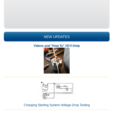
NEW UPDATES
Videos and "How To" #DYI Help
Charging Starting System Voltage Drop Testing