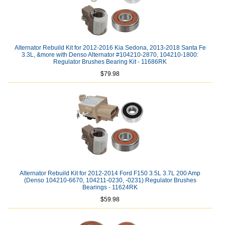
Alternator Rebuild Kit for 2012-2016 Kia Sedona, 2013-2018 Santa Fe
3.3L, &more with Denso Alternator #104210-2870, 104210-1800:
Regulator Brushes Bearing Kit - 11686RK
$79.98
Alternator Rebuild Kit for 2012-2014 Ford F150 3.5L 3.7L 200 Amp
(Denso 104210-6670, 104211-0230, -0231) Regulator Brushes
Bearings - 11624RK
$59.98