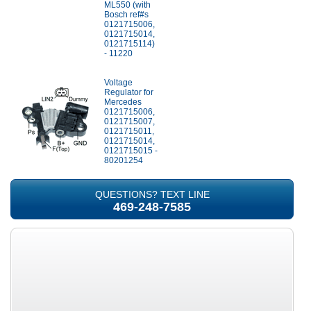
ML550 (with
Bosch ref#s
0121715006,
0121715014,
0121715114)
- 11220
Voltage
Regulator for
Mercedes
0121715006,
0121715007,
0121715011,
0121715014,
0121715015 -
80201254
QUESTIONS? TEXT LINE
469-248-7585