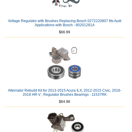
Voltage Regulator with Brushes Replacing Bosch 0272220807 fits Audi
Applications with Bosch - 80201281A
$66.99
Alternator Rebuild Kit for 2013-2015 Acura ILX, 2012-2015 Civic, 2016-
2018 HR-V ; Regulator Brushes Bearings - 11537RK
$64.98