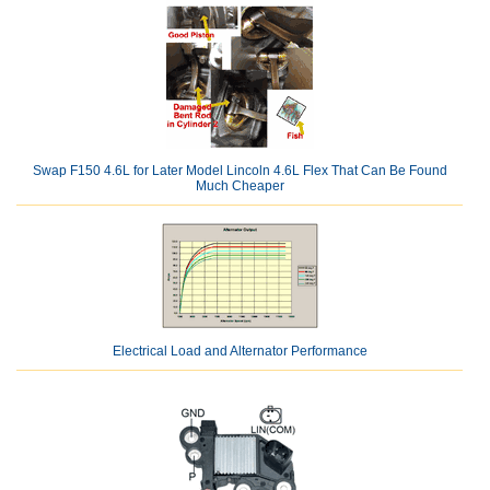
Swap F150 4.6L for Later Model Lincoln 4.6L Flex That Can Be Found
Much Cheaper
Electrical Load and Alternator Performance