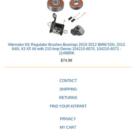
Alternator Kit; Regulator Brushes Bearings 2010-2012 BMW 535i, 2012
640i, X3 X5 X6 with 210 Amp Denso 104210-6070, 104210-6072 -
11496RK
$74.98
CONTACT
SHIPPING
RETURNS
FIND YOUR KIT/PART
PRIVACY
MY CART