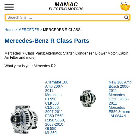
MAN
I
AC
ELECTRIC MOTORS
Home
>
MERCEDES
>
MERCEDES R CLASS
Mercedes-Benz R Class Parts
Mercedes R Class Parts: Alternator, Starter, Condenser, Blower Motor, Cabin
Air Filter and more
What year is your Mercedes R?
Alternator 180
New 180 Amp
Amp 2007-
Bosch 2006-
2011
2011
Mercedes
Mercedes
CL550
E350, 2007-
CLK550
2011
CLS550,
Mercedes
2007-2011
E550 & more
E350 E550
- AL0844N
R350 S550,
2008-2010
GL550
ML350