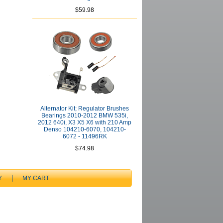
$59.98
Alternator Kit; Regulator Brushes
Bearings 2010-2012 BMW 535i,
2012 640i, X3 X5 X6 with 210 Amp
Denso 104210-6070, 104210-
6072 - 11496RK
$74.98
Y
MY CART