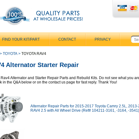
FIND YOUR KIT/PART
CONTACT
PRIVACY
>
TOYOTA
>
TOYOTA RAV4
4 Alternator Starter Repair
 Rav4 Alternator and Starter Repair Parts and Rebuild Kits. Do not see what you ar
sk in the Q&A below or on the contact us page for fast reply. Thank You!
Alternator Repair Parts for 2015-2017 Toyota Camry 2.5L, 2013
RAV4 2.5 with All Wheel Drive (Ref# 104211-3161, -3164, -3541