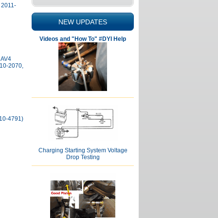
 2011-
NEW UPDATES
Videos and "How To" #DYI Help
RAV4
210-2070,
210-4791)
Charging Starting System Voltage
Drop Testing