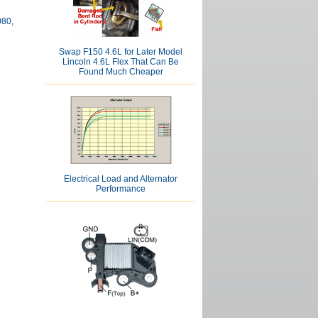
080,
Swap F150 4.6L for Later Model
Lincoln 4.6L Flex That Can Be
Found Much Cheaper
Electrical Load and Alternator
Performance