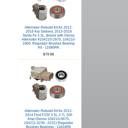
Alternator Rebuild Kit for 2012-
2016 Kia Sedona, 2013-2018
Santa Fe 3.3L, &more with Denso
Alternator #104210-2870, 104210-
1800: Regulator Brushes Bearing
Kit - 11686RK
$79.98
Alternator Rebuild Kit for 2012-
2014 Ford F150 3.5L 3.7L 200
Amp (Denso 104210-6670,
104211-0230, -0231) Regulator
Brushes Bearings - 11624RK