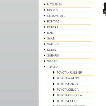
MITSUBISHI
NISSAN
OLDSMOBILE
PONTIAC
PORSCHE
RAM
SAAB
SATURN
SCION
SUBARU
SUZUKI
TOYOTA
TOYOTA 4RUNNER
TOYOTA AVALON
TOYOTA CAMRY
TOYOTA CELICA
TOYOTA COROLLA
TOYOTA ECHO