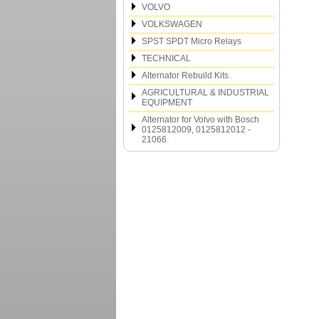
VOLVO
VOLKSWAGEN
SPST SPDT Micro Relays
TECHNICAL
Alternator Rebuild Kits
AGRICULTURAL & INDUSTRIAL
EQUIPMENT
Alternator for Volvo with Bosch
0125812009, 0125812012 -
21066