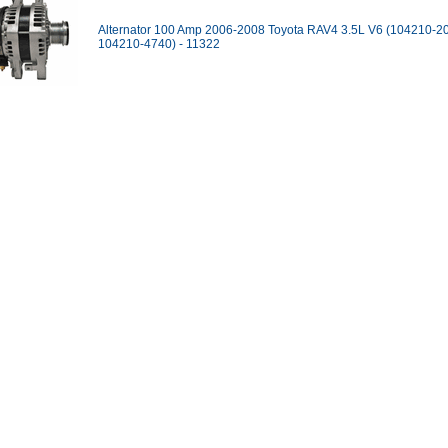
Alternator 100 Amp 2006-2008 Toyota RAV4 3.5L V6 (104210-2
104210-4740) - 11322