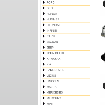
FORD
GEO
HONDA
HUMMER
HYUNDAI
INFINITI
ISUZU
JAGUAR
JEEP
JOHN DEERE
KAWASAKI
KIA
LANDROVER
LEXUS
LINCOLN
MAZDA
MERCEDES
MERCURY
MINI