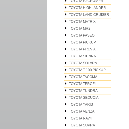
TOYOTA FJ CRUISER
TOYOTA HIGHLANDER
TOYOTA LAND CRUISER
TOYOTA MATRIX
TOYOTA MR2
TOYOTA PASEO
TOYOTA PICKUP
TOYOTA PREVIA
TOYOTA SIENNA
TOYOTA SOLARA
TOYOTA T-100 PICKUP
TOYOTA TACOMA
TOYOTA TERCEL
TOYOTA TUNDRA
TOYOTA SEQUOIA
TOYOTA YARIS
TOYOTA VENZA
TOYOTA RAV4
TOYOTA SUPRA