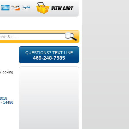
QUESTIONS? TEXT LINE
469-248-7585
e looking
-2018
) - 14486