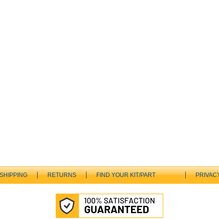
SHIPPING
RETURNS
FIND YOUR KIT/PART
PRIVAC