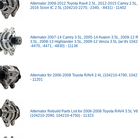
Alternator 2009-2012 Toyota Rav4 2.5L, 2012-2015 Camry 2.5L,
2016 Scion tC 2.5L (104210-2270, -2340, - 8431) - 11402
Alternator 2007-14 Camry 3.5L, 2005-14 Avalon 3.5L, 2009-12 
3.5L, 2008-13 Highlander 3.5L, 2009-12 Venza 3.5L (w/ #s 104
-4470, -4471, -4830) - 11136
Alternator for 2006-2008 Toyota RAV4 2.4L (104210-4790, 104
- 11201
Alternator Rebuild Parts List for 2006-2008 Toyota RAV4 3.5L V6
(104210-2090, 104210-4750) - 11323