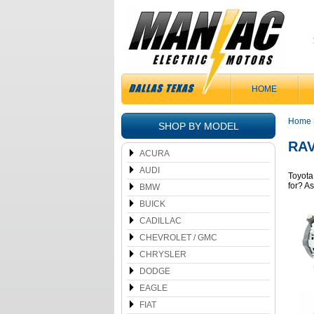
HOME
Home
SHOP BY MODEL
RAV
ACURA
AUDI
Toyota
for? A
BMW
BUICK
CADILLAC
CHEVROLET / GMC
CHRYSLER
DODGE
EAGLE
FIAT