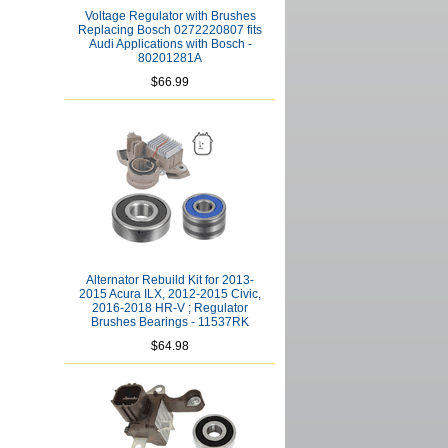
Voltage Regulator with Brushes
Replacing Bosch 0272220807 fits
Audi Applications with Bosch -
80201281A
$66.99
Alternator Rebuild Kit for 2013-
2015 Acura ILX, 2012-2015 Civic,
2016-2018 HR-V ; Regulator
Brushes Bearings - 11537RK
$64.98