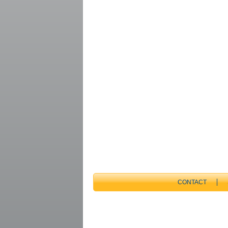
CONTACT