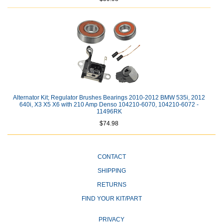
Alternator Kit; Regulator Brushes Bearings 2010-2012 BMW 535i, 2012
640i, X3 X5 X6 with 210 Amp Denso 104210-6070, 104210-6072 -
11496RK
$74.98
CONTACT
SHIPPING
RETURNS
FIND YOUR KIT/PART
PRIVACY