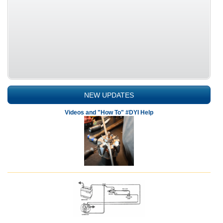
NEW UPDATES
Videos and "How To" #DYI Help