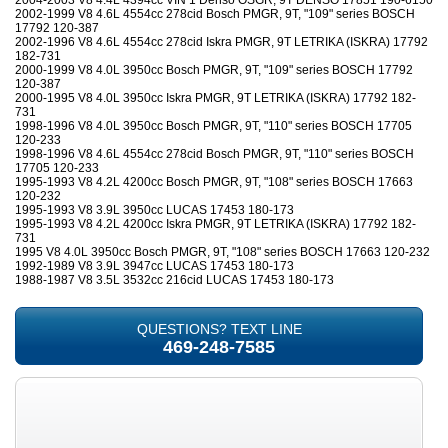
2004-2003 V8 4.4L 4394cc VIN 1 Denso OSGR, 9T DENSO 17851 190-6150
2002-1999 V8 4.6L 4554cc 278cid Bosch PMGR, 9T, "109" series BOSCH
17792 120-387
2002-1996 V8 4.6L 4554cc 278cid Iskra PMGR, 9T LETRIKA (ISKRA) 17792
182-731
2000-1999 V8 4.0L 3950cc Bosch PMGR, 9T, "109" series BOSCH 17792
120-387
2000-1995 V8 4.0L 3950cc Iskra PMGR, 9T LETRIKA (ISKRA) 17792 182-
731
1998-1996 V8 4.0L 3950cc Bosch PMGR, 9T, "110" series BOSCH 17705
120-233
1998-1996 V8 4.6L 4554cc 278cid Bosch PMGR, 9T, "110" series BOSCH
17705 120-233
1995-1993 V8 4.2L 4200cc Bosch PMGR, 9T, "108" series BOSCH 17663
120-232
1995-1993 V8 3.9L 3950cc LUCAS 17453 180-173
1995-1993 V8 4.2L 4200cc Iskra PMGR, 9T LETRIKA (ISKRA) 17792 182-
731
1995 V8 4.0L 3950cc Bosch PMGR, 9T, "108" series BOSCH 17663 120-232
1992-1989 V8 3.9L 3947cc LUCAS 17453 180-173
1988-1987 V8 3.5L 3532cc 216cid LUCAS 17453 180-173
QUESTIONS? TEXT LINE
469-248-7585