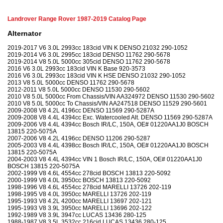
Landrover Range Rover 1987-2019 Catalog Page
Alternator
2019-2017 V6 3.0L 2993cc 183cid VIN K DENSO 21032 290-1052
2019-2014 V6 3.0L 2995cc 183cid DENSO 11762 290-5678
2019-2014 V8 5.0L 5000cc 305cid DENSO 11762 290-5678
2016 V6 3.0L 2993cc 183cid VIN K Base 920-3573
2016 V6 3.0L 2993cc 183cid VIN K HSE DENSO 21032 290-1052
2013 V8 5.0L 5000cc DENSO 11762 290-5678
2012-2011 V8 5.0L 5000cc DENSO 11530 290-5602
2010 V8 5.0L 5000cc From Chassis/VIN AA324972 DENSO 11530 290-5602
2010 V8 5.0L 5000cc To Chassis/VIN AA247518 DENSO 11529 290-5601
2009-2008 V8 4.2L 4196cc DENSO 11569 290-5287A
2009-2008 V8 4.4L 4394cc Exc. Watercooled Alt. DENSO 11569 290-5287A
2009-2006 V8 4.4L 4394cc Bosch IR/LC, 150A, OE# 01220AA1J0 BOSCH
13815 220-5075A
2007-2006 V8 4.2L 4196cc DENSO 11206 290-5287
2005-2003 V8 4.4L 4398cc Bosch IR/LC, 150A, OE# 01220AA1J0 BOSCH
13815 220-5075A
2004-2003 V8 4.4L 4394cc VIN 1 Bosch IR/LC, 150A, OE# 01220AA1J0
BOSCH 13815 220-5075A
2002-1999 V8 4.6L 4554cc 278cid BOSCH 13813 220-5092
2000-1999 V8 4.0L 3950cc BOSCH 13813 220-5092
1998-1996 V8 4.6L 4554cc 278cid MARELLI 13726 202-119
1998-1995 V8 4.0L 3950cc MARELLI 13726 202-119
1995-1993 V8 4.2L 4200cc MARELLI 13697 202-121
1995-1993 V8 3.9L 3950cc MARELLI 13696 202-122
1992-1989 V8 3.9L 3947cc LUCAS 13436 280-125
1988-1987 V8 3.5L 3532cc 216cid LUCAS 13436 280-125