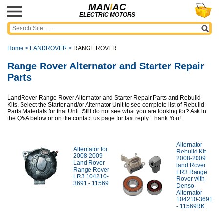
MAN
I
AC
ELECTRIC MOTORS
Home
>
LANDROVER
>
RANGE ROVER
Range Rover Alternator and Starter Repair
Parts
LandRover Range Rover Alternator and Starter Repair Parts and Rebuild
Kits. Select the Starter and/or Alternator Unit to see complete list of Rebuild
Parts Materials for that Unit. Still do not see what you are looking for? Ask in
the Q&A below or on the contact us page for fast reply. Thank You!
Alternator
Alternator for
Rebuild Kit
2008-2009
2008-2009
Land Rover
land Rover
Range Rover
LR3 Range
LR3 104210-
Rover with
3691 - 11569
Denso
Alternator
104210-3691
- 11569RK