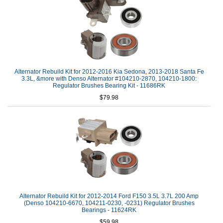
Alternator Rebuild Kit for 2012-2016 Kia Sedona, 2013-2018 Santa Fe
3.3L, &more with Denso Alternator #104210-2870, 104210-1800:
Regulator Brushes Bearing Kit - 11686RK
$79.98
Alternator Rebuild Kit for 2012-2014 Ford F150 3.5L 3.7L 200 Amp
(Denso 104210-6670, 104211-0230, -0231) Regulator Brushes
Bearings - 11624RK
$59.98