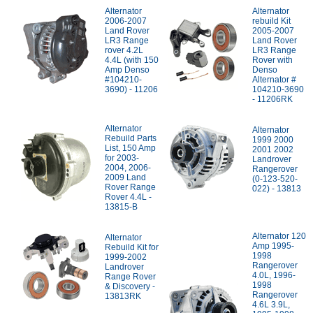
Alternator
Alternator
2006-2007
rebuild Kit
Land Rover
2005-2007
LR3 Range
Land Rover
rover 4.2L
LR3 Range
4.4L (with 150
Rover with
Amp Denso
Denso
#104210-
Alternator #
3690) - 11206
104210-3690
- 11206RK
Alternator
Alternator
Rebuild Parts
1999 2000
List, 150 Amp
2001 2002
for 2003-
Landrover
2004, 2006-
Rangerover
2009 Land
(0-123-520-
Rover Range
022) - 13813
Rover 4.4L -
13815-B
Alternator 120
Alternator
Amp 1995-
Rebuild Kit for
1998
1999-2002
Rangerover
Landrover
4.0L, 1996-
Range Rover
1998
& Discovery -
Rangerover
13813RK
4.6L 3.9L,