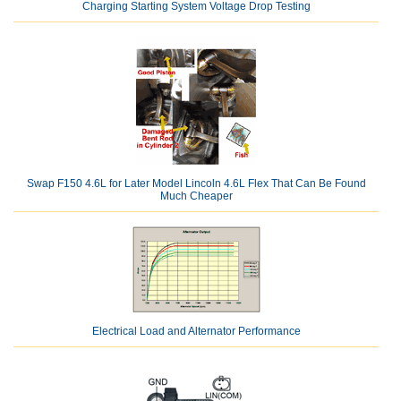
Charging Starting System Voltage Drop Testing
Swap F150 4.6L for Later Model Lincoln 4.6L Flex That Can Be Found
Much Cheaper
Electrical Load and Alternator Performance