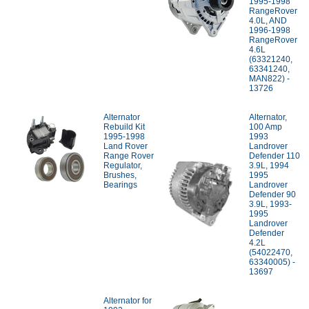
1995-1998
RangeRover
4.0L, AND
1996-1998
RangeRover
4.6L
(63321240,
63341240,
MAN822) -
13726
Alternator
Alternator,
Rebuild Kit
100 Amp
1995-1998
1993
Land Rover
Landrover
Range Rover
Defender 110
Regulator,
3.9L, 1994
Brushes,
1995
Bearings
Landrover
Defender 90
3.9L, 1993-
1995
Landrover
Defender
4.2L
(54022470,
63340005) -
13697
Alternator for