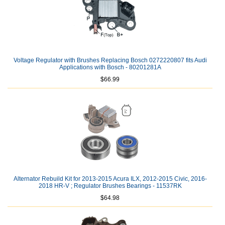
Voltage Regulator with Brushes Replacing Bosch 0272220807 fits Audi
Applications with Bosch - 80201281A
$66.99
Alternator Rebuild Kit for 2013-2015 Acura ILX, 2012-2015 Civic, 2016-
2018 HR-V ; Regulator Brushes Bearings - 11537RK
$64.98