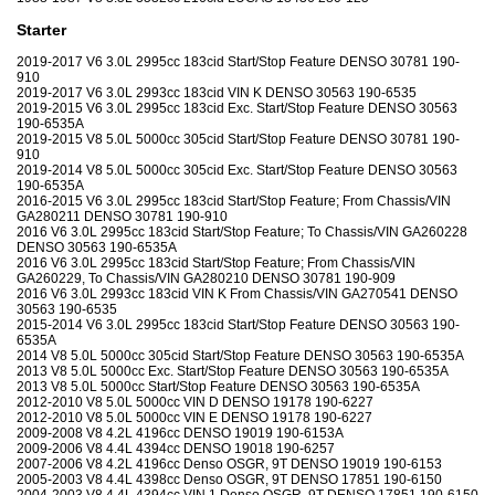
Starter
2019-2017 V6 3.0L 2995cc 183cid Start/Stop Feature DENSO 30781 190-
910
2019-2017 V6 3.0L 2993cc 183cid VIN K DENSO 30563 190-6535
2019-2015 V6 3.0L 2995cc 183cid Exc. Start/Stop Feature DENSO 30563
190-6535A
2019-2015 V8 5.0L 5000cc 305cid Start/Stop Feature DENSO 30781 190-
910
2019-2014 V8 5.0L 5000cc 305cid Exc. Start/Stop Feature DENSO 30563
190-6535A
2016-2015 V6 3.0L 2995cc 183cid Start/Stop Feature; From Chassis/VIN
GA280211 DENSO 30781 190-910
2016 V6 3.0L 2995cc 183cid Start/Stop Feature; To Chassis/VIN GA260228
DENSO 30563 190-6535A
2016 V6 3.0L 2995cc 183cid Start/Stop Feature; From Chassis/VIN
GA260229, To Chassis/VIN GA280210 DENSO 30781 190-909
2016 V6 3.0L 2993cc 183cid VIN K From Chassis/VIN GA270541 DENSO
30563 190-6535
2015-2014 V6 3.0L 2995cc 183cid Start/Stop Feature DENSO 30563 190-
6535A
2014 V8 5.0L 5000cc 305cid Start/Stop Feature DENSO 30563 190-6535A
2013 V8 5.0L 5000cc Exc. Start/Stop Feature DENSO 30563 190-6535A
2013 V8 5.0L 5000cc Start/Stop Feature DENSO 30563 190-6535A
2012-2010 V8 5.0L 5000cc VIN D DENSO 19178 190-6227
2012-2010 V8 5.0L 5000cc VIN E DENSO 19178 190-6227
2009-2008 V8 4.2L 4196cc DENSO 19019 190-6153A
2009-2006 V8 4.4L 4394cc DENSO 19018 190-6257
2007-2006 V8 4.2L 4196cc Denso OSGR, 9T DENSO 19019 190-6153
2005-2003 V8 4.4L 4398cc Denso OSGR, 9T DENSO 17851 190-6150