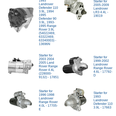
1993
Starter for
Landrover
2005-2009
Defender 110
Landrover
3.9L, 1994
LR3 4.4L -
1995
19019
Defender 90
3.9L, 1993-
1995 Range
Rover 3.9L
(54022469,
63322469,
63340003) -
13696N
Starter for
Starter for
2003 2004
1999-2002
2005 Land
Landrover
Rover Range
Range Rover
Rover 4.4L
4.6L - 17792-
(228000-
D
9132) - 17851
Starter for
Starter for
1996-1998
1993
Landrover
Landrover
Range Rover
Defender 110
4.0L - 17705-
3.9L - 17663
E