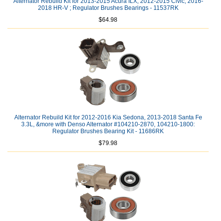
Alternator Rebuild Kit for 2013-2015 Acura ILX, 2012-2015 Civic, 2016-
2018 HR-V ; Regulator Brushes Bearings - 11537RK
$64.98
Alternator Rebuild Kit for 2012-2016 Kia Sedona, 2013-2018 Santa Fe
3.3L, &more with Denso Alternator #104210-2870, 104210-1800:
Regulator Brushes Bearing Kit - 11686RK
$79.98