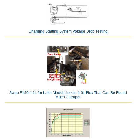
Charging Starting System Voltage Drop Testing
Swap F150 4.6L for Later Model Lincoln 4.6L Flex That Can Be Found
Much Cheaper