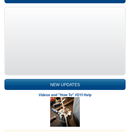
NEW UPDATES
Videos and "How To" #DYI Help