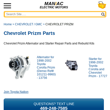
MAN
I
AC
ELECTRIC MOTORS
Home
>
CHEVROLET / GMC
>
CHEVROLET PRIZM
Chevrolet Prizm Parts
Chevrolet Prizm Alternator and Starter Repair Parts and Rebuild Kits
Alternator for
Starter for
1998-2002
1998-2002
Toyota
Toyota
Corolla Prizm
Corolla and
(Denso Ref#
Chevrolet
101211-9960)
Prizm - 17727
- 13756
Join Toyota Nation
QUESTIONS? TEXT LINE
469-248-7585