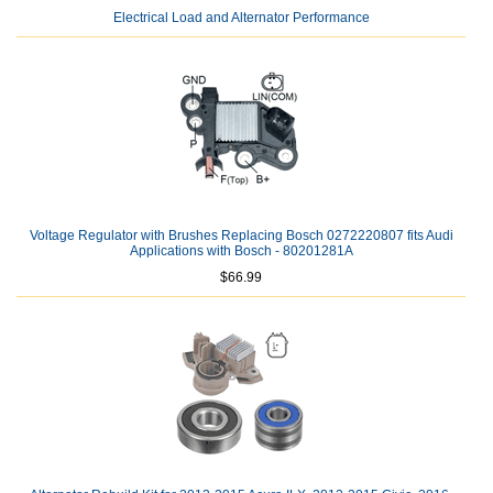
Electrical Load and Alternator Performance
Voltage Regulator with Brushes Replacing Bosch 0272220807 fits Audi
Applications with Bosch - 80201281A
$66.99