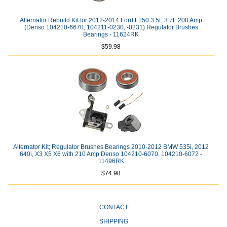
Alternator Rebuild Kit for 2012-2014 Ford F150 3.5L 3.7L 200 Amp
(Denso 104210-6670, 104211-0230, -0231) Regulator Brushes
Bearings - 11624RK
$59.98
Alternator Kit; Regulator Brushes Bearings 2010-2012 BMW 535i, 2012
640i, X3 X5 X6 with 210 Amp Denso 104210-6070, 104210-6072 -
11496RK
$74.98
CONTACT
SHIPPING