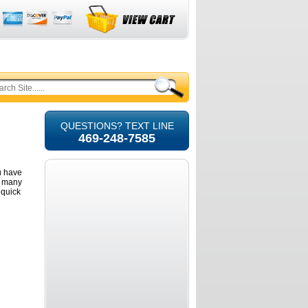
QUESTIONS? TEXT LINE
469-248-7585
u have
d many
 quick