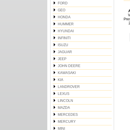
FORD
GEO
A
V
HONDA
Pre
HUMMER
HYUNDAI
INFINITI
ISUZU
JAGUAR
JEEP
JOHN DEERE
KAWASAKI
KIA
LANDROVER
LEXUS
LINCOLN
MAZDA
MERCEDES
MERCURY
MINI