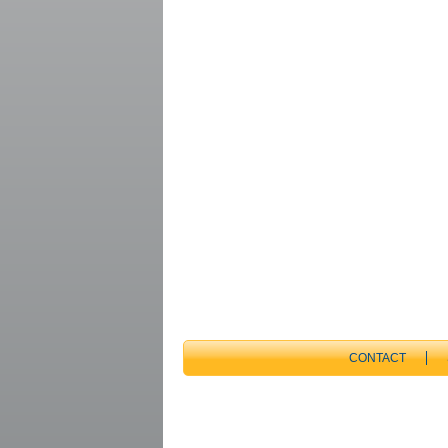
CONTACT