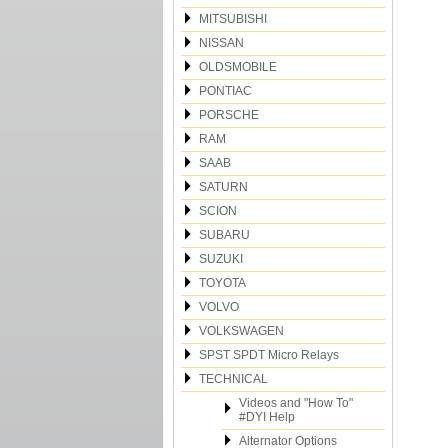
MITSUBISHI
NISSAN
OLDSMOBILE
PONTIAC
PORSCHE
RAM
SAAB
SATURN
SCION
SUBARU
SUZUKI
TOYOTA
VOLVO
VOLKSWAGEN
SPST SPDT Micro Relays
TECHNICAL
Videos and "How To"
#DYI Help
Alternator Options