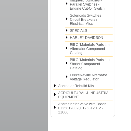
Magnetic Switches -
Parallel Switches -
Engine Cut-Off Switch
Solenoids Switches
Circuit Breakers /
Electrical Misc
SPECIALS
HARLEY DAVIDSON
Bill Of Materials Parts List
Alternator Component
Catalog
Bill Of Materials Parts List
Starter Component
Catalog
LeeceNeville Alternator
Voltage Regulator
Alternator Rebuild Kits
AGRICULTURAL & INDUSTRIAL
EQUIPMENT
Alternator for Volvo with Bosch
0125812009, 0125812012 -
21066