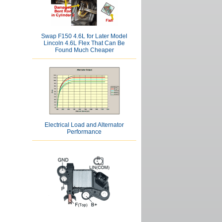
Swap F150 4.6L for Later Model
Lincoln 4.6L Flex That Can Be
Found Much Cheaper
Electrical Load and Alternator
Performance