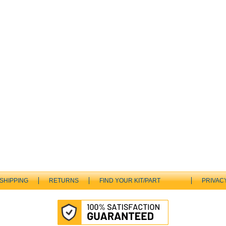
SHIPPING
RETURNS
FIND YOUR KIT/PART
PRIVAC