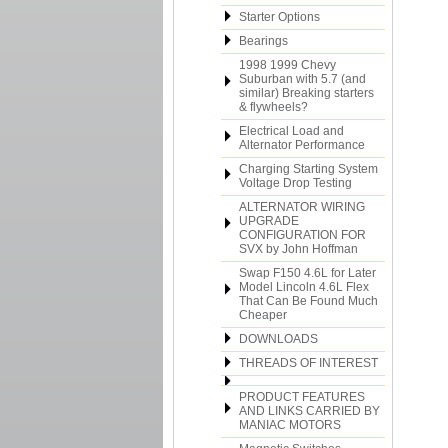
Starter Options
Bearings
1998 1999 Chevy
Suburban with 5.7 (and
similar) Breaking starters
& flywheels?
Electrical Load and
Alternator Performance
Charging Starting System
Voltage Drop Testing
ALTERNATOR WIRING
UPGRADE
CONFIGURATION FOR
SVX by John Hoffman
Swap F150 4.6L for Later
Model Lincoln 4.6L Flex
That Can Be Found Much
Cheaper
DOWNLOADS
THREADS OF INTEREST
PRODUCT FEATURES
AND LINKS CARRIED BY
MANIAC MOTORS