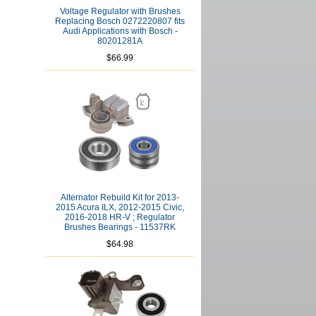
Voltage Regulator with Brushes
Replacing Bosch 0272220807 fits
Audi Applications with Bosch -
80201281A
$66.99
Alternator Rebuild Kit for 2013-
2015 Acura ILX, 2012-2015 Civic,
2016-2018 HR-V ; Regulator
Brushes Bearings - 11537RK
$64.98