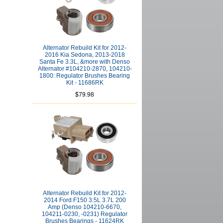
Alternator Rebuild Kit for 2012-
2016 Kia Sedona, 2013-2018
Santa Fe 3.3L, &more with Denso
Alternator #104210-2870, 104210-
1800: Regulator Brushes Bearing
Kit - 11686RK
$79.98
Alternator Rebuild Kit for 2012-
2014 Ford F150 3.5L 3.7L 200
Amp (Denso 104210-6670,
104211-0230, -0231) Regulator
Brushes Bearings - 11624RK