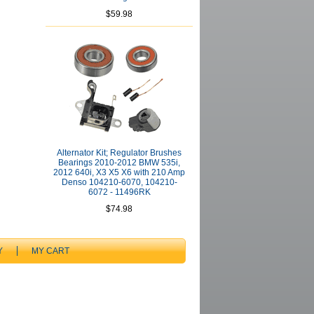
$59.98
Alternator Kit; Regulator Brushes
Bearings 2010-2012 BMW 535i,
2012 640i, X3 X5 X6 with 210 Amp
Denso 104210-6070, 104210-
6072 - 11496RK
$74.98
Y
MY CART