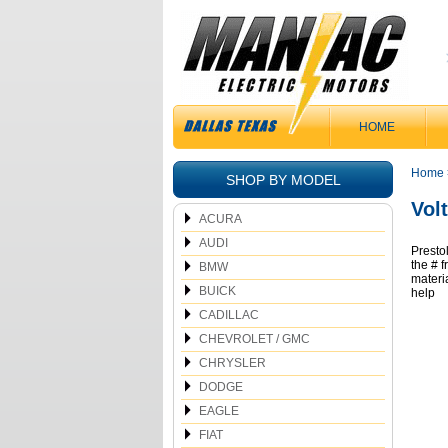
HOME
Home
SHOP BY MODEL
Vol
ACURA
AUDI
Presto
the # 
BMW
materi
BUICK
help
CADILLAC
CHEVROLET / GMC
CHRYSLER
DODGE
EAGLE
FIAT