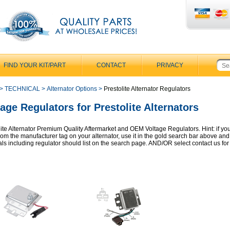
FIND YOUR KIT/PART
CONTACT
PRIVACY
>
TECHNICAL
>
Alternator Options
>
Prestolite Alternator Regulators
tage Regulators for Prestolite Alternators
lite Alternator Premium Quality Aftermarket and OEM Voltage Regulators. Hint: if yo
from the manufacturer tag on your alternator, use it in the gold search bar above an
als including regulator should list on the search page. AND/OR select contact us for