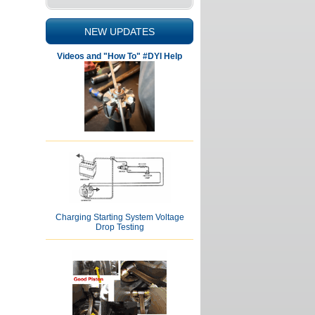
NEW UPDATES
Videos and "How To" #DYI Help
Charging Starting System Voltage
Drop Testing