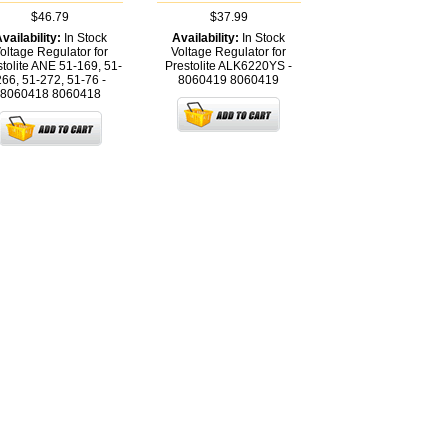
$46.79
$37.99
vailability:
In Stock
Availability:
In Stock
oltage Regulator for
Voltage Regulator for
stolite ANE 51-169, 51-
Prestolite ALK6220YS -
266, 51-272, 51-76 -
8060419
8060419
8060418
8060418