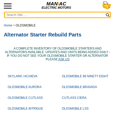
MAN
I
AC
ELECTRIC MOTORS
Home
>
OLDSMOBILE
Alternator Starter Rebuild Parts
A COMPLETE INVENTORY OF OLDSMOBILE STARTERS AND
ALTERNATORS AVAILABLE. UPDATES AND UNITS BEING ADDED DAILY -
IF YOU DO NOT SEE YOUR OLDSMOBILE STARTER OR ALTERNATOR
PLEASE
ASK US
SKYLARK / ACHIEVA
OLDSMOBILE 98 NINETY EIGHT
OLDSMOBILE AURORA
OLDSMOBILE BRAVADA
OLDSMOBILE CUTLASS
CUTLASS CIERA
OLDSMOBILE INTRIGUE
OLDSMOBILE LSS