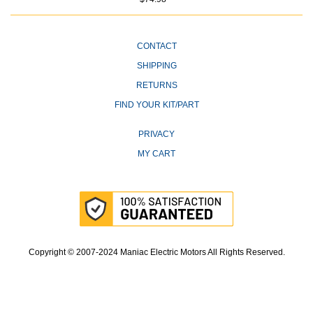
CONTACT
SHIPPING
RETURNS
FIND YOUR KIT/PART
PRIVACY
MY CART
Copyright © 2007-2024 Maniac Electric Motors All Rights Reserved.