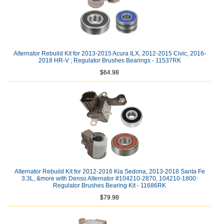
Alternator Rebuild Kit for 2013-2015 Acura ILX, 2012-2015 Civic, 2016-
2018 HR-V ; Regulator Brushes Bearings - 11537RK
$64.98
Alternator Rebuild Kit for 2012-2016 Kia Sedona, 2013-2018 Santa Fe
3.3L, &more with Denso Alternator #104210-2870, 104210-1800:
Regulator Brushes Bearing Kit - 11686RK
$79.98