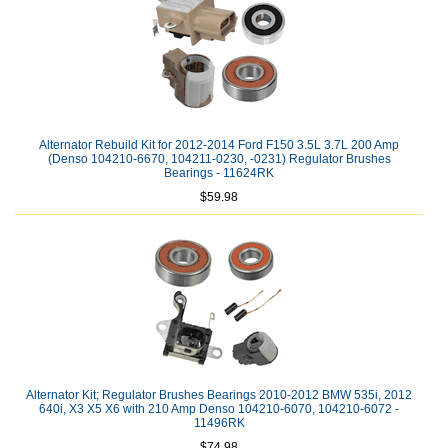
Alternator Rebuild Kit for 2012-2014 Ford F150 3.5L 3.7L 200 Amp
(Denso 104210-6670, 104211-0230, -0231) Regulator Brushes
Bearings - 11624RK
$59.98
Alternator Kit; Regulator Brushes Bearings 2010-2012 BMW 535i, 2012
640i, X3 X5 X6 with 210 Amp Denso 104210-6070, 104210-6072 -
11496RK
$74.98