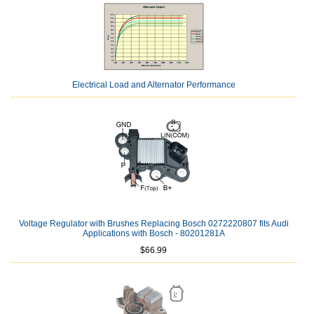
Electrical Load and Alternator Performance
Voltage Regulator with Brushes Replacing Bosch 0272220807 fits Audi
Applications with Bosch - 80201281A
$66.99