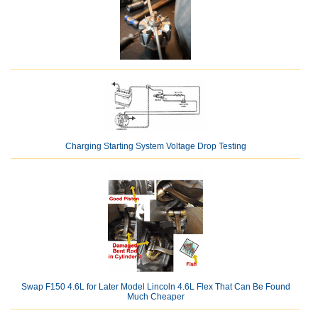
Charging Starting System Voltage Drop Testing
Swap F150 4.6L for Later Model Lincoln 4.6L Flex That Can Be Found
Much Cheaper