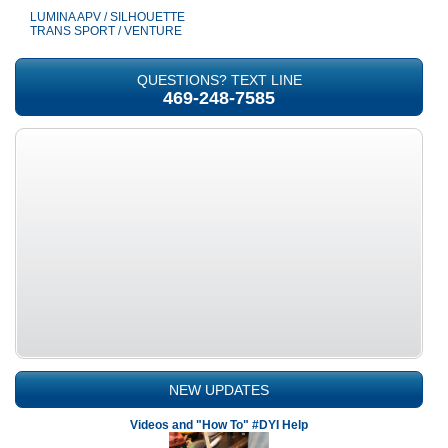
LUMINA APV / SILHOUETTE
TRANS SPORT / VENTURE
QUESTIONS? TEXT LINE
469-248-7585
NEW UPDATES
Videos and "How To" #DYI Help