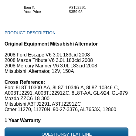
Item #:
A3TJ2291
Your Price:
$359.98
PRODUCT DESCRIPTION
Original Equipment Mitsubishi Alternator
2008 Ford Escape V6 3.0L 183cid 2008
2008 Mazda Tribute V6 3.0L 183cid 2008
2008 Mercury Mariner V6 3.0L 183cid 2008
Mitsubishi, Alternator, 12V, 150A
Cross Reference:
Ford 8L8T-10300-AA, 8L8Z-10346-A, 8L8Z-10346-C,
A003TJ2291, A003TJ2291ZC, 8L8T-AA, GL-924, GL-979
Mazda ZZC6-18-300
Mitsubishi A3TJ2291, A3TJ2291ZC
Other 11270, 11270N, 90-27-3376, AL7653X, 12860
1 Year Warranty
QUESTIONS? TEXT LINE