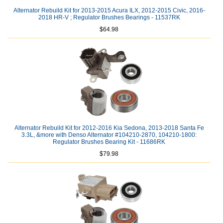
Alternator Rebuild Kit for 2013-2015 Acura ILX, 2012-2015 Civic, 2016-
2018 HR-V ; Regulator Brushes Bearings - 11537RK
$64.98
Alternator Rebuild Kit for 2012-2016 Kia Sedona, 2013-2018 Santa Fe
3.3L, &more with Denso Alternator #104210-2870, 104210-1800:
Regulator Brushes Bearing Kit - 11686RK
$79.98