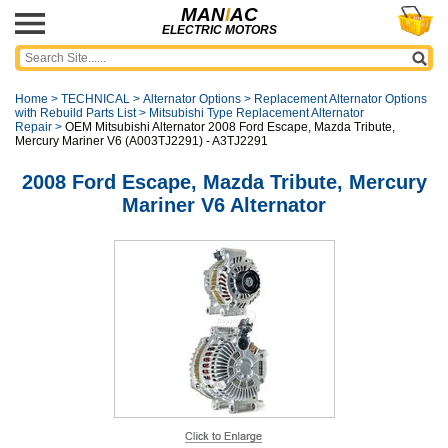
MAN
I
AC
ELECTRIC MOTORS
Home
>
TECHNICAL
>
Alternator Options
>
Replacement Alternator Options
with Rebuild Parts List
>
Mitsubishi Type Replacement Alternator
Repair
>
OEM Mitsubishi Alternator 2008 Ford Escape, Mazda Tribute,
Mercury Mariner V6 (A003TJ2291) - A3TJ2291
2008 Ford Escape, Mazda Tribute, Mercury
Mariner V6 Alternator