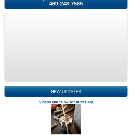
469-248-7585
NEW UPDATES
Videos and "How To" #DYI Help