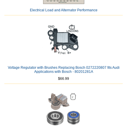
Electrical Load and Alternator Performance
Voltage Regulator with Brushes Replacing Bosch 0272220807 fits Audi
Applications with Bosch - 80201281A
$66.99