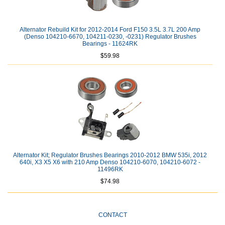
Alternator Rebuild Kit for 2012-2014 Ford F150 3.5L 3.7L 200 Amp
(Denso 104210-6670, 104211-0230, -0231) Regulator Brushes
Bearings - 11624RK
$59.98
Alternator Kit; Regulator Brushes Bearings 2010-2012 BMW 535i, 2012
640i, X3 X5 X6 with 210 Amp Denso 104210-6070, 104210-6072 -
11496RK
$74.98
CONTACT