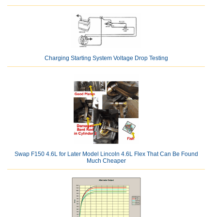
Charging Starting System Voltage Drop Testing
Swap F150 4.6L for Later Model Lincoln 4.6L Flex That Can Be Found
Much Cheaper