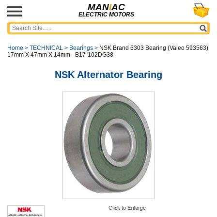
MAN
I
AC
ELECTRIC MOTORS
Home
>
TECHNICAL
>
Bearings
>
NSK Brand 6303 Bearing (Valeo 593563)
17mm X 47mm X 14mm - B17-102DG38
NSK Alternator Bearing