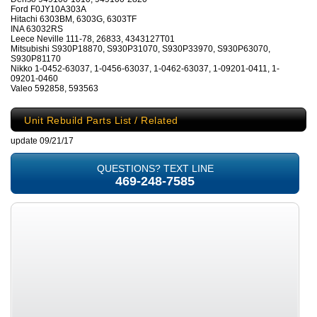
Ford F0JY10A303A
Hitachi 6303BM, 6303G, 6303TF
INA 63032RS
Leece Neville 111-78, 26833, 4343127T01
Mitsubishi S930P18870, S930P31070, S930P33970, S930P63070,
S930P81170
Nikko 1-0452-63037, 1-0456-63037, 1-0462-63037, 1-09201-0411, 1-
09201-0460
Valeo 592858, 593563
Unit Rebuild Parts List / Related
update 09/21/17
QUESTIONS? TEXT LINE
469-248-7585