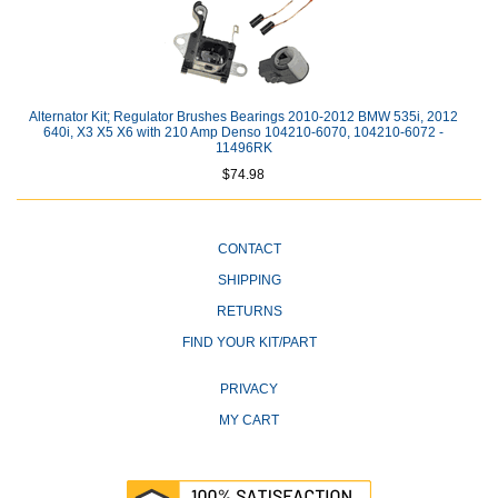
Alternator Kit; Regulator Brushes Bearings 2010-2012 BMW 535i, 2012
640i, X3 X5 X6 with 210 Amp Denso 104210-6070, 104210-6072 -
11496RK
$74.98
CONTACT
SHIPPING
RETURNS
FIND YOUR KIT/PART
PRIVACY
MY CART