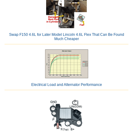
Swap F150 4.6L for Later Model Lincoln 4.6L Flex That Can Be Found
Much Cheaper
Electrical Load and Alternator Performance