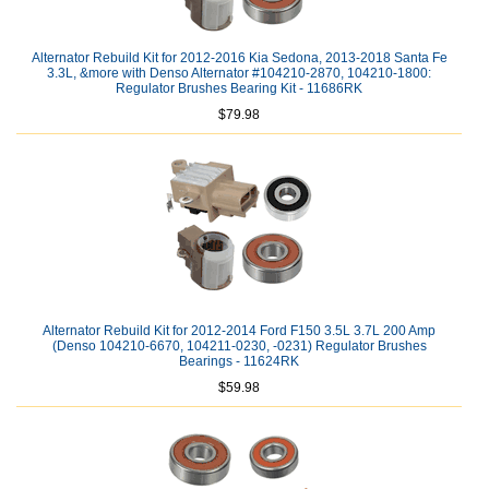
Alternator Rebuild Kit for 2012-2016 Kia Sedona, 2013-2018 Santa Fe
3.3L, &more with Denso Alternator #104210-2870, 104210-1800:
Regulator Brushes Bearing Kit - 11686RK
$79.98
Alternator Rebuild Kit for 2012-2014 Ford F150 3.5L 3.7L 200 Amp
(Denso 104210-6670, 104211-0230, -0231) Regulator Brushes
Bearings - 11624RK
$59.98