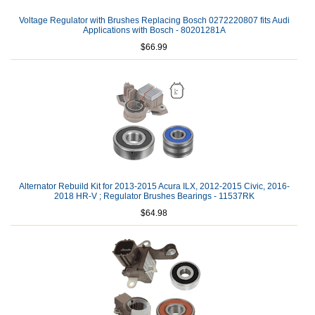
Voltage Regulator with Brushes Replacing Bosch 0272220807 fits Audi
Applications with Bosch - 80201281A
$66.99
Alternator Rebuild Kit for 2013-2015 Acura ILX, 2012-2015 Civic, 2016-
2018 HR-V ; Regulator Brushes Bearings - 11537RK
$64.98