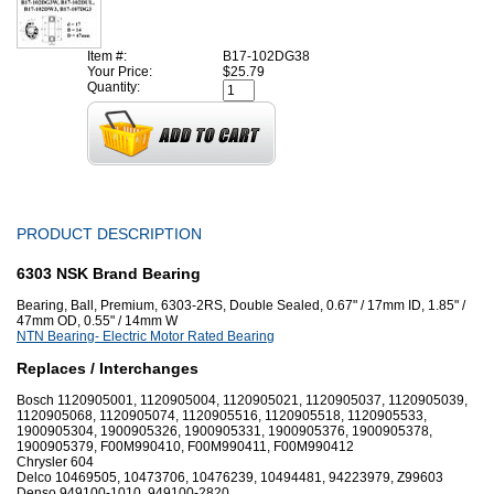
Item #:
B17-102DG38
Your Price:
$25.79
Quantity:
PRODUCT DESCRIPTION
6303 NSK Brand Bearing
Bearing, Ball, Premium, 6303-2RS, Double Sealed, 0.67" / 17mm ID, 1.85" /
47mm OD, 0.55" / 14mm W
NTN Bearing- Electric Motor Rated Bearing
Replaces / Interchanges
Bosch 1120905001, 1120905004, 1120905021, 1120905037, 1120905039,
1120905068, 1120905074, 1120905516, 1120905518, 1120905533,
1900905304, 1900905326, 1900905331, 1900905376, 1900905378,
1900905379, F00M990410, F00M990411, F00M990412
Chrysler 604
Delco 10469505, 10473706, 10476239, 10494481, 94223979, Z99603
Denso 949100-1010, 949100-2820