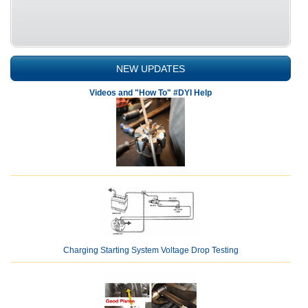
NEW UPDATES
Videos and "How To" #DYI Help
Charging Starting System Voltage Drop Testing