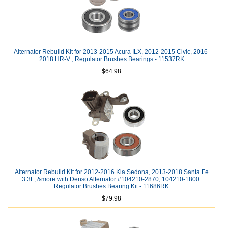
Alternator Rebuild Kit for 2013-2015 Acura ILX, 2012-2015 Civic, 2016-
2018 HR-V ; Regulator Brushes Bearings - 11537RK
$64.98
Alternator Rebuild Kit for 2012-2016 Kia Sedona, 2013-2018 Santa Fe
3.3L, &more with Denso Alternator #104210-2870, 104210-1800:
Regulator Brushes Bearing Kit - 11686RK
$79.98