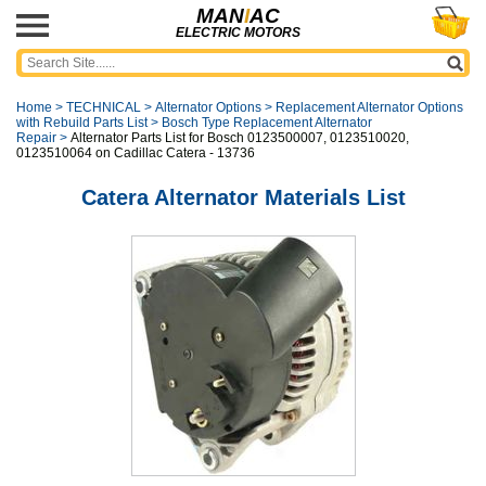
MAN
I
AC
ELECTRIC MOTORS
Home
>
TECHNICAL
>
Alternator Options
>
Replacement Alternator Options
with Rebuild Parts List
>
Bosch Type Replacement Alternator
Repair
>
Alternator Parts List for Bosch 0123500007, 0123510020,
0123510064 on Cadillac Catera - 13736
Catera Alternator Materials List