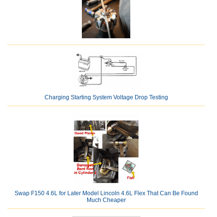
Charging Starting System Voltage Drop Testing
Swap F150 4.6L for Later Model Lincoln 4.6L Flex That Can Be Found
Much Cheaper