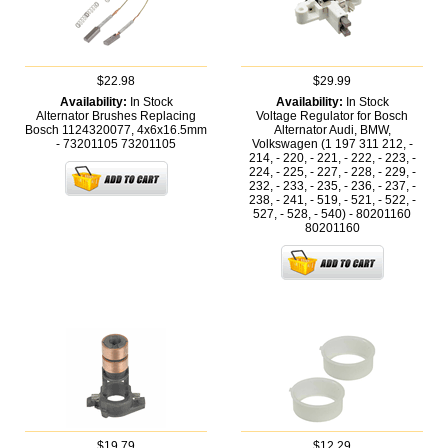
$22.98
$29.99
Availability:
In Stock
Availability:
In Stock
Alternator Brushes Replacing
Voltage Regulator for Bosch
Bosch 1124320077, 4x6x16.5mm
Alternator Audi, BMW,
- 73201105
73201105
Volkswagen (1 197 311 212, -
214, - 220, - 221, - 222, - 223, -
224, - 225, - 227, - 228, - 229, -
232, - 233, - 235, - 236, - 237, -
238, - 241, - 519, - 521, - 522, -
527, - 528, - 540) - 80201160
80201160
$19.79
$12.29