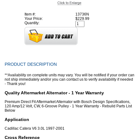
Item #:
13736N
Your Price:
$229.99
Quantity:
PRODUCT DESCRIPTION
**Availability on complete units may vary. You will be notified if your order can
not ship immediately and/or you can contact us to verify availability if needed
- Thank you!
Quality Aftermarket Alternator - 1 Year Warranty
Premium Direct Fit Aftermarket Alternator with Bosch Design Specifications,
120 Amp/12 Volt, CW, 6-Groove Pulley - 1 Year Warranty - Rebuild Parts List
Below
Application
Cadillac Catera V6 3.0L 1997-2001
Cross Reference