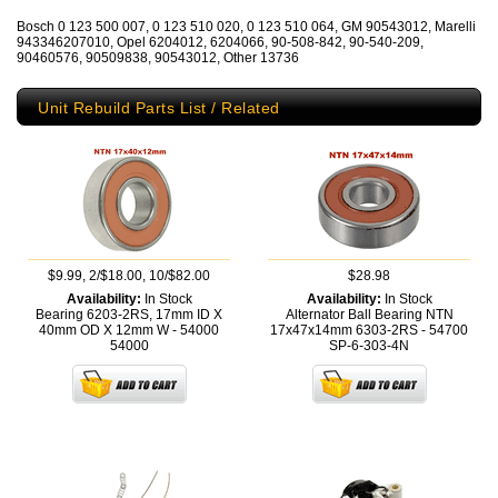
Bosch 0 123 500 007, 0 123 510 020, 0 123 510 064, GM 90543012, Marelli
943346207010, Opel 6204012, 6204066, 90-508-842, 90-540-209,
90460576, 90509838, 90543012, Other 13736
Unit Rebuild Parts List / Related
$9.99, 2/$18.00, 10/$82.00
$28.98
Availability:
In Stock
Availability:
In Stock
Bearing 6203-2RS, 17mm ID X
Alternator Ball Bearing NTN
40mm OD X 12mm W - 54000
17x47x14mm 6303-2RS - 54700
54000
SP-6-303-4N