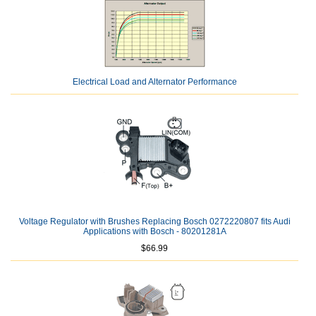
Electrical Load and Alternator Performance
Voltage Regulator with Brushes Replacing Bosch 0272220807 fits Audi
Applications with Bosch - 80201281A
$66.99