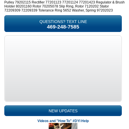
Pulley 79202115 Rectifier 77201123 77201124 77201423 Regulator & Brush
Holder 80201160 Rotor 70205078 Slip Ring, Rotor 7120202 Stator
72209309 72209339 Tolerance Ring 5652 Washer, Spring 97202023
QUESTIONS? TEXT LINE
469-248-7585
NEW UPDATES
Videos and "How To" #DYI Help