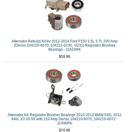
Alternator Rebuild Kit for 2012-2014 Ford F150 3.5L 3.7L 200 Amp
(Denso 104210-6670, 104211-0230, -0231) Regulator Brushes
Bearings - 11624RK
$59.98
Alternator Kit; Regulator Brushes Bearings 2010-2012 BMW 535i, 2012
640i, X3 X5 X6 with 210 Amp Denso 104210-6070, 104210-6072 -
11496RK
$74.98