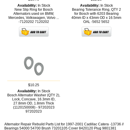
Availability:
In Stock
Availability:
In Stock
New Slip Ring for Bosch
Bearing Tolerance Ring, QTY 2
Alternators used on BMW,
for Bosch with 6203 Bearing
Mercedes, Volkswagen, Volvo ...
40mm ID x 43mm OD x 16.5mm
-7120202
7120202
OAL -5652
5652
$10.25
Availability:
In Stock
Bosch Alternator Washer (QTY 2),
Lock, Concave, 16.3mm ID,
27.8mm OD, 1.8mm Thick
(1120150008) - 97202023
97202023
Alternator Repair Rebuild Parts List for 1997-2001 Cadillac Catera -13736 //
Bearings 54000 54700 Brush 73201105 Cover 8420120 Plug 9801381