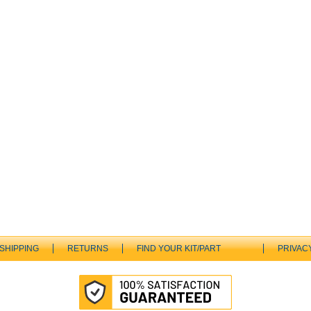
SHIPPING
RETURNS
FIND YOUR KIT/PART
PRIVAC