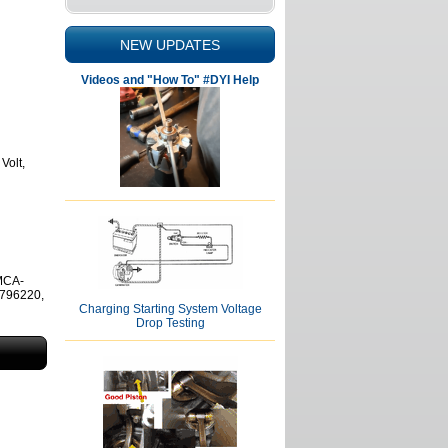
NEW UPDATES
Videos and "How To" #DYI Help
Volt,
MCA-
796220,
Charging Starting System Voltage
Drop Testing