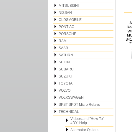
MITSUBISHI
NISSAN
OLDSMOBILE
A
PONTIAC
Rec
Wi
PORSCHE
MC
S41
RAM
7
SAAB
SATURN
SCION
SUBARU
SUZUKI
TOYOTA
VOLVO
VOLKSWAGEN
SPST SPDT Micro Relays
TECHNICAL
Videos and "How To"
#DYI Help
Alternator Options