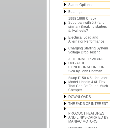
Starter Options
Bearings
1998 1999 Chevy
Suburban with 5.7 (and
similar) Breaking starters
& flywheels?
Electrical Load and
Alternator Performance
Charging Starting System
Voltage Drop Testing
ALTERNATOR WIRING
UPGRADE
CONFIGURATION FOR
SVX by John Hoffman
Swap F150 4.6L for Later
Model Lincoln 4.6L Flex
That Can Be Found Much
Cheaper
DOWNLOADS
THREADS OF INTEREST
PRODUCT FEATURES
AND LINKS CARRIED BY
MANIAC MOTORS