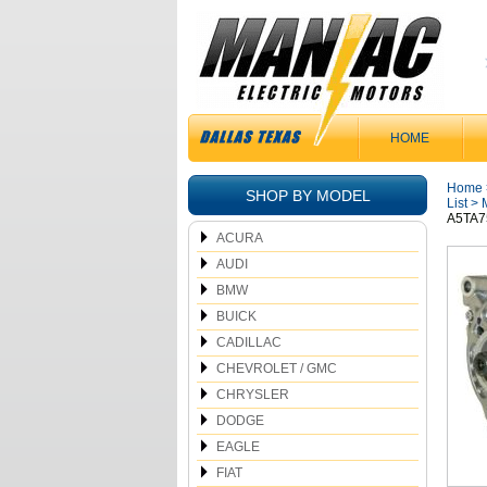
HOME
Home
SHOP BY MODEL
List
>
A5TA7
ACURA
AUDI
BMW
BUICK
CADILLAC
CHEVROLET / GMC
CHRYSLER
DODGE
EAGLE
FIAT