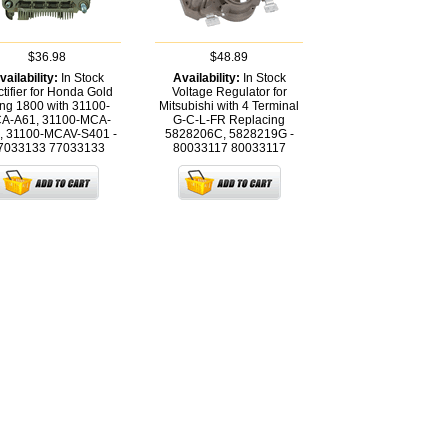
$36.98
$48.89
vailability:
In Stock
Availability:
In Stock
tifier for Honda Gold
Voltage Regulator for
ng 1800 with 31100-
Mitsubishi with 4 Terminal
A-A61, 31100-MCA-
G-C-L-FR Replacing
, 31100-MCAV-S401 -
5828206C, 5828219G -
7033133
77033133
80033117
80033117