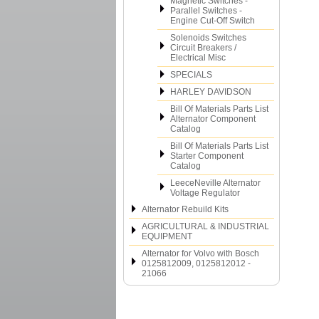
Magnetic Switches -
Parallel Switches -
Engine Cut-Off Switch
Solenoids Switches
Circuit Breakers /
Electrical Misc
SPECIALS
HARLEY DAVIDSON
Bill Of Materials Parts List
Alternator Component
Catalog
Bill Of Materials Parts List
Starter Component
Catalog
LeeceNeville Alternator
Voltage Regulator
Alternator Rebuild Kits
AGRICULTURAL & INDUSTRIAL
EQUIPMENT
Alternator for Volvo with Bosch
0125812009, 0125812012 -
21066