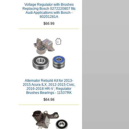
Voltage Regulator with Brushes
Replacing Bosch 0272220807 fits
Audi Applications with Bosch -
80201281A
$66.99
Alternator Rebuild Kit for 2013-
2015 Acura ILX, 2012-2015 Civic,
2016-2018 HR-V ; Regulator
Brushes Bearings - 11537RK
$64.98