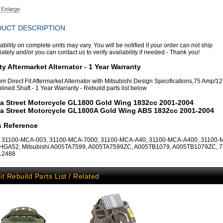
UCT DESCRIPTION
ability on complete units may vary. You will be notified if your order can not ship
tely and/or you can contact us to verify availability if needed - Thank you!
ty Aftermarket Alternator - 1 Year Warranty
m Direct Fit Aftermarket Alternator with Mitsubishi Design Specifications,75 Amp/12 
lined Shaft - 1 Year Warranty - Rebuild parts list below
a Street Motorcycle GL1800 Gold Wing 1832cc 2001-2004
a Street Motorcycle GL1800A Gold Wing ABS 1832cc 2001-2004
s Reference
 31100-MCA-003, 31100-MCA-7000, 31100-MCA-A40, 31100-MCA-A400, 31100-
AHGA52, Mitsubishi A005TA7599, A005TA7599ZC, A005TB1079, A005TB1079ZC, 7
 12488
it Rebuild Parts List / Related