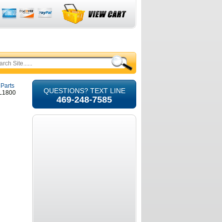
 Parts
QUESTIONS? TEXT LINE
GL1800
469-248-7585