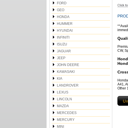
FORD
GEO
PROD
HONDA
HUMMER
**Avail
immedia
HYUNDAI
INFINITI
Quali
ISUZU
Premiu
CW, Sp
JAGUAR
JEEP
Hond
Hond
JOHN DEERE
KAWASAKI
Cros
KIA
Honda
A41, 
LANDROVER
Other
LEXUS
LINCOLN
Un
MAZDA
MERCEDES
MERCURY
MINI