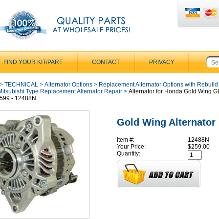
FIND YOUR KIT/PART
CONTACT
PRIVACY
>
TECHNICAL
>
Alternator Options
>
Replacement Alternator Options with Rebuild
Mitsubishi Type Replacement Alternator Repair
>
Alternator for Honda Gold Wing 
599 - 12488N
Gold Wing Alternator
Item #:
12488N
Your Price:
$259.00
Quantity: