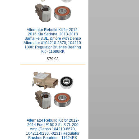
Alternator Rebuild Kit for 2012-
2016 Kia Sedona, 2013-2018
Santa Fe 3.3L, &more with Denso
Alternator #104210-2870, 104210-
1800: Regulator Brushes Bearing
Kit - 11686RK
$79.98
Alternator Rebuild Kit for 2012-
2014 Ford F150 3.5L 3.7L 200
Amp (Denso 104210-6670,
104211-0230, -0231) Regulator
Brushes Bearings - 11624RK