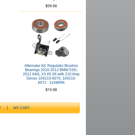
$59.98
Alternator Kit; Regulator Brushes
Bearings 2010-2012 BMW 535i,
2012 640i, X3 X5 X6 with 210 Amp
Denso 104210-6070, 104210-
6072 - 11496RK
$74.98
Y
MY CART