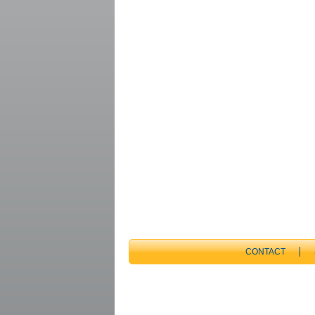
CONTACT