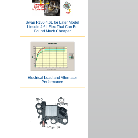
Swap F150 4.6L for Later Model
Lincoln 4.6L Flex That Can Be
Found Much Cheaper
Electrical Load and Alternator
Performance