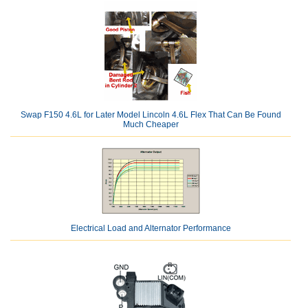
Swap F150 4.6L for Later Model Lincoln 4.6L Flex That Can Be Found
Much Cheaper
Electrical Load and Alternator Performance