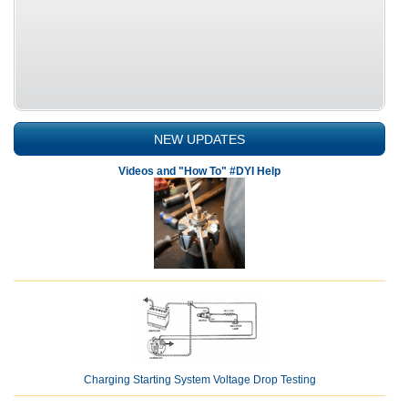
NEW UPDATES
Videos and "How To" #DYI Help
Charging Starting System Voltage Drop Testing