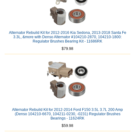
Alternator Rebuild Kit for 2012-2016 Kia Sedona, 2013-2018 Santa Fe
3.3L, &more with Denso Alternator #104210-2870, 104210-1800:
Regulator Brushes Bearing Kit - 11686RK
$79.98
Alternator Rebuild Kit for 2012-2014 Ford F150 3.5L 3.7L 200 Amp
(Denso 104210-6670, 104211-0230, -0231) Regulator Brushes
Bearings - 11624RK
$59.98