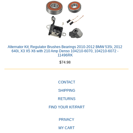
Alternator Kit; Regulator Brushes Bearings 2010-2012 BMW 535i, 2012
640i, X3 X5 X6 with 210 Amp Denso 104210-6070, 104210-6072 -
11496RK
$74.98
CONTACT
SHIPPING
RETURNS
FIND YOUR KIT/PART
PRIVACY
MY CART