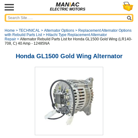
MAN
I
AC
ELECTRIC MOTORS
Home
>
TECHNICAL
>
Alternator Options
>
Replacement Alternator Options
with Rebuild Parts List
>
Hitachi Type Replacement Alternator
Repair
>
Alternator Rebuild Parts List for Honda GL1500 Gold Wing (LR140-
708, C) 40 Amp - 12485NA
Honda GL1500 Gold Wing Alternator