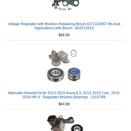
Voltage Regulator with Brushes Replacing Bosch 0272220807 fits Audi
Applications with Bosch - 80201281A
$66.99
Alternator Rebuild Kit for 2013-2015 Acura ILX, 2012-2015 Civic, 2016-
2018 HR-V ; Regulator Brushes Bearings - 11537RK
$64.98