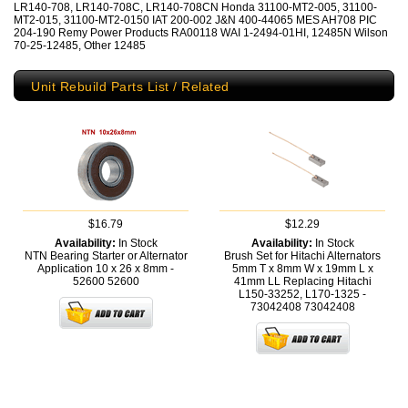
LR140-708, LR140-708C, LR140-708CN Honda 31100-MT2-005, 31100-
MT2-015, 31100-MT2-0150 IAT 200-002 J&N 400-44065 MES AH708 PIC
204-190 Remy Power Products RA00118 WAI 1-2494-01HI, 12485N Wilson
70-25-12485, Other 12485
Unit Rebuild Parts List / Related
$16.79
$12.29
Availability:
In Stock
Availability:
In Stock
NTN Bearing Starter or Alternator
Brush Set for Hitachi Alternators
Application 10 x 26 x 8mm -
5mm T x 8mm W x 19mm L x
52600
52600
41mm LL Replacing Hitachi
L150-33252, L170-1325 -
73042408
73042408