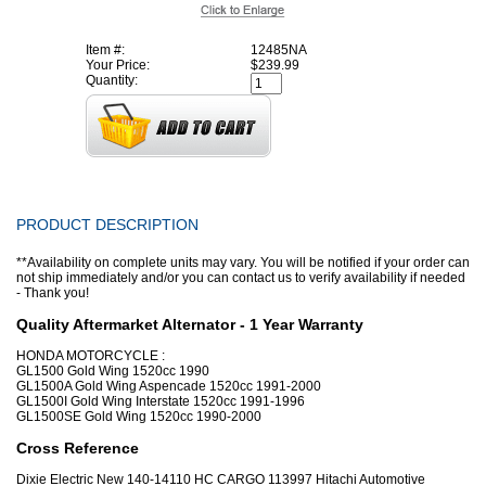
Item #:
12485NA
Your Price:
$239.99
Quantity:
PRODUCT DESCRIPTION
**Availability on complete units may vary. You will be notified if your order can
not ship immediately and/or you can contact us to verify availability if needed
- Thank you!
Quality Aftermarket Alternator - 1 Year Warranty
HONDA MOTORCYCLE :
GL1500 Gold Wing 1520cc 1990
GL1500A Gold Wing Aspencade 1520cc 1991-2000
GL1500I Gold Wing Interstate 1520cc 1991-1996
GL1500SE Gold Wing 1520cc 1990-2000
Cross Reference
Dixie Electric New 140-14110 HC CARGO 113997 Hitachi Automotive