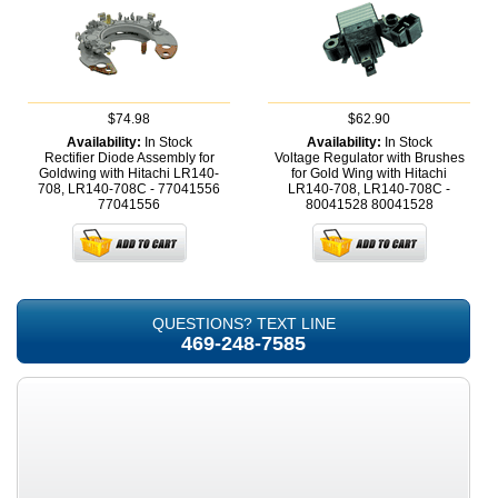
$74.98
$62.90
Availability:
In Stock
Availability:
In Stock
Rectifier Diode Assembly for
Voltage Regulator with Brushes
Goldwing with Hitachi LR140-
for Gold Wing with Hitachi
708, LR140-708C - 77041556
LR140-708, LR140-708C -
77041556
80041528
80041528
QUESTIONS? TEXT LINE
469-248-7585