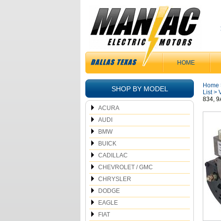
HOME
Home
SHOP BY MODEL
List
>
834, 
ACURA
AUDI
BMW
BUICK
CADILLAC
CHEVROLET / GMC
CHRYSLER
DODGE
EAGLE
FIAT