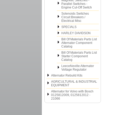
Magnetic Switches -
Parallel Switches -
Engine Cut-Off Switch
Solenoids Switches
Circuit Breakers /
Electrical Misc
SPECIALS
HARLEY DAVIDSON
Bill Of Materials Parts List
Alternator Component
Catalog
Bill Of Materials Parts List
Starter Component
Catalog
LeeceNeville Alternator
Voltage Regulator
Alternator Rebuild Kits
AGRICULTURAL & INDUSTRIAL
EQUIPMENT
Alternator for Volvo with Bosch
0125812009, 0125812012 -
21066