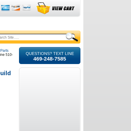
 Parts
QUESTIONS? TEXT LINE
ine 510-
469-248-7585
uild