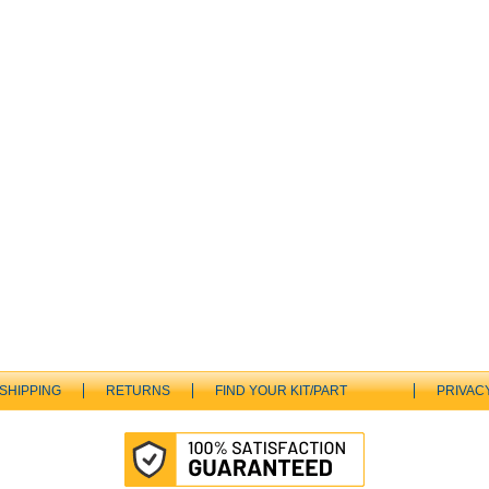
SHIPPING
RETURNS
FIND YOUR KIT/PART
PRIVAC