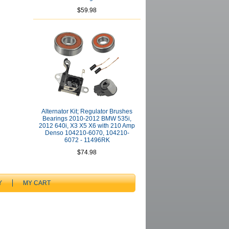
$59.98
Alternator Kit; Regulator Brushes
Bearings 2010-2012 BMW 535i,
2012 640i, X3 X5 X6 with 210 Amp
Denso 104210-6070, 104210-
6072 - 11496RK
$74.98
Y
MY CART