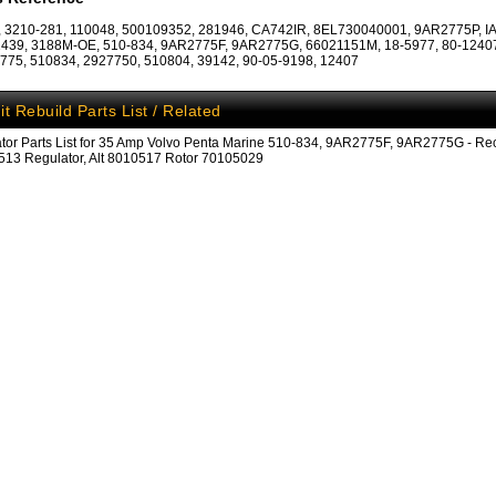
 3210-281, 110048, 500109352, 281946, CA742IR, 8EL730040001, 9AR2775P, IA
439, 3188M-OE, 510-834, 9AR2775F, 9AR2775G, 66021151M, 18-5977, 80-12407
75, 510834, 2927750, 510804, 39142, 90-05-9198, 12407
it Rebuild Parts List / Related
ator Parts List for 35 Amp Volvo Penta Marine 510-834, 9AR2775F, 9AR2775G - Rect
13 Regulator, Alt 8010517 Rotor 70105029