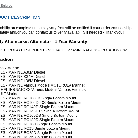
UCT DESCRIPTION
ability on complete units may vary. You will be notified if your order can not ship
tely and/or you can contact us to verify availability if needed - Thank you!
ty Aftermarket Alternator - 1 Year Warranty
OTOROLA / DESIGN IR/EF / VOLTAGE 12 / AMPERAGE 35 / ROTATION CW
cation
AN Marine:
ES - MARINE A30M Diesel
ES - MARINE K34M Diesel
ES - MARINE L38M Diesel
ES - MARINE Various Models MOTOROLA Marine:
E ALTERNATORS Various Models Various Engines
LT Marine:
ES - MARINE RC100. D Single Bottom Mount
ES - MARINE RC106D, DS Single Bottom Mount
ES - MARINE RC140D Single Bottom Mount
ES - MARINE RC145DTS Single Bottom Mount
ES - MARINE RC160DS Single Bottom Mount
ES - MARINE RC180D Single Bottom Mount
ES - MARINE RC18D Single Bottom Mount
ES - MARINE RC25 Single Bottom Mount
ES - MARINE RC25D Single Bottom Mount
ES - MARINE RC36D Single Bottom Mount