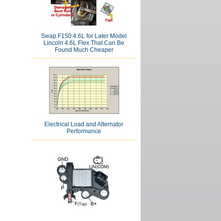
Swap F150 4.6L for Later Model
Lincoln 4.6L Flex That Can Be
Found Much Cheaper
Electrical Load and Alternator
Performance