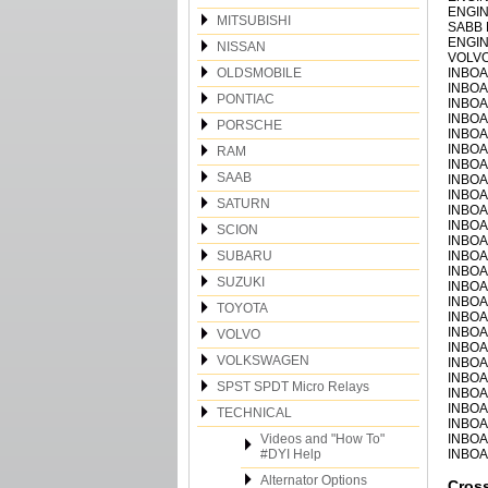
ENGIN
MITSUBISHI
SABB 
ENGIN
NISSAN
VOLVO
OLDSMOBILE
INBOA
INBOA
PONTIAC
INBOA
INBOA
PORSCHE
INBOA
INBOA
RAM
INBOA
SAAB
INBOA
INBOA
SATURN
INBOA
INBOA
SCION
INBOA
SUBARU
INBOA
INBOA
SUZUKI
INBOA
INBOA
TOYOTA
INBOA
INBOA
VOLVO
INBOA
VOLKSWAGEN
INBOA
INBOA
SPST SPDT Micro Relays
INBOA
INBOA
TECHNICAL
INBOA
Videos and "How To"
INBOA
#DYI Help
INBOA
Alternator Options
Cros