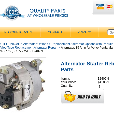
FIND YOUR KIT/PART
CONTACT
PRIVACY
>
TECHNICAL
>
Alternator Options
>
Replacement Alternator Options with Rebuild
Valeo Type Replacement Alternator Repair
>
Alternator, 35 Amp for Volvo Penta Mar
9AR2775F, 9AR2775G - 12407N
Alternator Starter Reb
Parts
Item #:
12407N
Your Price:
$418.99
Quantity: