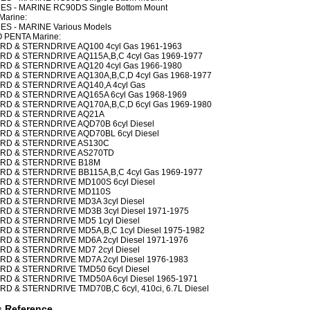
ES - MARINE RC90DS Single Bottom Mount
Marine:
ES - MARINE Various Models
 PENTA Marine:
RD & STERNDRIVE AQ100 4cyl Gas 1961-1963
RD & STERNDRIVE AQ115A,B,C 4cyl Gas 1969-1977
RD & STERNDRIVE AQ120 4cyl Gas 1966-1980
RD & STERNDRIVE AQ130A,B,C,D 4cyl Gas 1968-1977
RD & STERNDRIVE AQ140,A 4cyl Gas
RD & STERNDRIVE AQ165A 6cyl Gas 1968-1969
RD & STERNDRIVE AQ170A,B,C,D 6cyl Gas 1969-1980
RD & STERNDRIVE AQ21A
RD & STERNDRIVE AQD70B 6cyl Diesel
RD & STERNDRIVE AQD70BL 6cyl Diesel
RD & STERNDRIVE AS130C
RD & STERNDRIVE AS270TD
RD & STERNDRIVE B18M
RD & STERNDRIVE BB115A,B,C 4cyl Gas 1969-1977
RD & STERNDRIVE MD100S 6cyl Diesel
RD & STERNDRIVE MD110S
RD & STERNDRIVE MD3A 3cyl Diesel
RD & STERNDRIVE MD3B 3cyl Diesel 1971-1975
RD & STERNDRIVE MD5 1cyl Diesel
RD & STERNDRIVE MD5A,B,C 1cyl Diesel 1975-1982
RD & STERNDRIVE MD6A 2cyl Diesel 1971-1976
RD & STERNDRIVE MD7 2cyl Diesel
RD & STERNDRIVE MD7A 2cyl Diesel 1976-1983
RD & STERNDRIVE TMD50 6cyl Diesel
RD & STERNDRIVE TMD50A 6cyl Diesel 1965-1971
RD & STERNDRIVE TMD70B,C 6cyl, 410ci, 6.7L Diesel
s Reference