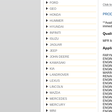
FORD
GEO
PROD
HONDA
HUMMER
**Avail
immedia
HYUNDAI
INFINITI
Quali
ISUZU
MFR M
JAGUAR
Appli
JEEP
FARYM
JOHN DEERE
ENGIN
ENGIN
KAWASAKI
ENGIN
KIA
ENGIN
MARIN
LANDROVER
RENAU
ENGIN
LEXUS
ENGIN
LINCOLN
ENGIN
ENGIN
MAZDA
ENGIN
ENGIN
MERCEDES
ENGIN
ENGIN
MERCURY
ENGIN
MINI
ENGIN