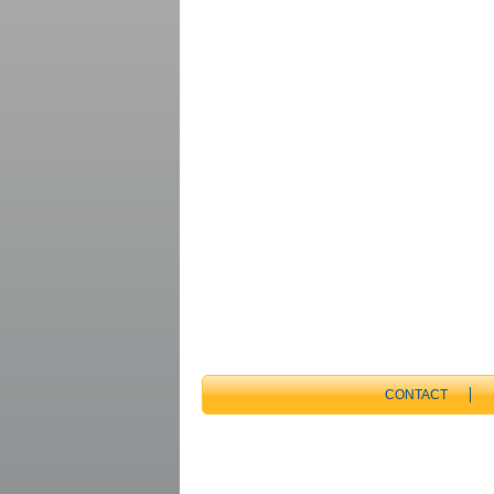
CONTACT