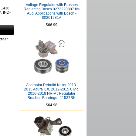
Voltage Regulator with Brushes
 1438,
Replacing Bosch 0272220807 fits
, IND-
Audi Applications with Bosch -
80201281A
$66.99
ifier
Alternator Rebuild Kit for 2013-
2015 Acura ILX, 2012-2015 Civic,
2016-2018 HR-V ; Regulator
Brushes Bearings - 11537RK
$64.98