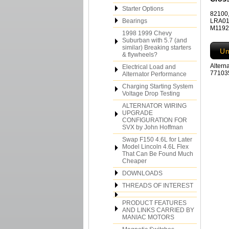
Starter Options
82100,
Bearings
LRA01
M11927
1998 1999 Chevy
Suburban with 5.7 (and
similar) Breaking starters
Un
& flywheels?
Altern
Electrical Load and
771035
Alternator Performance
Charging Starting System
Voltage Drop Testing
ALTERNATOR WIRING
UPGRADE
CONFIGURATION FOR
SVX by John Hoffman
Swap F150 4.6L for Later
Model Lincoln 4.6L Flex
That Can Be Found Much
Cheaper
DOWNLOADS
THREADS OF INTEREST
PRODUCT FEATURES
AND LINKS CARRIED BY
MANIAC MOTORS