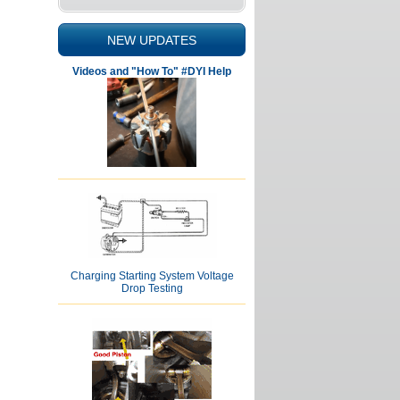
NEW UPDATES
Videos and "How To" #DYI Help
Charging Starting System Voltage
Drop Testing