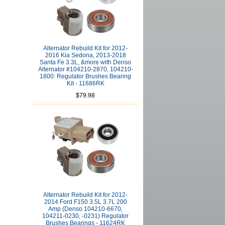
Alternator Rebuild Kit for 2012-
2016 Kia Sedona, 2013-2018
Santa Fe 3.3L, &more with Denso
Alternator #104210-2870, 104210-
1800: Regulator Brushes Bearing
Kit - 11686RK
$79.98
Alternator Rebuild Kit for 2012-
2014 Ford F150 3.5L 3.7L 200
Amp (Denso 104210-6670,
104211-0230, -0231) Regulator
Brushes Bearings - 11624RK