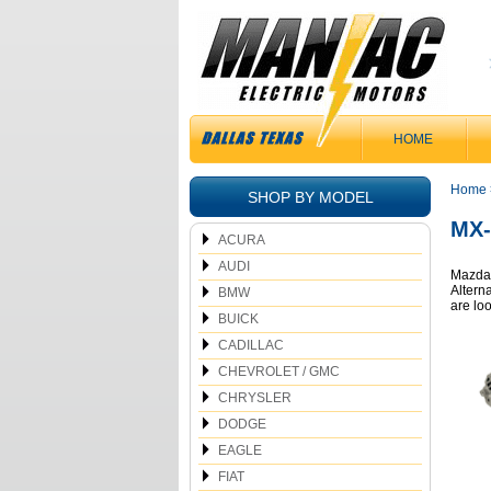
HOME
Home
SHOP BY MODEL
MX-
ACURA
AUDI
Mazda 
Alterna
BMW
are lo
BUICK
CADILLAC
CHEVROLET / GMC
CHRYSLER
DODGE
EAGLE
FIAT