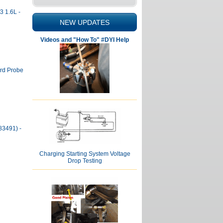
3 1.6L -
NEW UPDATES
Videos and "How To" #DYI Help
ord Probe
83491) -
Charging Starting System Voltage
Drop Testing