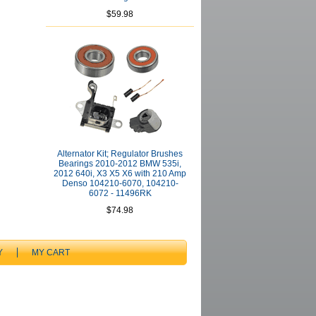
$59.98
Alternator Kit; Regulator Brushes
Bearings 2010-2012 BMW 535i,
2012 640i, X3 X5 X6 with 210 Amp
Denso 104210-6070, 104210-
6072 - 11496RK
$74.98
Y
MY CART