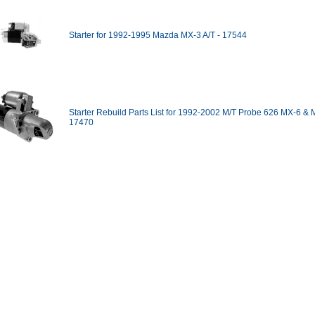
Starter for 1992-1995 Mazda MX-3 A/T - 17544
Starter Rebuild Parts List for 1992-2002 M/T Probe 626 MX-6 & 
17470