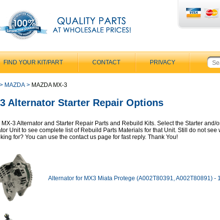
FIND YOUR KIT/PART
CONTACT
PRIVACY
>
MAZDA
>
MAZDA MX-3
3 Alternator Starter Repair Options
MX-3 Alternator and Starter Repair Parts and Rebuild Kits. Select the Starter and/o
tor Unit to see complete list of Rebuild Parts Materials for that Unit. Still do not se
oking for? You can use the contact us page for fast reply. Thank You!
Alternator for MX3 Miata Protege (A002T80391, A002T80891) -