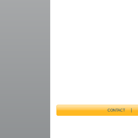
CONTACT