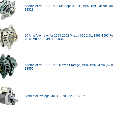
Alternator for 1993-1995 Kia Sephia 1.6L, 1992-1993 Mazda MX
13523
90 Amp Alternator for 1993-2002 Mazda 626 2.5L, 1993-1997 F
V6 (Ref# A3T08491) - 13446
Alternator for 1995-1996 Mazda Protege, 1994-1997 Miata (A2T
13559
Starter for Protege MX-3 B2200 323 - 16922