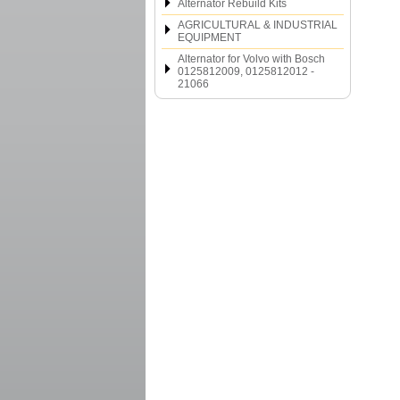
Alternator Rebuild Kits
AGRICULTURAL & INDUSTRIAL
EQUIPMENT
Alternator for Volvo with Bosch
0125812009, 0125812012 -
21066