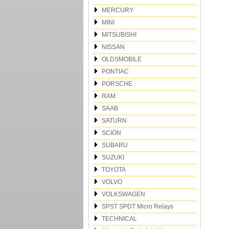
MERCURY
MINI
MITSUBISHI
NISSAN
OLDSMOBILE
PONTIAC
PORSCHE
RAM
SAAB
SATURN
SCION
SUBARU
SUZUKI
TOYOTA
VOLVO
VOLKSWAGEN
SPST SPDT Micro Relays
TECHNICAL