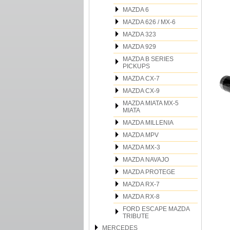
MAZDA 6
MAZDA 626 / MX-6
MAZDA 323
MAZDA 929
MAZDA B SERIES
PICKUPS
MAZDA CX-7
MAZDA CX-9
MAZDA MIATA MX-5
MIATA
MAZDA MILLENIA
MAZDA MPV
MAZDA MX-3
MAZDA NAVAJO
MAZDA PROTEGE
MAZDA RX-7
MAZDA RX-8
FORD ESCAPE MAZDA
TRIBUTE
MERCEDES