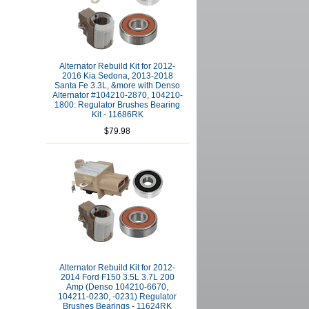
Alternator Rebuild Kit for 2012-
2016 Kia Sedona, 2013-2018
Santa Fe 3.3L, &more with Denso
Alternator #104210-2870, 104210-
1800: Regulator Brushes Bearing
Kit - 11686RK
$79.98
Alternator Rebuild Kit for 2012-
2014 Ford F150 3.5L 3.7L 200
Amp (Denso 104210-6670,
104211-0230, -0231) Regulator
Brushes Bearings - 11624RK