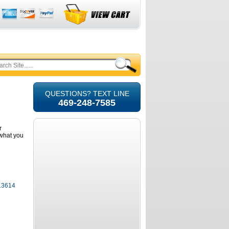
QUESTIONS? TEXT LINE
469-248-7585
r
e what you
 13614