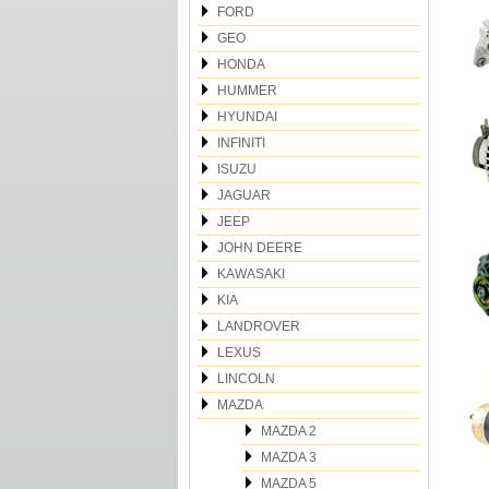
FORD
GEO
HONDA
HUMMER
HYUNDAI
INFINITI
ISUZU
JAGUAR
JEEP
JOHN DEERE
KAWASAKI
KIA
LANDROVER
LEXUS
LINCOLN
MAZDA
MAZDA 2
MAZDA 3
MAZDA 5