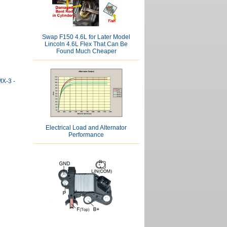
Swap F150 4.6L for Later Model
Lincoln 4.6L Flex That Can Be
Found Much Cheaper
MX-3 -
Electrical Load and Alternator
Performance