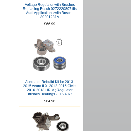
Voltage Regulator with Brushes
Replacing Bosch 0272220807 fits
Audi Applications with Bosch -
80201281A
$66.99
Alternator Rebuild Kit for 2013-
2015 Acura ILX, 2012-2015 Civic,
2016-2018 HR-V ; Regulator
Brushes Bearings - 11537RK
$64.98