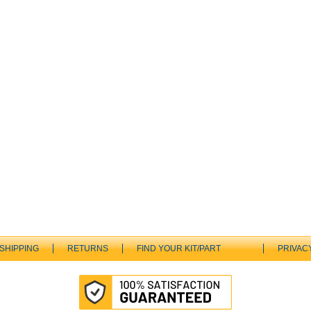
SHIPPING
RETURNS
FIND YOUR KIT/PART
PRIVAC