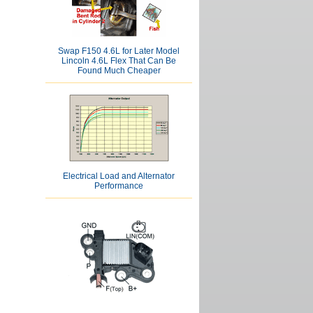
Swap F150 4.6L for Later Model
Lincoln 4.6L Flex That Can Be
Found Much Cheaper
Electrical Load and Alternator
Performance