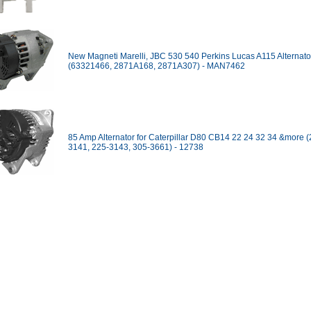
New Magneti Marelli, JBC 530 540 Perkins Lucas A115 Alternato
(63321466, 2871A168, 2871A307) - MAN7462
85 Amp Alternator for Caterpillar D80 CB14 22 24 32 34 &more (
3141, 225-3143, 305-3661) - 12738