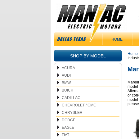
HOME
Home
SHOP BY MODEL
Industr
ACURA
Mare
AUDI
Marelli
BMW
model 
BUICK
Altern
or cor
CADILLAC
model 
please
CHEVROLET / GMC
CHRYSLER
DODGE
EAGLE
FIAT