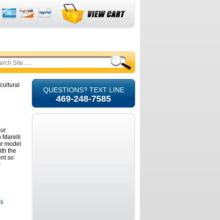
cultural
QUESTIONS? TEXT LINE
469-248-7585
our
 Marelli
ur model
ith the
ent so
!
li