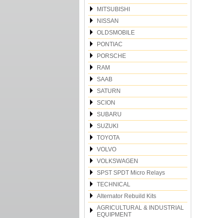
MITSUBISHI
NISSAN
OLDSMOBILE
PONTIAC
PORSCHE
RAM
SAAB
SATURN
SCION
SUBARU
SUZUKI
TOYOTA
VOLVO
VOLKSWAGEN
SPST SPDT Micro Relays
TECHNICAL
Alternator Rebuild Kits
AGRICULTURAL & INDUSTRIAL
EQUIPMENT