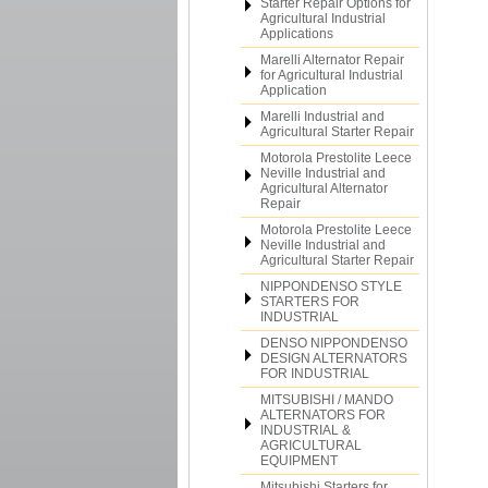
Starter Repair Options for
Agricultural Industrial
Applications
Marelli Alternator Repair
for Agricultural Industrial
Application
Marelli Industrial and
Agricultural Starter Repair
Motorola Prestolite Leece
Neville Industrial and
Agricultural Alternator
Repair
Motorola Prestolite Leece
Neville Industrial and
Agricultural Starter Repair
NIPPONDENSO STYLE
STARTERS FOR
INDUSTRIAL
DENSO NIPPONDENSO
DESIGN ALTERNATORS
FOR INDUSTRIAL
MITSUBISHI / MANDO
ALTERNATORS FOR
INDUSTRIAL &
AGRICULTURAL
EQUIPMENT
Mitsubishi Starters for