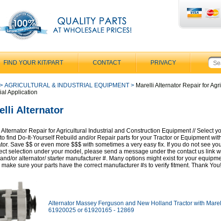
FIND YOUR KIT/PART
CONTACT
PRIVACY
>
AGRICULTURAL & INDUSTRIAL EQUIPMENT
>
Marelli Alternator Repair for Agri
ial Application
lli Alternator
 Alternator Repair for Agricultural Industrial and Construction Equipment // Select y
to find Do-It-Yourself Rebuild and/or Repair parts for your Tractor or Equipment with
ator. Save $$ or even more $$$ with sometimes a very easy fix. If you do not see yo
rect selection under your model, please send a message under the contact us link w
and/or alternator/ starter manufacturer #. Many options might exist for your equipm
 make sure your parts have the correct manufacturer #s to verify fitment. Thank You
Alternator Massey Ferguson and New Holland Tractor with Marel
61920025 or 61920165 - 12869