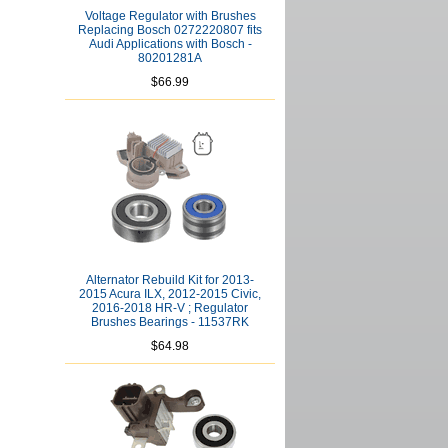
Voltage Regulator with Brushes
Replacing Bosch 0272220807 fits
Audi Applications with Bosch -
80201281A
$66.99
Alternator Rebuild Kit for 2013-
2015 Acura ILX, 2012-2015 Civic,
2016-2018 HR-V ; Regulator
Brushes Bearings - 11537RK
$64.98