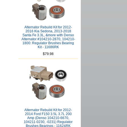
Alternator Rebuild Kit for 2012-
2016 Kia Sedona, 2013-2018
Santa Fe 3.3L, &more with Denso
Alternator #104210-2870, 104210-
1800: Regulator Brushes Bearing
Kit - 11686RK
$79.98
Alternator Rebuild Kit for 2012-
2014 Ford F150 3.5L 3.7L 200
Amp (Denso 104210-6670,
104211-0230, -0231) Regulator
Brushes Bearings - 11624RK