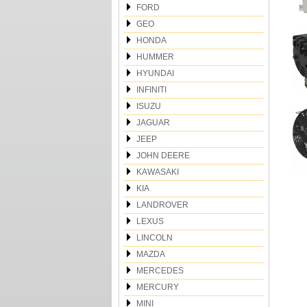
FORD
GEO
HONDA
HUMMER
HYUNDAI
INFINITI
ISUZU
JAGUAR
JEEP
JOHN DEERE
KAWASAKI
KIA
LANDROVER
LEXUS
LINCOLN
MAZDA
MERCEDES
MERCURY
MINI