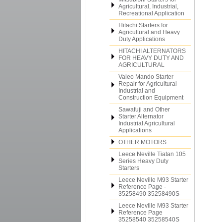
Agricultural, Industrial,
Recreational Application
Hitachi Starters for
Agricultural and Heavy
Duty Applications
HITACHI ALTERNATORS
FOR HEAVY DUTY AND
AGRICULTURAL
Valeo Mando Starter
Repair for Agricultural
Industrial and
Construction Equipment
Sawafuji and Other
Starter Alternator
Industrial Agricultural
Applications
OTHER MOTORS
Leece Neville Tiatan 105
Series Heavy Duty
Starters
Leece Neville M93 Starter
Reference Page -
35258490 35258490S
Leece Neville M93 Starter
Reference Page
35258540 35258540S