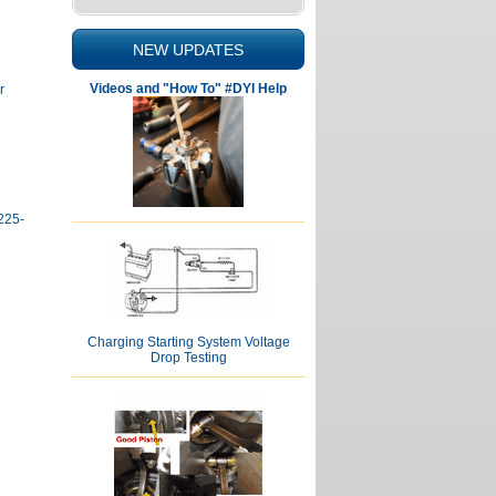
NEW UPDATES
Videos and "How To" #DYI Help
r
225-
Charging Starting System Voltage
Drop Testing