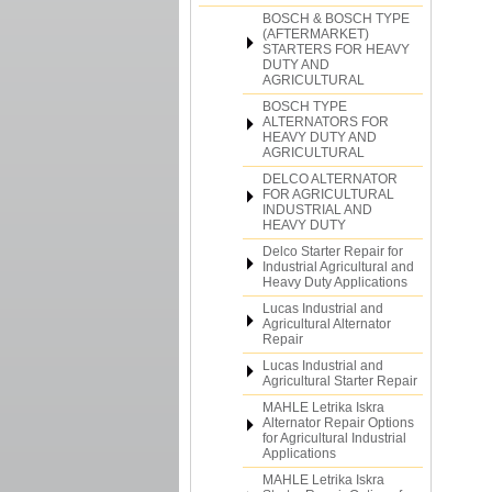
BOSCH & BOSCH TYPE
(AFTERMARKET)
STARTERS FOR HEAVY
DUTY AND
AGRICULTURAL
BOSCH TYPE
ALTERNATORS FOR
HEAVY DUTY AND
AGRICULTURAL
DELCO ALTERNATOR
FOR AGRICULTURAL
INDUSTRIAL AND
HEAVY DUTY
Delco Starter Repair for
Industrial Agricultural and
Heavy Duty Applications
Lucas Industrial and
Agricultural Alternator
Repair
Lucas Industrial and
Agricultural Starter Repair
MAHLE Letrika Iskra
Alternator Repair Options
for Agricultural Industrial
Applications
MAHLE Letrika Iskra