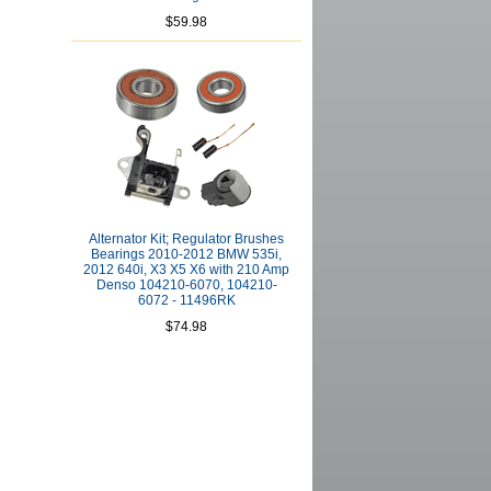
$59.98
Alternator Kit; Regulator Brushes
Bearings 2010-2012 BMW 535i,
2012 640i, X3 X5 X6 with 210 Amp
Denso 104210-6070, 104210-
6072 - 11496RK
$74.98