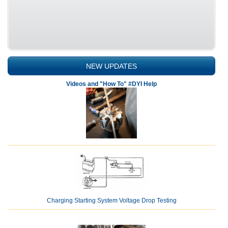
NEW UPDATES
Videos and "How To" #DYI Help
Charging Starting System Voltage Drop Testing