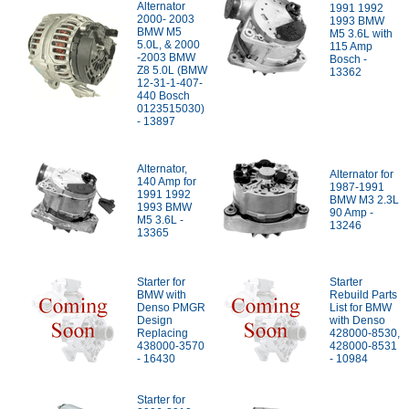
Alternator
1991 1992
2000- 2003
1993 BMW
BMW M5
M5 3.6L with
5.0L, & 2000
115 Amp
-2003 BMW
Bosch -
Z8 5.0L (BMW
13362
12-31-1-407-
440 Bosch
0123515030)
- 13897
Alternator,
Alternator for
140 Amp for
1987-1991
1991 1992
BMW M3 2.3L
1993 BMW
90 Amp -
M5 3.6L -
13246
13365
Starter for
Starter
BMW with
Rebuild Parts
Denso PMGR
List for BMW
Design
with Denso
Replacing
428000-8530,
438000-3570
428000-8531
- 16430
- 10984
Starter for