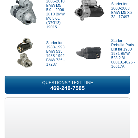
2006-2010
Starter for
BMW M5
2000-2003
5.0L, 2006-
BMW M5 X5
2010 BMW
Z8 - 17497
M6 5.0L
(D7G13) -
19015
Starter
Starter for
Rebuild Parts
1988-1993
List for 1980
BMW 535
1981 BMW
1988-1992
528 2.8L
BMW 735 -
0001314025 -
17237
16617A
QUESTIONS? TEXT LINE
469-248-7585