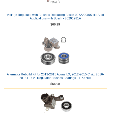
Voltage Regulator with Brushes Replacing Bosch 0272220807 fits Audi
Applications with Bosch - 80201281A
$66.99
Alternator Rebuild Kit for 2013-2015 Acura ILX, 2012-2015 Civic, 2016-
2018 HR-V ; Regulator Brushes Bearings - 11537RK
$64.98