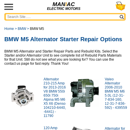
MAN
I
AC
ELECTRIC MOTORS
Home
>
BMW
>
BMW M5
BMW M5 Alternator Starter Repair Options
BMW M5 Alternator and Starter Repair Parts and Rebuild Kits. Select the
Starter and/or Alternator Unit to see complete list of Rebuild Parts Materials
for that Unit. Still do not see what you are looking for? You can use the
contact us page for fast reply. Thank You!
Alternator
Valeo
210-215 Amp
Alternator
for 2013-2016
2006-2010
V8 BMW 550i
BMW M5 M6
650i 750i
5.0L (12-31-
Alpina M5 M6
7-834-160,
X5 X6 (Denso
12-31-7-836-
104210-6440,
592) - 439559
-6441) -
11790
120 Amp
Alternator for