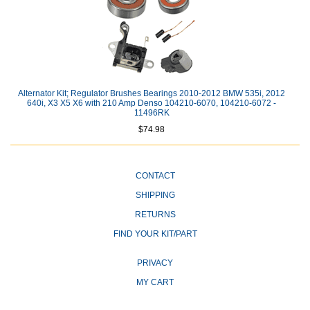
Alternator Kit; Regulator Brushes Bearings 2010-2012 BMW 535i, 2012
640i, X3 X5 X6 with 210 Amp Denso 104210-6070, 104210-6072 -
11496RK
$74.98
CONTACT
SHIPPING
RETURNS
FIND YOUR KIT/PART
PRIVACY
MY CART