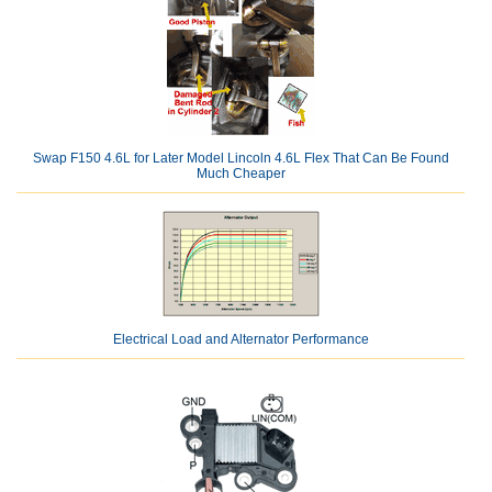
Swap F150 4.6L for Later Model Lincoln 4.6L Flex That Can Be Found
Much Cheaper
Electrical Load and Alternator Performance