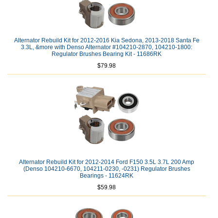
Alternator Rebuild Kit for 2012-2016 Kia Sedona, 2013-2018 Santa Fe
3.3L, &more with Denso Alternator #104210-2870, 104210-1800:
Regulator Brushes Bearing Kit - 11686RK
$79.98
Alternator Rebuild Kit for 2012-2014 Ford F150 3.5L 3.7L 200 Amp
(Denso 104210-6670, 104211-0230, -0231) Regulator Brushes
Bearings - 11624RK
$59.98