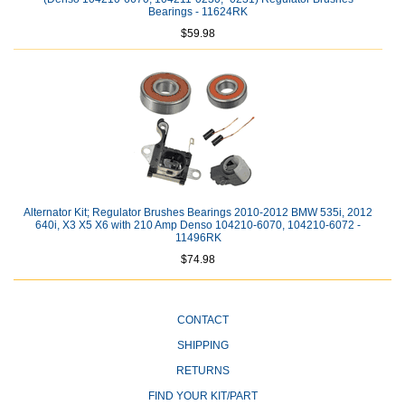
Bearings - 11624RK
$59.98
Alternator Kit; Regulator Brushes Bearings 2010-2012 BMW 535i, 2012
640i, X3 X5 X6 with 210 Amp Denso 104210-6070, 104210-6072 -
11496RK
$74.98
CONTACT
SHIPPING
RETURNS
FIND YOUR KIT/PART