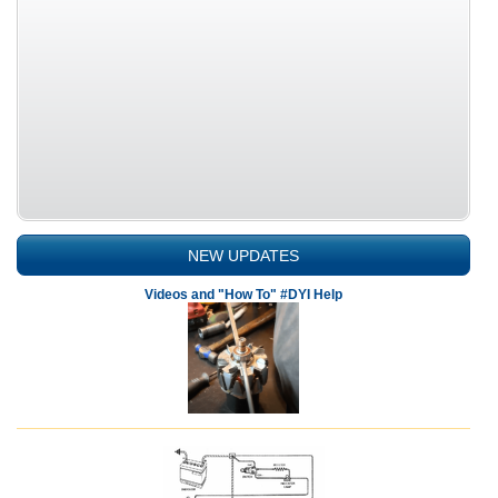
NEW UPDATES
Videos and "How To" #DYI Help