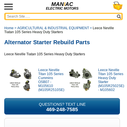
MAN
I
AC
ELECTRIC MOTORS
Home
>
AGRICULTURAL & INDUSTRIAL EQUIPMENT
>
Leece Neville
Tiatan 105 Series Heavy Duty Starters
Alternator Starter Rebuild Parts
Leece Neville Tiatan 105 Series Heavy Duty Starters
Leece Neville
Leece Neville
Titan 105 Series
Titan 105 Series
Cummins
Heavy Duty
OSB07 -
Starter
M105610
(M105R2502SE)
(M105R2510SE)
- M105602
QUESTIONS? TEXT LINE
469-248-7585