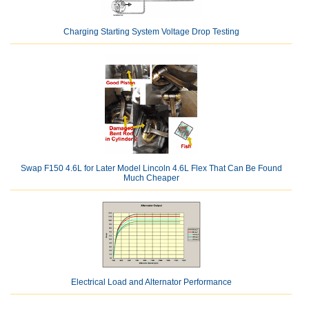
Charging Starting System Voltage Drop Testing
Swap F150 4.6L for Later Model Lincoln 4.6L Flex That Can Be Found
Much Cheaper
Electrical Load and Alternator Performance