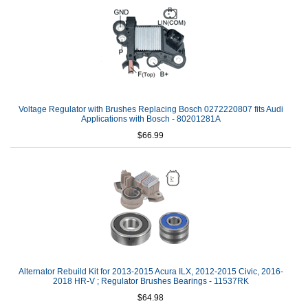
Voltage Regulator with Brushes Replacing Bosch 0272220807 fits Audi
Applications with Bosch - 80201281A
$66.99
Alternator Rebuild Kit for 2013-2015 Acura ILX, 2012-2015 Civic, 2016-
2018 HR-V ; Regulator Brushes Bearings - 11537RK
$64.98