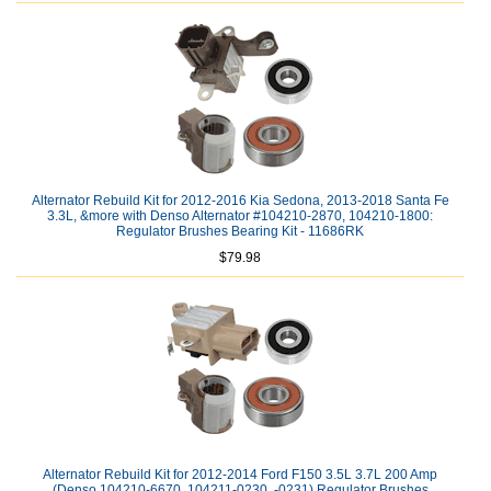
Alternator Rebuild Kit for 2012-2016 Kia Sedona, 2013-2018 Santa Fe
3.3L, &more with Denso Alternator #104210-2870, 104210-1800:
Regulator Brushes Bearing Kit - 11686RK
$79.98
Alternator Rebuild Kit for 2012-2014 Ford F150 3.5L 3.7L 200 Amp
(Denso 104210-6670, 104211-0230, -0231) Regulator Brushes