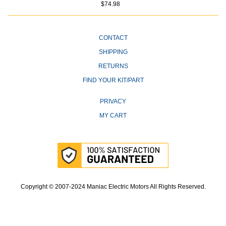
$74.98
CONTACT
SHIPPING
RETURNS
FIND YOUR KIT/PART
PRIVACY
MY CART
Copyright © 2007-2024 Maniac Electric Motors All Rights Reserved.