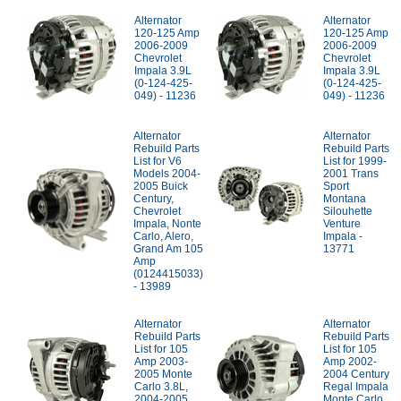
Alternator
Alternator
120-125 Amp
120-125 Amp
2006-2009
2006-2009
Chevrolet
Chevrolet
Impala 3.9L
Impala 3.9L
(0-124-425-
(0-124-425-
049) - 11236
049) - 11236
Alternator
Alternator
Rebuild Parts
Rebuild Parts
List for V6
List for 1999-
Models 2004-
2001 Trans
2005 Buick
Sport
Century,
Montana
Chevrolet
Silouhette
Impala, Nonte
Venture
Carlo, Alero,
Impala -
Grand Am 105
13771
Amp
(0124415033)
- 13989
Alternator
Alternator
Rebuild Parts
Rebuild Parts
List for 105
List for 105
Amp 2003-
Amp 2002-
2005 Monte
2004 Century
Carlo 3.8L,
Regal Impala
2004-2005
Monte Carlo