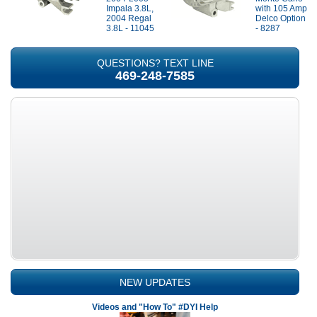
Impala 3.8L,
with 105 Amp
2004 Regal
Delco Option
3.8L - 11045
- 8287
QUESTIONS? TEXT LINE
469-248-7585
NEW UPDATES
Videos and "How To" #DYI Help