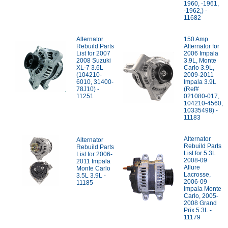
1960, -1961,
-1962,) -
11682
Alternator
150 Amp
Rebuild Parts
Alternator for
List for 2007
2006 Impala
2008 Suzuki
3.9L, Monte
XL-7 3.6L
Carlo 3.9L,
(104210-
2009-2011
6010, 31400-
Impala 3.9L
78J10) -
(Ref#
11251
021080-017,
104210-4560,
10335498) -
11183
Alternator
Alternator
Rebuild Parts
Rebuild Parts
List for 5.3L
List for 2006-
2008-09
2011 Impala
Allure
Monte Carlo
Lacrosse,
3.5L 3.9L -
2006-09
11185
Impala Monte
Carlo, 2005-
2008 Grand
Prix 5.3L -
11179