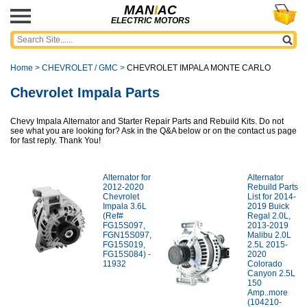
MAN
I
AC
ELECTRIC MOTORS
Home
>
CHEVROLET / GMC
>
CHEVROLET IMPALA MONTE CARLO
Chevrolet Impala Parts
Chevy Impala Alternator and Starter Repair Parts and Rebuild Kits. Do not
see what you are looking for? Ask in the Q&A below or on the contact us page
for fast reply. Thank You!
Alternator for
Alternator
2012-2020
Rebuild Parts
Chevrolet
List for 2014-
Impala 3.6L
2019 Buick
(Ref#
Regal 2.0L,
FG15S097,
2013-2019
FGN15S097,
Malibu 2.0L
FG15S019,
2.5L 2015-
FG15S084) -
2020
11932
Colorado
Canyon 2.5L
150
Amp..more
(104210-