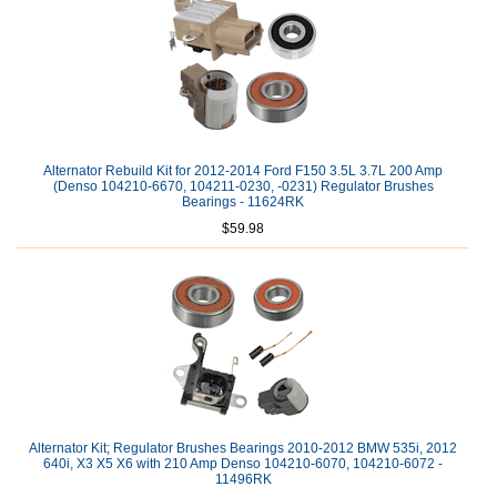
Alternator Rebuild Kit for 2012-2014 Ford F150 3.5L 3.7L 200 Amp
(Denso 104210-6670, 104211-0230, -0231) Regulator Brushes
Bearings - 11624RK
$59.98
Alternator Kit; Regulator Brushes Bearings 2010-2012 BMW 535i, 2012
640i, X3 X5 X6 with 210 Amp Denso 104210-6070, 104210-6072 -
11496RK