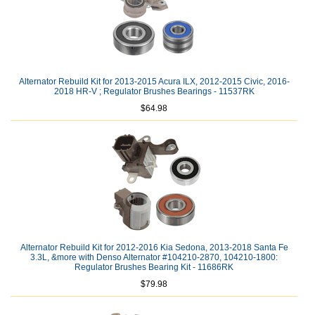
Alternator Rebuild Kit for 2013-2015 Acura ILX, 2012-2015 Civic, 2016-
2018 HR-V ; Regulator Brushes Bearings - 11537RK
$64.98
Alternator Rebuild Kit for 2012-2016 Kia Sedona, 2013-2018 Santa Fe
3.3L, &more with Denso Alternator #104210-2870, 104210-1800:
Regulator Brushes Bearing Kit - 11686RK
$79.98