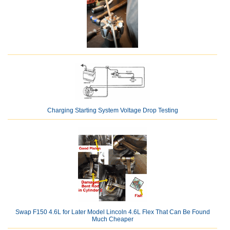
Charging Starting System Voltage Drop Testing
Swap F150 4.6L for Later Model Lincoln 4.6L Flex That Can Be Found
Much Cheaper