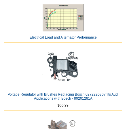
Electrical Load and Alternator Performance
Voltage Regulator with Brushes Replacing Bosch 0272220807 fits Audi
Applications with Bosch - 80201281A
$66.99