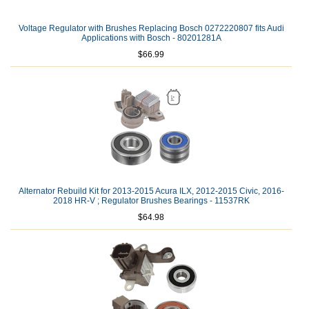
Voltage Regulator with Brushes Replacing Bosch 0272220807 fits Audi
Applications with Bosch - 80201281A
$66.99
Alternator Rebuild Kit for 2013-2015 Acura ILX, 2012-2015 Civic, 2016-
2018 HR-V ; Regulator Brushes Bearings - 11537RK
$64.98