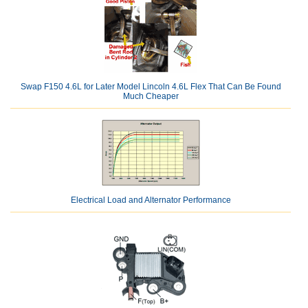
Swap F150 4.6L for Later Model Lincoln 4.6L Flex That Can Be Found
Much Cheaper
Electrical Load and Alternator Performance