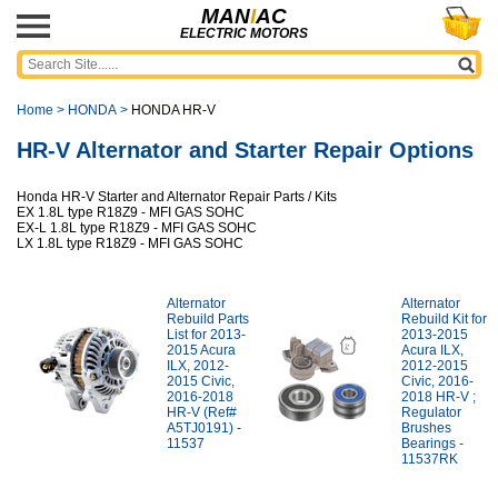
MAN
I
AC
ELECTRIC MOTORS
Home
>
HONDA
>
HONDA HR-V
HR-V Alternator and Starter Repair Options
Honda HR-V Starter and Alternator Repair Parts / Kits
EX 1.8L type R18Z9 - MFI GAS SOHC
EX-L 1.8L type R18Z9 - MFI GAS SOHC
LX 1.8L type R18Z9 - MFI GAS SOHC
Alternator
Alternator
Rebuild Parts
Rebuild Kit for
List for 2013-
2013-2015
2015 Acura
Acura ILX,
ILX, 2012-
2012-2015
2015 Civic,
Civic, 2016-
2016-2018
2018 HR-V ;
HR-V (Ref#
Regulator
A5TJ0191) -
Brushes
11537
Bearings -
11537RK