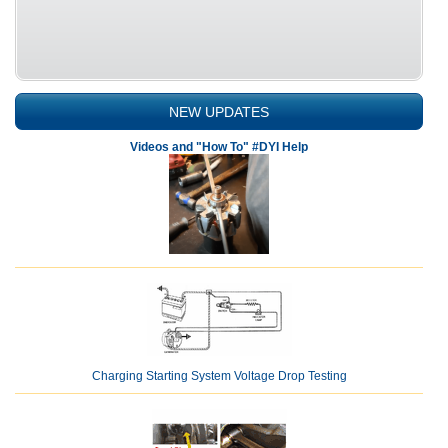
NEW UPDATES
Videos and "How To" #DYI Help
Charging Starting System Voltage Drop Testing