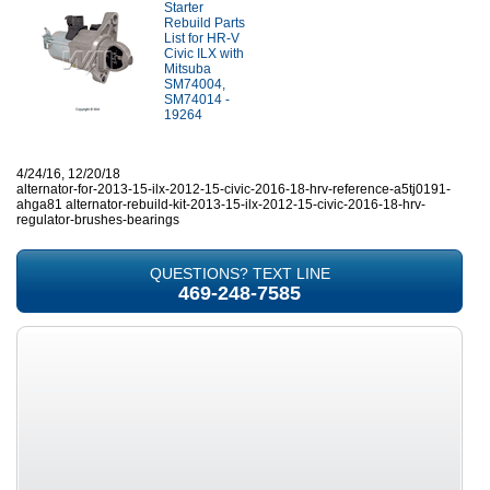
Starter
Rebuild Parts
List for HR-V
Civic ILX with
Mitsuba
SM74004,
SM74014 -
19264
4/24/16, 12/20/18
alternator-for-2013-15-ilx-2012-15-civic-2016-18-hrv-reference-a5tj0191-
ahga81 alternator-rebuild-kit-2013-15-ilx-2012-15-civic-2016-18-hrv-
regulator-brushes-bearings
QUESTIONS? TEXT LINE
469-248-7585