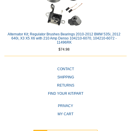
Alternator Kit; Regulator Brushes Bearings 2010-2012 BMW 535i, 2012
640i, X3 X5 X6 with 210 Amp Denso 104210-6070, 104210-6072 -
11496RK
$74.98
CONTACT
SHIPPING
RETURNS
FIND YOUR KIT/PART
PRIVACY
MY CART