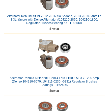
Alternator Rebuild Kit for 2012-2016 Kia Sedona, 2013-2018 Santa Fe
3.3L, &more with Denso Alternator #104210-2870, 104210-1800:
Regulator Brushes Bearing Kit - 11686RK
$79.98
Alternator Rebuild Kit for 2012-2014 Ford F150 3.5L 3.7L 200 Amp
(Denso 104210-6670, 104211-0230, -0231) Regulator Brushes
Bearings - 11624RK
$59.98