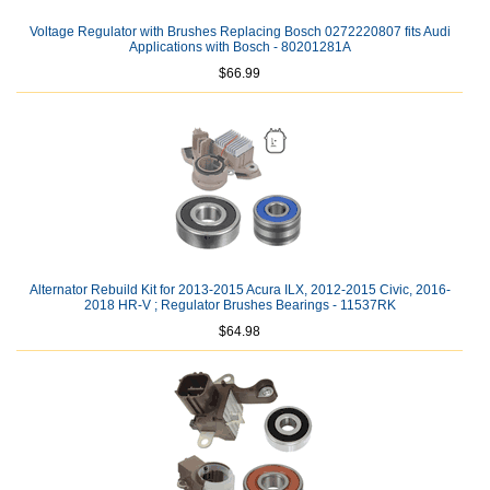
Voltage Regulator with Brushes Replacing Bosch 0272220807 fits Audi
Applications with Bosch - 80201281A
$66.99
Alternator Rebuild Kit for 2013-2015 Acura ILX, 2012-2015 Civic, 2016-
2018 HR-V ; Regulator Brushes Bearings - 11537RK
$64.98