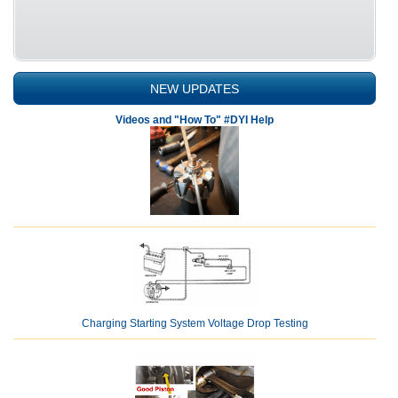
NEW UPDATES
Videos and "How To" #DYI Help
Charging Starting System Voltage Drop Testing