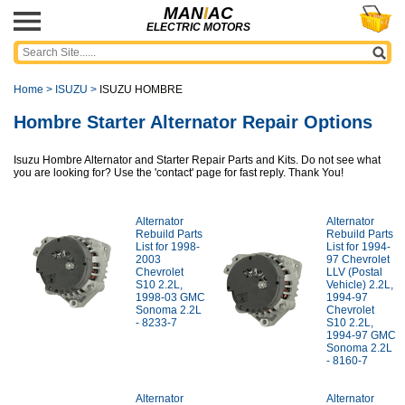
MAN
I
AC
ELECTRIC MOTORS
Home
>
ISUZU
>
ISUZU HOMBRE
Hombre Starter Alternator Repair Options
Isuzu Hombre Alternator and Starter Repair Parts and Kits. Do not see what
you are looking for? Use the 'contact' page for fast reply. Thank You!
Alternator
Alternator
Rebuild Parts
Rebuild Parts
List for 1998-
List for 1994-
2003
97 Chevrolet
Chevrolet
LLV (Postal
S10 2.2L,
Vehicle) 2.2L,
1998-03 GMC
1994-97
Sonoma 2.2L
Chevrolet
- 8233-7
S10 2.2L,
1994-97 GMC
Sonoma 2.2L
- 8160-7
Alternator
Alternator