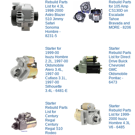
Rebuild Parts
Rebuild Parts
List for 4.3L
for 105 Amp
1998-2000
CS130D on
Astro Blazer
Escalade
S10 Jimmy
Tahoe
Safari
Bravada and
Sonoma
MORE - 8206
Hombre -
8231-5
Starter for
Starter
1999-00
Rebuild Parts
Isuzu Hombre
List for Direct
2.2L, 1997-00
Drive Buick
Oldsmobile
Chevrolet
Alero 3.4L,
GMC
1997-00
Oldsmobile
Cutlass 3.1L,
Pontiac -
1997-00
6473
Silhouette
3.4L - 6481-E
Starter
Starter
Rebuild Parts
Rebuild Parts
List for
List for 1999-
Century
2000 Isuzu
Regal
Hombre 4.3L
Century
V6 - 6485
Regal S10
Rodeo