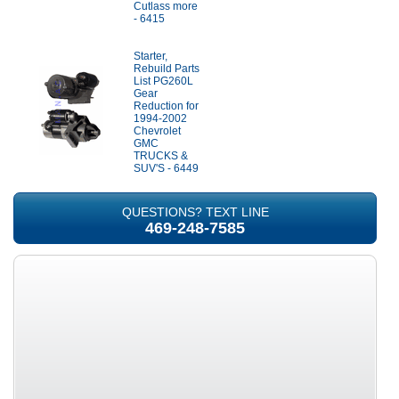
Cutlass more
- 6415
Starter,
Rebuild Parts
List PG260L
Gear
Reduction for
1994-2002
Chevrolet
GMC
TRUCKS &
SUV'S - 6449
QUESTIONS? TEXT LINE
469-248-7585