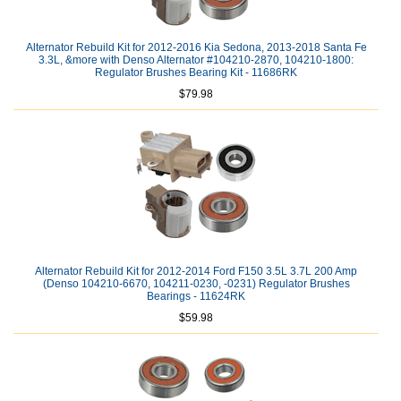
Alternator Rebuild Kit for 2012-2016 Kia Sedona, 2013-2018 Santa Fe
3.3L, &more with Denso Alternator #104210-2870, 104210-1800:
Regulator Brushes Bearing Kit - 11686RK
$79.98
Alternator Rebuild Kit for 2012-2014 Ford F150 3.5L 3.7L 200 Amp
(Denso 104210-6670, 104211-0230, -0231) Regulator Brushes
Bearings - 11624RK
$59.98