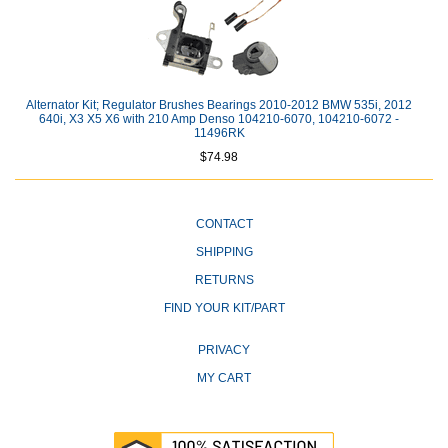
Alternator Kit; Regulator Brushes Bearings 2010-2012 BMW 535i, 2012
640i, X3 X5 X6 with 210 Amp Denso 104210-6070, 104210-6072 -
11496RK
$74.98
CONTACT
SHIPPING
RETURNS
FIND YOUR KIT/PART
PRIVACY
MY CART