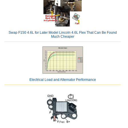
Swap F150 4.6L for Later Model Lincoln 4.6L Flex That Can Be Found
Much Cheaper
Electrical Load and Alternator Performance