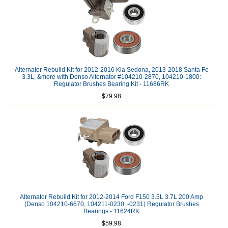
Alternator Rebuild Kit for 2012-2016 Kia Sedona, 2013-2018 Santa Fe
3.3L, &more with Denso Alternator #104210-2870, 104210-1800:
Regulator Brushes Bearing Kit - 11686RK
$79.98
Alternator Rebuild Kit for 2012-2014 Ford F150 3.5L 3.7L 200 Amp
(Denso 104210-6670, 104211-0230, -0231) Regulator Brushes
Bearings - 11624RK
$59.98