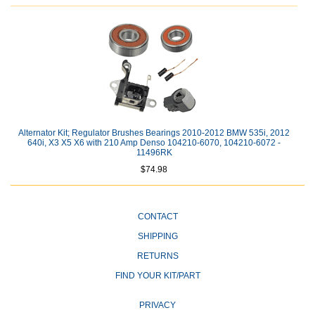
Alternator Kit; Regulator Brushes Bearings 2010-2012 BMW 535i, 2012
640i, X3 X5 X6 with 210 Amp Denso 104210-6070, 104210-6072 -
11496RK
$74.98
CONTACT
SHIPPING
RETURNS
FIND YOUR KIT/PART
PRIVACY