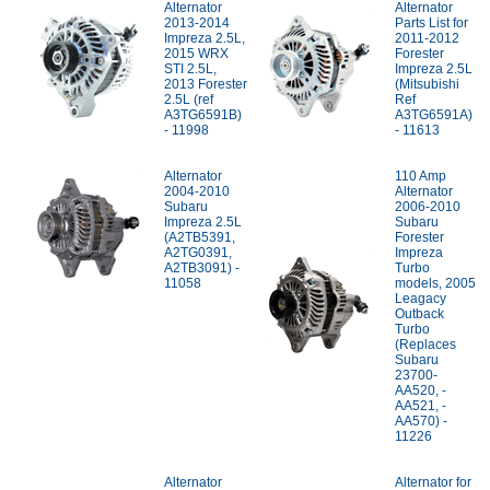
Alternator
Alternator
2013-2014
Parts List for
Impreza 2.5L,
2011-2012
2015 WRX
Forester
STI 2.5L,
Impreza 2.5L
2013 Forester
(Mitsubishi
2.5L (ref
Ref
A3TG6591B)
A3TG6591A)
- 11998
- 11613
Alternator
110 Amp
2004-2010
Alternator
Subaru
2006-2010
Impreza 2.5L
Subaru
(A2TB5391,
Forester
A2TG0391,
Impreza
A2TB3091) -
Turbo
11058
models, 2005
Leagacy
Outback
Turbo
(Replaces
Subaru
23700-
AA520, -
AA521, -
AA570) -
11226
Alternator
Alternator for