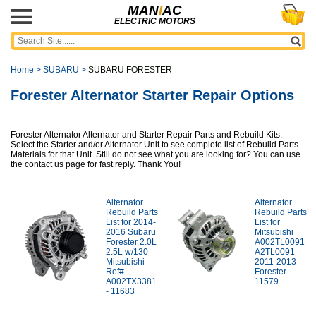
MAN
I
AC
ELECTRIC MOTORS
Home
>
SUBARU
>
SUBARU FORESTER
Forester Alternator Starter Repair Options
Forester Alternator Alternator and Starter Repair Parts and Rebuild Kits.
Select the Starter and/or Alternator Unit to see complete list of Rebuild Parts
Materials for that Unit. Still do not see what you are looking for? You can use
the contact us page for fast reply. Thank You!
Alternator
Alternator
Rebuild Parts
Rebuild Parts
List for 2014-
List for
2016 Subaru
Mitsubishi
Forester 2.0L
A002TL0091
2.5L w/130
A2TL0091
Mitsubishi
2011-2013
Ref#
Forester -
A002TX3381
11579
- 11683