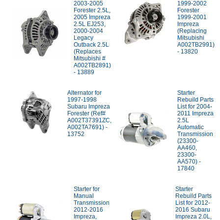
2003-2005
1999-2002
Forester 2.5L,
Forester
2005 Impreza
1999-2001
2.5L EJ253,
Impreza
2000-2004
(Replacing
Legacy
Mitsubishi
Outback 2.5L
A002TB2991)
(Replaces
- 13820
Mitsubishi #
A002TB2891)
- 13889
Alternator for
Starter
1997-1998
Rebuild Parts
Subaru Impreza
List for 2004-
Forester (Ref#
2011 Impreza
A002T37391ZC,
2.5L
A002TA7691) -
Automatic
13752
Transmission
(23300-
AA460,
23300-
AA570) -
17840
Starter for
Starter
Manual
Rebuild Parts
Transmission
List for 2012-
2012-2016
2016 Subaru
Impreza,
Impreza 2.0L,