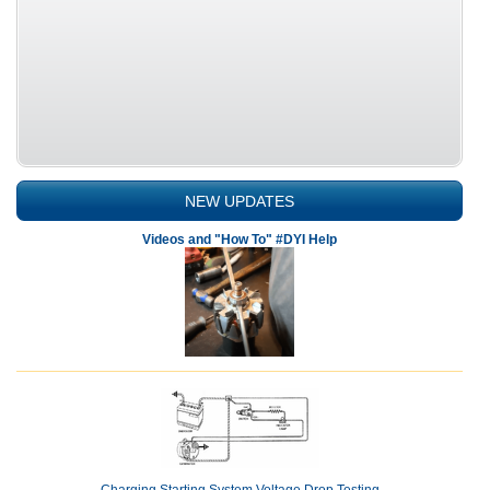
NEW UPDATES
Videos and "How To" #DYI Help