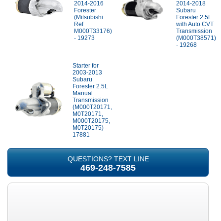
2014-2016
2014-2018
Forester
Subaru
(Mitsubishi
Forester 2.5L
Ref
with Auto CVT
M000T33176)
Transmission
- 19273
(M000T38571)
- 19268
Starter for
2003-2013
Subaru
Forester 2.5L
Manual
Transmission
(M000T20171,
M0T20171,
M000T20175,
M0T20175) -
17881
QUESTIONS? TEXT LINE
469-248-7585