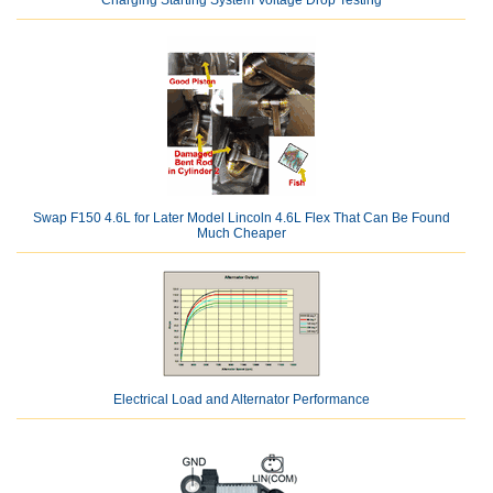
Charging Starting System Voltage Drop Testing
Swap F150 4.6L for Later Model Lincoln 4.6L Flex That Can Be Found
Much Cheaper
Electrical Load and Alternator Performance