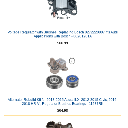
Voltage Regulator with Brushes Replacing Bosch 0272220807 fits Audi
Applications with Bosch - 80201281A
$66.99
Alternator Rebuild Kit for 2013-2015 Acura ILX, 2012-2015 Civic, 2016-
2018 HR-V ; Regulator Brushes Bearings - 11537RK
$64.98