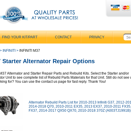
FIND YOUR KIT/PART
CONTACT
PRIVACY
>
INFINITI
>
INFINITI M37
 Starter Alternator Repair Options
i M37 Alternator and Starter Repair Parts and Rebuild Kits. Select the Starter and/or
tor Unit to see complete list of Rebuild Parts Materials for that Unit. Still do not se
oking for? You can use the contact us page for fast reply. Thank You!
Alternator Rebuild Parts List for 2010-2013 Infiniti G37, 2012-2
2014-2018 Q70, 2010-2011 EX35, 2013 EX37, 2010-2011 FX35
FX37, 2014-2017 QX50 QX70, 2010-2018 370Z (A003TJ1991B) 