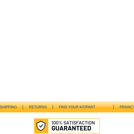
SHIPPING
RETURNS
FIND YOUR KIT/PART
PRIVAC