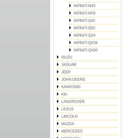
INFINITI M45
INFINITI M56
INFINITI Q45
INFINITI Q50
INFINITI QX4
INFINITI QX56
INFINITI QX60
ISUZU
JAGUAR
JEEP
JOHN DEERE
KAWASAKI
KIA
LANDROVER
LEXUS
LINCOLN
MAZDA
MERCEDES