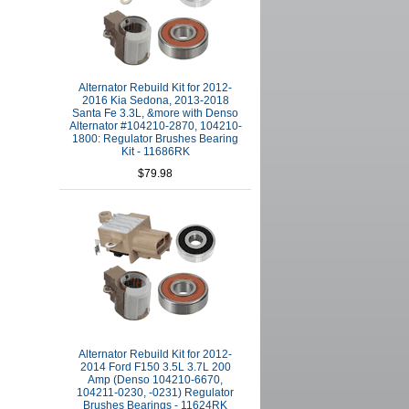
Alternator Rebuild Kit for 2012-
2016 Kia Sedona, 2013-2018
Santa Fe 3.3L, &more with Denso
Alternator #104210-2870, 104210-
1800: Regulator Brushes Bearing
Kit - 11686RK
$79.98
Alternator Rebuild Kit for 2012-
2014 Ford F150 3.5L 3.7L 200
Amp (Denso 104210-6670,
104211-0230, -0231) Regulator
Brushes Bearings - 11624RK