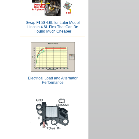
Swap F150 4.6L for Later Model
Lincoln 4.6L Flex That Can Be
Found Much Cheaper
Electrical Load and Alternator
Performance