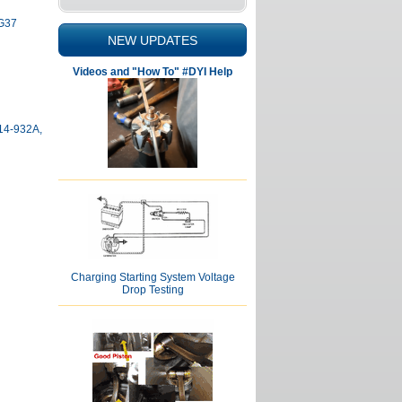
 G37
NEW UPDATES
Videos and "How To" #DYI Help
114-932A,
Charging Starting System Voltage
Drop Testing