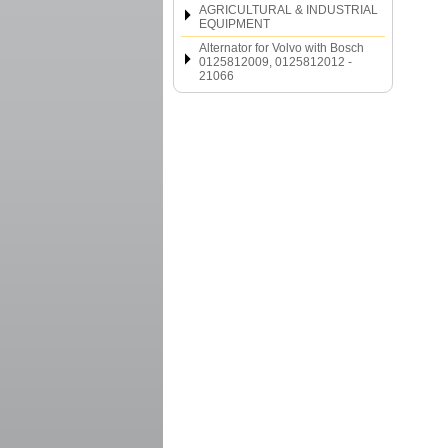
AGRICULTURAL & INDUSTRIAL
EQUIPMENT
Alternator for Volvo with Bosch
0125812009, 0125812012 -
21066