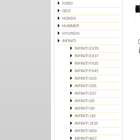
FORD
GEO
HONDA
HUMMER
HYUNDAI
INFINITI
INFINITI EX35
INFINITI EX37
INFINITI FX35
INFINITI FX45
INFINITI G20
INFINITI G35
INFINITI G37
INFINITI I35
INFINITI I30
INFINITI J30
INFINITI JX35
INFINITI M30
INFINITI M37