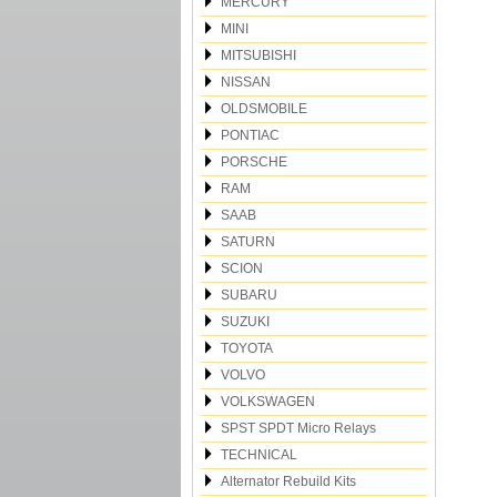
MERCURY
MINI
MITSUBISHI
NISSAN
OLDSMOBILE
PONTIAC
PORSCHE
RAM
SAAB
SATURN
SCION
SUBARU
SUZUKI
TOYOTA
VOLVO
VOLKSWAGEN
SPST SPDT Micro Relays
TECHNICAL
Alternator Rebuild Kits