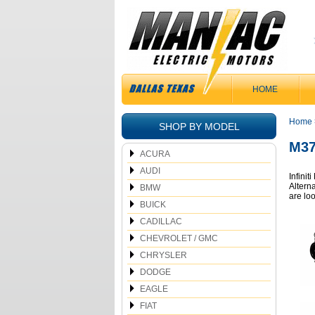
HOME
Home
SHOP BY MODEL
M37
ACURA
AUDI
Infinit
Alterna
BMW
are lo
BUICK
CADILLAC
CHEVROLET / GMC
CHRYSLER
DODGE
EAGLE
FIAT