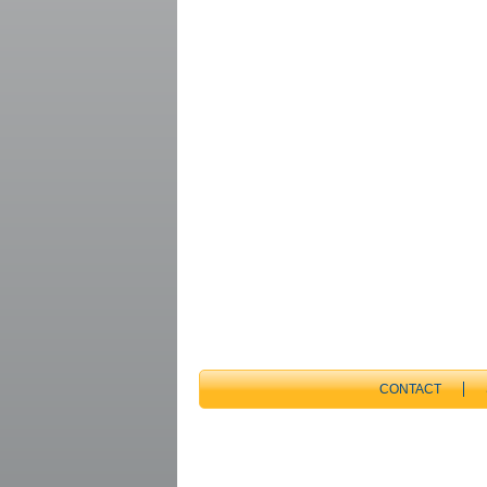
CONTACT