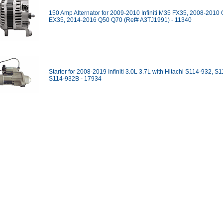
150 Amp Alternator for 2009-2010 Infiniti M35 FX35, 2008-2010
EX35, 2014-2016 Q50 Q70 (Ref# A3TJ1991) - 11340
Starter for 2008-2019 Infiniti 3.0L 3.7L with Hitachi S114-932, S
S114-932B - 17934