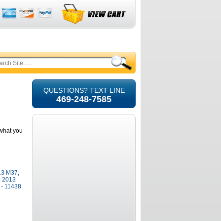
QUESTIONS? TEXT LINE
469-248-7585
e what you
013 M37,
, 2013
- 11438