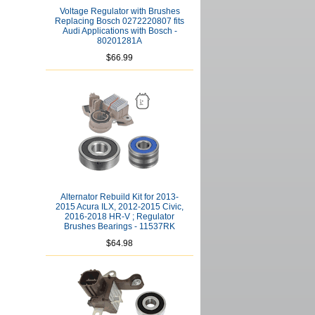
Voltage Regulator with Brushes
Replacing Bosch 0272220807 fits
Audi Applications with Bosch -
80201281A
$66.99
Alternator Rebuild Kit for 2013-
2015 Acura ILX, 2012-2015 Civic,
2016-2018 HR-V ; Regulator
Brushes Bearings - 11537RK
$64.98