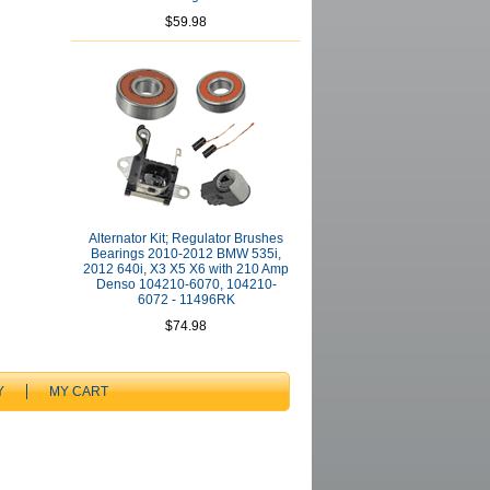
$59.98
Alternator Kit; Regulator Brushes
Bearings 2010-2012 BMW 535i,
2012 640i, X3 X5 X6 with 210 Amp
Denso 104210-6070, 104210-
6072 - 11496RK
$74.98
Y
MY CART