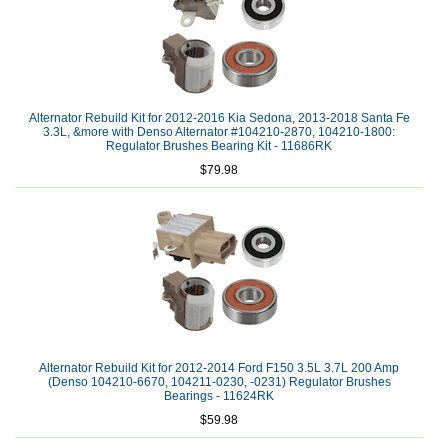
Alternator Rebuild Kit for 2012-2016 Kia Sedona, 2013-2018 Santa Fe
3.3L, &more with Denso Alternator #104210-2870, 104210-1800:
Regulator Brushes Bearing Kit - 11686RK
$79.98
Alternator Rebuild Kit for 2012-2014 Ford F150 3.5L 3.7L 200 Amp
(Denso 104210-6670, 104211-0230, -0231) Regulator Brushes
Bearings - 11624RK
$59.98