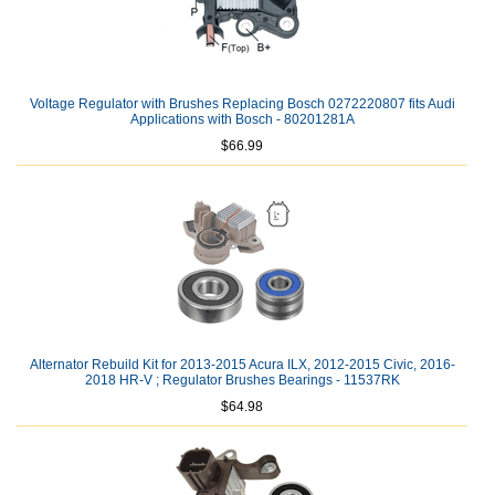
Voltage Regulator with Brushes Replacing Bosch 0272220807 fits Audi
Applications with Bosch - 80201281A
$66.99
Alternator Rebuild Kit for 2013-2015 Acura ILX, 2012-2015 Civic, 2016-
2018 HR-V ; Regulator Brushes Bearings - 11537RK
$64.98