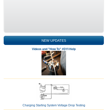
NEW UPDATES
Videos and "How To" #DYI Help
Charging Starting System Voltage Drop Testing