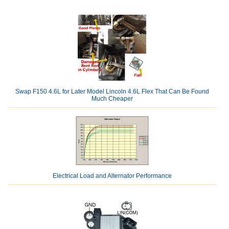
Swap F150 4.6L for Later Model Lincoln 4.6L Flex That Can Be Found
Much Cheaper
Electrical Load and Alternator Performance