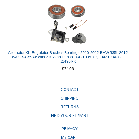
Alternator Kit; Regulator Brushes Bearings 2010-2012 BMW 535i, 2012
640i, X3 X5 X6 with 210 Amp Denso 104210-6070, 104210-6072 -
11496RK
$74.98
CONTACT
SHIPPING
RETURNS
FIND YOUR KIT/PART
PRIVACY
MY CART