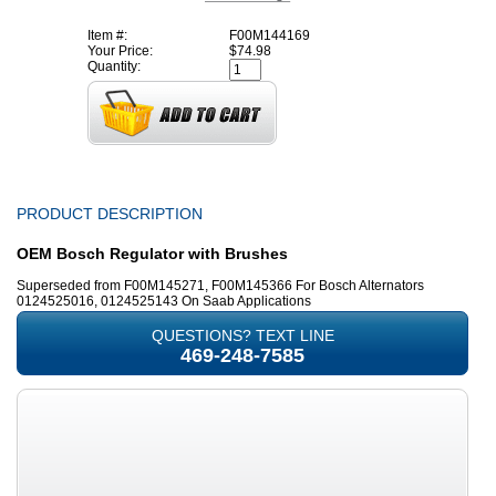
Item #:
F00M144169
Your Price:
$74.98
Quantity:
PRODUCT DESCRIPTION
OEM Bosch Regulator with Brushes
Superseded from F00M145271, F00M145366 For Bosch Alternators
0124525016, 0124525143 On Saab Applications
QUESTIONS? TEXT LINE
469-248-7585