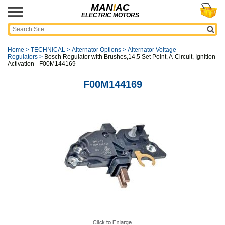
MAN
I
AC
ELECTRIC MOTORS
Home
>
TECHNICAL
>
Alternator Options
>
Alternator Voltage
Regulators
>
Bosch Regulator with Brushes,14.5 Set Point, A-Circuit, Ignition
Activation - F00M144169
F00M144169