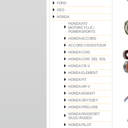
FORD
GEO
HONDA
HONDA ATV
MOTORCYCLE /
POWERSPORTS
HONDA ACCORD
ACCORD CROSSTOUR
HONDA CIVIC
HONDA CIVIC DEL SOL
HONDA CR-V
HONDA ELEMENT
HONDA FIT
HONDA HR-V
HONDA INSIGHT
HONDA ODYSSEY
HONDA PRELUDE
HONDA PASSPORT
ISUZU RODEO
HONDA PILOT