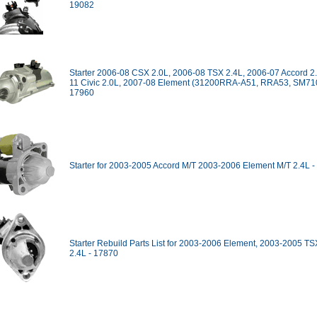
19082
Starter 2006-08 CSX 2.0L, 2006-08 TSX 2.4L, 2006-07 Accord 2
11 Civic 2.0L, 2007-08 Element (31200RRA-A51, RRA53, SM710
17960
Starter for 2003-2005 Accord M/T 2003-2006 Element M/T 2.4L 
Starter Rebuild Parts List for 2003-2006 Element, 2003-2005 TS
2.4L - 17870