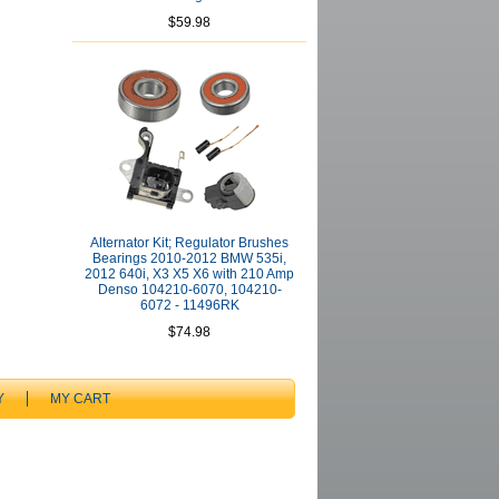
$59.98
Alternator Kit; Regulator Brushes
Bearings 2010-2012 BMW 535i,
2012 640i, X3 X5 X6 with 210 Amp
Denso 104210-6070, 104210-
6072 - 11496RK
$74.98
Y
MY CART