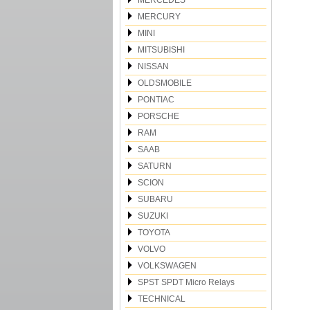
MERCEDES
MERCURY
MINI
MITSUBISHI
NISSAN
OLDSMOBILE
PONTIAC
PORSCHE
RAM
SAAB
SATURN
SCION
SUBARU
SUZUKI
TOYOTA
VOLVO
VOLKSWAGEN
SPST SPDT Micro Relays
TECHNICAL