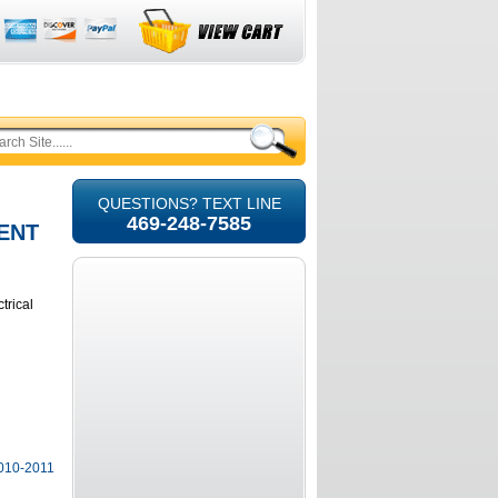
QUESTIONS? TEXT LINE
469-248-7585
ENT
trical
2010-2011