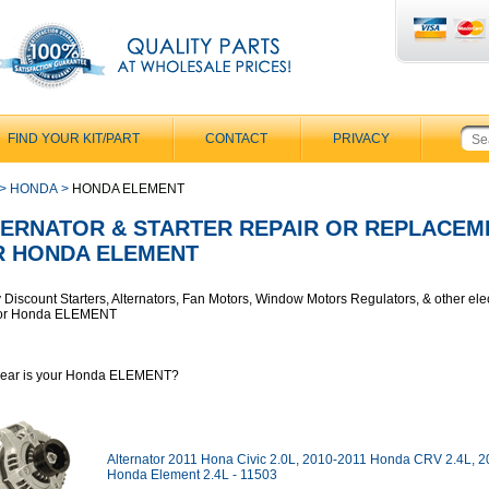
FIND YOUR KIT/PART
CONTACT
PRIVACY
>
HONDA
>
HONDA ELEMENT
TERNATOR & STARTER REPAIR OR REPLACEM
R HONDA ELEMENT
y Discount Starters, Alternators, Fan Motors, Window Motors Regulators, & other elec
 for Honda ELEMENT
year is your Honda ELEMENT?
Alternator 2011 Hona Civic 2.0L, 2010-2011 Honda CRV 2.4L, 
Honda Element 2.4L - 11503