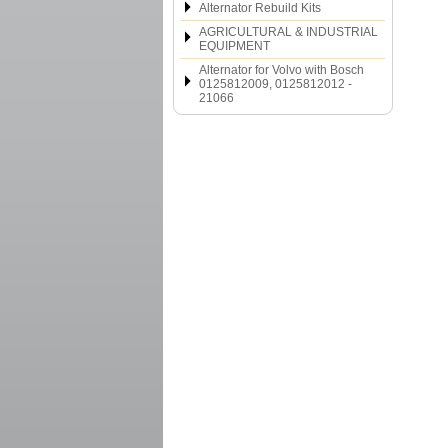
Alternator Rebuild Kits
AGRICULTURAL & INDUSTRIAL
EQUIPMENT
Alternator for Volvo with Bosch
0125812009, 0125812012 -
21066