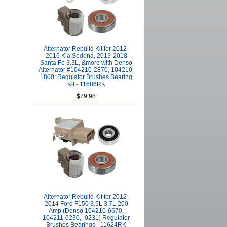
Alternator Rebuild Kit for 2012-
2016 Kia Sedona, 2013-2018
Santa Fe 3.3L, &more with Denso
Alternator #104210-2870, 104210-
1800: Regulator Brushes Bearing
Kit - 11686RK
$79.98
Alternator Rebuild Kit for 2012-
2014 Ford F150 3.5L 3.7L 200
Amp (Denso 104210-6670,
104211-0230, -0231) Regulator
Brushes Bearings - 11624RK