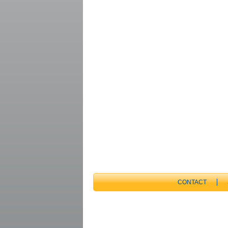
CONTACT