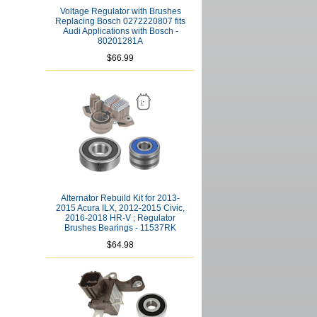
Voltage Regulator with Brushes
Replacing Bosch 0272220807 fits
Audi Applications with Bosch -
80201281A
$66.99
Alternator Rebuild Kit for 2013-
2015 Acura ILX, 2012-2015 Civic,
2016-2018 HR-V ; Regulator
Brushes Bearings - 11537RK
$64.98