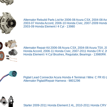
Alternator Rebuild Parts List for 2006-08 Acura CSX, 2004-08 A
2003-07 Honda Accord, 2006-10 Honda Civic, 2007-2009 Hond
2003-09 Honda Element / 4 Cyl - 13980
Alternator Repair Kit 2006-08 Acura CSX, 2004-08 Acura TSX, 
Honda Accord, 2006-11 Honda Civic, 2007-2011 Honda CR-V, 2
Honda Element / 4 Cyl Brushes, Regulator, Bearings - 13980RK
Pigtail Lead Connector Acura Honda 4 Terminal / Wire: C FR IG 
Alternator Pigtail/Repair Harness - 9801296
Starter 2009-2011 Honda Element 2.4L, 2010-2011 Honda CRV 