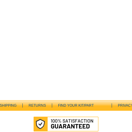
SHIPPING
RETURNS
FIND YOUR KIT/PART
PRIVAC