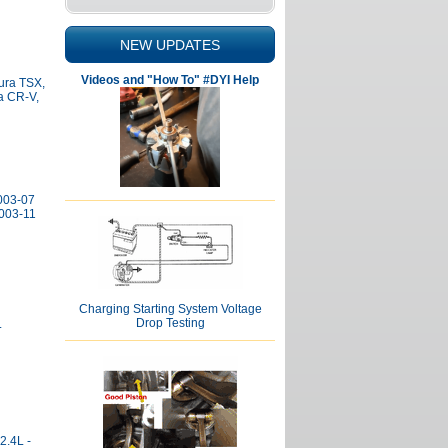
NEW UPDATES
Videos and "How To" #DYI Help
cura TSX,
a CR-V,
2003-07
003-11
Charging Starting System Voltage
Drop Testing
L
2.4L -