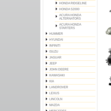
HONDA RIDGELINE
HONDA S2000
ACURA HONDA
ALTERNATORS
ACURA HONDA
STARTERS
HUMMER
HYUNDAI
INFINITI
ISUZU
JAGUAR
JEEP
JOHN DEERE
KAWASAKI
KIA
LANDROVER
LEXUS
LINCOLN
MAZDA