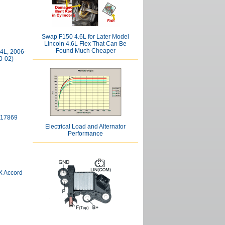
Swap F150 4.6L for Later Model
Lincoln 4.6L Flex That Can Be
Found Much Cheaper
.4L, 2006-
-02) -
- 17869
Electrical Load and Alternator
Performance
X Accord