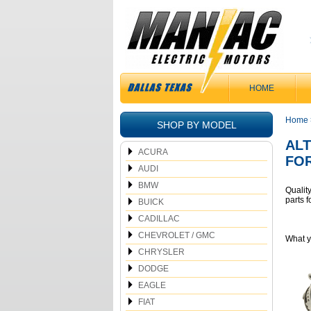
HOME
Home
SHOP BY MODEL
AL
ACURA
FO
AUDI
BMW
Qualit
parts
BUICK
CADILLAC
CHEVROLET / GMC
What 
CHRYSLER
DODGE
EAGLE
FIAT