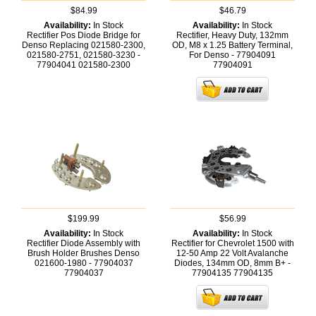
$84.99
$46.79
Availability:
In Stock
Availability:
In Stock
Rectifier Pos Diode Bridge for
Rectifier, Heavy Duty, 132mm
Denso Replacing 021580-2300,
OD, M8 x 1.25 Battery Terminal,
021580-2751, 021580-3230 -
For Denso - 77904091
77904041
021580-2300
77904091
$199.99
$56.99
Availability:
In Stock
Availability:
In Stock
Rectifier Diode Assembly with
Rectifier for Chevrolet 1500 with
Brush Holder Brushes Denso
12-50 Amp 22 Volt Avalanche
021600-1980 - 77904037
Diodes, 134mm OD, 8mm B+ -
77904037
77904135
77904135