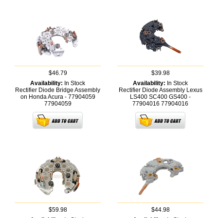
$46.79
$39.98
Availability:
In Stock
Availability:
In Stock
Rectifier Diode Bridge Assembly
Rectifier Diode Assembly Lexus
on Honda Acura - 77904059
LS400 SC400 GS400 -
77904059
77904016
77904016
$59.98
$44.98