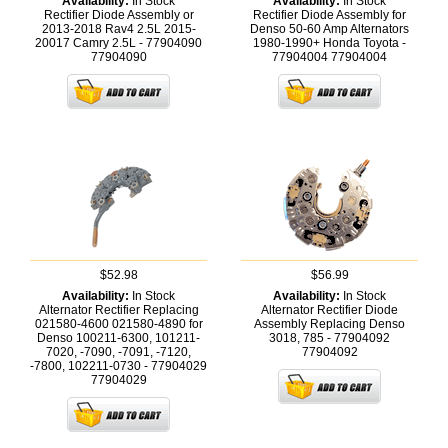
Availability:
In Stock
Availability:
In Stock
Rectifier Diode Assembly or
Rectifier Diode Assembly for
2013-2018 Rav4 2.5L 2015-
Denso 50-60 Amp Alternators
20017 Camry 2.5L - 77904090
1980-1990+ Honda Toyota -
77904090
77904004
77904004
$52.98
$56.99
Availability:
In Stock
Availability:
In Stock
Alternator Rectifier Replacing
Alternator Rectifier Diode
021580-4600 021580-4890 for
Assembly Replacing Denso
Denso 100211-6300, 101211-
3018, 785 - 77904092
7020, -7090, -7091, -7120,
77904092
-7800, 102211-0730 - 77904029
77904029