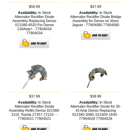
$56.99
$47.89
Availability:
In Stock
Availability:
In Stock
Alternator Rectifier Diode
Alternator Rectifier Diode Bridge
Assembly Replacing Denso
Assembly for Denso on Volvo
021580-6520 For Denso
Jaguar - 77904080
77904080
130Amp+ - 77904034
77904034
$37.99
$38.98
Availability:
In Stock
Availability:
In Stock
Alternator Rectifier Diode
Alternator Rectifier Diode for 35-
Assembly Ref#s Denso 021580-
45 Amp Denso Replacing
3110, Toyota 27357-72120 - -
021580-3080, 021600-1640 -
77904021
77904021
77904028
77904028