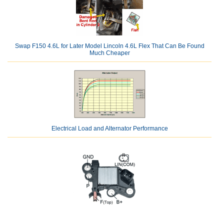
Swap F150 4.6L for Later Model Lincoln 4.6L Flex That Can Be Found
Much Cheaper
Electrical Load and Alternator Performance