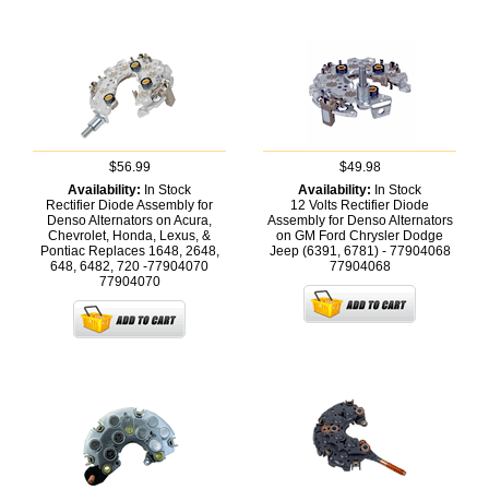
$56.99
$49.98
Availability:
In Stock
Availability:
In Stock
Rectifier Diode Assembly for
12 Volts Rectifier Diode
Denso Alternators on Acura,
Assembly for Denso Alternators
Chevrolet, Honda, Lexus, &
on GM Ford Chrysler Dodge
Pontiac Replaces 1648, 2648,
Jeep (6391, 6781) - 77904068
648, 6482, 720 -77904070
77904068
77904070