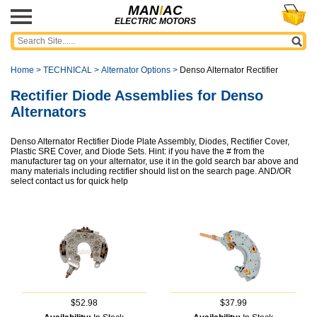
MAN
I
AC
ELECTRIC MOTORS
Home
>
TECHNICAL
>
Alternator Options
>
Denso Alternator Rectifier
Rectifier Diode Assemblies for Denso
Alternators
Denso Alternator Rectifier Diode Plate Assembly, Diodes, Rectifier Cover,
Plastic SRE Cover, and Diode Sets. Hint: if you have the # from the
manufacturer tag on your alternator, use it in the gold search bar above and
many materials including rectifier should list on the search page. AND/OR
select contact us for quick help
$52.98
$37.99