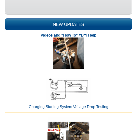
NEW UPDATES
Videos and "How To" #DYI Help
Charging Starting System Voltage Drop Testing