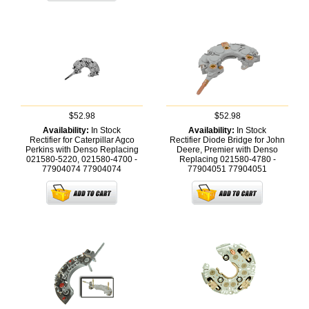
$52.98
$52.98
Availability:
In Stock
Availability:
In Stock
Rectifier for Caterpillar Agco
Rectifier Diode Bridge for John
Perkins with Denso Replacing
Deere, Premier with Denso
021580-5220, 021580-4700 -
Replacing 021580-4780 -
77904074
77904074
77904051
77904051