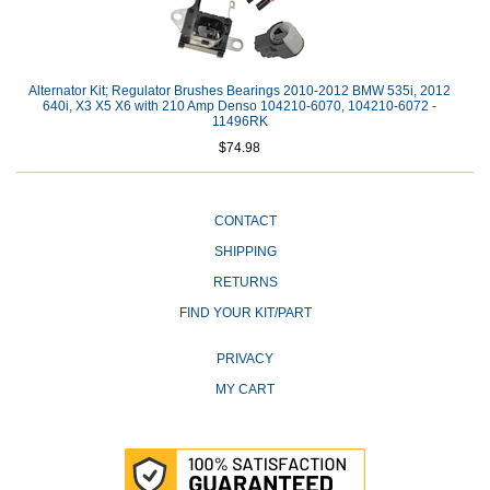
Alternator Kit; Regulator Brushes Bearings 2010-2012 BMW 535i, 2012
640i, X3 X5 X6 with 210 Amp Denso 104210-6070, 104210-6072 -
11496RK
$74.98
CONTACT
SHIPPING
RETURNS
FIND YOUR KIT/PART
PRIVACY
MY CART