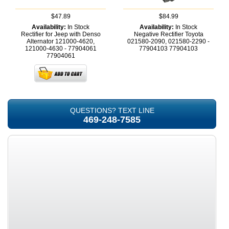
$47.89
$84.99
Availability:
In Stock
Availability:
In Stock
Rectifier for Jeep with Denso
Negative Rectifier Toyota
Alternator 121000-4620,
021580-2090, 021580-2290 -
121000-4630 - 77904061
77904103
77904103
77904061
QUESTIONS? TEXT LINE
469-248-7585