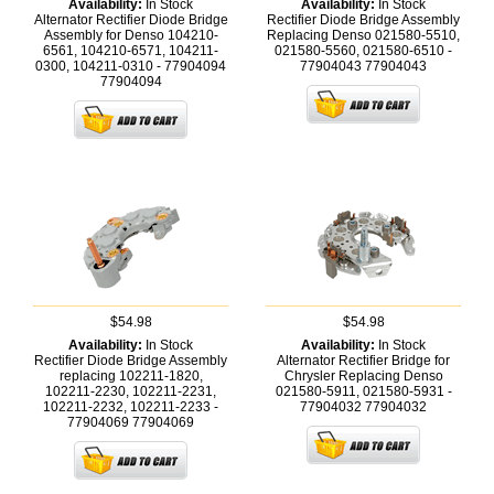
Availability:
In Stock
Availability:
In Stock
Alternator Rectifier Diode Bridge
Rectifier Diode Bridge Assembly
Assembly for Denso 104210-
Replacing Denso 021580-5510,
6561, 104210-6571, 104211-
021580-5560, 021580-6510 -
0300, 104211-0310 - 77904094
77904043
77904043
77904094
$54.98
$54.98
Availability:
In Stock
Availability:
In Stock
Rectifier Diode Bridge Assembly
Alternator Rectifier Bridge for
replacing 102211-1820,
Chrysler Replacing Denso
102211-2230, 102211-2231,
021580-5911, 021580-5931 -
102211-2232, 102211-2233 -
77904032
77904032
77904069
77904069