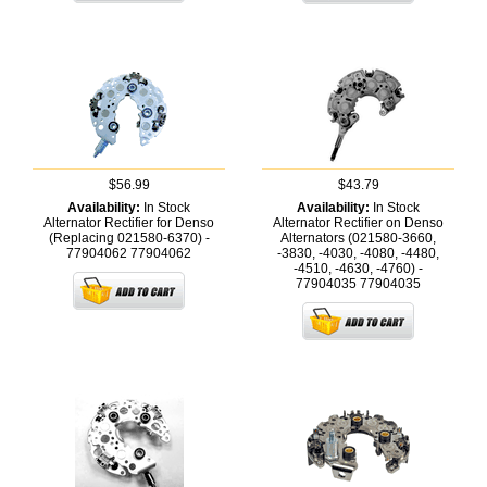
$56.99
$43.79
Availability:
In Stock
Availability:
In Stock
Alternator Rectifier for Denso
Alternator Rectifier on Denso
(Replacing 021580-6370) -
Alternators (021580-3660,
77904062
77904062
-3830, -4030, -4080, -4480,
-4510, -4630, -4760) -
77904035
77904035