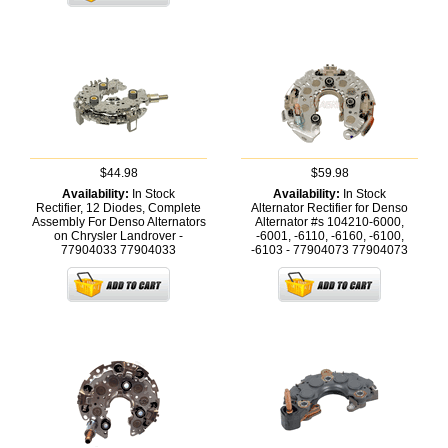
$44.98
$59.98
Availability:
In Stock
Availability:
In Stock
Rectifier, 12 Diodes, Complete
Alternator Rectifier for Denso
Assembly For Denso Alternators
Alternator #s 104210-6000,
on Chrysler Landrover -
-6001, -6110, -6160, -6100,
77904033
77904033
-6103 - 77904073
77904073