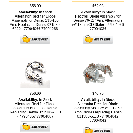
$56.99
$52.98
Availability:
In Stock
Availability:
In Stock
Alternator Rectifier Diode
Rectifier Diode Assembly for
Assembly for Denso 135-155
Denso 70-117 Amp Alternators
Amp Replacing Denso 021580-
w/118mm OD Stator - 77904036
6830 - 77904066
77904066
77904036
$56.99
$46.79
Availability:
In Stock
Availability:
In Stock
Alternator Rectifier Diode
Alternator Rectifier Diode
Assembly Bridge for Denso
Assembly M8-1.25 with 12 50
Replacing Denso 021580-7310
Amp Diodes replacing Denso
- 77904067
77904067
021580-6110 - 77904042
77904042