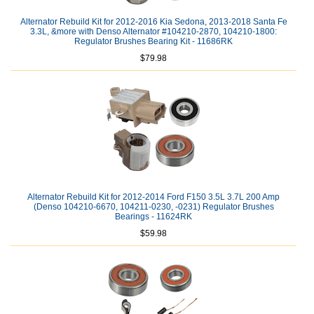
Alternator Rebuild Kit for 2012-2016 Kia Sedona, 2013-2018 Santa Fe
3.3L, &more with Denso Alternator #104210-2870, 104210-1800:
Regulator Brushes Bearing Kit - 11686RK
$79.98
Alternator Rebuild Kit for 2012-2014 Ford F150 3.5L 3.7L 200 Amp
(Denso 104210-6670, 104211-0230, -0231) Regulator Brushes
Bearings - 11624RK
$59.98