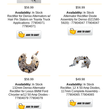
$56.99
$56.99
Availability:
In Stock
Availability:
In Stock
Rectifier for Denso Alternators w/
Alternator Rectifier Diode
Hair Pin Stators on Toyota Truck
Assembly for Denso (021580-
Applications- 77904071
5920) - 77904047
77904047
77904071
$56.99
$49.98
Availability:
In Stock
Availability:
In Stock
132mm Denso Alternator
Rectifier, 12 X 50 Amp Diodes,
Rectifier for Lexus BMW Ford
117mm Complete Assembly -
Chrysler w/12 50 Amp Diodes -
77904065
77904065
77904079
77904079