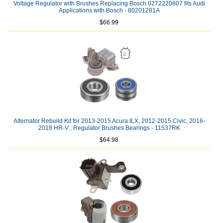
Voltage Regulator with Brushes Replacing Bosch 0272220807 fits Audi
Applications with Bosch - 80201281A
$66.99
Alternator Rebuild Kit for 2013-2015 Acura ILX, 2012-2015 Civic, 2016-
2018 HR-V ; Regulator Brushes Bearings - 11537RK
$64.98