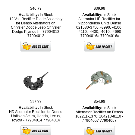
$46.79
$39.98
Availability:
In Stock
Availability:
In Stock
12 Volt Rectifier Diode Assembly
Alternator HD Rectifier for
for Denso Alternators on
Nippondenso Units Denso
Chrysler Dodge Jeep Chrysler
021580-3750, -3990, -4100,
Dodge Plymouth - 77904012
-4110, -4430, -4610, -4690
77904012
-77904016a
77904016a
$37.99
$54.98
Availability:
In Stock
Availability:
In Stock
HD Alternator Rectifier for Denso
Alternator Rectifier on Denso
Units on Acura, Honda, Lexus,
102211-1370, 104210-8110 -
Toyota - 77904014
77904014
77904057
77904057