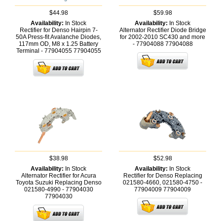
$44.98
$59.98
Availability:
In Stock
Availability:
In Stock
Rectifier for Denso Hairpin 7-
Alternator Rectifier Diode Bridge
50A Press-fit Avalanche Diodes,
for 2002-2010 SC430 and more
117mm OD, M8 x 1.25 Battery
- 77904088
77904088
Terminal - 77904055
77904055
$38.98
$52.98
Availability:
In Stock
Availability:
In Stock
Alternator Rectifier for Acura
Rectifier for Denso Replacing
Toyota Suzuki Replacing Denso
021580-4660, 021580-4750 -
021580-4990 - 77904030
77904009
77904009
77904030