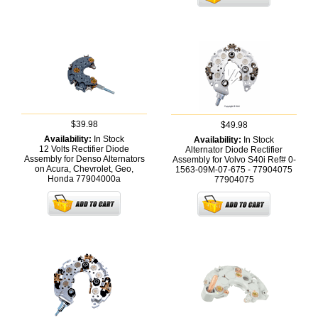
$39.98
$49.98
Availability:
In Stock
Availability:
In Stock
12 Volts Rectifier Diode
Alternator Diode Rectifier
Assembly for Denso Alternators
Assembly for Volvo S40i Ref# 0-
on Acura, Chevrolet, Geo,
1563-09M-07-675 - 77904075
Honda
77904000a
77904075