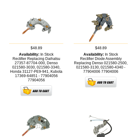
$48.89
$48.89
Availability:
In Stock
Availability:
In Stock
Rectifier Replacing Daihatsu
Rectifier Diode Assembly
27357-87704-000, Denso
Replacing Denso 021580-2500,
021580-3030, 021580-3340,
021580-3130, 021580-4340 -
Honda 31127-PE9-941, Kubota
77904006
77904006
17369-64851 - 77904056
77904056