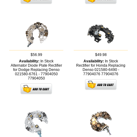
$56.99
$49.98
Availability:
In Stock
Availability:
In Stock
Alternator Diode Plate Rectifier
Rectifier for Honda Replacing
for Dodge Replacing Denso
Denso 021580-6490 -
021580-6761 - 77904050
77904076
77904076
77904050