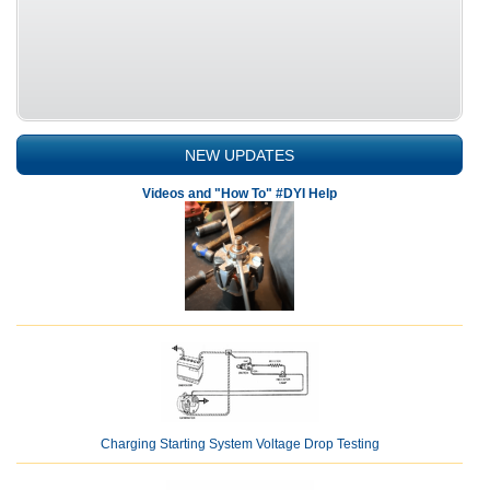
NEW UPDATES
Videos and "How To" #DYI Help
Charging Starting System Voltage Drop Testing