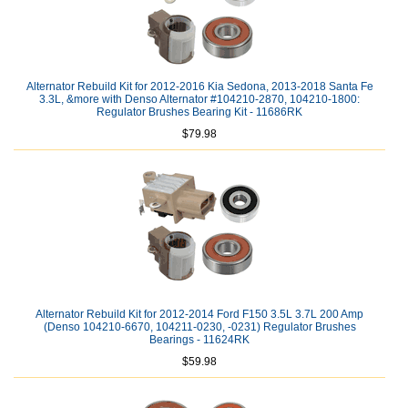
Alternator Rebuild Kit for 2012-2016 Kia Sedona, 2013-2018 Santa Fe
3.3L, &more with Denso Alternator #104210-2870, 104210-1800:
Regulator Brushes Bearing Kit - 11686RK
$79.98
Alternator Rebuild Kit for 2012-2014 Ford F150 3.5L 3.7L 200 Amp
(Denso 104210-6670, 104211-0230, -0231) Regulator Brushes
Bearings - 11624RK
$59.98