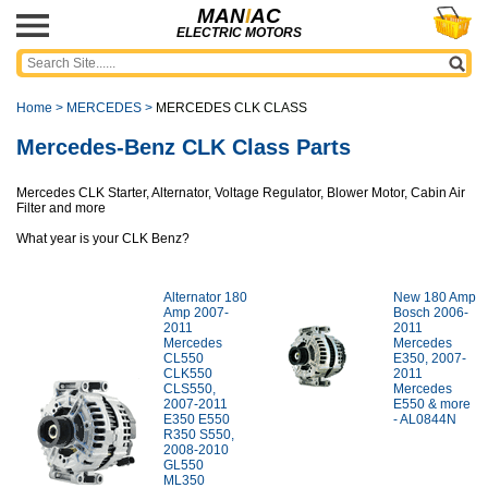
MAN
I
AC
ELECTRIC MOTORS
Home
>
MERCEDES
>
MERCEDES CLK CLASS
Mercedes-Benz CLK Class Parts
Mercedes CLK Starter, Alternator, Voltage Regulator, Blower Motor, Cabin Air
Filter and more
What year is your CLK Benz?
Alternator 180
New 180 Amp
Amp 2007-
Bosch 2006-
2011
2011
Mercedes
Mercedes
CL550
E350, 2007-
CLK550
2011
CLS550,
Mercedes
2007-2011
E550 & more
E350 E550
- AL0844N
R350 S550,
2008-2010
GL550
ML350