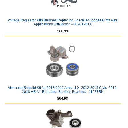
Voltage Regulator with Brushes Replacing Bosch 0272220807 fits Audi
Applications with Bosch - 80201281A
$66.99
Alternator Rebuild Kit for 2013-2015 Acura ILX, 2012-2015 Civic, 2016-
2018 HR-V ; Regulator Brushes Bearings - 11537RK
$64.98