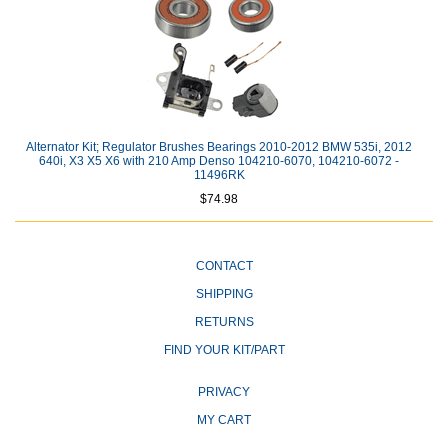
Alternator Kit; Regulator Brushes Bearings 2010-2012 BMW 535i, 2012
640i, X3 X5 X6 with 210 Amp Denso 104210-6070, 104210-6072 -
11496RK
$74.98
CONTACT
SHIPPING
RETURNS
FIND YOUR KIT/PART
PRIVACY
MY CART