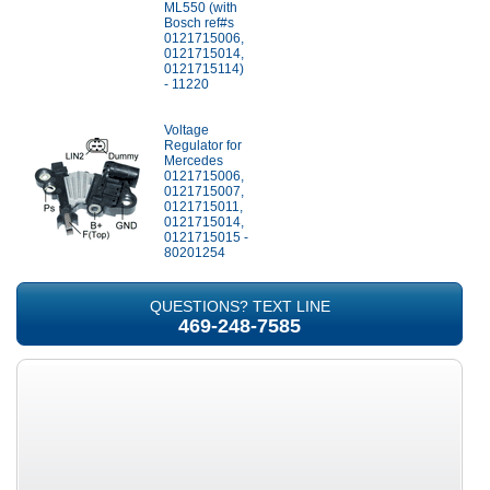
ML550 (with
Bosch ref#s
0121715006,
0121715014,
0121715114)
- 11220
Voltage
Regulator for
Mercedes
0121715006,
0121715007,
0121715011,
0121715014,
0121715015 -
80201254
QUESTIONS? TEXT LINE
469-248-7585