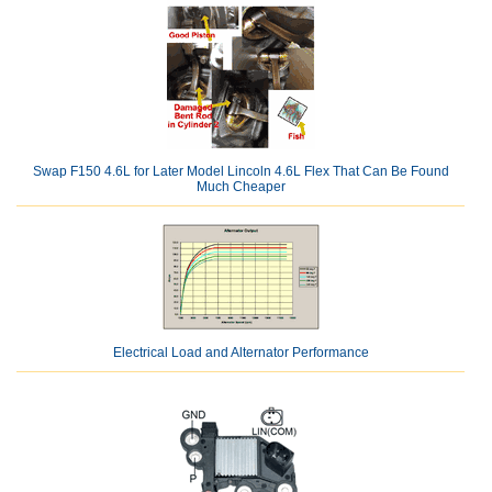
Swap F150 4.6L for Later Model Lincoln 4.6L Flex That Can Be Found
Much Cheaper
Electrical Load and Alternator Performance