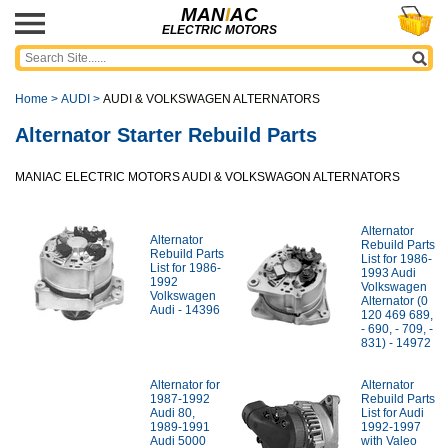
MAN
I
AC
ELECTRIC MOTORS
Home
>
AUDI
>
AUDI & VOLKSWAGEN ALTERNATORS
Alternator Starter Rebuild Parts
MANIAC ELECTRIC MOTORS AUDI & VOLKSWAGON ALTERNATORS
Alternator
Alternator
Rebuild Parts
Rebuild Parts
List for 1986-
List for 1986-
1993 Audi
1992
Volkswagen
Volkswagen
Alternator (0
Audi - 14396
120 469 689,
- 690, - 709, -
831) - 14972
Alternator for
Alternator
1987-1992
Rebuild Parts
Audi 80,
List for Audi
1989-1991
1992-1997
Audi 5000
with Valeo