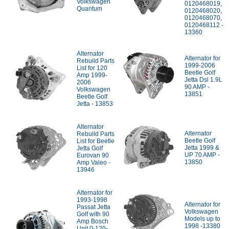
Volkswagen
0120468019,
Quantum
0120468020,
0120468070,
0120468112 -
13360
Alternator
Alternator for
Rebuild Parts
1999-2006
List for 120
Beetle Golf
Amp 1999-
Jetta Dsl 1.9L
2006
90 AMP -
Volkswagen
13851
Beetle Golf
Jetta - 13853
Alternator
Alternator
Rebuild Parts
Beetle Golf
List for Beetle
Jetta 1999 &
Jetta Golf
UP 70 AMP -
Eurovan 90
13850
Amp Valeo -
13946
Alternator for
1993-1998
Alternator for
Passat Jetta
Volkswagen
Golf with 90
Models up to
Amp Bosch
1998 -13380
Unit 0-120-