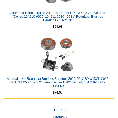
Alternator Rebuild Kit for 2012-2014 Ford F150 3.5L 3.7L 200 Amp
(Denso 104210-6670, 104211-0230, -0231) Regulator Brushes
Bearings - 11624RK
$59.98
Alternator Kit; Regulator Brushes Bearings 2010-2012 BMW 535i, 2012
640i, X3 X5 X6 with 210 Amp Denso 104210-6070, 104210-6072 -
11496RK
$74.98
CONTACT
SHIPPING