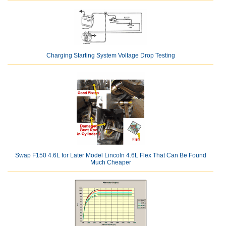
Charging Starting System Voltage Drop Testing
Swap F150 4.6L for Later Model Lincoln 4.6L Flex That Can Be Found
Much Cheaper