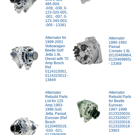
485-004,
-039, -038, 0-
123-320-005,
-001, -007, 0-
123-340-003,
-005 - 13381
Alternator for
Alternator
1999-2001
1990-1992
Volkswagen
Passat
Beetle Golf
Corrado 1.8L
Jetta 1.9L
(0120469864,
Diesel with 70
0120469865)
Amp Bosch
- 13369
Ref
0124315001,
0124315013 -
13849
Alternator
Alternator
Rebuild Parts
Rebuild Parts
List for 120
for Beetle
Amp 1993-
Eurovan
1998 Golf,
1997-1998
Jetta, Passat,
0123320034,
Eurovan (Ref
0123320027,
Bosch
0123320019,
0120465019,
0123320018 -
-020, -021,
13903
0123505005,