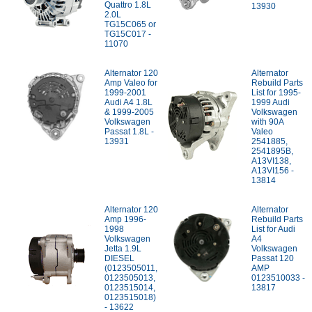
Quattro 1.8L
13930
2.0L
TG15C065 or
TG15C017 -
11070
Alternator 120
Alternator
Amp Valeo for
Rebuild Parts
1999-2001
List for 1995-
Audi A4 1.8L
1999 Audi
& 1999-2005
Volkswagen
Volkswagen
with 90A
Passat 1.8L -
Valeo
13931
2541885,
2541895B,
A13VI138,
A13VI156 -
13814
Alternator 120
Alternator
Amp 1996-
Rebuild Parts
1998
List for Audi
Volkswagen
A4
Jetta 1.9L
Volkswagen
DIESEL
Passat 120
(0123505011,
AMP
0123505013,
0123510033 -
0123515014,
13817
0123515018)
- 13622