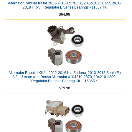
Alternator Rebuild Kit for 2013-2015 Acura ILX, 2012-2015 Civic, 2016-
2018 HR-V ; Regulator Brushes Bearings - 11537RK
$64.98
Alternator Rebuild Kit for 2012-2016 Kia Sedona, 2013-2018 Santa Fe
3.3L, &more with Denso Alternator #104210-2870, 104210-1800:
Regulator Brushes Bearing Kit - 11686RK
$79.98