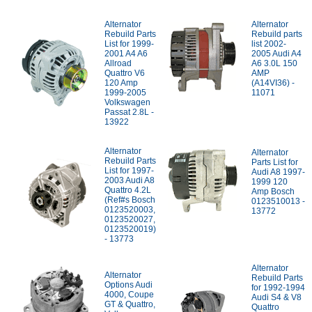
Alternator
Alternator
Rebuild Parts
Rebuild parts
List for 1999-
list 2002-
2001 A4 A6
2005 Audi A4
Allroad
A6 3.0L 150
Quattro V6
AMP
120 Amp
(A14VI36) -
1999-2005
11071
Volkswagen
Passat 2.8L -
13922
Alternator
Alternator
Rebuild Parts
Parts List for
List for 1997-
Audi A8 1997-
2003 Audi A8
1999 120
Quattro 4.2L
Amp Bosch
(Ref#s Bosch
0123510013 -
0123520003,
13772
0123520027,
0123520019)
- 13773
Alternator
Alternator
Rebuild Parts
Options Audi
for 1992-1994
4000, Coupe
Audi S4 & V8
GT & Quattro,
Quattro