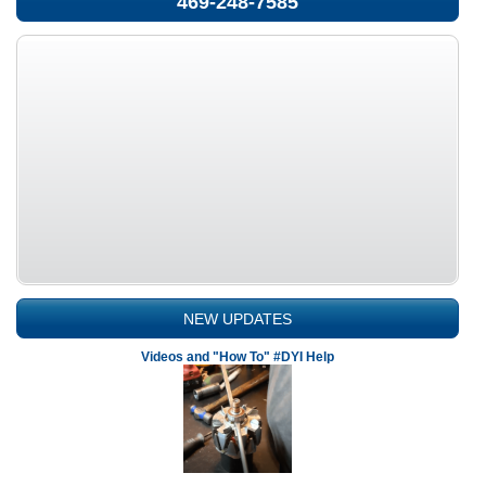
469-248-7585
NEW UPDATES
Videos and "How To" #DYI Help