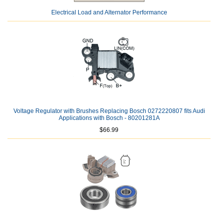
Electrical Load and Alternator Performance
Voltage Regulator with Brushes Replacing Bosch 0272220807 fits Audi
Applications with Bosch - 80201281A
$66.99