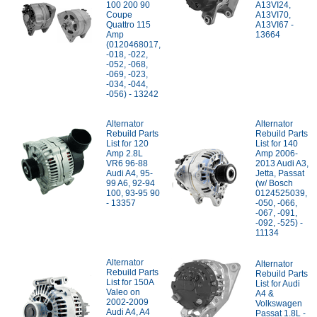
100 200 90
A13VI24,
Coupe
A13VI70,
Quattro 115
A13VI67 -
Amp
13664
(0120468017,
-018, -022,
-052, -068,
-069, -023,
-034, -044,
-056) - 13242
Alternator
Alternator
Rebuild Parts
Rebuild Parts
List for 120
List for 140
Amp 2.8L
Amp 2006-
VR6 96-88
2013 Audi A3,
Audi A4, 95-
Jetta, Passat
99 A6, 92-94
(w/ Bosch
100, 93-95 90
0124525039,
- 13357
-050, -066,
-067, -091,
-092, -525) -
11134
Alternator
Alternator
Rebuild Parts
Rebuild Parts
List for 150A
List for Audi
Valeo on
A4 &
2002-2009
Volkswagen
Audi A4, A4
Passat 1.8L -