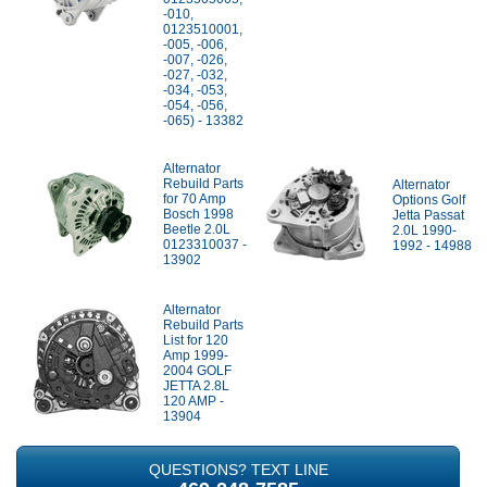
-010,
0123510001,
-005, -006,
-007, -026,
-027, -032,
-034, -053,
-054, -056,
-065) - 13382
Alternator
Rebuild Parts
Alternator
for 70 Amp
Options Golf
Bosch 1998
Jetta Passat
Beetle 2.0L
2.0L 1990-
0123310037 -
1992 - 14988
13902
Alternator
Rebuild Parts
List for 120
Amp 1999-
2004 GOLF
JETTA 2.8L
120 AMP -
13904
QUESTIONS? TEXT LINE