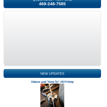
469-248-7585
NEW UPDATES
Videos and "How To" #DYI Help