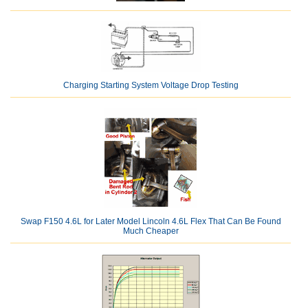
Charging Starting System Voltage Drop Testing
Swap F150 4.6L for Later Model Lincoln 4.6L Flex That Can Be Found
Much Cheaper