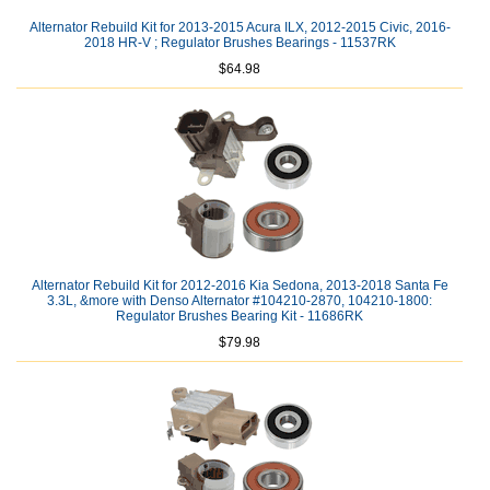
Alternator Rebuild Kit for 2013-2015 Acura ILX, 2012-2015 Civic, 2016-
2018 HR-V ; Regulator Brushes Bearings - 11537RK
$64.98
Alternator Rebuild Kit for 2012-2016 Kia Sedona, 2013-2018 Santa Fe
3.3L, &more with Denso Alternator #104210-2870, 104210-1800:
Regulator Brushes Bearing Kit - 11686RK
$79.98