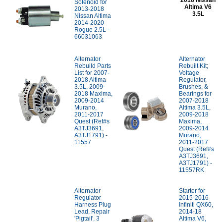
2018 Nissan
Solenoid for
Altima V6
2013-2018
3.5L
Nissan Altima
2014-2020
Rogue 2.5L -
66031063
Alternator
Alternator
Rebuild Parts
Rebuilt Kit;
List for 2007-
Voltage
2018 Altima
Regulator,
3.5L, 2009-
Brushes, &
2018 Maxima,
Bearings for
2009-2014
2007-2018
Murano,
Altima 3.5L,
2011-2017
2009-2018
Quest (Ref#s
Maxima,
A3TJ3691,
2009-2014
A3TJ1791) -
Murano,
11557
2011-2017
Quest (Ref#s
A3TJ3691,
A3TJ1791) -
11557RK
Alternator
Starter for
Regulator
2015-2016
Harness Plug
Infiniti QX60,
Lead, Repair
2014-18
'Pigtail', 3
Altima V6,