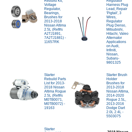
Rebuild Kit;
Regulator
Voltage
Harness Plug
Regulator,
Lead, Repair
Bearings,
'Pigtail', 3
Brushes for
Wires,
2013-2018
Regulator
Nissan Altima
Plug Denso,
2.5L (Ref#s
Mitsubishi,
A2TJ1891,
Hitachi, Valeo
7A2TJ1881) -
Alternator
11657RK
Applications
on Audi,
Infiniti,
Nissan,
Subaru-
9801325
Starter
Starter Brush
Rebuild Parts
Holder
List for 2013-
Brushes for
2018 Nissan
2013-2018
Altima Rogue
Nissan Altima,
2.5L (Ref#s
2014-2020
M0TB0071,
Rogue 2.5L,
M0TB0072) -
2013-2016
19163
Dodge Dart
2.0L 2.4L -
5503075
Starter