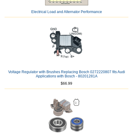
Electrical Load and Alternator Performance
Voltage Regulator with Brushes Replacing Bosch 0272220807 fits Audi
Applications with Bosch - 80201281A
$66.99