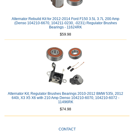
Alternator Rebuild Kit for 2012-2014 Ford F150 3.5L 3.7L 200 Amp
(Denso 104210-6670, 104211-0230, -0231) Regulator Brushes
Bearings - 11624RK
$59.98
Alternator Kit; Regulator Brushes Bearings 2010-2012 BMW 535i, 2012
640i, X3 X5 X6 with 210 Amp Denso 104210-6070, 104210-6072 -
11496RK
$74.98
CONTACT