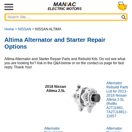
MAN
I
AC
ELECTRIC MOTORS
Home
>
NISSAN
>
NISSAN ALTIMA
Altima Alternator and Starter Repair
Options
Altima Alternator and Starter Repair Parts and Rebuild Kits. Do not see what
you are looking for? Ask in the Q&A below or on the contact us page for fast
reply. Thank You!
Alternator
2018 Nissan
Rebuild Parts
Altima 2.5L
List for 2013-
2018 Nissan
Altima 2.5L
(Ref#s
A2TJ1891,
7A2TJ1881) -
11657
Alternator
Alternator