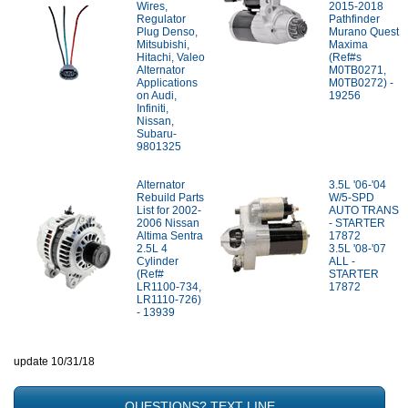
Wires,
2015-2018
Regulator
Pathfinder
Plug Denso,
Murano Quest
Mitsubishi,
Maxima
Hitachi, Valeo
(Ref#s
Alternator
M0TB0271,
Applications
M0TB0272) -
on Audi,
19256
Infiniti,
Nissan,
Subaru-
9801325
Alternator
3.5L '06-'04
Rebuild Parts
W/5-SPD
List for 2002-
AUTO TRANS
2006 Nissan
- STARTER
Altima Sentra
17872
2.5L 4
3.5L '08-'07
Cylinder
ALL -
(Ref#
STARTER
LR1100-734,
17872
LR1110-726)
- 13939
update 10/31/18
QUESTIONS? TEXT LINE