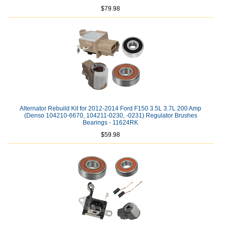
$79.98
Alternator Rebuild Kit for 2012-2014 Ford F150 3.5L 3.7L 200 Amp
(Denso 104210-6670, 104211-0230, -0231) Regulator Brushes
Bearings - 11624RK
$59.98