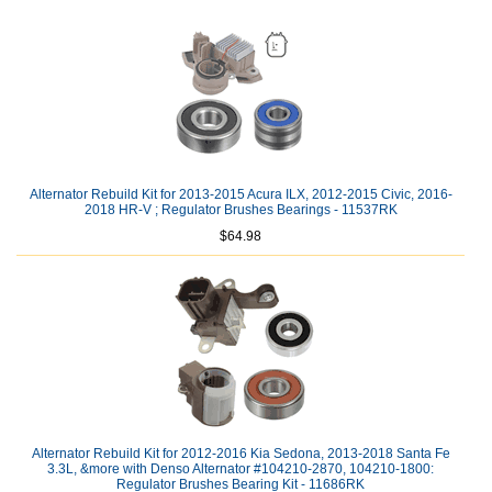
Alternator Rebuild Kit for 2013-2015 Acura ILX, 2012-2015 Civic, 2016-
2018 HR-V ; Regulator Brushes Bearings - 11537RK
$64.98
Alternator Rebuild Kit for 2012-2016 Kia Sedona, 2013-2018 Santa Fe
3.3L, &more with Denso Alternator #104210-2870, 104210-1800:
Regulator Brushes Bearing Kit - 11686RK