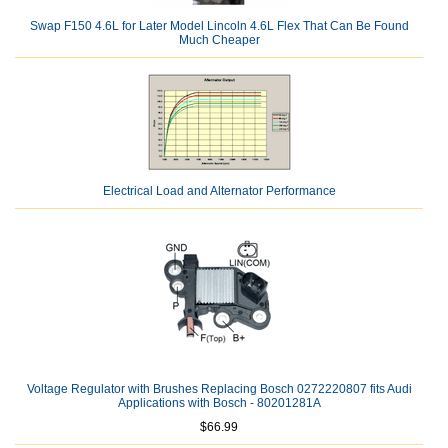
Swap F150 4.6L for Later Model Lincoln 4.6L Flex That Can Be Found
Much Cheaper
Electrical Load and Alternator Performance
Voltage Regulator with Brushes Replacing Bosch 0272220807 fits Audi
Applications with Bosch - 80201281A
$66.99