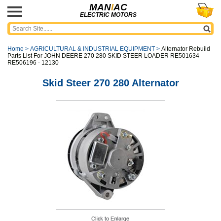
MAN
I
AC
ELECTRIC MOTORS
Home
>
AGRICULTURAL & INDUSTRIAL EQUIPMENT
>
Alternator Rebuild
Parts List For JOHN DEERE 270 280 SKID STEER LOADER RE501634
RE506196 - 12130
Skid Steer 270 280 Alternator