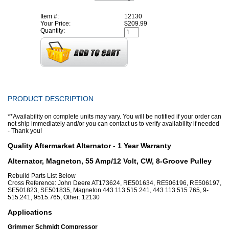
Item #:
12130
Your Price:
$209.99
Quantity:
PRODUCT DESCRIPTION
**Availability on complete units may vary. You will be notified if your order can
not ship immediately and/or you can contact us to verify availability if needed
- Thank you!
Quality Aftermarket Alternator - 1 Year Warranty
Alternator, Magneton, 55 Amp/12 Volt, CW, 8-Groove Pulley
Rebuild Parts List Below
Cross Reference: John Deere AT173624, RE501634, RE506196, RE506197,
SE501823, SE501835, Magneton 443 113 515 241, 443 113 515 765, 9-
515.241, 9515.765, Other: 12130
Applications
Grimmer Schmidt Compressor