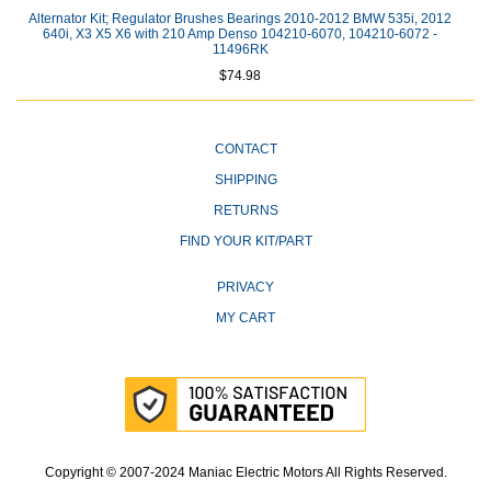
Alternator Kit; Regulator Brushes Bearings 2010-2012 BMW 535i, 2012
640i, X3 X5 X6 with 210 Amp Denso 104210-6070, 104210-6072 -
11496RK
$74.98
CONTACT
SHIPPING
RETURNS
FIND YOUR KIT/PART
PRIVACY
MY CART
Copyright © 2007-2024 Maniac Electric Motors All Rights Reserved.