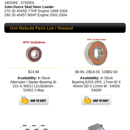
185DRE , 375DRA
John Deere Skid Steer Loader
270 JD 4045D 77HP Engine 1999-2004
280 JD 4045T 90HP Engine 2002-2004
Unit Rebuild Parts List / Related
$14.98
$9.99, 2/$18.00, 10/$82.00
Availability:
In Stock
Availability:
In Stock
Alternator / Starter Bearing (6-
Bearing 6203-2RS, 17mm ID X
101-4, 6001) 12x28x8mm -
40mm OD X 12mm W - 54000
52802
2-May
54000