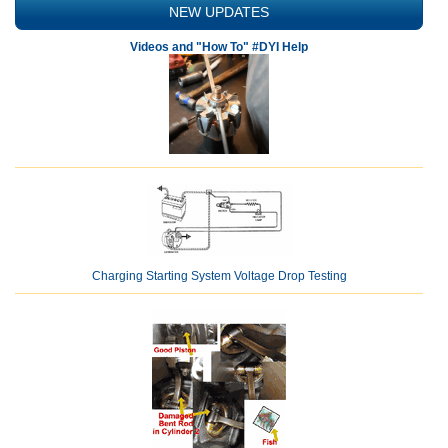
NEW UPDATES
Videos and "How To" #DYI Help
Charging Starting System Voltage Drop Testing