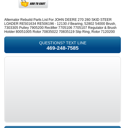
Alternator Rebuild Parts List For JOHN DEERE 270 280 SKID STEER
LOADER RE501634 RE506196 - 12130 // Bearing, 52802 54000 Brush,
7303305 Pulley 7905200 Rectifier 7705106 7705107 Regulator & Brush
Holder 80051005 Rotor 70835022 70835119 Slip Ring, Rotor 7120200
QUESTIONS? TEXT LINE
469-248-7585