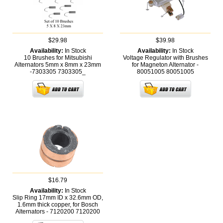
$29.98
$39.98
Availability:
In Stock
Availability:
In Stock
10 Brushes for Mitsubishi
Voltage Regulator with Brushes
Alternators 5mm x 8mm x 23mm
for Magneton Alternator -
-7303305
7303305_
80051005
80051005
$16.79
Availability:
In Stock
Slip Ring 17mm ID x 32.6mm OD,
1.6mm thick copper, for Bosch
Alternators - 7120200
7120200