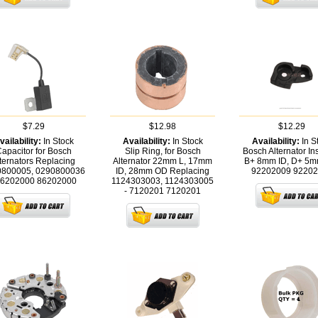
$7.29
$12.98
$12.29
vailability:
In Stock
Availability:
In Stock
Availability:
In S
apacitor for Bosch
Slip Ring, for Bosch
Bosch Alternator In
ternators Replacing
Alternator 22mm L, 17mm
B+ 8mm ID, D+ 5mm
0800005, 0290800036
ID, 28mm OD Replacing
92202009
92202
86202000
86202000
1124303003, 1124303005
- 7120201
7120201