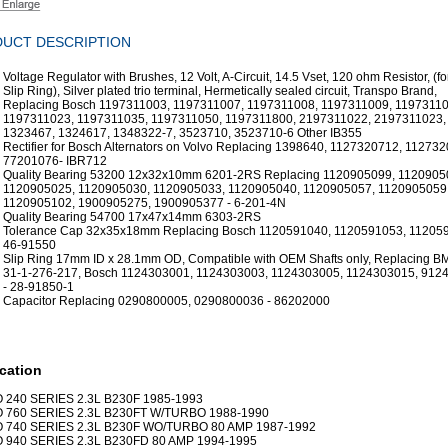
UCT DESCRIPTION
Voltage Regulator with Brushes, 12 Volt, A-Circuit, 14.5 Vset, 120 ohm Resistor, (
Slip Ring), Silver plated trio terminal, Hermetically sealed circuit, Transpo Brand,
Replacing Bosch 1197311003, 1197311007, 1197311008, 1197311009, 11973110
1197311023, 1197311035, 1197311050, 1197311800, 2197311022, 2197311023,
1323467, 1324617, 1348322-7, 3523710, 3523710-6 Other IB355
Rectifier for Bosch Alternators on Volvo Replacing 1398640, 1127320712, 112732
77201076- IBR712
Quality Bearing 53200 12x32x10mm 6201-2RS Replacing 1120905099, 1120905
1120905025, 1120905030, 1120905033, 1120905040, 1120905057, 1120905059
1120905102, 1900905275, 1900905377 - 6-201-4N
Quality Bearing 54700 17x47x14mm 6303-2RS
Tolerance Cap 32x35x18mm Replacing Bosch 1120591040, 1120591053, 112059
46-91550
Slip Ring 17mm ID x 28.1mm OD, Compatible with OEM Shafts only, Replacing B
31-1-276-217, Bosch 1124303001, 1124303003, 1124303005, 1124303015, 912
- 28-91850-1
Capacitor Replacing 0290800005, 0290800036 - 86202000
cation
 240 SERIES 2.3L B230F 1985-1993
 760 SERIES 2.3L B230FT W/TURBO 1988-1990
 740 SERIES 2.3L B230F WO/TURBO 80 AMP 1987-1992
 940 SERIES 2.3L B230FD 80 AMP 1994-1995