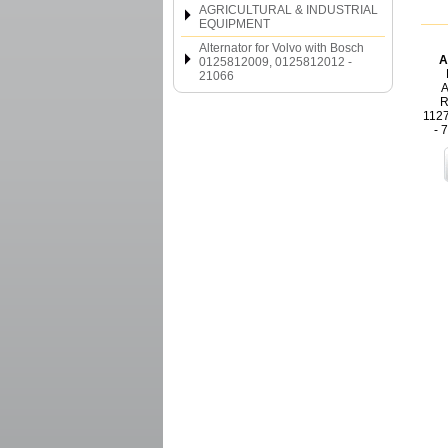
AGRICULTURAL & INDUSTRIAL
EQUIPMENT
Alternator for Volvo with Bosch
A
0125812009, 0125812012 -
21066
A
R
112
- 