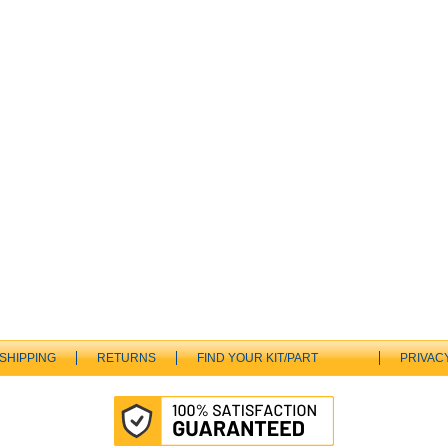
SHIPPING
RETURNS
FIND YOUR KIT/PART
PRIVAC