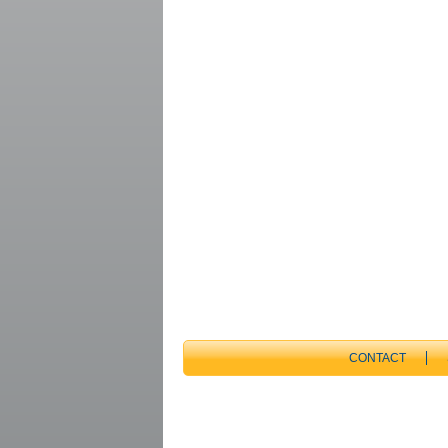
CONTACT