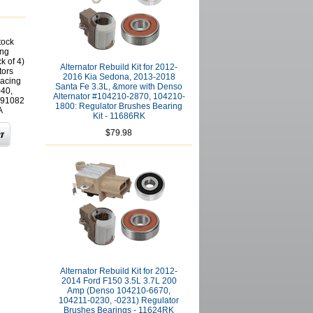
tock
ing
k of 4)
Alternator Rebuild Kit for 2012-
tors
2016 Kia Sedona, 2013-2018
acing
Santa Fe 3.3L, &more with Denso
40,
Alternator #104210-2870, 104210-
591082
1800: Regulator Brushes Bearing
A
Kit - 11686RK
$79.98
Alternator Rebuild Kit for 2012-
2014 Ford F150 3.5L 3.7L 200
Amp (Denso 104210-6670,
104211-0230, -0231) Regulator
Brushes Bearings - 11624RK