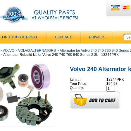
FIND YOUR KIT/PART
CONTACT
PRIVACY
>
VOLVO
>
VOLVO ALTERNATORS
>
Alternator for Volvo 240 740 760 940 Series 2
>
Alternator Rebuild kit for Volvo 240 740 760 940 Series 2.3L - 13244PRK
Volvo 240 Alternator k
Item #:
13244PRK
Your Price:
$64.98
Quantity: