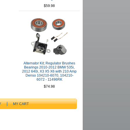
$59.98
Alternator Kit; Regulator Brushes
Bearings 2010-2012 BMW 535i,
2012 640i, X3 X5 X6 with 210 Amp
Denso 104210-6070, 104210-
6072 - 11496RK
$74.98
Y
MY CART