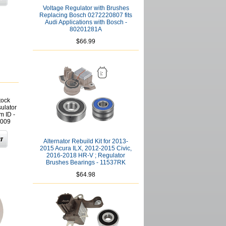
Voltage Regulator with Brushes
Replacing Bosch 0272220807 fits
Audi Applications with Bosch -
80201281A
$66.99
tock
sulator
 ID -
009
Alternator Rebuild Kit for 2013-
2015 Acura ILX, 2012-2015 Civic,
2016-2018 HR-V ; Regulator
Brushes Bearings - 11537RK
$64.98