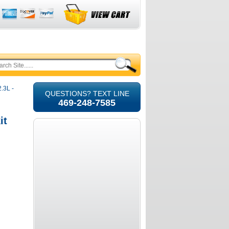
.3L -
QUESTIONS? TEXT LINE
469-248-7585
it