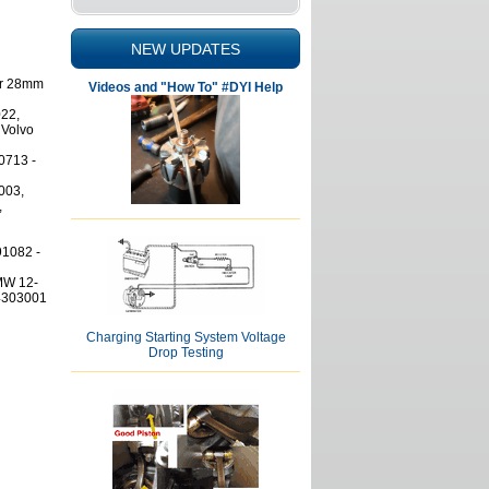
NEW UPDATES
for 28mm
Videos and "How To" #DYI Help
22,
 Volvo
0713 -
003,
,
1082 -
MW 12-
4303001
Charging Starting System Voltage
Drop Testing