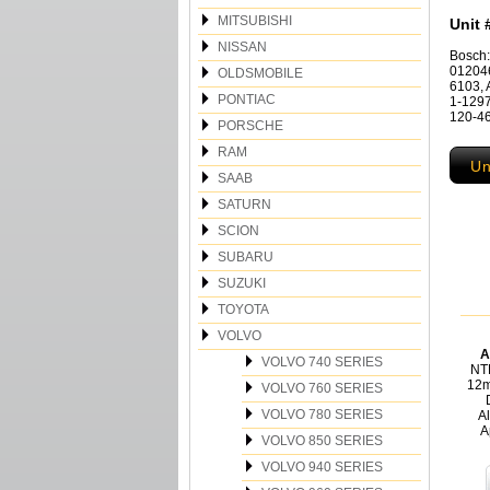
MITSUBISHI
Unit 
NISSAN
Bosch
012046
OLDSMOBILE
6103, 
PONTIAC
1-1297
120-46
PORSCHE
RAM
Un
SAAB
SATURN
SCION
SUBARU
SUZUKI
TOYOTA
VOLVO
A
VOLVO 740 SERIES
NT
12m
VOLVO 760 SERIES
VOLVO 780 SERIES
Al
A
VOLVO 850 SERIES
VOLVO 940 SERIES