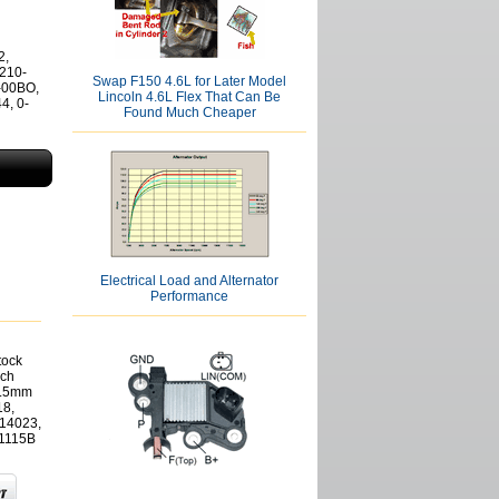
2,
 210-
Swap F150 4.6L for Later Model
-00BO,
Lincoln 4.6L Flex That Can Be
4, 0-
Found Much Cheaper
Electrical Load and Alternator
Performance
tock
sch
9.5mm
18,
14023,
1115B