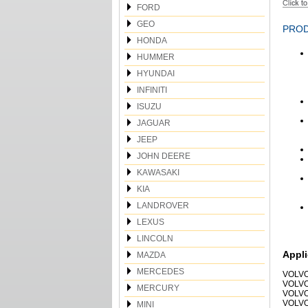
FORD
GEO
PROD
HONDA
HUMMER
HYUNDAI
INFINITI
ISUZU
JAGUAR
JEEP
JOHN DEERE
KAWASAKI
KIA
LANDROVER
LEXUS
LINCOLN
Appli
MAZDA
MERCEDES
VOLVO
VOLVO
MERCURY
VOLVO
VOLVO
MINI