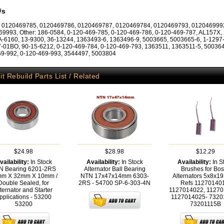
#s
: 0120469785, 0120469786, 0120469787, 0120469784, 0120469793, 012046999
9993, Other: 186-0584, 0-120-469-785, 0-120-469-786, 0-120-469-787, AL157X,
A-6160, 13-9300, 36-13244, 1363493-6, 1363496-9, 5003665, 5003665-6, 1-1297
-01BO, 90-15-6212, 0-120-469-784, 0-120-469-793, 1363511, 1363511-5, 500364
9-992, 0-120-469-993, 3544497, 5003804
it Rebuild Parts List / Related
$24.98
$28.98
$12.29
vailability:
In Stock
Availability:
In Stock
Availability:
In S
N Bearing 6201-2RS
Alternator Ball Bearing
Brushes for Bo
m X 32mm X 10mm /
NTN 17x47x14mm 6303-
Alternators 5x8x1
Double Sealed, for
2RS - 54700
SP-6-303-4N
Refs 11270140
ternator and Starter
1127014022, 11270
pplications - 53200
1127014025- 7320
53200
73201115B