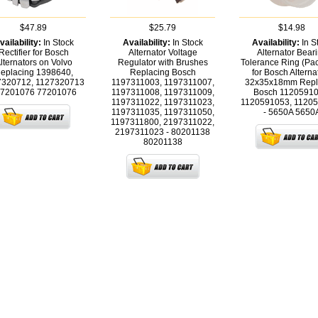
$47.89
$25.79
$14.98
vailability:
In Stock
Availability:
In Stock
Availability:
In S
Rectifier for Bosch
Alternator Voltage
Alternator Bear
lternators on Volvo
Regulator with Brushes
Tolerance Ring (Pac
eplacing 1398640,
Replacing Bosch
for Bosch Alterna
7320712, 1127320713
1197311003, 1197311007,
32x35x18mm Repl
77201076
77201076
1197311008, 1197311009,
Bosch 11205910
1197311022, 1197311023,
1120591053, 1120
1197311035, 1197311050,
- 5650A
5650
1197311800, 2197311022,
2197311023 - 80201138
80201138