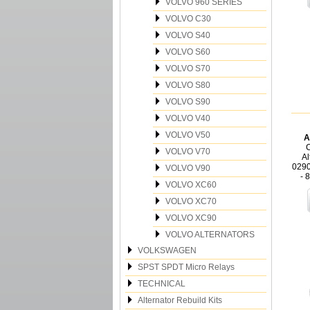
VOLVO 960 SERIES
VOLVO C30
VOLVO S40
VOLVO S60
VOLVO S70
VOLVO S80
VOLVO S90
VOLVO V40
VOLVO V50
A
C
VOLVO V70
Al
029
VOLVO V90
- 
VOLVO XC60
VOLVO XC70
VOLVO XC90
VOLVO ALTERNATORS
VOLKSWAGEN
SPST SPDT Micro Relays
TECHNICAL
Alternator Rebuild Kits