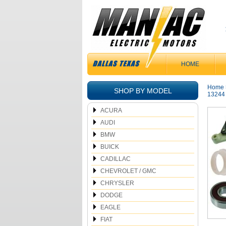
HOME
Home
SHOP BY MODEL
13244
ACURA
AUDI
BMW
BUICK
CADILLAC
CHEVROLET / GMC
CHRYSLER
DODGE
EAGLE
FIAT