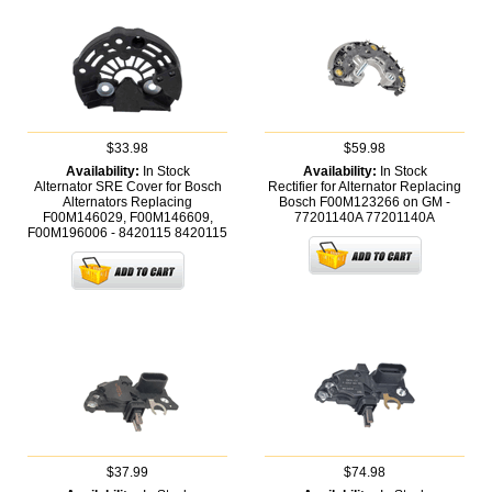
$33.98
$59.98
Availability:
In Stock
Availability:
In Stock
Alternator SRE Cover for Bosch
Rectifier for Alternator Replacing
Alternators Replacing
Bosch F00M123266 on GM -
F00M146029, F00M146609,
77201140A
77201140A
F00M196006 - 8420115
8420115
$37.99
$74.98