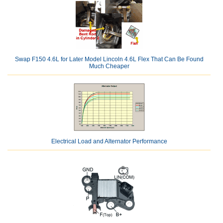
Swap F150 4.6L for Later Model Lincoln 4.6L Flex That Can Be Found
Much Cheaper
Electrical Load and Alternator Performance