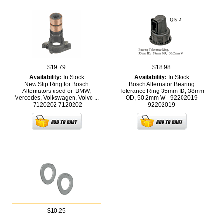
$19.79
$18.98
Availability:
In Stock
Availability:
In Stock
New Slip Ring for Bosch
Bosch Alternator Bearing
Alternators used on BMW,
Tolerance Ring 35mm ID, 38mm
Mercedes, Volkswagen, Volvo ...
OD, 50.2mm W - 92202019
-7120202
7120202
92202019
$10.25