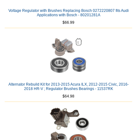
Voltage Regulator with Brushes Replacing Bosch 0272220807 fits Audi
Applications with Bosch - 80201281A
$66.99
Alternator Rebuild Kit for 2013-2015 Acura ILX, 2012-2015 Civic, 2016-
2018 HR-V ; Regulator Brushes Bearings - 11537RK
$64.98