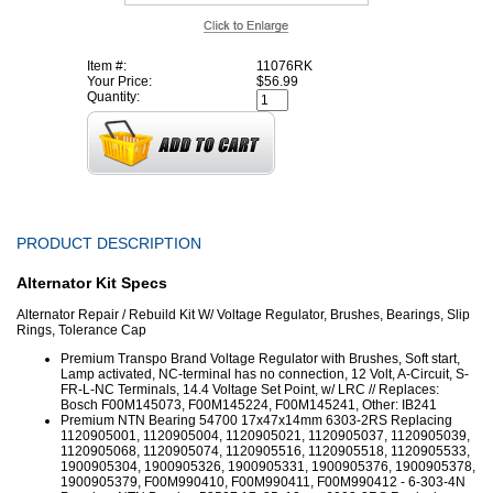
Item #:
11076RK
Your Price:
$56.99
Quantity:
PRODUCT DESCRIPTION
Alternator Kit Specs
Alternator Repair / Rebuild Kit W/ Voltage Regulator, Brushes, Bearings, Slip
Rings, Tolerance Cap
Premium Transpo Brand Voltage Regulator with Brushes, Soft start,
Lamp activated, NC-terminal has no connection, 12 Volt, A-Circuit, S-
FR-L-NC Terminals, 14.4 Voltage Set Point, w/ LRC // Replaces:
Bosch F00M145073, F00M145224, F00M145241, Other: IB241
Premium NTN Bearing 54700 17x47x14mm 6303-2RS Replacing
1120905001, 1120905004, 1120905021, 1120905037, 1120905039,
1120905068, 1120905074, 1120905516, 1120905518, 1120905533,
1900905304, 1900905326, 1900905331, 1900905376, 1900905378,
1900905379, F00M990410, F00M990411, F00M990412 - 6-303-4N