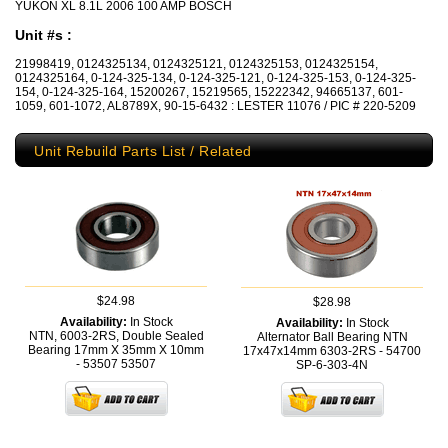
YUKON XL 8.1L 2006 100 AMP BOSCH
Unit #s :
21998419, 0124325134, 0124325121, 0124325153, 0124325154,
0124325164, 0-124-325-134, 0-124-325-121, 0-124-325-153, 0-124-325-
154, 0-124-325-164, 15200267, 15219565, 15222342, 94665137, 601-
1059, 601-1072, AL8789X, 90-15-6432 : LESTER 11076 / PIC # 220-5209
Unit Rebuild Parts List / Related
$24.98
$28.98
Availability:
In Stock
Availability:
In Stock
NTN, 6003-2RS, Double Sealed
Alternator Ball Bearing NTN
Bearing 17mm X 35mm X 10mm
17x47x14mm 6303-2RS - 54700
- 53507
53507
SP-6-303-4N