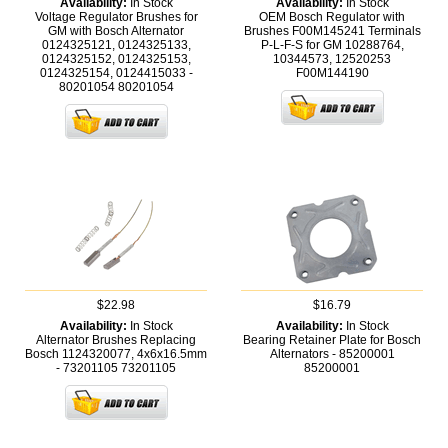
Availability:
In Stock
Availability:
In Stock
Voltage Regulator Brushes for
OEM Bosch Regulator with
GM with Bosch Alternator
Brushes F00M145241 Terminals
0124325121, 0124325133,
P-L-F-S for GM 10288764,
0124325152, 0124325153,
10344573, 12520253
0124325154, 0124415033 -
F00M144190
80201054
80201054
$22.98
$16.79
Availability:
In Stock
Availability:
In Stock
Alternator Brushes Replacing
Bearing Retainer Plate for Bosch
Bosch 1124320077, 4x6x16.5mm
Alternators - 85200001
- 73201105
73201105
85200001