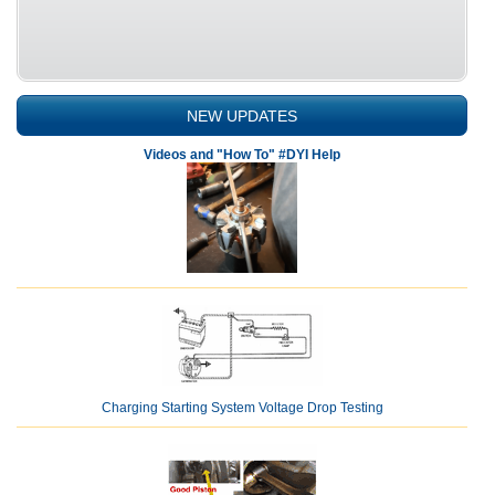
NEW UPDATES
Videos and "How To" #DYI Help
Charging Starting System Voltage Drop Testing