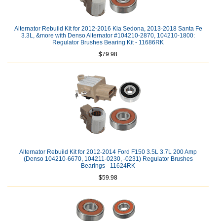
Alternator Rebuild Kit for 2012-2016 Kia Sedona, 2013-2018 Santa Fe
3.3L, &more with Denso Alternator #104210-2870, 104210-1800:
Regulator Brushes Bearing Kit - 11686RK
$79.98
Alternator Rebuild Kit for 2012-2014 Ford F150 3.5L 3.7L 200 Amp
(Denso 104210-6670, 104211-0230, -0231) Regulator Brushes
Bearings - 11624RK
$59.98