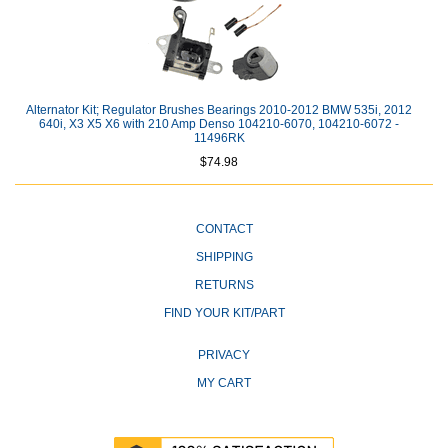
Alternator Kit; Regulator Brushes Bearings 2010-2012 BMW 535i, 2012
640i, X3 X5 X6 with 210 Amp Denso 104210-6070, 104210-6072 -
11496RK
$74.98
CONTACT
SHIPPING
RETURNS
FIND YOUR KIT/PART
PRIVACY
MY CART