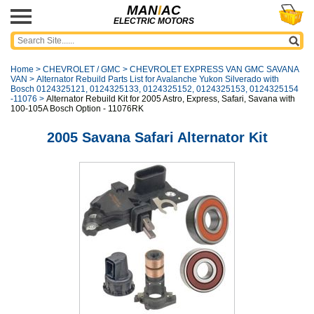
MAN
I
AC
ELECTRIC MOTORS
Home
>
CHEVROLET / GMC
>
CHEVROLET EXPRESS VAN GMC SAVANA
VAN
>
Alternator Rebuild Parts List for Avalanche Yukon Silverado with
Bosch 0124325121, 0124325133, 0124325152, 0124325153, 0124325154
-11076
>
Alternator Rebuild Kit for 2005 Astro, Express, Safari, Savana with
100-105A Bosch Option - 11076RK
2005 Savana Safari Alternator Kit