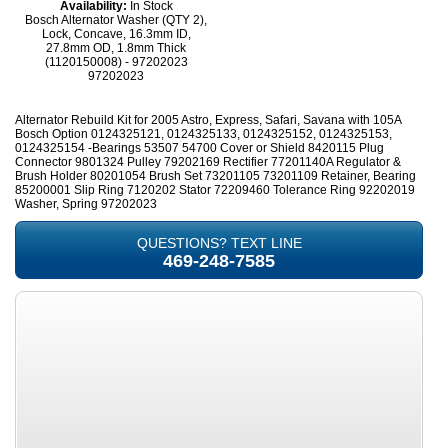
Availability:
In Stock
Bosch Alternator Washer (QTY 2),
Lock, Concave, 16.3mm ID,
27.8mm OD, 1.8mm Thick
(1120150008) - 97202023
97202023
Alternator Rebuild Kit for 2005 Astro, Express, Safari, Savana with 105A
Bosch Option 0124325121, 0124325133, 0124325152, 0124325153,
0124325154 -Bearings 53507 54700 Cover or Shield 8420115 Plug
Connector 9801324 Pulley 79202169 Rectifier 77201140A Regulator &
Brush Holder 80201054 Brush Set 73201105 73201109 Retainer, Bearing
85200001 Slip Ring 7120202 Stator 72209460 Tolerance Ring 92202019
Washer, Spring 97202023
QUESTIONS? TEXT LINE
469-248-7585