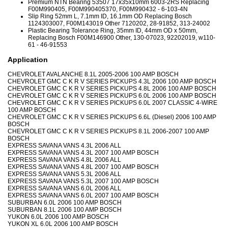
Premium NTN Bearing 53507 17x35x10mm 6003-2RS Replacing
F00M990405, F00M990405370, F00M990432 - 6-103-4N
Slip Ring 52mm L, 7.1mm ID, 16.1mm OD Replacing Bosch
1124303007, F00M143019 Other 7120202, 28-91852, 313-24002
Plastic Bearing Tolerance Ring, 35mm ID, 44mm OD x 50mm,
Replacing Bosch F00M146900 Other, 130-07023, 92202019, w110-
61 - 46-91553
Application
CHEVROLET AVALANCHE 8.1L 2005-2006 100 AMP BOSCH
CHEVROLET GMC C K R V SERIES PICKUPS 4.3L 2006 100 AMP BOSCH
CHEVROLET GMC C K R V SERIES PICKUPS 4.8L 2006 100 AMP BOSCH
CHEVROLET GMC C K R V SERIES PICKUPS 6.0L 2006 100 AMP BOSCH
CHEVROLET GMC C K R V SERIES PICKUPS 6.0L 2007 CLASSIC 4-WIRE
100 AMP BOSCH
CHEVROLET GMC C K R V SERIES PICKUPS 6.6L (Diesel) 2006 100 AMP
BOSCH
CHEVROLET GMC C K R V SERIES PICKUPS 8.1L 2006-2007 100 AMP
BOSCH
EXPRESS SAVANA VANS 4.3L 2006 ALL
EXPRESS SAVANA VANS 4.3L 2007 100 AMP BOSCH
EXPRESS SAVANA VANS 4.8L 2006 ALL
EXPRESS SAVANA VANS 4.8L 2007 100 AMP BOSCH
EXPRESS SAVANA VANS 5.3L 2006 ALL
EXPRESS SAVANA VANS 5.3L 2007 100 AMP BOSCH
EXPRESS SAVANA VANS 6.0L 2006 ALL
EXPRESS SAVANA VANS 6.0L 2007 100 AMP BOSCH
SUBURBAN 6.0L 2006 100 AMP BOSCH
SUBURBAN 8.1L 2006 100 AMP BOSCH
YUKON 6.0L 2006 100 AMP BOSCH
YUKON XL 6.0L 2006 100 AMP BOSCH