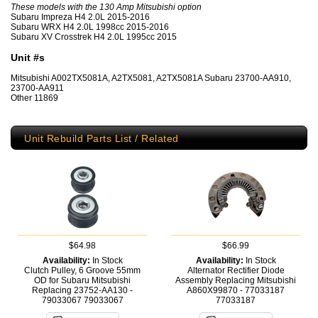
These models with the 130 Amp Mitsubishi option
Subaru Impreza H4 2.0L 2015-2016
Subaru WRX H4 2.0L 1998cc 2015-2016
Subaru XV Crosstrek H4 2.0L 1995cc 2015
Unit #s
Mitsubishi A002TX5081A, A2TX5081, A2TX5081A Subaru 23700-AA910,
23700-AA911
Other 11869
Unit Rebuild Parts List / Related
$64.98
$66.99
Availability:
In Stock
Availability:
In Stock
Clutch Pulley, 6 Groove 55mm
Alternator Rectifier Diode
OD for Subaru Mitsubishi
Assembly Replacing Mitsubishi
Replacing 23752-AA130 -
A860X99870 - 77033187
79033067
79033067
77033187