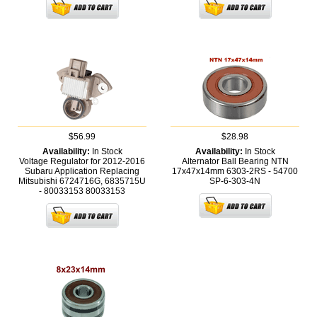
$56.99
$28.98
Availability:
In Stock
Availability:
In Stock
Voltage Regulator for 2012-2016
Alternator Ball Bearing NTN
Subaru Application Replacing
17x47x14mm 6303-2RS - 54700
Mitsubishi 6724716G, 6835715U
SP-6-303-4N
- 80033153
80033153