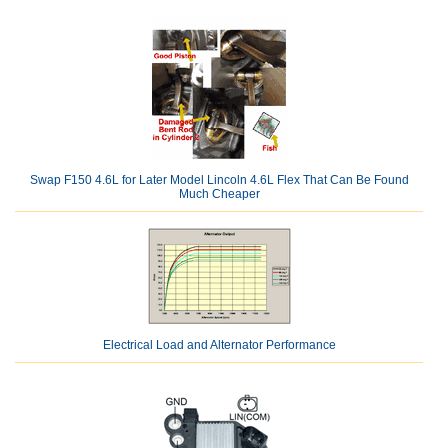
Swap F150 4.6L for Later Model Lincoln 4.6L Flex That Can Be Found
Much Cheaper
Electrical Load and Alternator Performance