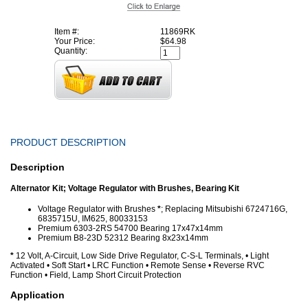
Item #:
11869RK
Your Price:
$64.98
Quantity:
PRODUCT DESCRIPTION
Description
Alternator Kit; Voltage Regulator with Brushes, Bearing Kit
Voltage Regulator with Brushes
*
; Replacing Mitsubishi 6724716G,
6835715U, IM625, 80033153
Premium 6303-2RS 54700 Bearing 17x47x14mm
Premium B8-23D 52312 Bearing 8x23x14mm
*
12 Volt, A-Circuit, Low Side Drive Regulator, C-S-L Terminals, • Light
Activated • Soft Start • LRC Function • Remote Sense • Reverse RVC
Function • Field, Lamp Short Circuit Protection
Application