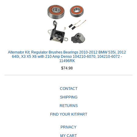
Alternator Kit; Regulator Brushes Bearings 2010-2012 BMW 535i, 2012
640i, X3 X5 X6 with 210 Amp Denso 104210-6070, 104210-6072 -
11496RK
$74.98
CONTACT
SHIPPING
RETURNS
FIND YOUR KIT/PART
PRIVACY
MY CART