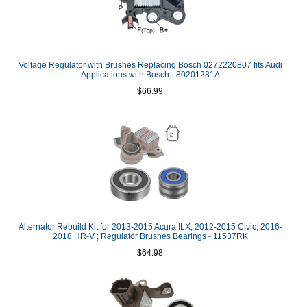
Voltage Regulator with Brushes Replacing Bosch 0272220807 fits Audi
Applications with Bosch - 80201281A
$66.99
Alternator Rebuild Kit for 2013-2015 Acura ILX, 2012-2015 Civic, 2016-
2018 HR-V ; Regulator Brushes Bearings - 11537RK
$64.98