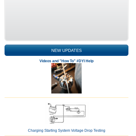
NEW UPDATES
Videos and "How To" #DYI Help
Charging Starting System Voltage Drop Testing