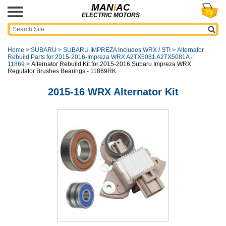
MAN
I
AC
ELECTRIC MOTORS
Home
>
SUBARU
>
SUBARU IMPREZA Includes WRX / STI
>
Alternator
Rebuild Parts for 2015-2016-Impreza WRX A2TX5081 A2TX5081A -
11869
>
Alternator Rebuild Kit for 2015-2016 Subaru Impreza WRX
Regulator Brushes Bearings - 11869RK
2015-16 WRX Alternator Kit