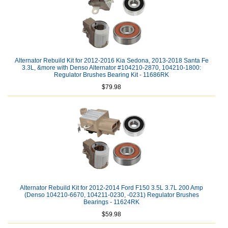
Alternator Rebuild Kit for 2012-2016 Kia Sedona, 2013-2018 Santa Fe
3.3L, &more with Denso Alternator #104210-2870, 104210-1800:
Regulator Brushes Bearing Kit - 11686RK
$79.98
Alternator Rebuild Kit for 2012-2014 Ford F150 3.5L 3.7L 200 Amp
(Denso 104210-6670, 104211-0230, -0231) Regulator Brushes
Bearings - 11624RK
$59.98