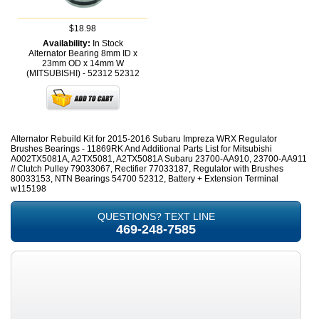
$18.98
Availability:
In Stock
Alternator Bearing 8mm ID x
23mm OD x 14mm W
(MITSUBISHI) - 52312
52312
Alternator Rebuild Kit for 2015-2016 Subaru Impreza WRX Regulator
Brushes Bearings - 11869RK And Additional Parts List for Mitsubishi
A002TX5081A, A2TX5081, A2TX5081A Subaru 23700-AA910, 23700-AA911
// Clutch Pulley 79033067, Rectifier 77033187, Regulator with Brushes
80033153, NTN Bearings 54700 52312, Battery + Extension Terminal
w115198
QUESTIONS? TEXT LINE
469-248-7585