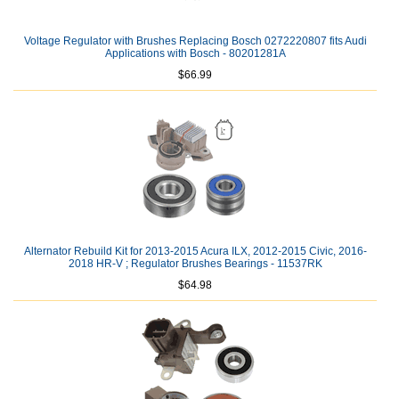
Voltage Regulator with Brushes Replacing Bosch 0272220807 fits Audi
Applications with Bosch - 80201281A
$66.99
Alternator Rebuild Kit for 2013-2015 Acura ILX, 2012-2015 Civic, 2016-
2018 HR-V ; Regulator Brushes Bearings - 11537RK
$64.98