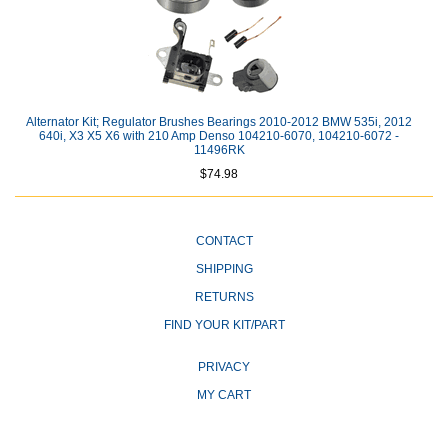
Alternator Kit; Regulator Brushes Bearings 2010-2012 BMW 535i, 2012
640i, X3 X5 X6 with 210 Amp Denso 104210-6070, 104210-6072 -
11496RK
$74.98
CONTACT
SHIPPING
RETURNS
FIND YOUR KIT/PART
PRIVACY
MY CART