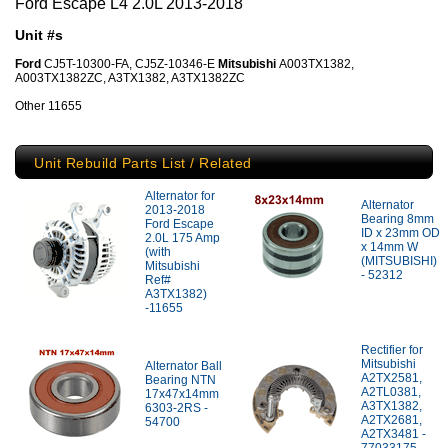
Ford Escape L4 2.0L 2013-2018
Unit #s
Ford
CJ5T-10300-FA, CJ5Z-10346-E
Mitsubishi
A003TX1382,
A003TX1382ZC, A3TX1382, A3TX1382ZC
Other 11655
Unit Rebuild Parts List / Related
Alternator for
Alternator
2013-2018
Bearing 8mm
Ford Escape
ID x 23mm OD
2.0L 175 Amp
x 14mm W
(with
(MITSUBISHI)
Mitsubishi
- 52312
Ref#
A3TX1382)
-11655
Rectifier for
Mitsubishi
Alternator Ball
A2TX2581,
Bearing NTN
A2TL0381,
17x47x14mm
A3TX1382,
6303-2RS -
A2TX2681,
54700
A2TX3481 -