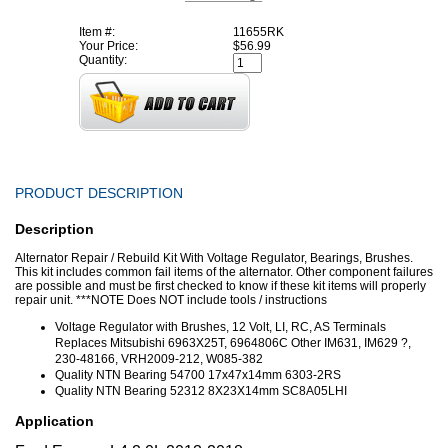
Item #:
11655RK
Your Price:
$56.99
Quantity:
PRODUCT DESCRIPTION
Description
Alternator Repair / Rebuild Kit With Voltage Regulator, Bearings, Brushes.
This kit includes common fail items of the alternator. Other component failures
are possible and must be first checked to know if these kit items will properly
repair unit. ***NOTE Does NOT include tools / instructions
Voltage Regulator with Brushes, 12 Volt, LI, RC, AS Terminals
Replaces Mitsubishi 6963X25T, 6964806C Other IM631, IM629 ?,
230-48166, VRH2009-212, W085-382
Quality NTN Bearing 54700 17x47x14mm 6303-2RS
Quality NTN Bearing 52312 8X23X14mm SC8A05LHI
Application