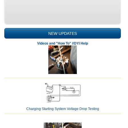
NEW UPDATES
Videos and "How To" #DYI Help
Charging Starting System Voltage Drop Testing