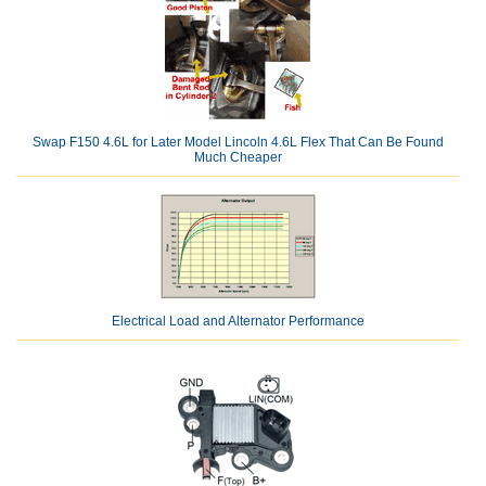
Swap F150 4.6L for Later Model Lincoln 4.6L Flex That Can Be Found
Much Cheaper
Electrical Load and Alternator Performance