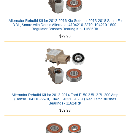
Alternator Rebuild Kit for 2012-2016 Kia Sedona, 2013-2018 Santa Fe
3.3L, &more with Denso Alternator #104210-2870, 104210-1800:
Regulator Brushes Bearing Kit - 11686RK
$79.98
Alternator Rebuild Kit for 2012-2014 Ford F150 3.5L 3.7L 200 Amp
(Denso 104210-6670, 104211-0230, -0231) Regulator Brushes
Bearings - 11624RK
$59.98