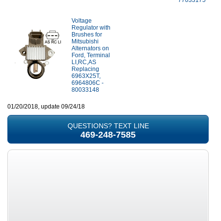
77033175
Voltage
Regulator with
Brushes for
Mitsubishi
Alternators on
Ford, Terminal
LI,RC,AS
Replacing
6963X25T,
6964806C -
80033148
01/20/2018, update 09/24/18
QUESTIONS? TEXT LINE
469-248-7585