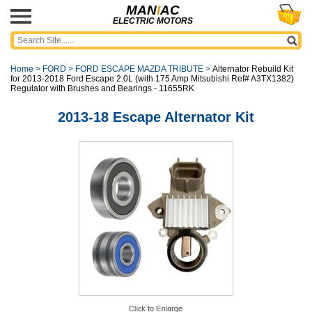
MAN
I
AC
ELECTRIC MOTORS
Home
>
FORD
>
FORD ESCAPE MAZDA TRIBUTE
>
Alternator Rebuild Kit
for 2013-2018 Ford Escape 2.0L (with 175 Amp Mitsubishi Ref# A3TX1382)
Regulator with Brushes and Bearings - 11655RK
2013-18 Escape Alternator Kit