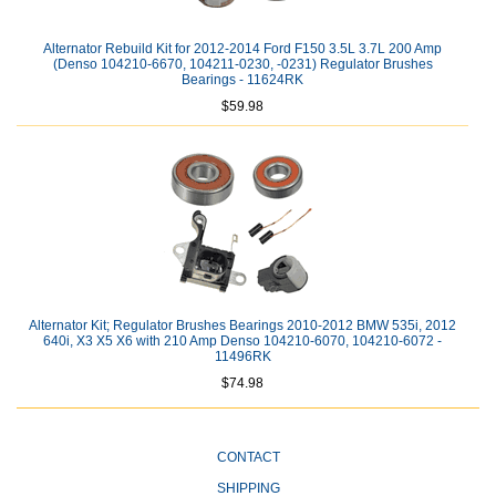
Alternator Rebuild Kit for 2012-2014 Ford F150 3.5L 3.7L 200 Amp
(Denso 104210-6670, 104211-0230, -0231) Regulator Brushes
Bearings - 11624RK
$59.98
Alternator Kit; Regulator Brushes Bearings 2010-2012 BMW 535i, 2012
640i, X3 X5 X6 with 210 Amp Denso 104210-6070, 104210-6072 -
11496RK
$74.98
CONTACT
SHIPPING