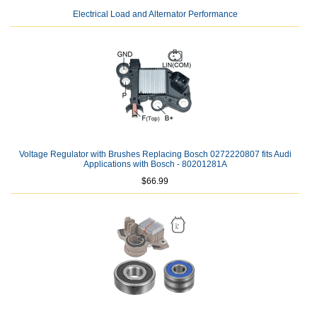
Electrical Load and Alternator Performance
Voltage Regulator with Brushes Replacing Bosch 0272220807 fits Audi
Applications with Bosch - 80201281A
$66.99