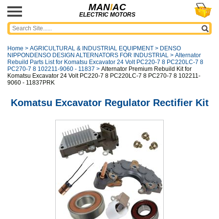
MAN
I
AC
ELECTRIC MOTORS
Home
>
AGRICULTURAL & INDUSTRIAL EQUIPMENT
>
DENSO
NIPPONDENSO DESIGN ALTERNATORS FOR INDUSTRIAL
>
Alternator
Rebuild Parts List for Komatsu Excavator 24 Volt PC220-7 8 PC220LC-7 8
PC270-7 8 102211-9060 - 11837
>
Alternator Premium Rebuild Kit for
Komatsu Excavator 24 Volt PC220-7 8 PC220LC-7 8 PC270-7 8 102211-
9060 - 11837PRK
Komatsu Excavator Regulator Rectifier Kit