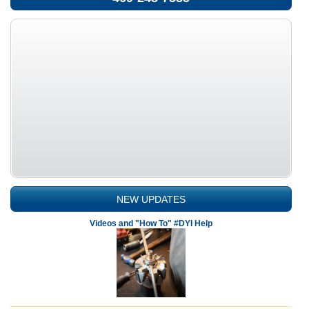
NEW UPDATES
Videos and "How To" #DYI Help