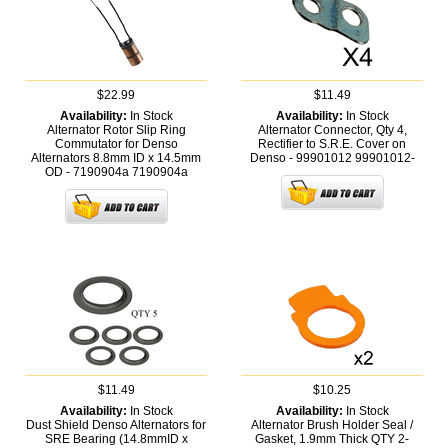
$22.99
$11.49
Availability:
In Stock
Availability:
In Stock
Alternator Rotor Slip Ring
Alternator Connector, Qty 4,
Commutator for Denso
Rectifier to S.R.E. Cover on
Alternators 8.8mm ID x 14.5mm
Denso - 99901012
99901012-
OD - 7190904a
7190904a
$11.49
$10.25
Availability:
In Stock
Availability:
In Stock
Dust Shield Denso Alternators for
Alternator Brush Holder Seal /
SRE Bearing (14.8mmID x
Gasket, 1.9mm Thick QTY 2-