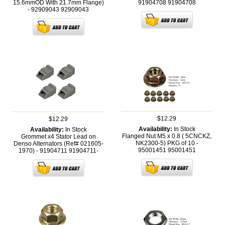
15.6mmOD With 21.7mm Flange)
91904708
91904708
- 92909043
92909043
$12.29
$12.29
Availability:
In Stock
Availability:
In Stock
Flanged Nut M5 x 0.8 ( 5CNCKZ,
Grommet x4 Stator Lead on
NK2300-5) PKG of 10 -
Denso Alternators (Ref# 021605-
95001451
95001451
1970) - 91904711
91904711-