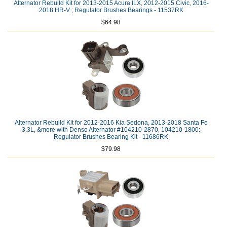
Alternator Rebuild Kit for 2013-2015 Acura ILX, 2012-2015 Civic, 2016-
2018 HR-V ; Regulator Brushes Bearings - 11537RK
$64.98
Alternator Rebuild Kit for 2012-2016 Kia Sedona, 2013-2018 Santa Fe
3.3L, &more with Denso Alternator #104210-2870, 104210-1800:
Regulator Brushes Bearing Kit - 11686RK
$79.98