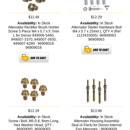
$11.49
$12.29
Availability:
In Stock
Availability:
In Stock
Alternator Rectifier Brush Holder
Alternator Starter Hardware Bolt
Screw 5 Piece M4 x 0.7 x 5.7mm
M4 x 0.7 x 25mm L QTY 4 (Ref
L for Denso 949006-5460,
1123433005) -96909063
949007-3370, 949007-3930,
96909063
949007-6280 - 96909016
96909016
$12.29
$13.98
Availability:
In Stock
Availability:
In Stock
Screw / Bolt, M5-0.8, 9mm Long,
Alternator Housing Assembly
Hex Washer Head, QTY -
Stud (4 Pack) for Denso Internal
96909065,
96909065
Fan Alternator - 96909009