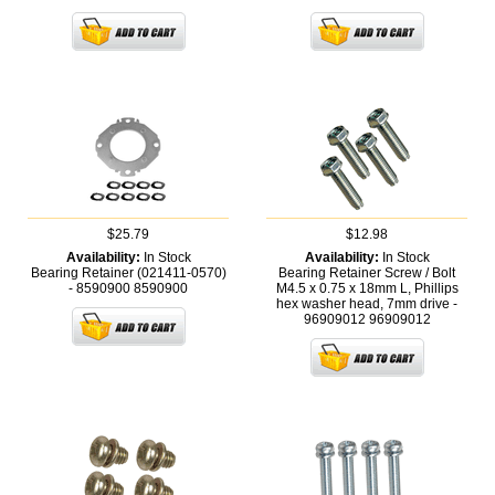
$25.79
$12.98
Availability:
In Stock
Availability:
In Stock
Bearing Retainer (021411-0570)
Bearing Retainer Screw / Bolt
- 8590900
8590900
M4.5 x 0.75 x 18mm L, Phillips
hex washer head, 7mm drive -
96909012
96909012