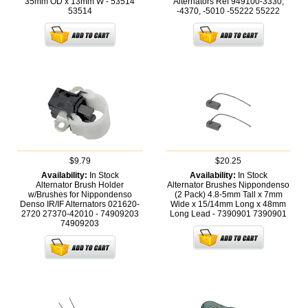
35mm OD x 13mm W - 53514
Alternators Ref 949100-3330,
53514
-4370, -5010 -55222
55222
$9.79
$20.25
Availability:
In Stock
Availability:
In Stock
Alternator Brush Holder
Alternator Brushes Nippondenso
w/Brushes for Nippondenso
(2 Pack) 4.8-5mm Tall x 7mm
Denso IR/IF Alternators 021620-
Wide x 15/14mm Long x 48mm
2720 27370-42010 - 74909203
Long Lead - 7390901
7390901
74909203