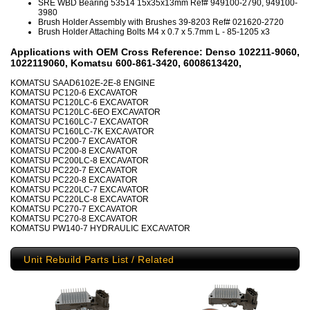
SRE WBD Bearing 53514 15x35x13mm Ref# 949100-2790, 949100-
3980
Brush Holder Assembly with Brushes 39-8203 Ref# 021620-2720
Brush Holder Attaching Bolts M4 x 0.7 x 5.7mm L - 85-1205 x3
Applications with OEM Cross Reference: Denso 102211-9060,
1022119060, Komatsu 600-861-3420, 6008613420,
KOMATSU SAAD6102E-2E-8 ENGINE
KOMATSU PC120-6 EXCAVATOR
KOMATSU PC120LC-6 EXCAVATOR
KOMATSU PC120LC-6EO EXCAVATOR
KOMATSU PC160LC-7 EXCAVATOR
KOMATSU PC160LC-7K EXCAVATOR
KOMATSU PC200-7 EXCAVATOR
KOMATSU PC200-8 EXCAVATOR
KOMATSU PC200LC-8 EXCAVATOR
KOMATSU PC220-7 EXCAVATOR
KOMATSU PC220-8 EXCAVATOR
KOMATSU PC220LC-7 EXCAVATOR
KOMATSU PC220LC-8 EXCAVATOR
KOMATSU PC270-7 EXCAVATOR
KOMATSU PC270-8 EXCAVATOR
KOMATSU PW140-7 HYDRAULIC EXCAVATOR
Unit Rebuild Parts List / Related