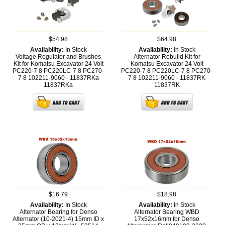
$54.98
$64.98
Availability:
In Stock
Availability:
In Stock
Voltage Regulator and Brushes
Alternator Rebuild Kit for
Kit for Komatsu Excavator 24 Volt
Komatsu Excavator 24 Volt
PC220-7 8 PC220LC-7 8 PC270-
PC220-7 8 PC220LC-7 8 PC270-
7 8 102211-9060 - 11837RKa
7 8 102211-9060 - 11837RK
11837RKa
11837RK
$16.79
$18.98
Availability:
In Stock
Availability:
In Stock
Alternator Bearing for Denso
Alternator Bearing WBD
Alternator (10-2021-4) 15mm ID x
17x52x16mm for Denso