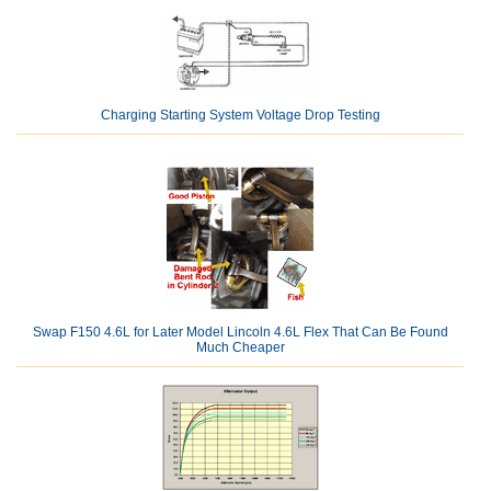
Charging Starting System Voltage Drop Testing
Swap F150 4.6L for Later Model Lincoln 4.6L Flex That Can Be Found
Much Cheaper