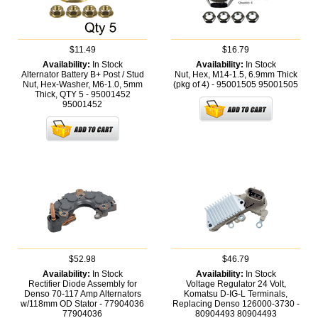
$11.49
$16.79
Availability:
In Stock
Availability:
In Stock
Alternator Battery B+ Post / Stud
Nut, Hex, M14-1.5, 6.9mm Thick
Nut, Hex-Washer, M6-1.0, 5mm
(pkg of 4) - 95001505
95001505
Thick, QTY 5 - 95001452
95001452
$52.98
$46.79
Availability:
In Stock
Availability:
In Stock
Rectifier Diode Assembly for
Voltage Regulator 24 Volt,
Denso 70-117 Amp Alternators
Komatsu D-IG-L Terminals,
w/118mm OD Stator - 77904036
Replacing Denso 126000-3730 -
77904036
80904493
80904493