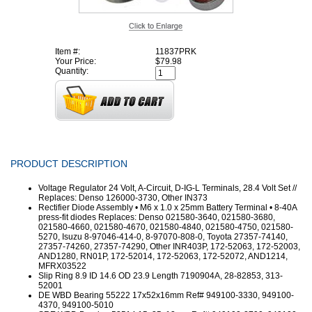
Item #:
11837PRK
Your Price:
$79.98
Quantity:
PRODUCT DESCRIPTION
Voltage Regulator 24 Volt, A-Circuit, D-IG-L Terminals, 28.4 Volt Set //
Replaces: Denso 126000-3730, Other IN373
Rectifier Diode Assembly • M6 x 1.0 x 25mm Battery Terminal • 8-40A
press-fit diodes Replaces: Denso 021580-3640, 021580-3680,
021580-4660, 021580-4670, 021580-4840, 021580-4750, 021580-
5270, Isuzu 8-97046-414-0, 8-97070-808-0, Toyota 27357-74140,
27357-74260, 27357-74290, Other INR403P, 172-52063, 172-52003,
AND1280, RN01P, 172-52014, 172-52063, 172-52072, AND1214,
MFRX03522
Slip Ring 8.9 ID 14.6 OD 23.9 Length 7190904A, 28-82853, 313-
52001
DE WBD Bearing 55222 17x52x16mm Ref# 949100-3330, 949100-
4370, 949100-5010