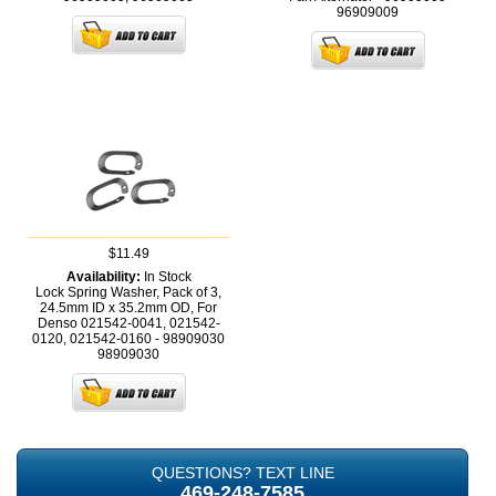
96909009
$11.49
Availability:
In Stock
Lock Spring Washer, Pack of 3,
24.5mm ID x 35.2mm OD, For
Denso 021542-0041, 021542-
0120, 021542-0160 - 98909030
98909030
QUESTIONS? TEXT LINE
469-248-7585