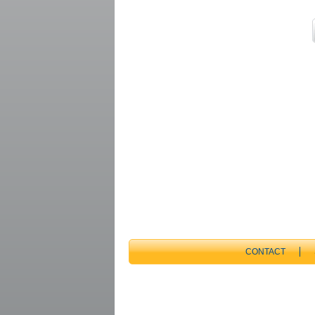
CONTACT