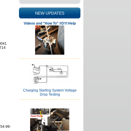
NEW UPDATES
Videos and "How To" #DYI Help
0041
714
Charging Starting System Voltage
Drop Testing
154-99-