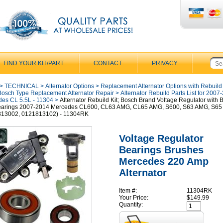
FIND YOUR KIT/PART
CONTACT
PRIVACY
>
TECHNICAL
>
Alternator Options
>
Replacement Alternator Options with Rebuild
Bosch Type Replacement Alternator Repair
>
Alternator Rebuild Parts List for 2007
es CL 5.5L - 11304
>
Alternator Rebuild Kit; Bosch Brand Voltage Regulator with 
earings 2007-2014 Mercedes CL600, CL63 AMG, CL65 AMG, S600, S63 AMG, S6
813002, 0121813102) - 11304RK
Voltage Regulator
Bearings Brushes
Mercedes 220 Amp
Alternator
Item #:
11304RK
Your Price:
$149.99
Quantity: