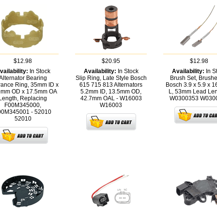
$12.98
$20.95
$12.98
vailability:
In Stock
Availability:
In Stock
Availability:
In S
Alternator Bearing
Slip Ring, Late Style Bosch
Brush Set, Brushe
rance Ring, 35mm ID x
615 715 813 Alternators
Bosch 3.9 x 5.9 x 
9mm OD x 17.5mm OA
5.2mm ID, 13.5mm OD,
L, 53mm Lead Len
Length, Replacing
42.7mm OAL - W16003
W0300353
W030
F00M345000,
W16003
00M345001 - 52010
52010