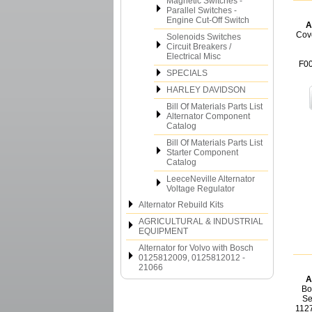
Magnetic Switches -
Parallel Switches -
Engine Cut-Off Switch
A
Cov
Solenoids Switches
Circuit Breakers /
Electrical Misc
F0
SPECIALS
HARLEY DAVIDSON
Bill Of Materials Parts List
Alternator Component
Catalog
Bill Of Materials Parts List
Starter Component
Catalog
LeeceNeville Alternator
Voltage Regulator
Alternator Rebuild Kits
AGRICULTURAL & INDUSTRIAL
EQUIPMENT
Alternator for Volvo with Bosch
0125812009, 0125812012 -
21066
A
Bo
Se
112