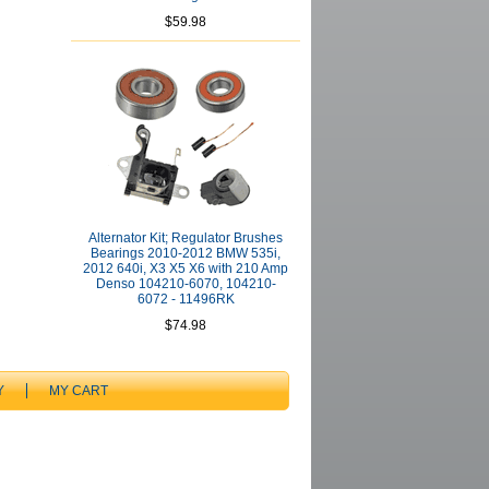
$59.98
Alternator Kit; Regulator Brushes
Bearings 2010-2012 BMW 535i,
2012 640i, X3 X5 X6 with 210 Amp
Denso 104210-6070, 104210-
6072 - 11496RK
$74.98
Y
MY CART