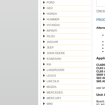
FORD
GEO
HONDA
HUMMER
PROD
HYUNDAI
Altern
INFINITI
ISUZU
JAGUAR
JEEP
JOHN DEERE
Appli
KAWASAKI
KIA
CL600
CL63 
LANDROVER
CL65 
S600 
LEXUS
S63 A
LINCOLN
S65 A
MAZDA
use 'un
MERCEDES
Unit 
MERCURY
Bosch 
MINI
02, A