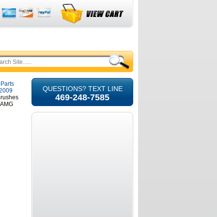
 Parts
QUESTIONS? TEXT LINE
-2009
469-248-7585
Brushes
5 AMG