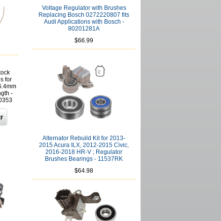
Voltage Regulator with Brushes
Replacing Bosch 0272220807 fits
Audi Applications with Bosch -
80201281A
$66.99
tock
s for
16.4mm
gth -
0353
Alternator Rebuild Kit for 2013-
2015 Acura ILX, 2012-2015 Civic,
2016-2018 HR-V ; Regulator
Brushes Bearings - 11537RK
$64.98