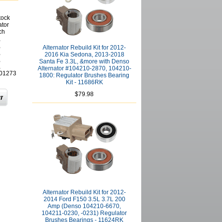
tock
ator
ch
,
,
Alternator Rebuild Kit for 2012-
,
2016 Kia Sedona, 2013-2018
,
Santa Fe 3.3L, &more with Denso
,
Alternator #104210-2870, 104210-
01273
1800: Regulator Brushes Bearing
Kit - 11686RK
$79.98
Alternator Rebuild Kit for 2012-
2014 Ford F150 3.5L 3.7L 200
Amp (Denso 104210-6670,
104211-0230, -0231) Regulator
Brushes Bearings - 11624RK