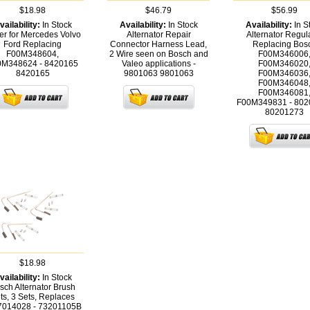
$18.98
$46.79
$56.99
vailability:
In Stock
Availability:
In Stock
Availability:
In S
er for Mercedes Volvo
Alternator Repair
Alternator Regul
Ford Replacing
Connector Harness Lead,
Replacing Bos
F00M348604,
2 Wire seen on Bosch and
F00M346006
0M348624 - 8420165
Valeo applications -
F00M346020
8420165
9801063
9801063
F00M346036
F00M346048
F00M346081
F00M349831 - 802
80201273
$18.98
vailability:
In Stock
sch Alternator Brush
ts, 3 Sets, Replaces
7014028 - 73201105B