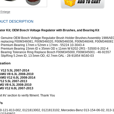
UCT DESCRIPTION
ator Kit; OEM Bosch Voltage Regulator with Brushes, and Bearing Kit
Genuine OEM Bosch Voltage Regulator Brush Holder Brushes Assembly 1986AE
replacing F00M346081, F00M346020, F00M346036, F00M346048, F00M346081
Premium Bearing 17mm x 52mm x 17mm - 55224 10-3043-4
Premium Bearing 15mm ID x 35mm OD x 11mm W 6202-2RS - 53500 6-202-4
Bearing Tolerance Ring Replace Bosch F00M345000, F00M345001 - 46-91557
SlipRing 5.2mm ID, 13.5mm OD, 42.7mm OAL - 28-91854 W160-03
cation
 V12 5.5L 2007-2014
AMG V8 6.3L 2008-2010
AMG V12 6.0L 2008-2014
V12 5.5L 2007-2013
MG V8 6.3L 2008-2010
MG V12 6.0L 2007-2013
it #s' section to verify fitment. Thank You
#s
0-121-813-002, 0121813002, 0121813102, Mercedes-Benz 013-154-06-02, 013-
0131540602