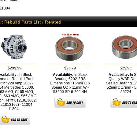
 11304
it Rebuild Parts List / Related
$299.99
$26.79
$29.95
vailability:
In Stock
Availability:
In Stock
Availability:
In S
ernator Rebuild Parts
Bearing 6202-2RS
Quality WBD Do
st for 220 Amp 2007-
Dimensions : 15mm ID x
Sealed Bearing 1
14 Mercedes CL600,
35mm OD x 11mm W -
52mm x 17mm - 5
63 AMG, CL65 AMG,
53500
SP-6-202-4N
55224
0, S63 AMG, S65 AMG
ch Ref # 0121813002,
121813102) - 11304
11304_