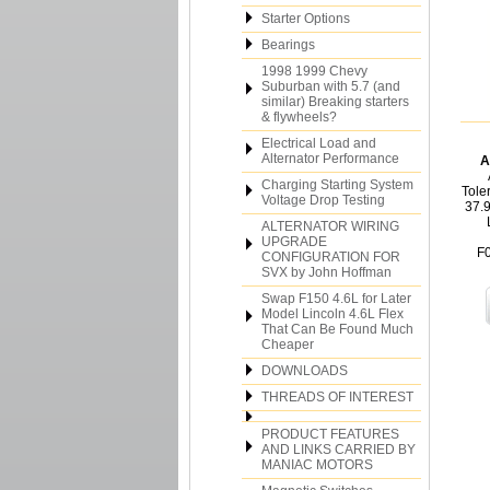
Starter Options
Bearings
1998 1999 Chevy
Suburban with 5.7 (and
similar) Breaking starters
& flywheels?
Electrical Load and
Alternator Performance
A
Charging Starting System
Tole
Voltage Drop Testing
37.
ALTERNATOR WIRING
UPGRADE
F
CONFIGURATION FOR
SVX by John Hoffman
Swap F150 4.6L for Later
Model Lincoln 4.6L Flex
That Can Be Found Much
Cheaper
DOWNLOADS
THREADS OF INTEREST
PRODUCT FEATURES
AND LINKS CARRIED BY
MANIAC MOTORS