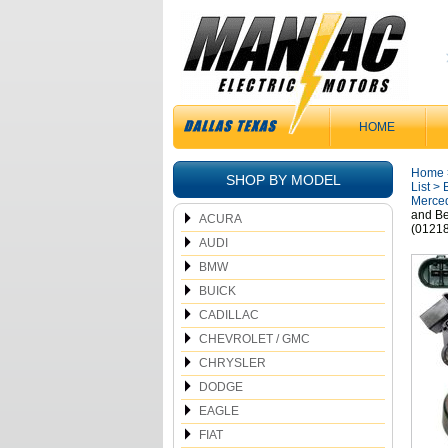
HOME
Home
SHOP BY MODEL
List
>
Merced
and B
ACURA
(0121
AUDI
BMW
BUICK
CADILLAC
CHEVROLET / GMC
CHRYSLER
DODGE
EAGLE
FIAT