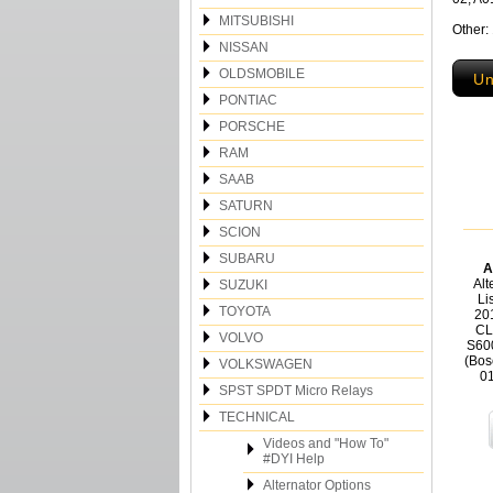
MITSUBISHI
Other:
NISSAN
OLDSMOBILE
Un
PONTIAC
PORSCHE
RAM
SAAB
SATURN
SCION
SUBARU
A
Alt
SUZUKI
Li
TOYOTA
20
CL
VOLVO
S60
(Bos
VOLKSWAGEN
0
SPST SPDT Micro Relays
TECHNICAL
Videos and "How To"
#DYI Help
Alternator Options