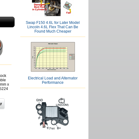
Swap F150 4.6L for Later Model
Lincoln 4.6L Flex That Can Be
Found Much Cheaper
tock
Electrical Load and Alternator
uble
Performance
7mm x
5224