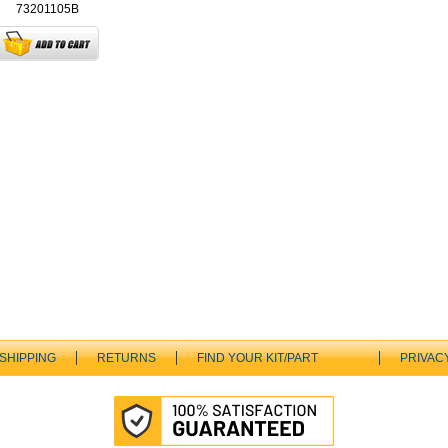
73201105B
SHIPPING
RETURNS
FIND YOUR KIT/PART
PRIVAC