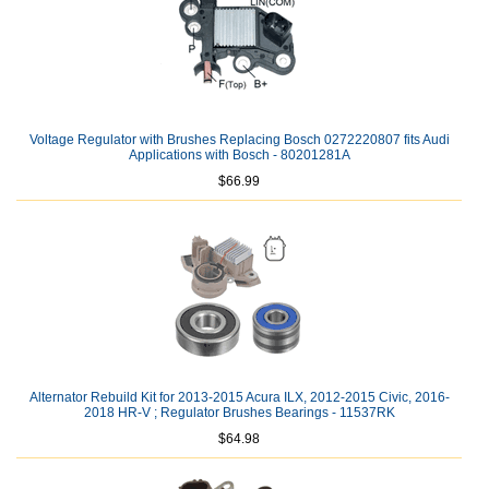
Voltage Regulator with Brushes Replacing Bosch 0272220807 fits Audi
Applications with Bosch - 80201281A
$66.99
Alternator Rebuild Kit for 2013-2015 Acura ILX, 2012-2015 Civic, 2016-
2018 HR-V ; Regulator Brushes Bearings - 11537RK
$64.98