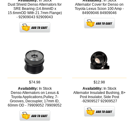
Availability:
In Stock
Availability:
In Stock
Dust Shield Denso Alternators for
Alternator Cover for Denso on
SRE Bearing (14.8mmID x
Toyota Lexus Scion 100 Amp -
15.6mmOD With 21.7mm Flange)
84909046
84909046
- 92909043
92909043
$74.98
$12.98
Availability:
In Stock
Availability:
In Stock
Denso Alternators on Lexus &
Alternator Insulated Bushing, B+
Toyota Applications,Pulley, 7-
Post Insulator, Side Post
Grooves, Decoupler, 17mm ID,
-92909527
92909527
60mm OD - 79909052
79909052