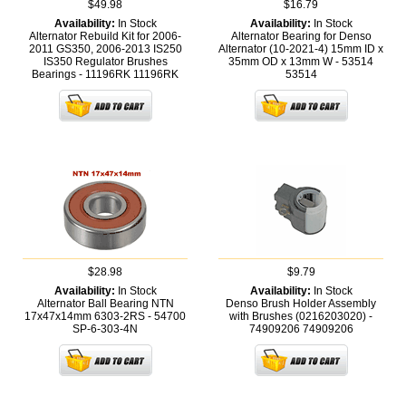
$49.98
$16.79
Availability:
In Stock
Availability:
In Stock
Alternator Rebuild Kit for 2006-
Alternator Bearing for Denso
2011 GS350, 2006-2013 IS250
Alternator (10-2021-4) 15mm ID x
IS350 Regulator Brushes
35mm OD x 13mm W - 53514
Bearings - 11196RK
11196RK
53514
$28.98
$9.79
Availability:
In Stock
Availability:
In Stock
Alternator Ball Bearing NTN
Denso Brush Holder Assembly
17x47x14mm 6303-2RS - 54700
with Brushes (0216203020) -
SP-6-303-4N
74909206
74909206