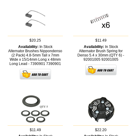
$20.25
$11.49
Availability:
In Stock
Availability:
In Stock
Alternator Brushes Nippondenso
Alternator Brush Spring for
(2 Pack) 4.8-5mm Tall x 7mm
Denso 5.4 x 30mm (QTY 6) -
Wide x 15/14mm Long x 48mm
92001005
92001005
Long Lead - 7390901
7390901
$11.49
$22.20