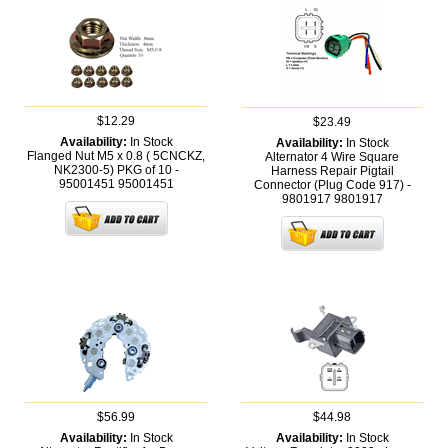
$12.29
$23.49
Availability:
In Stock
Availability:
In Stock
Flanged Nut M5 x 0.8 ( 5CNCKZ,
Alternator 4 Wire Square
NK2300-5) PKG of 10 -
Harness Repair Pigtail
95001451
95001451
Connector (Plug Code 917) -
9801917
9801917
$56.99
$44.98
Availability:
In Stock
Availability:
In Stock