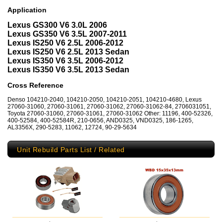
Application
Lexus GS300 V6 3.0L 2006
Lexus GS350 V6 3.5L 2007-2011
Lexus IS250 V6 2.5L 2006-2012
Lexus IS250 V6 2.5L 2013 Sedan
Lexus IS350 V6 3.5L 2006-2012
Lexus IS350 V6 3.5L 2013 Sedan
Cross Reference
Denso 104210-2040, 104210-2050, 104210-2051, 104210-4680, Lexus
27060-31060, 27060-31061, 27060-31062, 27060-31062-84, 2706031051,
Toyota 27060-31060, 27060-31061, 27060-31062 Other: 11196, 400-52326,
400-52584, 400-52584R, 210-0656, AND0325, VND0325, 186-1265,
AL3356X, 290-5283, 11062, 12724, 90-29-5634
Unit Rebuild Parts List / Related