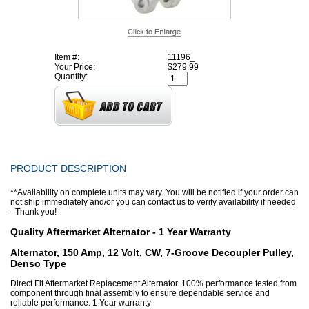
Item #:
11196_
Your Price:
$279.99
Quantity:
PRODUCT DESCRIPTION
**Availability on complete units may vary. You will be notified if your order can
not ship immediately and/or you can contact us to verify availability if needed
- Thank you!
Quality Aftermarket Alternator - 1 Year Warranty
Alternator, 150 Amp, 12 Volt, CW, 7-Groove Decoupler Pulley,
Denso Type
Direct Fit Aftermarket Replacement Alternator. 100% performance tested from
component through final assembly to ensure dependable service and
reliable performance. 1 Year warranty