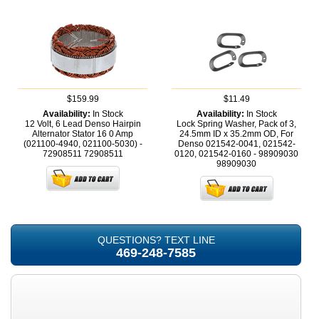
$159.99
$11.49
Availability:
In Stock
Availability:
In Stock
12 Volt, 6 Lead Denso Hairpin
Lock Spring Washer, Pack of 3,
Alternator Stator 16 0 Amp
24.5mm ID x 35.2mm OD, For
(021100-4940, 021100-5030) -
Denso 021542-0041, 021542-
72908511
72908511
0120, 021542-0160 - 98909030
98909030
QUESTIONS? TEXT LINE
469-248-7585