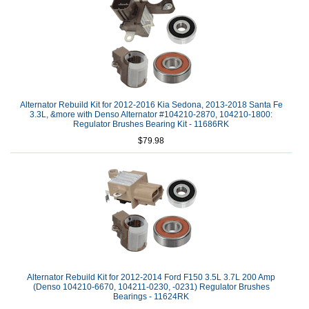
Alternator Rebuild Kit for 2012-2016 Kia Sedona, 2013-2018 Santa Fe
3.3L, &more with Denso Alternator #104210-2870, 104210-1800:
Regulator Brushes Bearing Kit - 11686RK
$79.98
Alternator Rebuild Kit for 2012-2014 Ford F150 3.5L 3.7L 200 Amp
(Denso 104210-6670, 104211-0230, -0231) Regulator Brushes
Bearings - 11624RK