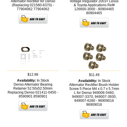
Alternator Rectifier for Denso
Voltage Regulator 2003+ Lexus
(Replacing 021580-6370) -
& Toyota Applications Ref#
77904062
77904062
126600-3000 - 80904465
80904465
$12.98
$11.49
Availability:
In Stock
Availability:
In Stock
Denso Alternator Bearing
Alternator Rectifier Brush Holder
Retainer 52.50x52.50mm
Screw 5 Piece M4 x 0.7 x 5.7mm
Replacing Denso 021411-0450 -
L for Denso 949006-5460,
8590901
8590901
949007-3370, 949007-3930,
949007-6280 - 96909016
96909016