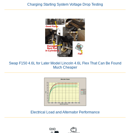
Charging Starting System Voltage Drop Testing
Swap F150 4.6L for Later Model Lincoln 4.6L Flex That Can Be Found
Much Cheaper
Electrical Load and Alternator Performance