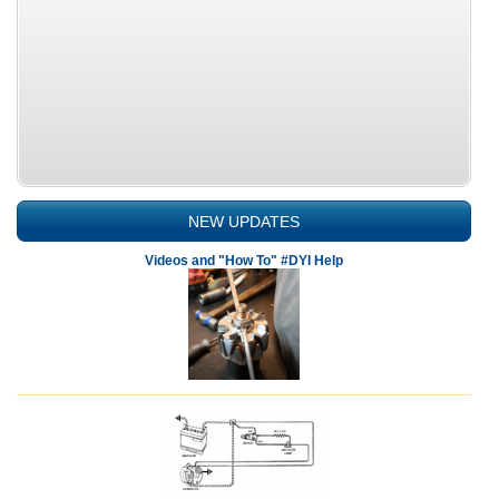
NEW UPDATES
Videos and "How To" #DYI Help