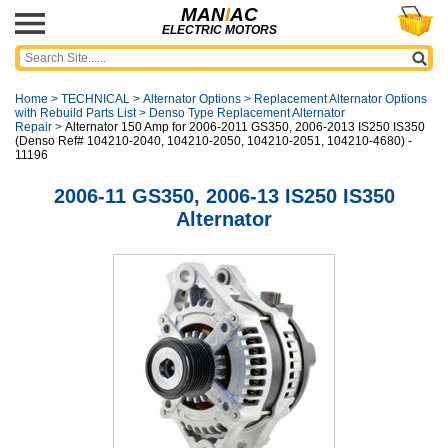
MAN
I
AC
ELECTRIC MOTORS
Home
>
TECHNICAL
>
Alternator Options
>
Replacement Alternator Options
with Rebuild Parts List
>
Denso Type Replacement Alternator
Repair
>
Alternator 150 Amp for 2006-2011 GS350, 2006-2013 IS250 IS350
(Denso Ref# 104210-2040, 104210-2050, 104210-2051, 104210-4680) -
11196
2006-11 GS350, 2006-13 IS250 IS350
Alternator