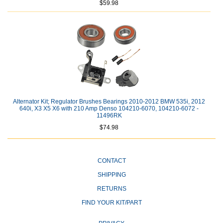
$59.98
Alternator Kit; Regulator Brushes Bearings 2010-2012 BMW 535i, 2012
640i, X3 X5 X6 with 210 Amp Denso 104210-6070, 104210-6072 -
11496RK
$74.98
CONTACT
SHIPPING
RETURNS
FIND YOUR KIT/PART