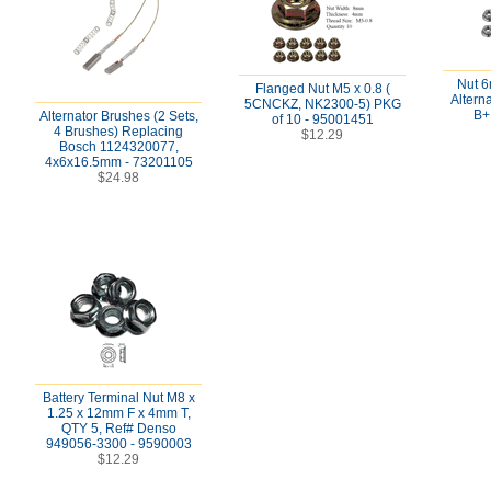
Nut 
Flanged Nut M5 x 0.8 (
Altern
5CNCKZ, NK2300-5) PKG
B+
Alternator Brushes (2 Sets,
of 10 - 95001451
4 Brushes) Replacing
$12.29
Bosch 1124320077,
4x6x16.5mm - 73201105
$24.98
Battery Terminal Nut M8 x
1.25 x 12mm F x 4mm T,
QTY 5, Ref# Denso
949056-3300 - 9590003
$12.29