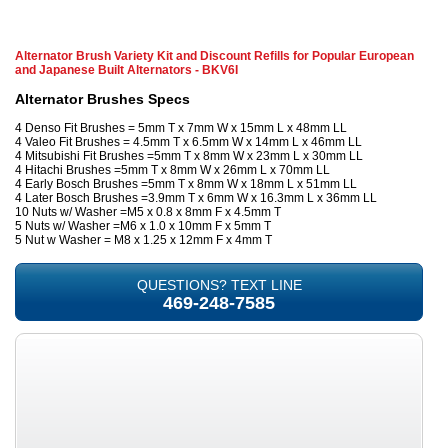
Alternator Brush Variety Kit and Discount Refills for Popular European
and Japanese Built Alternators - BKV6I
Alternator Brushes Specs
4 Denso Fit Brushes = 5mm T x 7mm W x 15mm L x 48mm LL
4 Valeo Fit Brushes = 4.5mm T x 6.5mm W x 14mm L x 46mm LL
4 Mitsubishi Fit Brushes =5mm T x 8mm W x 23mm L x 30mm LL
4 Hitachi Brushes =5mm T x 8mm W x 26mm L x 70mm LL
4 Early Bosch Brushes =5mm T x 8mm W x 18mm L x 51mm LL
4 Later Bosch Brushes =3.9mm T x 6mm W x 16.3mm L x 36mm LL
10 Nuts w/ Washer =M5 x 0.8 x 8mm F x 4.5mm T
5 Nuts w/ Washer =M6 x 1.0 x 10mm F x 5mm T
5 Nut w Washer = M8 x 1.25 x 12mm F x 4mm T
QUESTIONS? TEXT LINE
469-248-7585