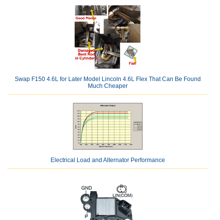
Swap F150 4.6L for Later Model Lincoln 4.6L Flex That Can Be Found
Much Cheaper
Electrical Load and Alternator Performance