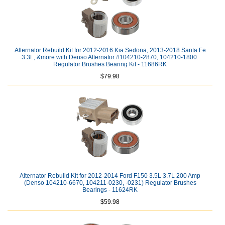
Alternator Rebuild Kit for 2012-2016 Kia Sedona, 2013-2018 Santa Fe
3.3L, &more with Denso Alternator #104210-2870, 104210-1800:
Regulator Brushes Bearing Kit - 11686RK
$79.98
Alternator Rebuild Kit for 2012-2014 Ford F150 3.5L 3.7L 200 Amp
(Denso 104210-6670, 104211-0230, -0231) Regulator Brushes
Bearings - 11624RK
$59.98