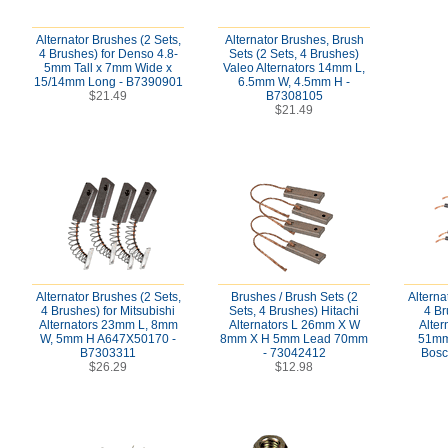
Alternator Brushes (2 Sets,
Alternator Brushes, Brush
4 Brushes) for Denso 4.8-
Sets (2 Sets, 4 Brushes)
5mm Tall x 7mm Wide x
Valeo Alternators 14mm L,
15/14mm Long - B7390901
6.5mm W, 4.5mm H -
$21.49
B7308105
$21.49
Alternator Brushes (2 Sets,
Brushes / Brush Sets (2
Alterna
4 Brushes) for Mitsubishi
Sets, 4 Brushes) Hitachi
4 Br
Alternators 23mm L, 8mm
Alternators L 26mm X W
Alte
W, 5mm H A647X50170 -
8mm X H 5mm Lead 70mm
51mm
B7303311
- 73042412
Bosc
$26.29
$12.98