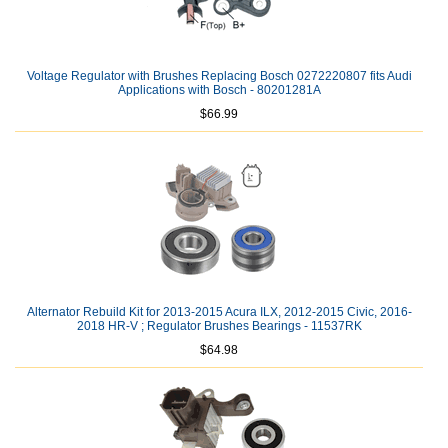
Voltage Regulator with Brushes Replacing Bosch 0272220807 fits Audi
Applications with Bosch - 80201281A
$66.99
Alternator Rebuild Kit for 2013-2015 Acura ILX, 2012-2015 Civic, 2016-
2018 HR-V ; Regulator Brushes Bearings - 11537RK
$64.98