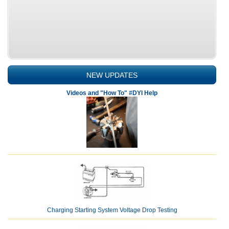
NEW UPDATES
Videos and "How To" #DYI Help
Charging Starting System Voltage Drop Testing