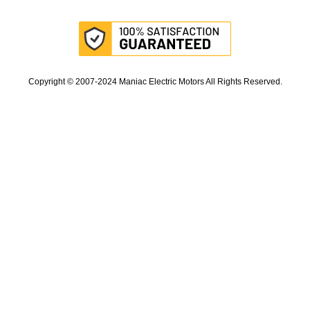
Copyright © 2007-2024 Maniac Electric Motors All Rights Reserved.