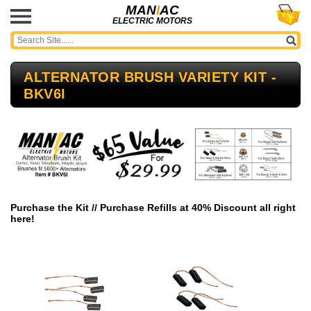
MAN
I
AC
ELECTRIC MOTORS
ALTERNATOR BRUSH VARIETY KIT -
BKV6I
Purchase the Kit // Purchase Refills at 40% Discount all right
here!