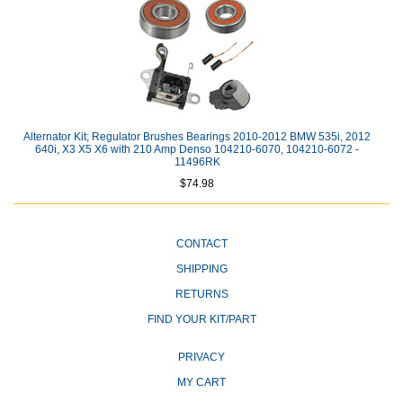
Alternator Kit; Regulator Brushes Bearings 2010-2012 BMW 535i, 2012
640i, X3 X5 X6 with 210 Amp Denso 104210-6070, 104210-6072 -
11496RK
$74.98
CONTACT
SHIPPING
RETURNS
FIND YOUR KIT/PART
PRIVACY
MY CART