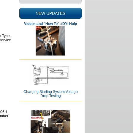
NEW UPDATES
Videos and "How To" #DYI Help
o Type.
service
Charging Starting System Voltage
Drop Testing
 06H-
umber