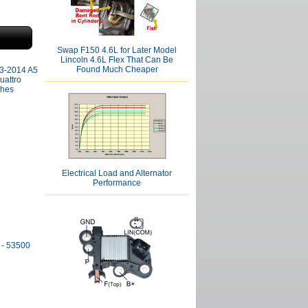
Swap F150 4.6L for Later Model
Lincoln 4.6L Flex That Can Be
Found Much Cheaper
013-2014 A5
uattro
shes
Electrical Load and Alternator
Performance
 - 53500