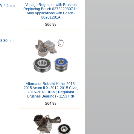
Voltage Regulator with Brushes
 W, 4.5mm
Replacing Bosch 0272220807 fits
Audi Applications with Bosch -
80201281A
$66.99
 48.30mm -
Alternator Rebuild Kit for 2013-
2015 Acura ILX, 2012-2015 Civic,
2016-2018 HR-V ; Regulator
Brushes Bearings - 11537RK
$64.98