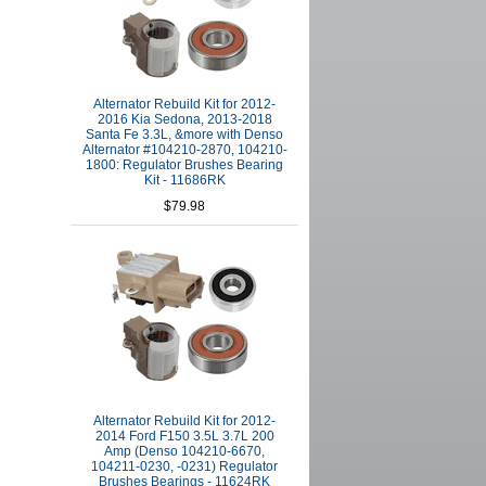
Alternator Rebuild Kit for 2012-
2016 Kia Sedona, 2013-2018
Santa Fe 3.3L, &more with Denso
Alternator #104210-2870, 104210-
1800: Regulator Brushes Bearing
Kit - 11686RK
$79.98
Alternator Rebuild Kit for 2012-
2014 Ford F150 3.5L 3.7L 200
Amp (Denso 104210-6670,
104211-0230, -0231) Regulator
Brushes Bearings - 11624RK