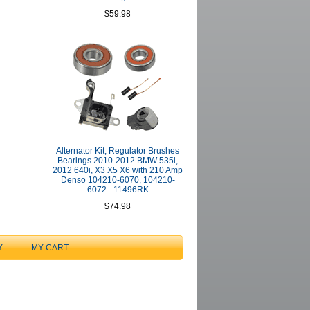
$59.98
Alternator Kit; Regulator Brushes
Bearings 2010-2012 BMW 535i,
2012 640i, X3 X5 X6 with 210 Amp
Denso 104210-6070, 104210-
6072 - 11496RK
$74.98
Y
MY CART