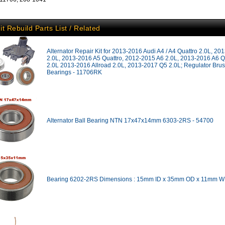
it Rebuild Parts List / Related
Alternator Repair Kit for 2013-2016 Audi A4 / A4 Quattro 2.0L, 2
2.0L, 2013-2016 A5 Quattro, 2012-2015 A6 2.0L, 2013-2016 A6 Q
2.0L 2013-2016 Allroad 2.0L, 2013-2017 Q5 2.0L; Regulator Bru
Bearings - 11706RK
Alternator Ball Bearing NTN 17x47x14mm 6303-2RS - 54700
Bearing 6202-2RS Dimensions : 15mm ID x 35mm OD x 11mm W