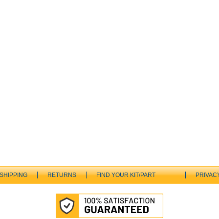
SHIPPING
RETURNS
FIND YOUR KIT/PART
PRIVAC