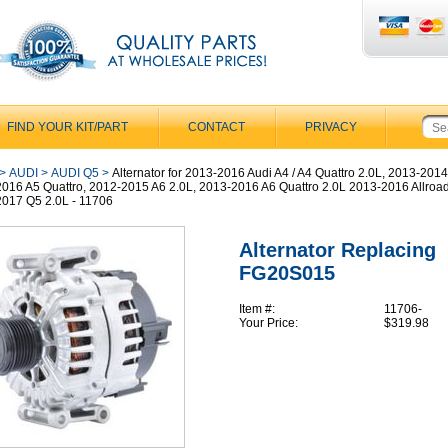
FIND YOUR KIT/PART
CONTACT
PRIVACY
>
AUDI
>
AUDI Q5
>
Alternator for 2013-2016 Audi A4 / A4 Quattro 2.0L, 2013-2014
016 A5 Quattro, 2012-2015 A6 2.0L, 2013-2016 A6 Quattro 2.0L 2013-2016 Allroad
017 Q5 2.0L - 11706
Alternator Replacing
FG20S015
Item #:
11706-
Your Price:
$319.98