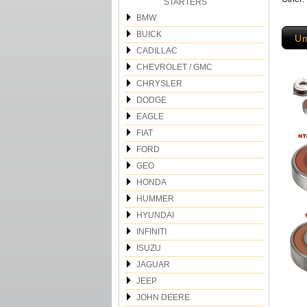
STARTERS
BMW
BUICK
Un
CADILLAC
CHEVROLET / GMC
CHRYSLER
DODGE
EAGLE
FIAT
FORD
GEO
HONDA
HUMMER
HYUNDAI
INFINITI
ISUZU
JAGUAR
JEEP
JOHN DEERE