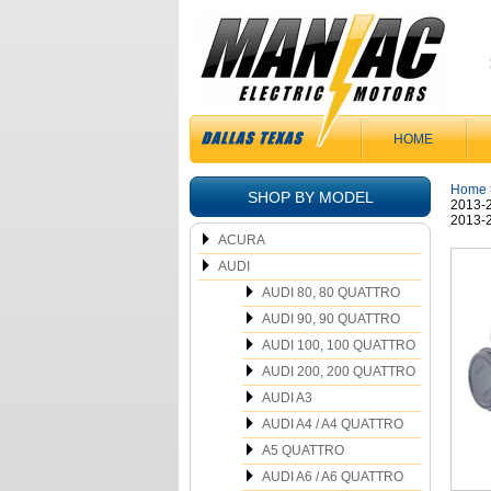
HOME
Home
SHOP BY MODEL
2013-2
2013-2
ACURA
AUDI
AUDI 80, 80 QUATTRO
AUDI 90, 90 QUATTRO
AUDI 100, 100 QUATTRO
AUDI 200, 200 QUATTRO
AUDI A3
AUDI A4 / A4 QUATTRO
A5 QUATTRO
AUDI A6 / A6 QUATTRO