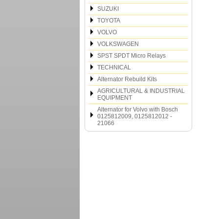
SUZUKI
TOYOTA
VOLVO
VOLKSWAGEN
SPST SPDT Micro Relays
TECHNICAL
Alternator Rebuild Kits
AGRICULTURAL & INDUSTRIAL
EQUIPMENT
Alternator for Volvo with Bosch
0125812009, 0125812012 -
21066