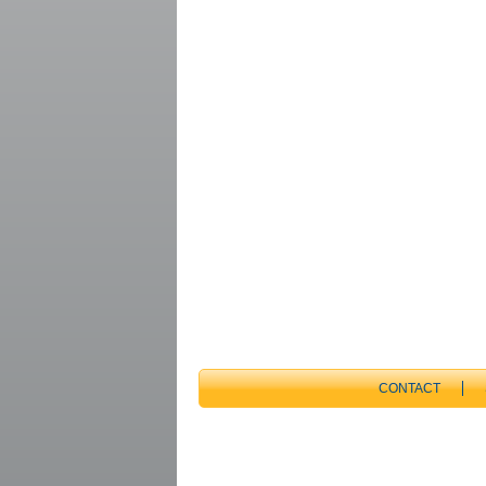
CONTACT