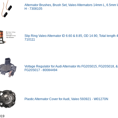
Alternator Brushes, Brush Set, Valeo Alternators 14mm L, 6.5mm
H - 7308105
Slip Ring Valeo Alternator ID 6.60 & 8.85, OD 14.90, Total length
710111
Voltage Regulator for Audi Alternator #s FG20S015, FG20S018, &
FG20S017 - 80084494
Plastic Alternator Cover for Audi, Valeo 593921 - W01270N
019