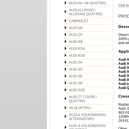
AUDI A8 / A8 QUATTRO
AUDI ALLROAD /
ALLROAD QUATTRO
PROD
CABRIOLET
Descr
AUDI Q5
AUDI Q7
Direct
100% p
AUDI R8
and re
AUDI RS4
Appli
AUDI RS6
Audi A
AUDI S4
Audi A
Audi A
AUDI S5
Audi A
Audi A
AUDI S6
Audi A
AUDI S8
Audi a
Audi Q
AUDI SQ5
Cros
AUDI TT COUPE /
QUATTRO
Repla
V8 QUATTRO
Audi,
903-0
AUDI & VOLKSWAGEN
12090
ALTERNATORS
26141
AUDI & VOLKSWAGEN
Other: