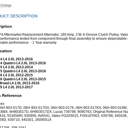
UCT DESCRIPTION
iption
 Fit Aftermarket Replacement Alternator, 180 Amp, CW, 6-Groove Clutch Pulley, Vale
erformance tested from component through final assembly to ensure dependable 
liable performance. - 1 Year warranty
cation
4 L4 2.0L 2013-2016
4 Quattro L4 2.0L 2013-2016
5 L4 2.0L 2013-2014
5 Quattro L4 2.0L 2013-2016
6 L4 2.0L 2012-2015
6 Quattro L4 2.0L 2013-2015
llroad L4 2.0L 2013-2016
5 L4 2.0L 2013-2017
s Reference
ces
 06H-903-017D, 06H-903-017DX, 06H-903-017K, 06H-903-017KX, 06H-903-018M,
18MX, 6H903017D, 6H903017DX, Lucas 739798, 9090763, Original Reference N
416, 553456RI, 930956, AVA541, Valeo FG20S015, FGN18T063, 439798, 440438,
29D, 439710, 440301, 2609551A
 11706, 208-1041