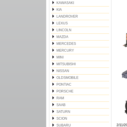
KAWASAKI
KIA
LANDROVER
LEXUS
LINCOLN
MAZDA
MERCEDES
MERCURY
MINI
MITSUBISHI
NISSAN
OLDSMOBILE
PONTIAC
PORSCHE
RAM
SAAB
SATURN
SCION
2/11/2
SUBARU