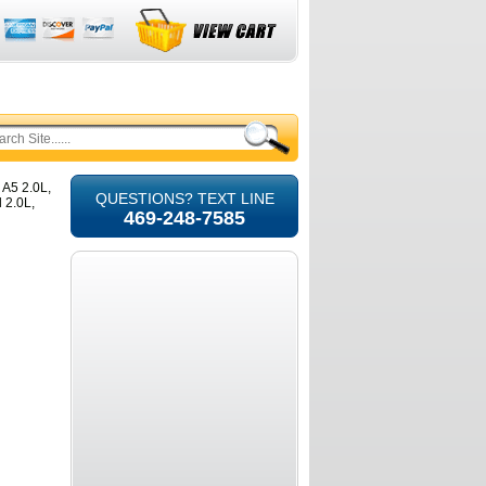
 A5 2.0L,
QUESTIONS? TEXT LINE
 2.0L,
469-248-7585