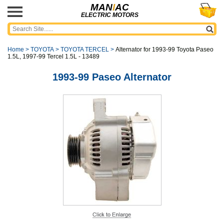
MAN
I
AC
ELECTRIC MOTORS
Home
>
TOYOTA
>
TOYOTA TERCEL
>
Alternator for 1993-99 Toyota Paseo
1.5L, 1997-99 Tercel 1.5L - 13489
1993-99 Paseo Alternator