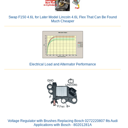
Swap F150 4.6L for Later Model Lincoln 4.6L Flex That Can Be Found
Much Cheaper
Electrical Load and Alternator Performance
Voltage Regulator with Brushes Replacing Bosch 0272220807 fits Audi
Applications with Bosch - 80201281A