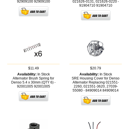
92909100
92909100
021626-0131, 021626-0220 -
91904710
91904710
$11.49
$20.79
Availability:
In Stock
Availability:
In Stock
Alternator Brush Spring for
SRE Housing Cover for Denso
Denso 5.4 x 30mm (QTY 6) -
Alternator Replacing 021551-
92001005
92001005
2260, 021551-3620, 27039-
55080 - 84909014
84909014