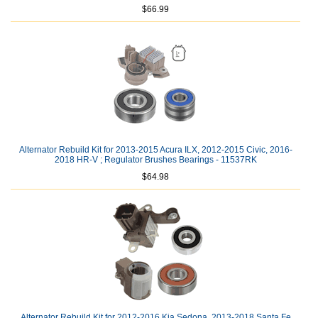
$66.99
Alternator Rebuild Kit for 2013-2015 Acura ILX, 2012-2015 Civic, 2016-
2018 HR-V ; Regulator Brushes Bearings - 11537RK
$64.98
Alternator Rebuild Kit for 2012-2016 Kia Sedona, 2013-2018 Santa Fe