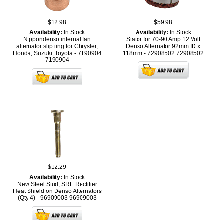
$12.98
$59.98
Availability:
In Stock
Availability:
In Stock
Nippondenso internal fan
Stator for 70-90 Amp 12 Volt
alternator slip ring for Chrysler,
Denso Alternator 92mm ID x
Honda, Suzuki, Toyota - 7190904
118mm - 72908502
72908502
7190904
$12.29
Availability:
In Stock
New Steel Stud, SRE Rectifier
Heat Shield on Denso Alternators
(Qty 4) - 96909003
96909003