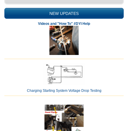
NEW UPDATES
Videos and "How To" #DYI Help
Charging Starting System Voltage Drop Testing