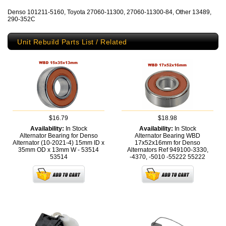
Denso 101211-5160, Toyota 27060-11300, 27060-11300-84, Other 13489,
290-352C
Unit Rebuild Parts List / Related
$16.79
$18.98
Availability:
In Stock
Availability:
In Stock
Alternator Bearing for Denso
Alternator Bearing WBD
Alternator (10-2021-4) 15mm ID x
17x52x16mm for Denso
35mm OD x 13mm W - 53514
Alternators Ref 949100-3330,
53514
-4370, -5010 -55222
55222