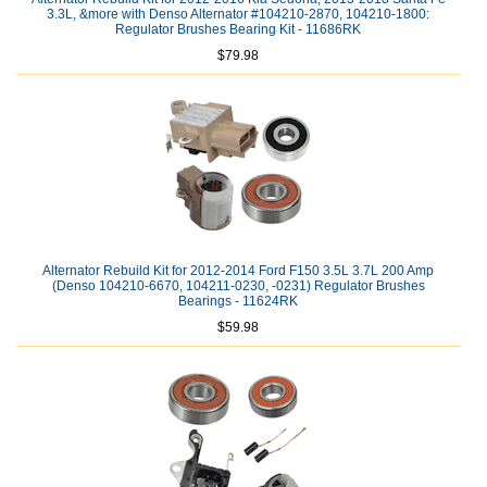
3.3L, &more with Denso Alternator #104210-2870, 104210-1800:
Regulator Brushes Bearing Kit - 11686RK
$79.98
Alternator Rebuild Kit for 2012-2014 Ford F150 3.5L 3.7L 200 Amp
(Denso 104210-6670, 104211-0230, -0231) Regulator Brushes
Bearings - 11624RK
$59.98