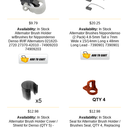
$9.79
$20.25
Availability:
In Stock
Availability:
In Stock
Alternator Brush Holder
Alternator Brushes Nippondenso
w/Brushes for Nippondenso
(2 Pack) 4.8-5mm Tall x 7mm
Denso IR/IF Alternators 021620-
Wide x 15/14mm Long x 48mm
2720 27370-42010 - 74909203
Long Lead - 7390901
7390901
74909203
$12.98
$12.98
Availability:
In Stock
Availability:
In Stock
Alternator Brush Holder Cover /
Seal for Alternator Brush Holder /
Shield for Denso (QTY 5) -
Brushes Seal, QTY 4, Replacing