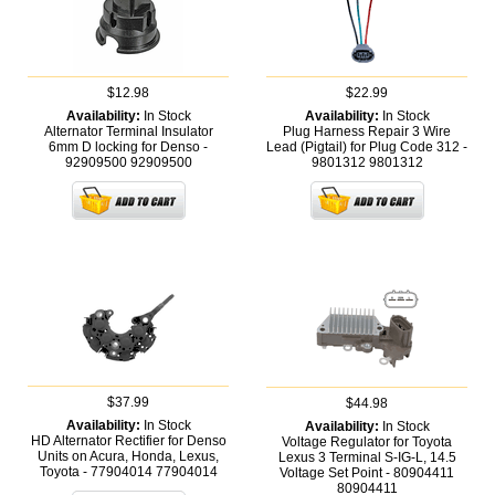
$12.98
$22.99
Availability:
In Stock
Availability:
In Stock
Alternator Terminal Insulator
Plug Harness Repair 3 Wire
6mm D locking for Denso -
Lead (Pigtail) for Plug Code 312 -
92909500
92909500
9801312
9801312
$37.99
$44.98
Availability:
In Stock
Availability:
In Stock
HD Alternator Rectifier for Denso
Voltage Regulator for Toyota
Units on Acura, Honda, Lexus,
Lexus 3 Terminal S-IG-L, 14.5
Toyota - 77904014
77904014
Voltage Set Point - 80904411
80904411