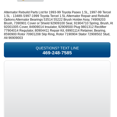
Alternator Rebuild Parts List for 1993-99 Toyota Paseo 1.5L, 1997-99 Tercel
1.5L - 13489 /1997-1999 Toyota Tercel 1.5L Alternator Repair and Rebuild
Options Alternator Bearings 53514 55222 Brush Holder Assy, 74909203
Brush, 7390901 Cover or Shield 92909100 Seal, 91904710 Spring, Brush, At
92001005 Cover, 84909014 Insulator, 92909500 Plug 9801312 Rectifier
77904014 Regulator, 80904411 Repair Kit, 69901114 Retainer, Bearing,
8590900 Rotor 70901208 Slip Ring, Rotor 7190904 Stator 72908502 Stud,
Alt 96909003
QUESTIONS? TEXT LINE
469-248-7585