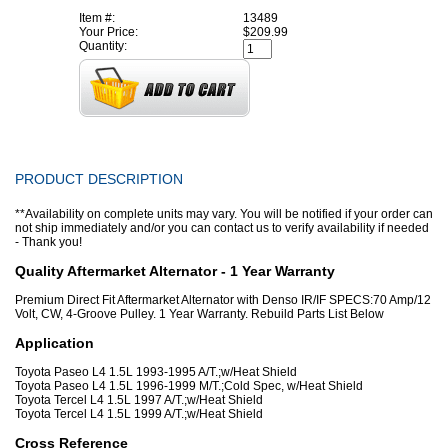
Item #:
13489
Your Price:
$209.99
Quantity:
PRODUCT DESCRIPTION
**Availability on complete units may vary. You will be notified if your order can
not ship immediately and/or you can contact us to verify availability if needed
- Thank you!
Quality Aftermarket Alternator - 1 Year Warranty
Premium Direct Fit Aftermarket Alternator with Denso IR/IF SPECS:70 Amp/12
Volt, CW, 4-Groove Pulley. 1 Year Warranty. Rebuild Parts List Below
Application
Toyota Paseo L4 1.5L 1993-1995 A/T.;w/Heat Shield
Toyota Paseo L4 1.5L 1996-1999 M/T.;Cold Spec, w/Heat Shield
Toyota Tercel L4 1.5L 1997 A/T.;w/Heat Shield
Toyota Tercel L4 1.5L 1999 A/T.;w/Heat Shield
Cross Reference