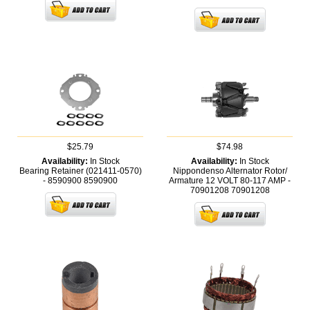
$25.79
$74.98
Availability:
In Stock
Availability:
In Stock
Bearing Retainer (021411-0570)
Nippondenso Alternator Rotor/
- 8590900
8590900
Armature 12 VOLT 80-117 AMP -
70901208
70901208