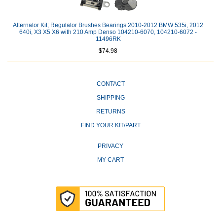
Alternator Kit; Regulator Brushes Bearings 2010-2012 BMW 535i, 2012
640i, X3 X5 X6 with 210 Amp Denso 104210-6070, 104210-6072 -
11496RK
$74.98
CONTACT
SHIPPING
RETURNS
FIND YOUR KIT/PART
PRIVACY
MY CART