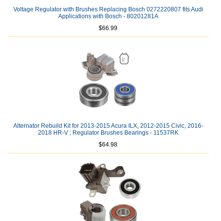
Voltage Regulator with Brushes Replacing Bosch 0272220807 fits Audi
Applications with Bosch - 80201281A
$66.99
Alternator Rebuild Kit for 2013-2015 Acura ILX, 2012-2015 Civic, 2016-
2018 HR-V ; Regulator Brushes Bearings - 11537RK
$64.98