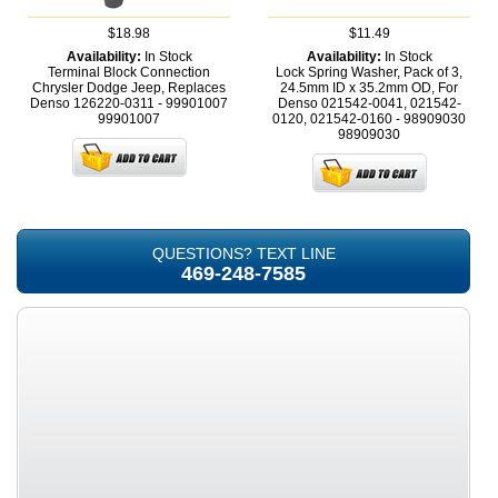
$18.98
$11.49
Availability:
In Stock
Availability:
In Stock
Terminal Block Connection
Lock Spring Washer, Pack of 3,
Chrysler Dodge Jeep, Replaces
24.5mm ID x 35.2mm OD, For
Denso 126220-0311 - 99901007
Denso 021542-0041, 021542-
99901007
0120, 021542-0160 - 98909030
98909030
QUESTIONS? TEXT LINE
469-248-7585