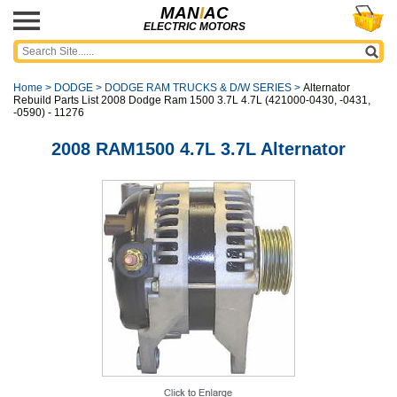
MAN
I
AC
ELECTRIC MOTORS
Home
>
DODGE
>
DODGE RAM TRUCKS & D/W SERIES
>
Alternator
Rebuild Parts List 2008 Dodge Ram 1500 3.7L 4.7L (421000-0430, -0431,
-0590) - 11276
2008 RAM1500 4.7L 3.7L Alternator