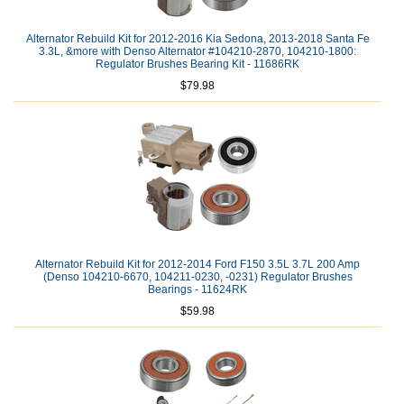
Alternator Rebuild Kit for 2012-2016 Kia Sedona, 2013-2018 Santa Fe
3.3L, &more with Denso Alternator #104210-2870, 104210-1800:
Regulator Brushes Bearing Kit - 11686RK
$79.98
Alternator Rebuild Kit for 2012-2014 Ford F150 3.5L 3.7L 200 Amp
(Denso 104210-6670, 104211-0230, -0231) Regulator Brushes
Bearings - 11624RK
$59.98