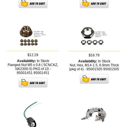
$12.29
$16.79
Availability:
In Stock
Availability:
In Stock
Flanged Nut M5 x 0.8 ( 5CNCKZ,
Nut, Hex, M14-1.5, 6.9mm Thick
NK2300-5) PKG of 10 -
(pkg of 4) - 95001505
95001505
95001451
95001451