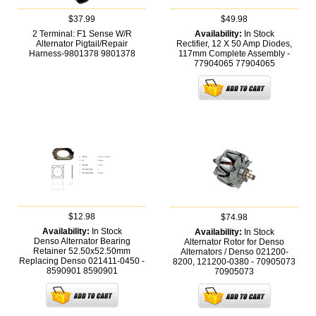
$37.99
$49.98
2 Terminal: F1 Sense W/R
Availability:
In Stock
Alternator Pigtail/Repair
Rectifier, 12 X 50 Amp Diodes,
Harness-9801378
9801378
117mm Complete Assembly -
77904065
77904065
$12.98
$74.98
Availability:
In Stock
Availability:
In Stock
Denso Alternator Bearing
Alternator Rotor for Denso
Retainer 52.50x52.50mm
Alternators / Denso 021200-
Replacing Denso 021411-0450 -
8200, 121200-0380 - 70905073
8590901
8590901
70905073