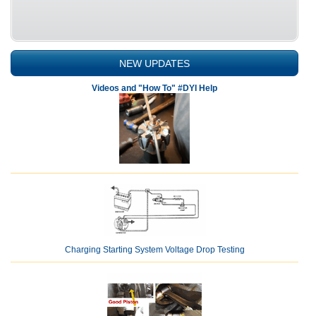
NEW UPDATES
Videos and "How To" #DYI Help
Charging Starting System Voltage Drop Testing