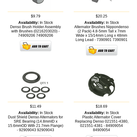
$9.79
$20.25
Availability:
In Stock
Availability:
In Stock
Denso Brush Holder Assembly
Alternator Brushes Nippondenso
with Brushes (0216203020) -
(2 Pack) 4.8-5mm Tall x 7mm
74909206
74909206
Wide x 15/14mm Long x 48mm
Long Lead - 7390901
7390901
$11.49
$18.69
Availability:
In Stock
Availability:
In Stock
Dust Shield Denso Alternators for
Plastic Alternator Cover
SRE Bearing (14.8mmID x
Replacing Denso 021551-4380,
15.6mmOD With 21.7mm Flange)
021551-4381 - 84909054
- 92909043
92909043
84909054