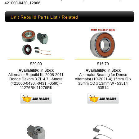
421000-0430, 12866
Unit Rebuild Parts List / Related
$29.00
$16.79
Availability:
In Stock
Availability:
In Stock
Alternator Rebuild Kit 2008-2011
Alternator Bearing for Denso
Dodge Dakota 3.7L 4.7L &more
Alternator (10-2021-4) 15mm ID x
(421000-0430, -0431, -0590) -
35mm OD x 13mm W - 53514
11276RK
11276RK
53514