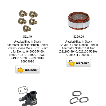
$11.49
$159.99
Availability:
In Stock
Availability:
In Stock
Alternator Rectifier Brush Holder
12 Volt, 6 Lead Denso Hairpin
Screw 5 Piece M4 x 0.7 x 5.7mm
Alternator Stator 16 0 Amp
L for Denso 949006-5460,
(021100-4940, 021100-5030) -
949007-3370, 949007-3930,
72908511
72908511
949007-6280 - 96909016
96909016