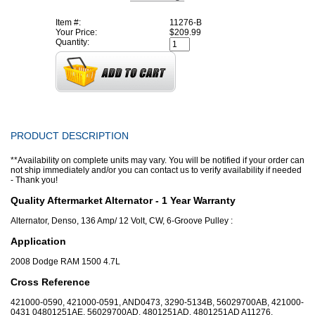
Item #:
11276-B
Your Price:
$209.99
Quantity:
PRODUCT DESCRIPTION
**Availability on complete units may vary. You will be notified if your order can
not ship immediately and/or you can contact us to verify availability if needed
- Thank you!
Quality Aftermarket Alternator - 1 Year Warranty
Alternator, Denso, 136 Amp/ 12 Volt, CW, 6-Groove Pulley :
Application
2008 Dodge RAM 1500 4.7L
Cross Reference
421000-0590, 421000-0591, AND0473, 3290-5134B, 56029700AB, 421000-
0431 04801251AE, 56029700AD, 4801251AD, 4801251AD A11276,