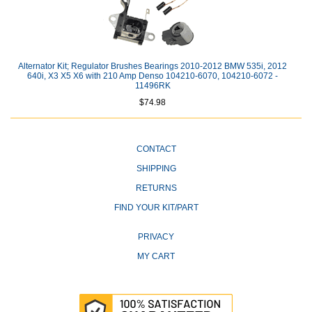
Alternator Kit; Regulator Brushes Bearings 2010-2012 BMW 535i, 2012
640i, X3 X5 X6 with 210 Amp Denso 104210-6070, 104210-6072 -
11496RK
$74.98
CONTACT
SHIPPING
RETURNS
FIND YOUR KIT/PART
PRIVACY
MY CART