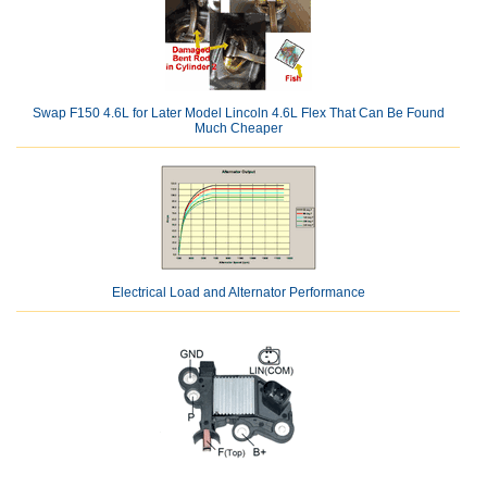
Swap F150 4.6L for Later Model Lincoln 4.6L Flex That Can Be Found
Much Cheaper
Electrical Load and Alternator Performance