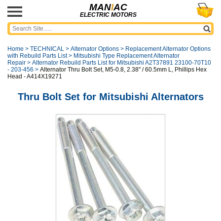
MAN
I
AC
ELECTRIC MOTORS
Home
>
TECHNICAL
>
Alternator Options
>
Replacement Alternator Options
with Rebuild Parts List
>
Mitsubishi Type Replacement Alternator
Repair
>
Alternator Rebuild Parts List for Mitsubishi A2T37891 23100-70T10
- 203-456
>
Alternator Thru Bolt Set, M5-0.8, 2.38" / 60.5mm L, Phillips Hex
Head - A414X19271
Thru Bolt Set for Mitsubishi Alternators