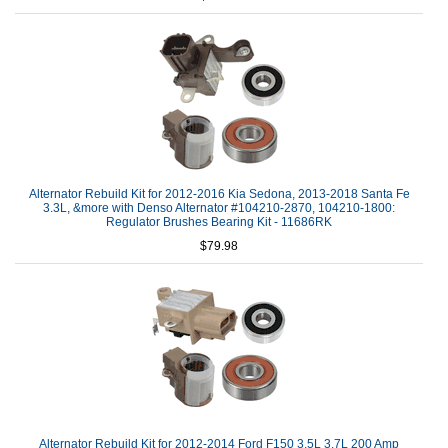
Alternator Rebuild Kit for 2012-2016 Kia Sedona, 2013-2018 Santa Fe
3.3L, &more with Denso Alternator #104210-2870, 104210-1800:
Regulator Brushes Bearing Kit - 11686RK
$79.98
Alternator Rebuild Kit for 2012-2014 Ford F150 3.5L 3.7L 200 Amp