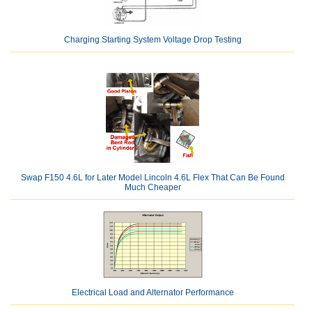
Charging Starting System Voltage Drop Testing
Swap F150 4.6L for Later Model Lincoln 4.6L Flex That Can Be Found
Much Cheaper
Electrical Load and Alternator Performance