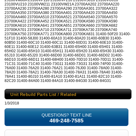
Unit Rebuild Parts List / Related
1/3/2018
QUESTIONS? TEXT LINE
469-248-7585