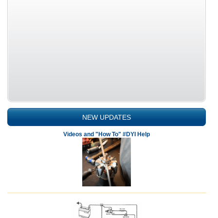
NEW UPDATES
Videos and "How To" #DYI Help