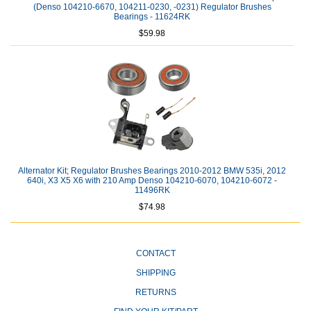
(Denso 104210-6670, 104211-0230, -0231) Regulator Brushes
Bearings - 11624RK
$59.98
Alternator Kit; Regulator Brushes Bearings 2010-2012 BMW 535i, 2012
640i, X3 X5 X6 with 210 Amp Denso 104210-6070, 104210-6072 -
11496RK
$74.98
CONTACT
SHIPPING
RETURNS