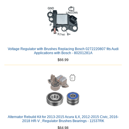
Voltage Regulator with Brushes Replacing Bosch 0272220807 fits Audi
Applications with Bosch - 80201281A
$66.99
Alternator Rebuild Kit for 2013-2015 Acura ILX, 2012-2015 Civic, 2016-
2018 HR-V ; Regulator Brushes Bearings - 11537RK
$64.98