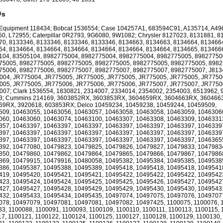
#s
 Equipment 118434; Bobcat 1536554; Case 104257A1, 683594C91, A135714, A49
0, L72955; Caterpillar 0R2793, 9G6080, 9W1082; Chrysler 8127023, 8131881, 8
0, 8133346, 8133346, 8133346, 8133346, 8134663, 8134663, 8134664, 813466
4, 8134664, 8134664, 8134664, 8134664, 8134664, 8134664, 8134665, 813466
104, 83505104, 8982775004, 8982775004, 8982775004, 8982775005, 89827750
75005, 8982775005, 8982775005, 8982775005, 8982775005, 8982775005, 8982
75006, 8982775006, 8982775007, 8982775007, 8982775007, 8982775007, J813
004, JR775004, JR775005, JR775005, JR775005, JR775005, JR775005, JR7750
005, JR775005, JR775006, JR775006, JR775006, JR775007, JR775007, JR7750
07; Clark 1536554, 1830821, 2314007, 2334014, 2354002, 2354003, 6513962, 
3; Cummins 214169, 3603852RX, 3603853RX, 3604659RX, 3604663RX, 360466
69RX, 3920618, 603853RX; Delco 10459234, 10459238, 10459244, 10459509,
509, 10463055, 10463056, 10463057, 10463058, 10463058, 10463059, 1046306
060, 10463060, 10463074, 10463100, 10463307, 10463308, 10463309, 1046331
357, 10463397, 10463397, 10463397, 10463397, 10463397, 10463397, 1046339
397, 10463397, 10463397, 10463397, 10463397, 10463397, 10463397, 1046339
397, 10463397, 10463397, 10463397, 10463397, 10463397, 10463397, 1046365
392, 10477080, 10479823, 10479825, 10479826, 10479827, 10479833, 1047983
850, 10479860, 10479862, 10479864, 10479865, 10479866, 10479867, 1047986
869, 10479915, 10479916, 10480058, 10495382, 10495384, 10495385, 1049538
386, 10495387, 10495388, 10495389, 10495418, 10495418, 10495418, 1049541
419, 10495420, 10495421, 10495421, 10495422, 10495422, 10495422, 1049542
423, 10495424, 10495424, 10495425, 10495425, 10495426, 10495427, 1049542
427, 10495427, 10495428, 10495429, 10495429, 10495430, 10495430, 1049543
432, 10495433, 10495434, 10495435, 10497074, 10497075, 10497076, 1049707
078, 10497079, 10497081, 10497081, 10497082, 10497425, 1100075, 1100076, 
3, 1100088, 1100091, 1100093, 1100109, 1100110, 1100111, 1100113, 1100115, 
7, 1100121, 1100122, 1100124, 1100125, 1100127, 1100128, 1100129, 1100130,