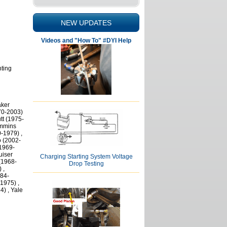
NEW UPDATES
Videos and "How To" #DYI Help
nting
aker
70-2003)
tt (1975-
ummins
-1979) ,
o (2002-
(1969-
uiser
Charging Starting System Voltage
(1968-
Drop Testing
 ,
984-
1975) ,
4) , Yale