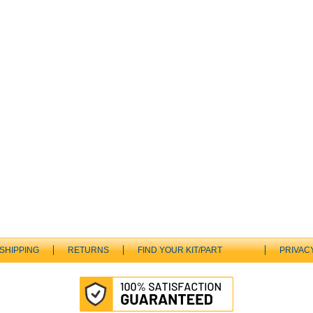
SHIPPING
RETURNS
FIND YOUR KIT/PART
PRIVAC