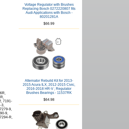
Voltage Regulator with Brushes
Replacing Bosch 0272220807 fits
Audi Applications with Bosch -
80201281A
$66.99
Alternator Rebuild Kit for 2013-
2015 Acura ILX, 2012-2015 Civic,
2016-2018 HR-V ; Regulator
Brushes Bearings - 11537RK
-6R,
6R,
$64.98
2, 7191-
-3,
 7279-9,
90-9,
 7294-R,