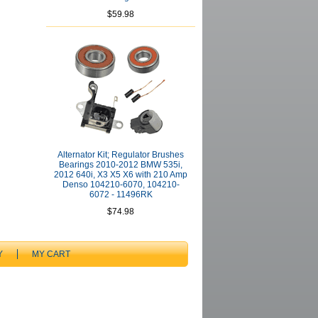
$59.98
Alternator Kit; Regulator Brushes
Bearings 2010-2012 BMW 535i,
2012 640i, X3 X5 X6 with 210 Amp
Denso 104210-6070, 104210-
6072 - 11496RK
$74.98
Y
MY CART