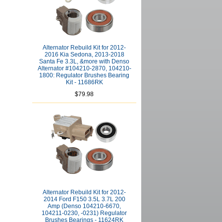
Alternator Rebuild Kit for 2012-
2016 Kia Sedona, 2013-2018
Santa Fe 3.3L, &more with Denso
Alternator #104210-2870, 104210-
1800: Regulator Brushes Bearing
Kit - 11686RK
$79.98
Alternator Rebuild Kit for 2012-
2014 Ford F150 3.5L 3.7L 200
Amp (Denso 104210-6670,
104211-0230, -0231) Regulator
Brushes Bearings - 11624RK