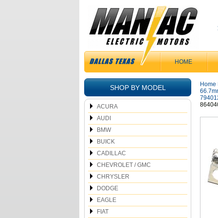
HOME
Home
SHOP BY MODEL
66.7mm
79401
86404
ACURA
AUDI
BMW
BUICK
CADILLAC
CHEVROLET / GMC
CHRYSLER
DODGE
EAGLE
FIAT