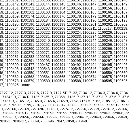
1, 1100132, 1100133, 1100135, 1100136, 1100137, 1100138, 1100139, 1100140,
1, 1100142, 1100143, 1100144, 1100145, 1100146, 1100147, 1100148, 1100149,
0, 1100151, 1100152, 1100153, 1100154, 1100155, 1100155, 1100156, 1100158,
9, 1100159, 1100162, 1100163, 1100164, 1100165, 1100165, 1100166, 1100167,
8, 1100169, 1100174, 1100175, 1100176, 1100178, 1100179, 1100181, 1100181,
2, 1100182, 1100183, 1100184, 1100186, 1100187, 1100190, 1100192, 1100193,
4, 1100195, 1100196, 1100198, 1100199, 1100200, 1100201, 1100202, 1100202,
3, 1100204, 1100206, 1100207, 1100208, 1100209, 1100211, 1100217, 1100218,
9, 1100220, 1100221, 1100222, 1100223, 1100224, 1100225, 1100226, 1100227,
8, 1100229, 1100230, 1100231, 1100232, 1100233, 1100234, 1100235, 1100236,
7, 1100238, 1100239, 1100240, 1100241, 1100242, 1100244, 1100246, 1100247,
9, 1100250, 1100251, 1100252, 1100253, 1100254, 1100255, 1100256, 1100257,
8, 1100259, 1100260, 1100261, 1100263, 1100264, 1100265, 1100266, 1100267,
8, 1100269, 1100270, 1100271, 1100272, 1100273, 1100274, 1100275, 1100280,
1, 1100281, 1100282, 1100283, 1100284, 1100285, 1100286, 1100287, 1100288,
9, 1100290, 1100291, 1100293, 1100294, 1100295, 1100296, 1100297, 1100298,
9, 1100300, 1100477, 1100487, 1100491, 1100492, 1100494, 1100495, 1100496,
7, 1100498, 1100542, 1100543, 1100544, 1100545, 1100546, 1100547, 1100547,
8, 1100549, 1100550, 1100551, 1100552, 1100554, 1100556, 1100559, 1100560,
1, 1100562, 1100563, 1100564, 1100565, 1100573, 1100574, 1100575, 1100576,
7, 1100578, 1100579, 1100580, 1100581, 1100588, 1100592, 1100595, 1100596,
7, 1100825,...more...
 7127-12, 7127-3, 7127-6, 7127-9, 7127-SE, 7133, 7134-12, 7134-3, 7134-6, 7134
, 7134-9R, 7134-R, 7135, 7135-R, 7135M, 7136, 7137-12, 7137-3, 7137-6, 7137-
, 7137-R, 7145-12, 7145-3, 7145-6, 7145-9, 7152, 7157M, 7162, 7185-12, 7186-1
91-6, 7192-12, 7195, 7197, 7200, 7272-12, 7272-3, 7272-6, 7272-9, 7273-12, 7273
R, 7273-6, 7273-9, 7273-9R, 7273-R, 7275-12, 7277-6, 7277-9, 7278-12, 7279-6,
, 7282-9, 7287-12, 7287-3, 7287-6, 7287-9, 7288-12, 7290-12, 7290-3, 7290-6, 72
, 7292-3R, 7292-6, 7292-6R, 7292-9, 7292-9R, 7294-12, 7294-3, 7294-6, 7294-9,
7830-3, 7830-3R, 7830-9, 7830-9R, 7847, 7850, 7854-9