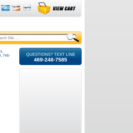
s,
QUESTIONS? TEXT LINE
, 746-
469-248-7585