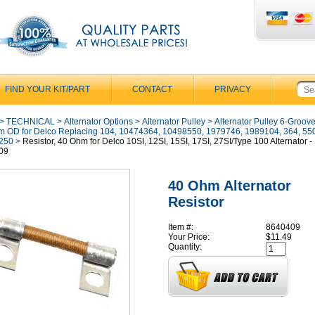
FIND YOUR KIT/PART
CONTACT
PRIVACY
>
TECHNICAL
>
Alternator Options
>
Alternator Pulley
>
Alternator Pulley 6-Groove
 OD for Delco Replacing 104, 10474364, 10498550, 1979746, 1989104, 364, 550
250
>
Resistor, 40 Ohm for Delco 10SI, 12SI, 15SI, 17SI, 27SI/Type 100 Alternator -
09
40 Ohm Alternator
Resistor
Item #:
8640409
Your Price:
$11.49
Quantity: