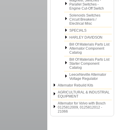
Magnetic Switches -
Parallel Switches -
Engine Cut-Off Switch
Solenoids Switches
Circuit Breakers /
Electrical Misc
SPECIALS
HARLEY DAVIDSON
Bill Of Materials Parts List
Alternator Component
Catalog
Bill Of Materials Parts List
Starter Component
Catalog
LeeceNeville Alternator
Voltage Regulator
Alternator Rebuild Kits
AGRICULTURAL & INDUSTRIAL
EQUIPMENT
Alternator for Volvo with Bosch
0125812009, 0125812012 -
21066