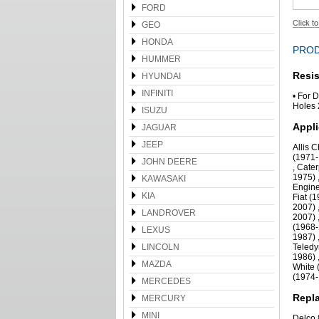
FORD
GEO
HONDA
PROD
HUMMER
Resis
HYUNDAI
INFINITI
• For 
Holes 
ISUZU
Appli
JAGUAR
JEEP
Allis 
(1971-
JOHN DEERE
, Cate
1975) 
KAWASAKI
Engine
KIA
Fiat (
2007) 
LANDROVER
2007) 
(1968-
LEXUS
1987) 
LINCOLN
Teledy
1986) 
MAZDA
White 
(1974
MERCEDES
Repla
MERCURY
MINI
Delco 