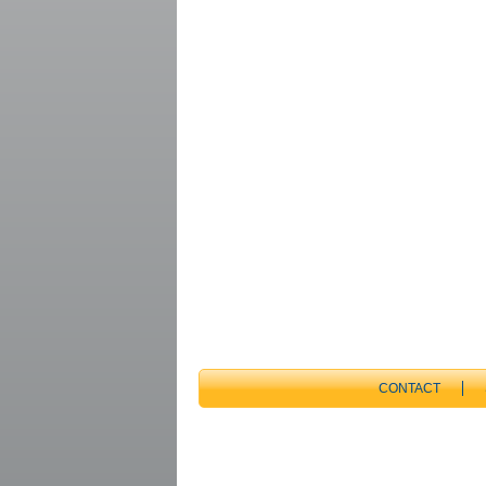
CONTACT