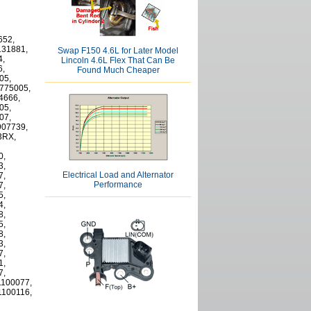
652,
131881,
Swap F150 4.6L for Later Model
4,
Lincoln 4.6L Flex That Can Be
6,
Found Much Cheaper
05,
775005,
4666,
05,
07,
907739,
3RX,
0,
3,
Electrical Load and Alternator
7,
Performance
7,
5,
4,
8,
5,
8,
3,
7,
1,
7,
1100077,
1100116,