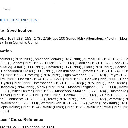
UCT DESCRIPTION
tor Specification
Delco 10SI, 12SI, 15SI, 17SI, 27SI/Type 100 Series IR/EF Alternators: • 40 ohm, Mou
27.4mm Center to Center
cation
Chalmers (1972-1986) , American Motors (1976-1988) , Autocar HD (1973-1979) , B
1999) , Bobcat (1975-1997) , Buick (1970-1987) , Cadillac (1971-1987) , Case (19
rpillar Ag. & Ind. (1983-1997) , Chevrolet (1968-1993) , Clark (1973-1997) , Cockshu
, Consolidated Diesel (1991-1991) , Construction Equipment Co. (1971-1974) , C
s (1983-1992) , Drott Mfg. (1976-1978) , Elgin Sweeper (1971-1979) , Etnyre (1970
1979-1980) , Fiat-Allis (1974-1978) , GMC (1969-1993) , Godwin (1995-2000) , Harl
, Hyster (1973-1999) , International (1971-1996) , Jeep (1975-1991) , John Deere 
, Kobelco (1994-1999) , Mack (1972-1974) , Massey Ferguson (1971-1983) , Mercr
1989) , Miller Electric (1992-1992) , Minneapolis Moline (1972-1974) , Oldsmobile 
, Oliver (1972-1975) , OMC (1981-1987) , Pontiac (1969-1987) , Sullair (1986-1992)
ne - Continental (1979-1985) , Terex (1976-1978) , Toro (1976-1977) , Versatile (1
, Waukesha (1973-1980) , Western Star HD (1974-1982) , White (Cockshutt) (1970-
(Mpls Moline) (1972-1974) , White (Oliver) (1972-1975) , White Industrial (1971-198
-1983)
ces / Cross Reference
830478, Other 170-12009, 46-1851