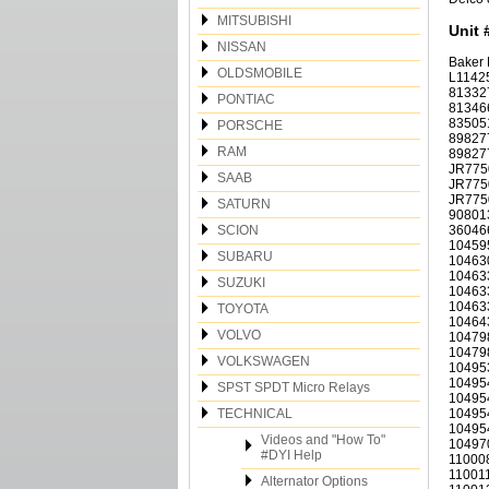
MITSUBISHI
Unit 
NISSAN
Baker
OLDSMOBILE
L11425
813327
PONTIAC
813466
83505
PORSCHE
89827
RAM
89827
JR775
SAAB
JR775
JR7750
SATURN
90801
SCION
36046
10459
SUBARU
10463
10463
SUZUKI
10463
10463
TOYOTA
10464
VOLVO
10479
10479
VOLKSWAGEN
10495
10495
SPST SPDT Micro Relays
10495
TECHNICAL
10495
10495
Videos and "How To"
10497
#DYI Help
110008
110011
Alternator Options