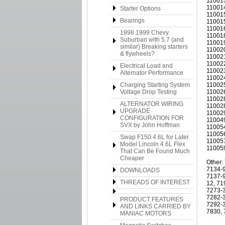
110013
110014
Starter Options
110015
Bearings
110015
110016
1998 1999 Chevy
110018
Suburban with 5.7 (and
110019
similar) Breaking starters
110020
& flywheels?
110021
110022
Electrical Load and
110023
Alternator Performance
110024
Charging Starting System
110025
Voltage Drop Testing
110026
110028
ALTERNATOR WIRING
110028
UPGRADE
110029
CONFIGURATION FOR
110049
SVX by John Hoffman
110054
110056
Swap F150 4.6L for Later
110057
Model Lincoln 4.6L Flex
110059
That Can Be Found Much
Cheaper
Other:
7134-9
DOWNLOADS
7137-9
THREADS OF INTEREST
12, 71
7273-3
7282-3
PRODUCT FEATURES
7292-3
AND LINKS CARRIED BY
7830, 
MANIAC MOTORS