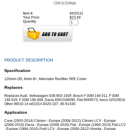
Item #:
8420111
Your Price:
$23.49
Quantity:
PRODUCT DESCRIPTION
Specification
120mm OD, 8mm B+, Alternator Rectifier SRE Cover
Replaces
Replaces Audi, Volkswagen 038-903-193F, Bosch F 00M 146 011, F 00M
146 626, F 00M 196 008, Dacia 6001548090, Fiat 9949573, Iveco 42533816
Other W010-14 w01014 8420-107, 46-91430
Application
Case (2003-2014) Citroen - Europe (2006-2012) Citroen LCV - Europe
(2006-2010) Dacia - Europe (2008-2016) Fiat - Europe (1994-2015) Fiat LCV
- Europe (1994-2010) Ford LCV - Europe (2000-2012) Honda - Europe