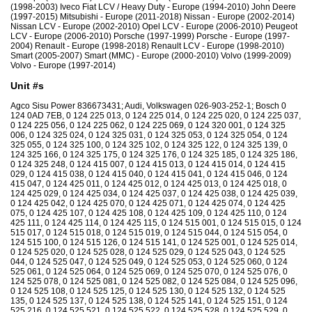
(1998-2003) Iveco Fiat LCV / Heavy Duty - Europe (1994-2010) John Deere
(1997-2015) Mitsubishi - Europe (2011-2018) Nissan - Europe (2002-2014)
Nissan LCV - Europe (2002-2010) Opel LCV - Europe (2006-2010) Peugeot
LCV - Europe (2006-2010) Porsche (1997-1999) Porsche - Europe (1997-
2004) Renault - Europe (1998-2018) Renault LCV - Europe (1998-2010)
Smart (2005-2007) Smart (MMC) - Europe (2000-2010) Volvo (1999-2009)
Volvo - Europe (1997-2014)
Unit #s
Agco Sisu Power 836673431; Audi, Volkswagen 026-903-252-1; Bosch 0
124 0AD 7EB, 0 124 225 013, 0 124 225 014, 0 124 225 020, 0 124 225 037,
0 124 225 056, 0 124 225 062, 0 124 225 069, 0 124 320 001, 0 124 325
006, 0 124 325 024, 0 124 325 031, 0 124 325 053, 0 124 325 054, 0 124
325 055, 0 124 325 100, 0 124 325 102, 0 124 325 122, 0 124 325 139, 0
124 325 166, 0 124 325 175, 0 124 325 176, 0 124 325 185, 0 124 325 186,
0 124 325 248, 0 124 415 007, 0 124 415 013, 0 124 415 014, 0 124 415
029, 0 124 415 038, 0 124 415 040, 0 124 415 041, 0 124 415 046, 0 124
415 047, 0 124 425 011, 0 124 425 012, 0 124 425 013, 0 124 425 018, 0
124 425 029, 0 124 425 034, 0 124 425 037, 0 124 425 038, 0 124 425 039,
0 124 425 042, 0 124 425 070, 0 124 425 071, 0 124 425 074, 0 124 425
075, 0 124 425 107, 0 124 425 108, 0 124 425 109, 0 124 425 110, 0 124
425 111, 0 124 425 114, 0 124 425 115, 0 124 515 001, 0 124 515 015, 0 124
515 017, 0 124 515 018, 0 124 515 019, 0 124 515 044, 0 124 515 054, 0
124 515 100, 0 124 515 126, 0 124 515 141, 0 124 525 001, 0 124 525 014,
0 124 525 020, 0 124 525 028, 0 124 525 029, 0 124 525 043, 0 124 525
044, 0 124 525 047, 0 124 525 049, 0 124 525 053, 0 124 525 060, 0 124
525 061, 0 124 525 064, 0 124 525 069, 0 124 525 070, 0 124 525 076, 0
124 525 078, 0 124 525 081, 0 124 525 082, 0 124 525 084, 0 124 525 096,
0 124 525 108, 0 124 525 125, 0 124 525 130, 0 124 525 132, 0 124 525
135, 0 124 525 137, 0 124 525 138, 0 124 525 141, 0 124 525 151, 0 124
525 216, 0 124 525 521, 0 124 525 522, 0 124 525 528, 0 124 525 529, 0