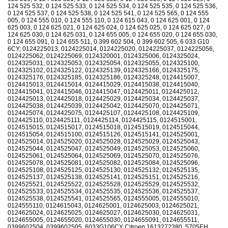
124 525 532, 0 124 525 533, 0 124 525 534, 0 124 525 535, 0 124 525 536,
0 124 525 537, 0 124 525 538, 0 124 525 541, 0 124 525 565, 0 124 555
005, 0 124 555 010, 0 124 555 110, 0 124 615 043, 0 124 625 001, 0 124
625 003, 0 124 625 021, 0 124 625 024, 0 124 625 025, 0 124 625 027, 0
124 625 030, 0 124 625 031, 0 124 655 005, 0 124 655 020, 0 124 655 030,
0 124 655 091, 0 124 655 511, 0 399 602 504, 0 399 602 505, 6 033 G10
6CY; 0124225013, 0124225014, 0124225020, 0124225037, 0124225056,
0124225062, 0124225069, 0124320001, 0124325006, 0124325024,
0124325031, 0124325053, 0124325054, 0124325055, 0124325100,
0124325102, 0124325122, 0124325139, 0124325166, 0124325175,
0124325176, 0124325185, 0124325186, 0124325248, 0124415007,
0124415013, 0124415014, 0124415029, 0124415038, 0124415040,
0124415041, 0124415046, 0124415047, 0124425011, 0124425012,
0124425013, 0124425018, 0124425029, 0124425034, 0124425037,
0124425038, 0124425039, 0124425042, 0124425070, 0124425071,
0124425074, 0124425075, 0124425107, 0124425108, 0124425109,
0124425110, 0124425111, 0124425114, 0124425115, 0124515001,
0124515015, 0124515017, 0124515018, 0124515019, 0124515044,
0124515054, 0124515100, 0124515126, 0124515141, 0124525001,
0124525014, 0124525020, 0124525028, 0124525029, 0124525043,
0124525044, 0124525047, 0124525049, 0124525053, 0124525060,
0124525061, 0124525064, 0124525069, 0124525070, 0124525076,
0124525078, 0124525081, 0124525082, 0124525084, 0124525096,
0124525108, 0124525125, 0124525130, 0124525132, 0124525135,
0124525137, 0124525138, 0124525141, 0124525151, 0124525216,
0124525521, 0124525522, 0124525528, 0124525529, 0124525532,
0124525533, 0124525534, 0124525535, 0124525536, 0124525537,
0124525538, 0124525541, 0124525565, 0124555005, 0124555010,
0124555110, 0124615043, 0124625001, 0124625003, 0124625021,
0124625024, 0124625025, 0124625027, 0124625030, 0124625031,
0124655005, 0124655020, 0124655030, 0124655091, 0124655511,
0399602504, 0399602505, 6033G106CY Citroen 1613272380, 5705EH,