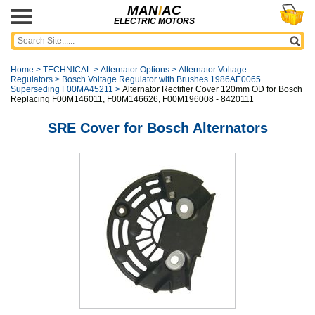
MAN
I
AC
ELECTRIC MOTORS
Home
>
TECHNICAL
>
Alternator Options
>
Alternator Voltage
Regulators
>
Bosch Voltage Regulator with Brushes 1986AE0065
Superseding F00MA45211
>
Alternator Rectifier Cover 120mm OD for Bosch
Replacing F00M146011, F00M146626, F00M196008 - 8420111
SRE Cover for Bosch Alternators