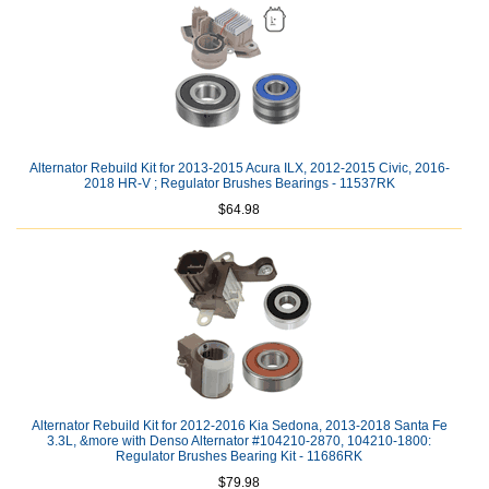
Alternator Rebuild Kit for 2013-2015 Acura ILX, 2012-2015 Civic, 2016-
2018 HR-V ; Regulator Brushes Bearings - 11537RK
$64.98
Alternator Rebuild Kit for 2012-2016 Kia Sedona, 2013-2018 Santa Fe
3.3L, &more with Denso Alternator #104210-2870, 104210-1800:
Regulator Brushes Bearing Kit - 11686RK
$79.98