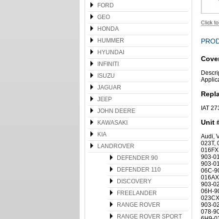
FORD
GEO
HONDA
HUMMER
PROD
HYUNDAI
Cover
INFINITI
Descri
ISUZU
Applic
JAGUAR
Repl
JEEP
IAT 2
JOHN DEERE
Unit 
KAWASAKI
KIA
Audi,
023T,
LANDROVER
016FX,
903-01
DEFENDER 90
903-0
DEFENDER 110
06C-9
016AX,
DISCOVERY
903-0
06H-9
FREELANDER
023CX,
RANGE ROVER
903-0
078-90
RANGE ROVER SPORT
6H9-0