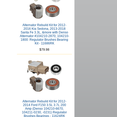
Alternator Rebuild Kit for 2012-
2016 Kia Sedona, 2013-2018
Santa Fe 3.3L, &more with Denso
Alternator #104210-2870, 104210-
1800: Regulator Brushes Bearing
Kit - 11686RK
$79.98
Alternator Rebuild Kit for 2012-
2014 Ford F150 3.5L 3.7L 200
Amp (Denso 104210-6670,
104211-0230, -0231) Regulator
Brushes Bearings - 11624RK