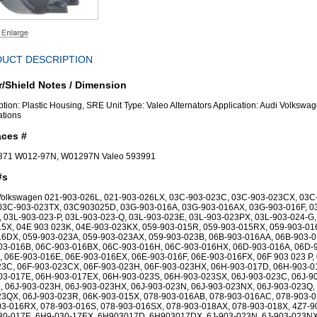
UCT DESCRIPTION
/Shield Notes / Dimension
ption: Plastic Housing, SRE Unit Type: Valeo Alternators Application: Audi Volkswa
ations
aces #
7371 W012-97N, W01297N Valeo 593991
#s
 Volkswagen 021-903-026L, 021-903-026LX, 03C-903-023C, 03C-903-023CX, 03C
 03C-903-023TX, 03C903025D, 03G-903-016A, 03G-903-016AX, 03G-903-016F, 0
 03L-903-023-P, 03L-903-023-Q, 03L-903-023E, 03L-903-023PX, 03L-903-024-G,
5X, 04E 903 023K, 04E-903-023KX, 059-903-015R, 059-903-015RX, 059-903-01
16DX, 059-903-023A, 059-903-023AX, 059-903-023B, 06B-903-016AA, 06B-903-0
03-016B, 06C-903-016BX, 06C-903-016H, 06C-903-016HX, 06D-903-016A, 06D-
 06E-903-016E, 06E-903-016EX, 06E-903-016F, 06E-903-016FX, 06F 903 023 P, 
23C, 06F-903-023CX, 06F-903-023H, 06F-903-023HX, 06H-903-017D, 06H-903-0
03-017E, 06H-903-017EX, 06H-903-023S, 06H-903-023SX, 06J-903-023C, 06J-9
 06J-903-023H, 06J-903-023HX, 06J-903-023N, 06J-903-023NX, 06J-903-023Q, 
23QX, 06J-903-023R, 06K-903-015X, 078-903-016AB, 078-903-016AC, 078-903-
3-016RX, 078-903-016S, 078-903-016SX, 078-903-018AX, 078-903-018X, 4Z7-9
30-017E, 6H9-030-17EX, 6H903017D, 6H903017DX, 6J-903-023N, 6J-903-023NX,