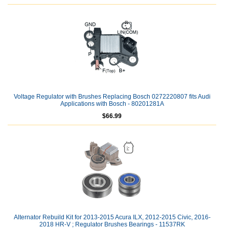
Voltage Regulator with Brushes Replacing Bosch 0272220807 fits Audi
Applications with Bosch - 80201281A
$66.99
Alternator Rebuild Kit for 2013-2015 Acura ILX, 2012-2015 Civic, 2016-
2018 HR-V ; Regulator Brushes Bearings - 11537RK