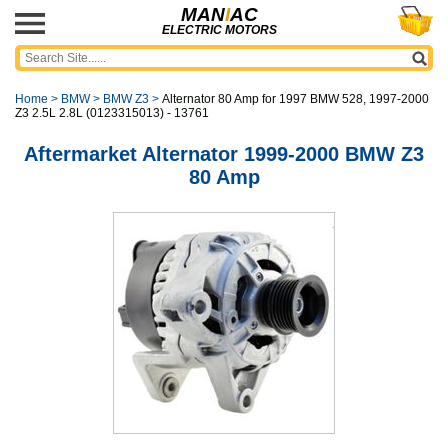
MAN
I
AC
ELECTRIC MOTORS
Home
>
BMW
>
BMW Z3
>
Alternator 80 Amp for 1997 BMW 528, 1997-2000
Z3 2.5L 2.8L (0123315013) - 13761
Aftermarket Alternator 1999-2000 BMW Z3
80 Amp