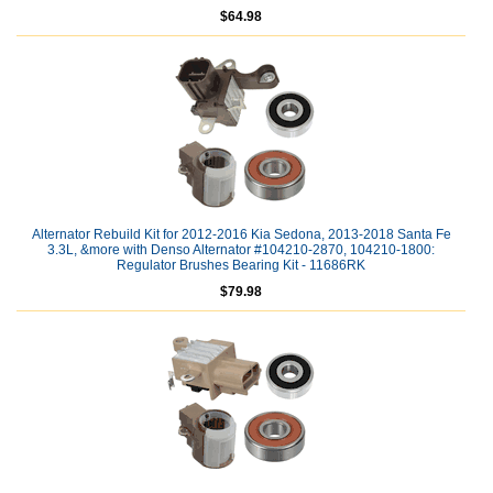
$64.98
Alternator Rebuild Kit for 2012-2016 Kia Sedona, 2013-2018 Santa Fe
3.3L, &more with Denso Alternator #104210-2870, 104210-1800:
Regulator Brushes Bearing Kit - 11686RK
$79.98