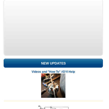
NEW UPDATES
Videos and "How To" #DYI Help