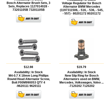
Bosch Alternator Brush Sets, 3
Voltage Regulator for Bosch
Sets, Replaces 1127014028 -
Alternator BMW Mercedes
73201105B
73201105B
(1197311506, - 516, - 536, - 545,
- 557) - 80201172
80201172
$12.98
$19.79
Availability:
In Stock
Availability:
In Stock
M4-0.7 X 18mm Long Phillips
New Slip Ring for Bosch
Round Head Alternator Screw,
Alternators used on BMW,
Bolt F00M990053 QTY 4
Mercedes, Volkswagen, Volvo ...
-9620111
9620111
-7120202
7120202