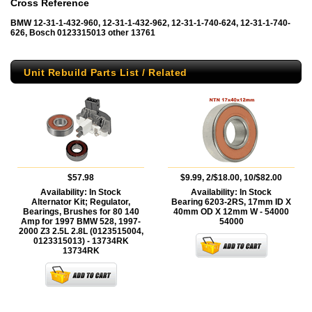
Cross Reference
BMW 12-31-1-432-960, 12-31-1-432-962, 12-31-1-740-624, 12-31-1-740-
626, Bosch 0123315013 other 13761
Unit Rebuild Parts List / Related
$57.98
$9.99, 2/$18.00, 10/$82.00
Availability:
In Stock
Availability:
In Stock
Alternator Kit; Regulator,
Bearing 6203-2RS, 17mm ID X
Bearings, Brushes for 80 140
40mm OD X 12mm W - 54000
Amp for 1997 BMW 528, 1997-
54000
2000 Z3 2.5L 2.8L (0123515004,
0123315013) - 13734RK
13734RK