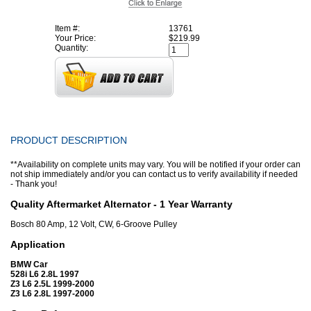
Item #:
13761
Your Price:
$219.99
Quantity:
PRODUCT DESCRIPTION
**Availability on complete units may vary. You will be notified if your order can
not ship immediately and/or you can contact us to verify availability if needed
- Thank you!
Quality Aftermarket Alternator - 1 Year Warranty
Bosch 80 Amp, 12 Volt, CW, 6-Groove Pulley
Application
BMW Car
528i L6 2.8L 1997
Z3 L6 2.5L 1999-2000
Z3 L6 2.8L 1997-2000