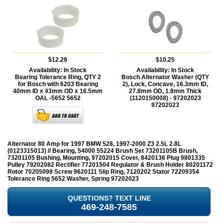
$12.29
$10.25
Availability:
In Stock
Availability:
In Stock
Bearing Tolerance Ring, QTY 2
Bosch Alternator Washer (QTY
for Bosch with 6203 Bearing
2), Lock, Concave, 16.3mm ID,
40mm ID x 43mm OD x 16.5mm
27.8mm OD, 1.8mm Thick
OAL -5652
5652
(1120150008) - 97202023
97202023
Alternator 80 Amp for 1997 BMW 528, 1997-2000 Z3 2.5L 2.8L
(0123315013) // Bearing, 54000 55224 Brush Set 73201105B Brush,
73201105 Bushing, Mounting, 97202015 Cover, 8420136 Plug 9801335
Pulley 79202082 Rectifier 77201504 Regulator & Brush Holder 80201172
Rotor 70205098 Screw 9620111 Slip Ring, 7120202 Stator 72209354
Tolerance Ring 5652 Washer, Spring 97202023
QUESTIONS? TEXT LINE
469-248-7585