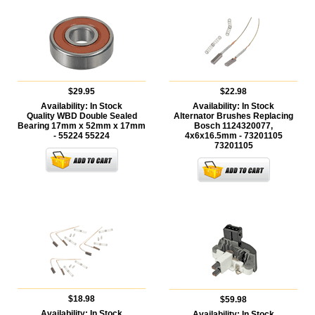
$29.95
$22.98
Availability:
In Stock
Availability:
In Stock
Quality WBD Double Sealed
Alternator Brushes Replacing
Bearing 17mm x 52mm x 17mm
Bosch 1124320077,
- 55224
55224
4x6x16.5mm - 73201105
73201105
$18.98
$59.98
Availability:
In Stock
Availability:
In Stock