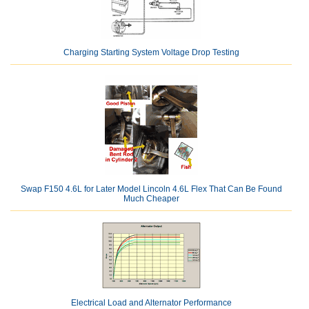
Charging Starting System Voltage Drop Testing
Swap F150 4.6L for Later Model Lincoln 4.6L Flex That Can Be Found
Much Cheaper
Electrical Load and Alternator Performance