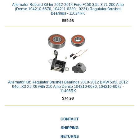
Alternator Rebuild Kit for 2012-2014 Ford F150 3.5L 3.7L 200 Amp
(Denso 104210-6670, 104211-0230, -0231) Regulator Brushes
Bearings - 11624RK
$59.98
Alternator Kit; Regulator Brushes Bearings 2010-2012 BMW 535i, 2012
640i, X3 X5 X6 with 210 Amp Denso 104210-6070, 104210-6072 -
11496RK
$74.98
CONTACT
SHIPPING
RETURNS