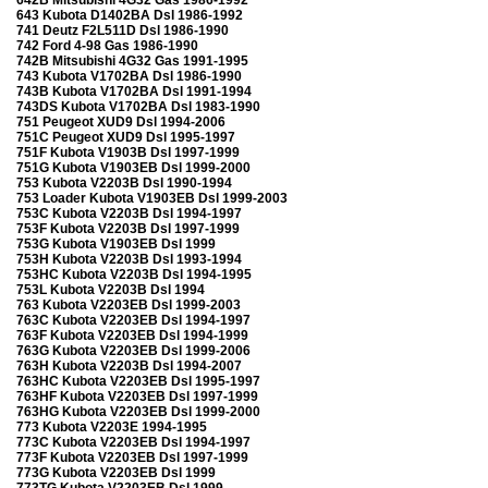
643 Kubota D1402BA Dsl 1986-1992
741 Deutz F2L511D Dsl 1986-1990
742 Ford 4-98 Gas 1986-1990
742B Mitsubishi 4G32 Gas 1991-1995
743 Kubota V1702BA Dsl 1986-1990
743B Kubota V1702BA Dsl 1991-1994
743DS Kubota V1702BA Dsl 1983-1990
751 Peugeot XUD9 Dsl 1994-2006
751C Peugeot XUD9 Dsl 1995-1997
751F Kubota V1903B Dsl 1997-1999
751G Kubota V1903EB Dsl 1999-2000
753 Kubota V2203B Dsl 1990-1994
753 Loader Kubota V1903EB Dsl 1999-2003
753C Kubota V2203B Dsl 1994-1997
753F Kubota V2203B Dsl 1997-1999
753G Kubota V1903EB Dsl 1999
753H Kubota V2203B Dsl 1993-1994
753HC Kubota V2203B Dsl 1994-1995
753L Kubota V2203B Dsl 1994
763 Kubota V2203EB Dsl 1999-2003
763C Kubota V2203EB Dsl 1994-1997
763F Kubota V2203EB Dsl 1994-1999
763G Kubota V2203EB Dsl 1999-2006
763H Kubota V2203B Dsl 1994-2007
763HC Kubota V2203EB Dsl 1995-1997
763HF Kubota V2203EB Dsl 1997-1999
763HG Kubota V2203EB Dsl 1999-2000
773 Kubota V2203E 1994-1995
773C Kubota V2203EB Dsl 1994-1997
773F Kubota V2203EB Dsl 1997-1999
773G Kubota V2203EB Dsl 1999
773TG Kubota V2203EB Dsl 1999