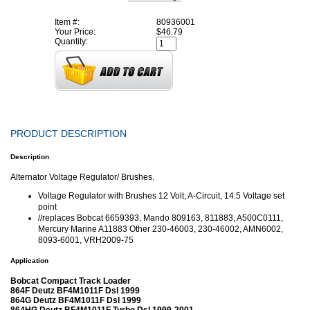
Item #:
80936001
Your Price:
$46.79
Quantity:
PRODUCT DESCRIPTION
Description
Alternator Voltage Regulator/ Brushes.
Voltage Regulator with Brushes 12 Volt, A-Circuit, 14.5 Voltage set
point
//replaces Bobcat 6659393, Mando 809163, 811883, A500C0111,
Mercury Marine A11883 Other 230-46003, 230-46002, AMN6002,
8093-6001, VRH2009-75
Application
Bobcat Compact Track Loader
864F Deutz BF4M1011F Dsl 1999
864G Deutz BF4M1011F Dsl 1999
864HG Deutz BF4M1011F Turbo Dsl 1999-2001