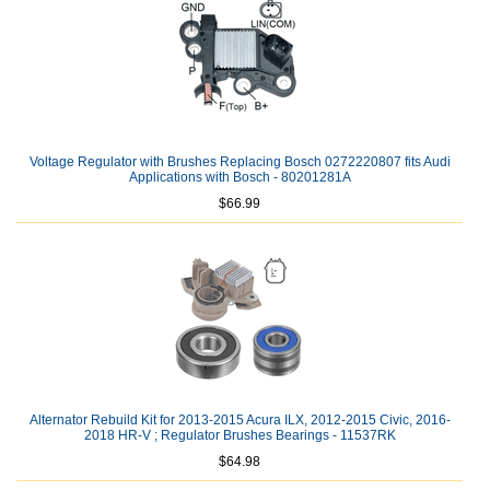
Voltage Regulator with Brushes Replacing Bosch 0272220807 fits Audi
Applications with Bosch - 80201281A
$66.99
Alternator Rebuild Kit for 2013-2015 Acura ILX, 2012-2015 Civic, 2016-
2018 HR-V ; Regulator Brushes Bearings - 11537RK
$64.98