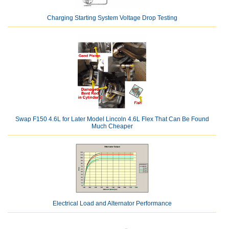
Charging Starting System Voltage Drop Testing
Swap F150 4.6L for Later Model Lincoln 4.6L Flex That Can Be Found
Much Cheaper
Electrical Load and Alternator Performance