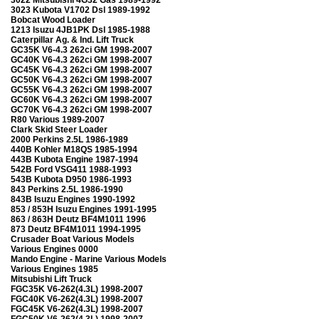
3023 Kubota V1702 Dsl 1989-1992
Bobcat Wood Loader
1213 Isuzu 4JB1PK Dsl 1985-1988
Caterpillar Ag. & Ind. Lift Truck
GC35K V6-4.3 262ci GM 1998-2007
GC40K V6-4.3 262ci GM 1998-2007
GC45K V6-4.3 262ci GM 1998-2007
GC50K V6-4.3 262ci GM 1998-2007
GC55K V6-4.3 262ci GM 1998-2007
GC60K V6-4.3 262ci GM 1998-2007
GC70K V6-4.3 262ci GM 1998-2007
R80 Various 1989-2007
Clark Skid Steer Loader
2000 Perkins 2.5L 1986-1989
440B Kohler M18QS 1985-1994
443B Kubota Engine 1987-1994
542B Ford VSG411 1988-1993
543B Kubota D950 1986-1993
843 Perkins 2.5L 1986-1990
843B Isuzu Engines 1990-1992
853 / 853H Isuzu Engines 1991-1995
863 / 863H Deutz BF4M1011 1996
873 Deutz BF4M1011 1994-1995
Crusader Boat Various Models
Various Engines 0000
Mando Engine - Marine Various Models
Various Engines 1985
Mitsubishi Lift Truck
FGC35K V6-262(4.3L) 1998-2007
FGC40K V6-262(4.3L) 1998-2007
FGC45K V6-262(4.3L) 1998-2007
FGC50K V6-262(4.3L) 1998-2007