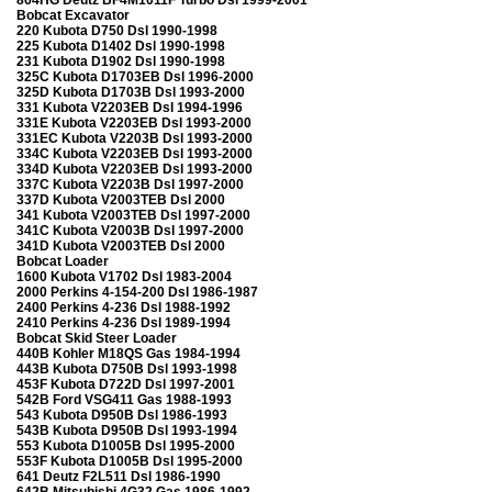
Bobcat Excavator
220 Kubota D750 Dsl 1990-1998
225 Kubota D1402 Dsl 1990-1998
231 Kubota D1902 Dsl 1990-1998
325C Kubota D1703EB Dsl 1996-2000
325D Kubota D1703B Dsl 1993-2000
331 Kubota V2203EB Dsl 1994-1996
331E Kubota V2203EB Dsl 1993-2000
331EC Kubota V2203B Dsl 1993-2000
334C Kubota V2203EB Dsl 1993-2000
334D Kubota V2203EB Dsl 1993-2000
337C Kubota V2203B Dsl 1997-2000
337D Kubota V2003TEB Dsl 2000
341 Kubota V2003TEB Dsl 1997-2000
341C Kubota V2003B Dsl 1997-2000
341D Kubota V2003TEB Dsl 2000
Bobcat Loader
1600 Kubota V1702 Dsl 1983-2004
2000 Perkins 4-154-200 Dsl 1986-1987
2400 Perkins 4-236 Dsl 1988-1992
2410 Perkins 4-236 Dsl 1989-1994
Bobcat Skid Steer Loader
440B Kohler M18QS Gas 1984-1994
443B Kubota D750B Dsl 1993-1998
453F Kubota D722D Dsl 1997-2001
542B Ford VSG411 Gas 1988-1993
543 Kubota D950B Dsl 1986-1993
543B Kubota D950B Dsl 1993-1994
553 Kubota D1005B Dsl 1995-2000
553F Kubota D1005B Dsl 1995-2000
641 Deutz F2L511 Dsl 1986-1990
642B Mitsubishi 4G32 Gas 1986-1992