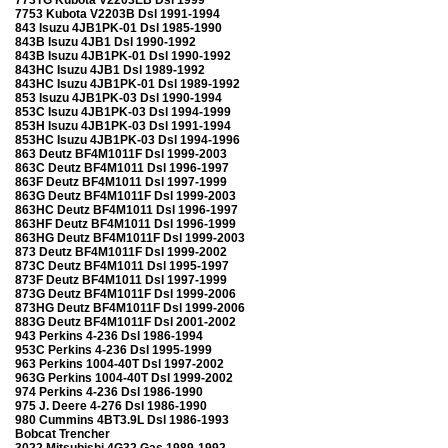
7753 Kubota V2203B Dsl 1991-1994
843 Isuzu 4JB1PK-01 Dsl 1985-1990
843B Isuzu 4JB1 Dsl 1990-1992
843B Isuzu 4JB1PK-01 Dsl 1990-1992
843HC Isuzu 4JB1 Dsl 1989-1992
843HC Isuzu 4JB1PK-01 Dsl 1989-1992
853 Isuzu 4JB1PK-03 Dsl 1990-1994
853C Isuzu 4JB1PK-03 Dsl 1994-1999
853H Isuzu 4JB1PK-03 Dsl 1991-1994
853HC Isuzu 4JB1PK-03 Dsl 1994-1996
863 Deutz BF4M1011F Dsl 1999-2003
863C Deutz BF4M1011 Dsl 1996-1997
863F Deutz BF4M1011 Dsl 1997-1999
863G Deutz BF4M1011F Dsl 1999-2003
863HC Deutz BF4M1011 Dsl 1996-1997
863HF Deutz BF4M1011 Dsl 1996-1999
863HG Deutz BF4M1011F Dsl 1999-2003
873 Deutz BF4M1011F Dsl 1999-2002
873C Deutz BF4M1011 Dsl 1995-1997
873F Deutz BF4M1011 Dsl 1997-1999
873G Deutz BF4M1011F Dsl 1999-2006
873HG Deutz BF4M1011F Dsl 1999-2006
883G Deutz BF4M1011F Dsl 2001-2002
943 Perkins 4-236 Dsl 1986-1994
953C Perkins 4-236 Dsl 1995-1999
963 Perkins 1004-40T Dsl 1997-2002
963G Perkins 1004-40T Dsl 1999-2002
974 Perkins 4-236 Dsl 1986-1990
975 J. Deere 4-276 Dsl 1986-1990
980 Cummins 4BT3.9L Dsl 1986-1993
Bobcat Trencher
3022 Mitsubishi 4G32 Gas 1989-1992