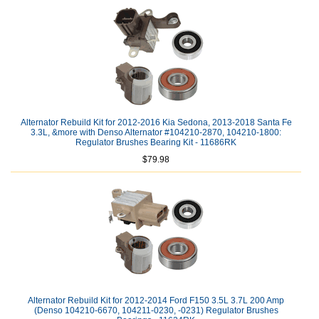
Alternator Rebuild Kit for 2012-2016 Kia Sedona, 2013-2018 Santa Fe
3.3L, &more with Denso Alternator #104210-2870, 104210-1800:
Regulator Brushes Bearing Kit - 11686RK
$79.98
Alternator Rebuild Kit for 2012-2014 Ford F150 3.5L 3.7L 200 Amp
(Denso 104210-6670, 104211-0230, -0231) Regulator Brushes