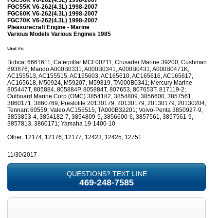
FGC55K V6-262(4.3L) 1998-2007
FGC60K V6-262(4.3L) 1998-2007
FGC70K V6-262(4.3L) 1998-2007
Pleasurecraft Engine - Marine
Various Models Various Engines 1985
Unit #s
Bobcat 6661611; Caterpillar MCF00211; Crusader Marine 39200; Cushman
893876; Mando A000B0331, A000B0341, A000B0431, A000B0471K,
AC155513, AC155515, AC155603, AC165610, AC165616, AC165617,
AC165618, M50924, M59207, M59819, TA000B0341; Mercury Marine
805447T, 805884, 805884P, 805884T, 807653, 807653T, 817119-2;
Outboard Marine Corp (OMC) 3854182, 3854809, 3856600, 3857561,
3860171, 3860769; Prestolite 20130179, 20130179, 20130179, 20130204;
Tennant 60559; Valeo AC155515, TA000B32201; Volvo-Penta 3850927-9,
3853853-4, 3854182-7, 3854809-5, 3856600-6, 3857561, 3857561-9,
3857813, 3860171; Yamaha 19-1400-10
Other: 12174, 12176, 12177, 12423, 12425, 12751
11/30/2017
QUESTIONS? TEXT LINE
469-248-7585