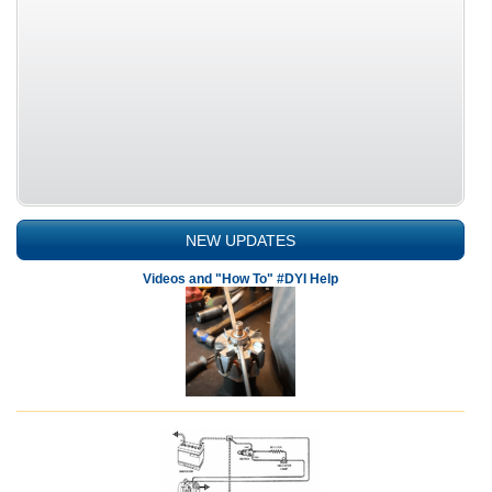
NEW UPDATES
Videos and "How To" #DYI Help