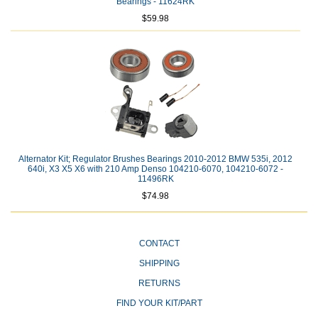
Bearings - 11624RK
$59.98
Alternator Kit; Regulator Brushes Bearings 2010-2012 BMW 535i, 2012
640i, X3 X5 X6 with 210 Amp Denso 104210-6070, 104210-6072 -
11496RK
$74.98
CONTACT
SHIPPING
RETURNS
FIND YOUR KIT/PART