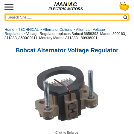
MAN
I
AC
ELECTRIC MOTORS
Home
>
TECHNICAL
>
Alternator Options
>
Alternator Voltage
Regulators
>
Voltage Regulator replaces Bobcat 6659393, Mando 809163,
811883, A500C0111, Mercury Marine A11883 - 80936001
Bobcat Alternator Voltage Regulator