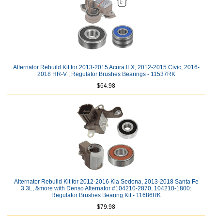
Alternator Rebuild Kit for 2013-2015 Acura ILX, 2012-2015 Civic, 2016-
2018 HR-V ; Regulator Brushes Bearings - 11537RK
$64.98
Alternator Rebuild Kit for 2012-2016 Kia Sedona, 2013-2018 Santa Fe
3.3L, &more with Denso Alternator #104210-2870, 104210-1800:
Regulator Brushes Bearing Kit - 11686RK
$79.98