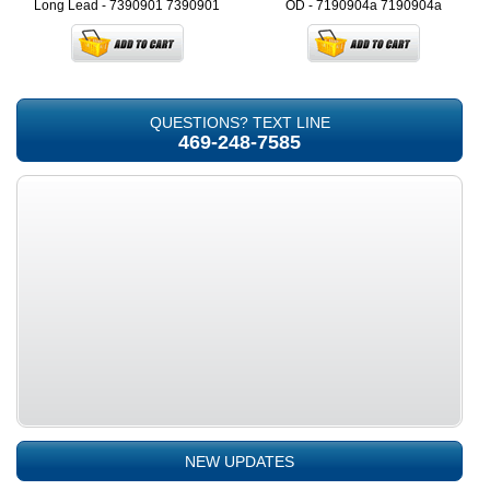
Long Lead - 7390901
7390901
OD - 7190904a
7190904a
QUESTIONS? TEXT LINE
469-248-7585
NEW UPDATES