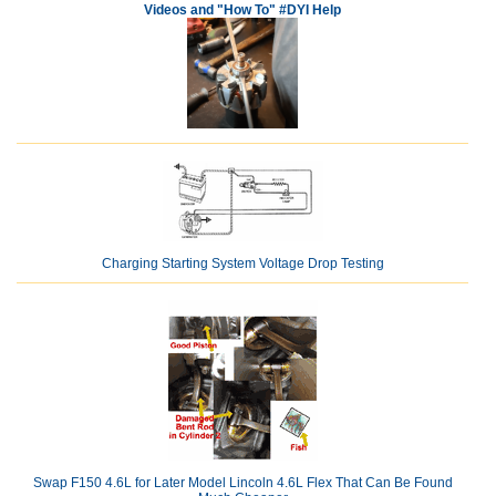
Videos and "How To" #DYI Help
Charging Starting System Voltage Drop Testing
Swap F150 4.6L for Later Model Lincoln 4.6L Flex That Can Be Found