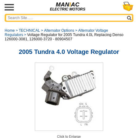
MAN
I
AC
ELECTRIC MOTORS
Home
>
TECHNICAL
>
Alternator Options
>
Alternator Voltage
Regulators
>
Voltage Regulator for 2005 Tundra 4.0L Replacing Denso
126000-3081, 126000-3720 - 80904507
2005 Tundra 4.0 Voltage Regulator