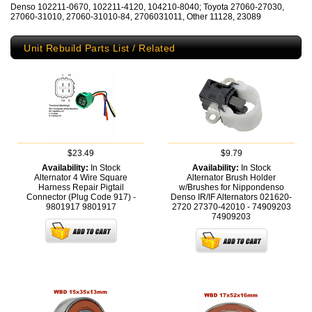
Denso 102211-0670, 102211-4120, 104210-8040; Toyota 27060-27030,
27060-31010, 27060-31010-84, 2706031011, Other 11128, 23089
Unit Rebuild Parts List / Related
$23.49
$9.79
Availability:
In Stock
Availability:
In Stock
Alternator 4 Wire Square
Alternator Brush Holder
Harness Repair Pigtail
w/Brushes for Nippondenso
Connector (Plug Code 917) -
Denso IR/IF Alternators 021620-
9801917
9801917
2720 27370-42010 - 74909203
74909203