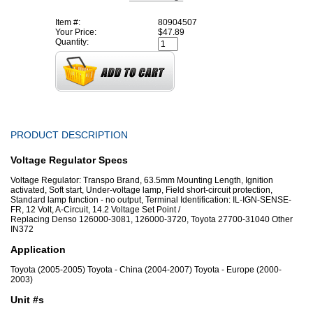
Item #:
80904507
Your Price:
$47.89
Quantity:
PRODUCT DESCRIPTION
Voltage Regulator Specs
Voltage Regulator: Transpo Brand, 63.5mm Mounting Length, Ignition
activated, Soft start, Under-voltage lamp, Field short-circuit protection,
Standard lamp function - no output, Terminal Identification: IL-IGN-SENSE-
FR, 12 Volt, A-Circuit, 14.2 Voltage Set Point /
Replacing Denso 126000-3081, 126000-3720, Toyota 27700-31040 Other
IN372
Application
Toyota (2005-2005) Toyota - China (2004-2007) Toyota - Europe (2000-
2003)
Unit #s