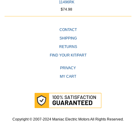
11496RK
$74.98
CONTACT
SHIPPING
RETURNS
FIND YOUR KIT/PART
PRIVACY
MY CART
Copyright © 2007-2024 Maniac Electric Motors All Rights Reserved.