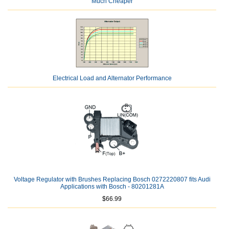
Much Cheaper
Electrical Load and Alternator Performance
Voltage Regulator with Brushes Replacing Bosch 0272220807 fits Audi
Applications with Bosch - 80201281A
$66.99