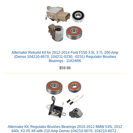
Alternator Rebuild Kit for 2012-2014 Ford F150 3.5L 3.7L 200 Amp
(Denso 104210-6670, 104211-0230, -0231) Regulator Brushes
Bearings - 11624RK
$59.98
Alternator Kit; Regulator Brushes Bearings 2010-2012 BMW 535i, 2012
640i, X3 X5 X6 with 210 Amp Denso 104210-6070, 104210-6072 -