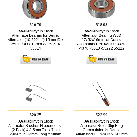
$16.79
$18.98
Availability:
In Stock
Availability:
In Stock
Alternator Bearing for Denso
Alternator Bearing WBD
Alternator (10-2021-4) 15mm ID x
17x52x16mm for Denso
35mm OD x 13mm W - 53514
Alternators Ref 949100-3330,
53514
-4370, -5010 -55222
55222
$20.25
$22.99
Availability:
In Stock
Availability:
In Stock
Alternator Brushes Nippondenso
Alternator Rotor Slip Ring
(2 Pack) 4.8-5mm Tall x 7mm
Commutator for Denso
Wide x 15/14mm Long x 48mm
Alternators 8.8mm ID x 14.5mm