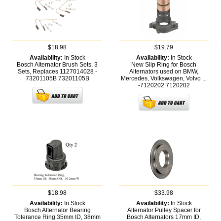
$18.98
$19.79
Availability:
In Stock
Availability:
In Stock
Bosch Alternator Brush Sets, 3
New Slip Ring for Bosch
Sets, Replaces 1127014028 -
Alternators used on BMW,
73201105B
73201105B
Mercedes, Volkswagen, Volvo ...
-7120202
7120202
$18.98
$33.98
Availability:
In Stock
Availability:
In Stock
Bosch Alternator Bearing
Alternator Pulley Spacer for
Tolerance Ring 35mm ID, 38mm
Bosch Alternators 17mm ID,