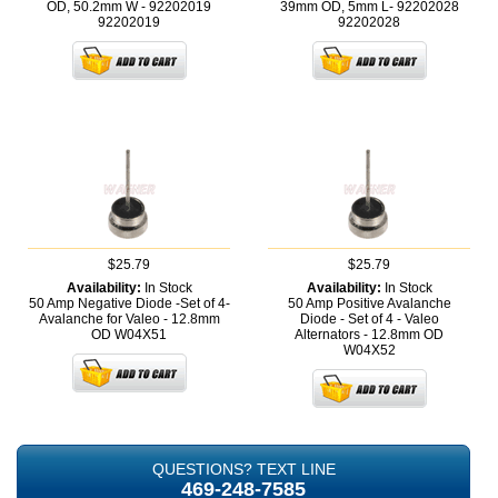
OD, 50.2mm W - 92202019
39mm OD, 5mm L- 92202028
92202019
92202028
$25.79
$25.79
Availability:
In Stock
Availability:
In Stock
50 Amp Negative Diode -Set of 4-
50 Amp Positive Avalanche
Avalanche for Valeo - 12.8mm
Diode - Set of 4 - Valeo
OD
W04X51
Alternators - 12.8mm OD
W04X52
QUESTIONS? TEXT LINE
469-248-7585