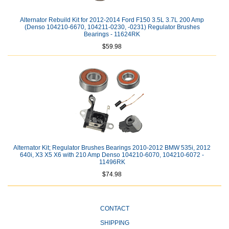
Alternator Rebuild Kit for 2012-2014 Ford F150 3.5L 3.7L 200 Amp
(Denso 104210-6670, 104211-0230, -0231) Regulator Brushes
Bearings - 11624RK
$59.98
Alternator Kit; Regulator Brushes Bearings 2010-2012 BMW 535i, 2012
640i, X3 X5 X6 with 210 Amp Denso 104210-6070, 104210-6072 -
11496RK
$74.98
CONTACT
SHIPPING