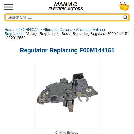
MAN
I
AC
ELECTRIC MOTORS
Home
>
TECHNICAL
>
Alternator Options
>
Alternator Voltage
Regulators
>
Voltage Regulator for Bosch Replacing Regulator F00M144151
- 80201266A
Regulator Replacing F00M144151