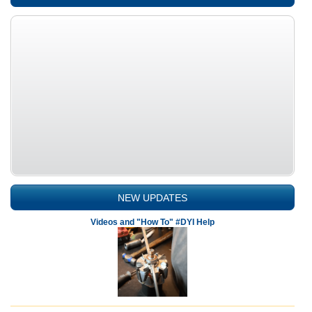
NEW UPDATES
Videos and "How To" #DYI Help