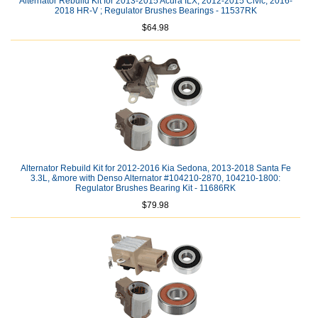
Alternator Rebuild Kit for 2013-2015 Acura ILX, 2012-2015 Civic, 2016-
2018 HR-V ; Regulator Brushes Bearings - 11537RK
$64.98
Alternator Rebuild Kit for 2012-2016 Kia Sedona, 2013-2018 Santa Fe
3.3L, &more with Denso Alternator #104210-2870, 104210-1800:
Regulator Brushes Bearing Kit - 11686RK
$79.98