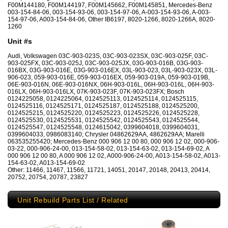
F00M144180, F00M144197, F00M145662, F00M145851, Mercedes-Benz
003-154-84-06, 003-154-93-06, 003-154-97-06, A-003-154-93-06, A-003-
154-97-06, A003-154-84-06, Other IB6197, 8020-1266, 8020-1266A, 8020-
1260
Unit #s
Audi, Volkswagen 03C-903-023S, 03C-903-023SX, 03C-903-025F, 03C-
903-025FX, 03C-903-025J, 03C-903-025JX, 03G-903-016B, 03G-903-
016BX, 03G-903-016E, 03G-903-016EX, 03L-903-023, 03L-903-023X, 03L-
906-023, 059-903-016E, 059-903-016EX, 059-903-019A, 059-903-019B,
06E-903-016N, 06E-903-016NX, 06H-903-016L, 06H-903-016L, 06H-903-
016LX, 06H-903-016LX, 07K-903-023F, 07K-903-023FX; Bosch
0124225058, 0124225064, 0124525113, 0124525114, 0124525115,
0124525116, 0124525171, 0124525187, 0124525188, 0124525200,
0124525215, 0124525220, 0124525223, 0124525226, 0124525228,
0124525530, 0124525531, 0124525542, 0124525543, 0124525544,
0124525547, 0124525548, 0124615042, 0399604018, 0399604031,
0399604033, 0986083140; Chrysler 04862629AA, 4862629AA; Marelli
063535255420; Mercedes-Benz 000 906 12 00 80, 000 906 12 02, 000-906-
03-22, 000-906-24-00, 013-154-58-02, 013-154-63-02, 013-154-69-02, A
000 906 12 00 80, A 000 906 12 02, A000-906-24-00, A013-154-58-02, A013-
154-63-02, A013-154-69-02
Other: 11466, 11467, 11566, 11721, 14051, 20147, 20148, 20413, 20414,
20752, 20754, 20787, 23827
Unit Rebuild Parts List / Related