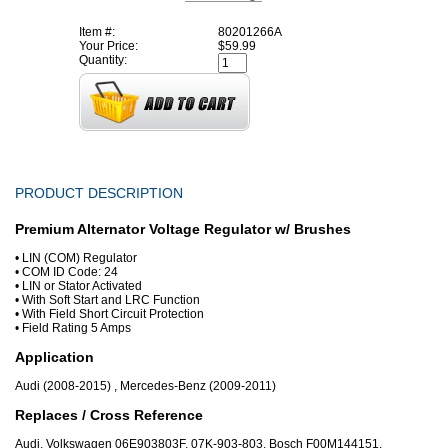
Item #:
80201266A
Your Price:
$59.99
Quantity:
PRODUCT DESCRIPTION
Premium Alternator Voltage Regulator w/ Brushes
• LIN (COM) Regulator
• COM ID Code: 24
• LIN or Stator Activated
• With Soft Start and LRC Function
• With Field Short Circuit Protection
• Field Rating 5 Amps
Application
Audi (2008-2015) , Mercedes-Benz (2009-2011)
Replaces / Cross Reference
Audi, Volkswagen 06E903803F, 07K-903-803, Bosch F00M144151,