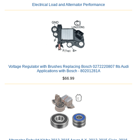
Electrical Load and Alternator Performance
Voltage Regulator with Brushes Replacing Bosch 0272220807 fits Audi
Applications with Bosch - 80201281A
$66.99