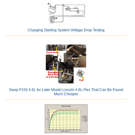
Charging Starting System Voltage Drop Testing
Swap F150 4.6L for Later Model Lincoln 4.6L Flex That Can Be Found
Much Cheaper