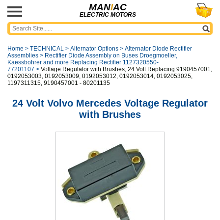
MAN
I
AC
ELECTRIC MOTORS
Home
>
TECHNICAL
>
Alternator Options
>
Alternator Diode Rectifier
Assemblies
>
Rectifier Diode Assembly on Buses Droegmoeller,
Kaessbohrer and more Replacing Rectifier 1127320550-
77201107
>
Voltage Regulator with Brushes, 24 Volt Replacing 9190457001,
0192053003, 0192053009, 0192053012, 0192053014, 0192053025,
1197311315, 9190457001 - 80201135
24 Volt Volvo Mercedes Voltage Regulator
with Brushes