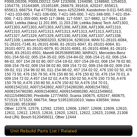
F000LD0206, F000LD0212; DAF 1232608, 1244090, 1248660, 1254010,
1354776, 1516436R, 1516516R, 266679, 391616, 420247, 655613,
655613, 666754; Fiat 4775918; Iveco 42522949; Kassbohrer 0-011-545-002,
7-421-333-000, 7-421-336-000, 7-421-345-000, 7-421-348-000, 7-421-354-
000, 7-421-355-000; KHD 117-3846, 117-5597, 117-9882, 117-9941, 118-
0040; Letrika (Iskra) 11.201.895, 11.203.238; Letrika (Iskra) Tech. AAT1303,
AAT1303, AAT1303, AAT1303, AAT1306, AAT1306, AAT1306, AAT1310,
AAT1310, AAT1310, AAT1313, AAT1313, AAT1313, AAT1313, AAT1313,
AAT1327, AAT1329, AAT1329, AAT1330, AAT1336, AAT1337, AAT1338,
AAT1339; Liebherr 629003203, 6290104, 6290104; MAN 51-26101-6084,
51-26101-7146, 81-26101-6046, 81-26101-6047, 81-26101-6064, 81-
26101-6072, 81-26101-6079, 81-26101-6081, 81-26101-6084, 81-26101-
9046, 83-26101-6501; Marelli 063536895380, MAR421; Mercedes-Benz
001-154-50-02, 005-154-35-02, 005-154-84-02, 006-154-21-02, 006-154-
86-02, 007 154 28 02 80, 007-154-19-02, 007-154-28-02, 008 154 78 02 80,
008-154-78-02, 009 154 08 02 80, 009 154 72 02, 009-154-08-02, 009-154-
09-02, 011 154 96 02 80, 011-154-96-02, 457 154 02 02, 476 150 02 50, 476
150 73 50, 476 150 79 50, 476 150 80 50, 476 150 82 50, 476 154 70 01, A
009 154 72 02, A 457 154 02 02, A 476 150 02 50, A 476 150 73 50, A 476
150 79 50, A 476 150 80 50, A 476 150 82 50, A 476 154 70 01,
A0061542102, A0071542802, A007154280280, A0081547802,
A008154780280, A0091540802, A009154080280, A0111549602,
A011154960280; Prestolite 1277A650; Scania 160675, 420247, 460675,
571519, 571520, 666754; Steyr 519510010010; Valeo 436584; Volvo
3033180, 9519360
Other: 12376, 12576, 12592, 12593, 12606, 12607, 12608, 12609, 12610,
12611, 12612, 12615, 12616, 12620, 12621, 12622, 12623, 21068, 21308
And (JN): Bosch 9120456011, Other 12444
Unit Rebuild Parts List / Related