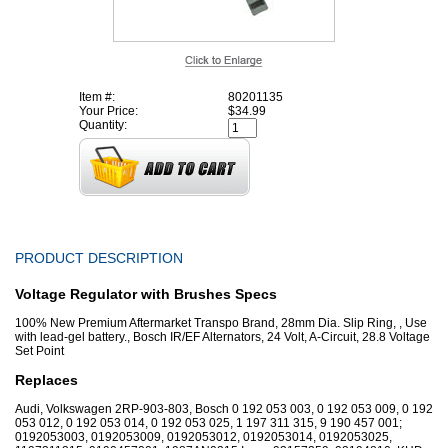
Item #:
80201135
Your Price:
$34.99
Quantity:
PRODUCT DESCRIPTION
Voltage Regulator with Brushes Specs
100% New Premium Aftermarket Transpo Brand, 28mm Dia. Slip Ring, , Use
with lead-gel battery., Bosch IR/EF Alternators, 24 Volt, A-Circuit, 28.8 Voltage
Set Point
Replaces
Audi, Volkswagen 2RP-903-803, Bosch 0 192 053 003, 0 192 053 009, 0 192
053 012, 0 192 053 014, 0 192 053 025, 1 197 311 315, 9 190 457 001;
0192053003, 0192053009, 0192053012, 0192053014, 0192053025,