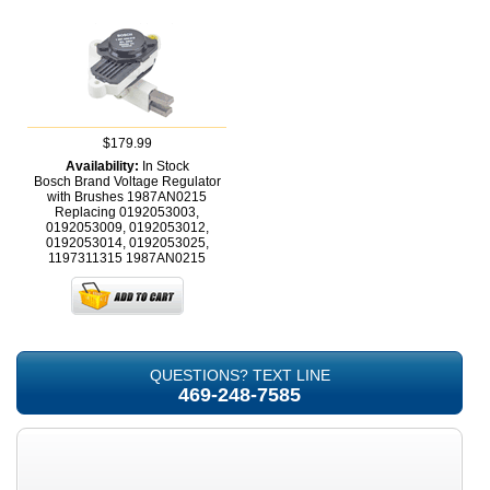
$179.99
Availability:
In Stock
Bosch Brand Voltage Regulator
with Brushes 1987AN0215
Replacing 0192053003,
0192053009, 0192053012,
0192053014, 0192053025,
1197311315
1987AN0215
QUESTIONS? TEXT LINE
469-248-7585