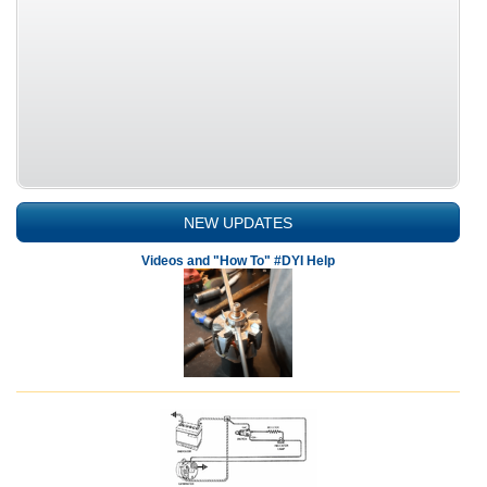
NEW UPDATES
Videos and "How To" #DYI Help