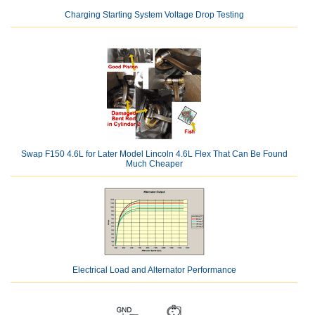
Charging Starting System Voltage Drop Testing
Swap F150 4.6L for Later Model Lincoln 4.6L Flex That Can Be Found
Much Cheaper
Electrical Load and Alternator Performance