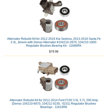
Alternator Rebuild Kit for 2012-2016 Kia Sedona, 2013-2018 Santa Fe
3.3L, &more with Denso Alternator #104210-2870, 104210-1800:
Regulator Brushes Bearing Kit - 11686RK
$79.98
Alternator Rebuild Kit for 2012-2014 Ford F150 3.5L 3.7L 200 Amp
(Denso 104210-6670, 104211-0230, -0231) Regulator Brushes
Bearings - 11624RK