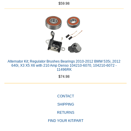
$59.98
Alternator Kit; Regulator Brushes Bearings 2010-2012 BMW 535i, 2012
640i, X3 X5 X6 with 210 Amp Denso 104210-6070, 104210-6072 -
11496RK
$74.98
CONTACT
SHIPPING
RETURNS
FIND YOUR KIT/PART