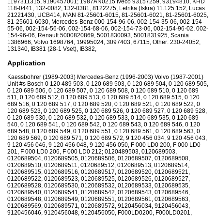
1197311315, 9190457001; 1987AN0215 Iveco 93157259, 93194810, KHD
118-0441, 132-0082, 132-0381, 8122275, Letrika (Iskra) 11.125.152, Lucas
21221430, UCB414, MAN 81-25601-6015, 81-25601-6021, 81-25601-6025,
81-25601-6030, Mercedes-Benz 000-154-96-06, 002-154-35-06, 002-154-
55-06, 002-154-56-06, 002-154-68-06, 002-154-73-06, 002-154-96-02, 002-
154-96-06, Renault 5000820869, 5001830093, 5001831925, Scania
1386966, Volvo 1698764, 19995024, 3097403, 67115, Other: 230-24052,
131340, IB381 (28-1 Vset), IB382,
Application
Kaessbohrer (1989-2003) Mercedes-Benz (1996-2003) Volvo (1987-2001)
Unit #s Bosch 0 120 489 503, 0 120 689 503, 0 120 689 504, 0 120 689 505,
0 120 689 506, 0 120 689 507, 0 120 689 508, 0 120 689 510, 0 120 689
511, 0 120 689 512, 0 120 689 513, 0 120 689 514, 0 120 689 515, 0 120
689 516, 0 120 689 517, 0 120 689 520, 0 120 689 521, 0 120 689 522, 0
120 689 523, 0 120 689 525, 0 120 689 526, 0 120 689 527, 0 120 689 528,
0 120 689 530, 0 120 689 532, 0 120 689 533, 0 120 689 535, 0 120 689
540, 0 120 689 541, 0 120 689 542, 0 120 689 543, 0 120 689 546, 0 120
689 548, 0 120 689 549, 0 120 689 551, 0 120 689 561, 0 120 689 563, 0
120 689 569, 0 120 689 571, 0 120 689 572, 9 120 456 034, 9 120 456 043,
9 120 456 046, 9 120 456 048, 9 120 456 050, F 000 LD0 200, F 000 LD0
201, F 000 LD0 206, F 000 LD0 212; 0120489503, 0120689503,
0120689504, 0120689505, 0120689506, 0120689507, 0120689508,
0120689510, 0120689511, 0120689512, 0120689513, 0120689514,
0120689515, 0120689516, 0120689517, 0120689520, 0120689521,
0120689522, 0120689523, 0120689525, 0120689526, 0120689527,
0120689528, 0120689530, 0120689532, 0120689533, 0120689535,
0120689540, 0120689541, 0120689542, 0120689543, 0120689546,
0120689548, 0120689549, 0120689551, 0120689561, 0120689563,
0120689569, 0120689571, 0120689572, 9120456034, 9120456043,
9120456046, 9120456048, 9120456050, F000LD0200, F000LD0201,