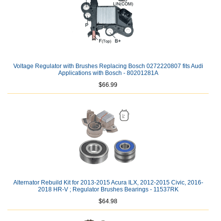
Voltage Regulator with Brushes Replacing Bosch 0272220807 fits Audi
Applications with Bosch - 80201281A
$66.99
Alternator Rebuild Kit for 2013-2015 Acura ILX, 2012-2015 Civic, 2016-
2018 HR-V ; Regulator Brushes Bearings - 11537RK
$64.98