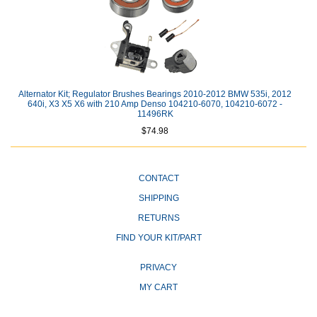
Alternator Kit; Regulator Brushes Bearings 2010-2012 BMW 535i, 2012
640i, X3 X5 X6 with 210 Amp Denso 104210-6070, 104210-6072 -
11496RK
$74.98
CONTACT
SHIPPING
RETURNS
FIND YOUR KIT/PART
PRIVACY
MY CART