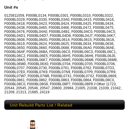
Unit #s
0125811059, F000BL0134, F000BL0301, F000BL0310, F000BL0322,
F000BL0329, F000BL0330, F000BL03A0, F000BL0415, F000BL0416,
F000BL0418, F000BL0423, F000BL0424, F000BL0425, F000BL0434,
F000BL0438, F000BL0465, F000BL0466, F000BL0472, F000BL0475,
F000BL0476, F000BL04A0, F000BL04B1, F000BL04C0, F000BL04C0,
F000BL04D1, F000BL04D7, F000BL04D8, F000BL04J7, F000BL04K7,
F000BL0608, F000BL060G, F000BL0614, F000BL0615, F000BL0618,
F000BL0619, F000BL0624, F000BL0625, F000BL0634, F000BL0636,
F000BL0650, F000BL0660, F000BL0688, F000BL06A0, F000BL06AE,
F000BL06AF, F000BL06BA, F000BL06C0, F000BL06C0, F000BL06C1,
F000BL06C2, F000BL06E5, F000BL06H5, F000BL06H6, F000BL06J0,
F000BL06K5, F000BL06K7, F000BL06M5, F000BL06M6, F000BL06M9,
F000BL06W0, F000BL06X0, F000BL0704, F000BL0705, F000BL0706,
F000BL0707, F000BL0730, F000BL0761, F000BL0762, F000BL07D3,
F000BL07E0, F000BL07K9, F000BL07N9, F000BL07P9, F000BL07R9,
F000BL07W7, F000BL07W8, F000BL07X1, F000BL07X2, F000BL0809,
F000BL0861, F000BL0862, F000BL0863, F000BL0864, F000BL08C0,
F000BL08C0, F000BL08G6, F000BL08P7, F000BL08P8 // Other 11723,
20544, 20545, 20546, 20547, 20800, 20994, 21005, 21038, 21039, 21042,
21209, 21313, 21685, 24119
Unit Rebuild Parts List / Related