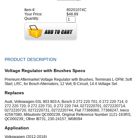
Item #:
80201074C
Your Price:
$48.89
Quantity:
PRODUCT DESCRIPTION
Voltage Regulator with Brushes Specs
Premium Aftermarket Voltage Regulator with Brushes, Terminals L-DFM, Soft
Start, LRC, for Bosch Alternators, 12 Volt, B-Circuit, 14.4 Voltage Set
Replaces
Audi, Volkswagen 03L 903 803 A, Bosch 0 272 220 701, 0 272 220 714, 0
272 220 720, 0 272 220 731, 0 272 220 744; 0272220701, 0272220714,
0272220720, 0272220731, 0272220744, Fiat 77366060, 77368247, Iveco
42567080, Mitsubishi QC000239, Original Reference Number 1121-163RS,
QC000239;; Other IB731, 230-24157, W08094
Application
Volkswagen (2012-2018)