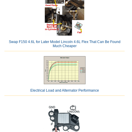
Swap F150 4.6L for Later Model Lincoln 4.6L Flex That Can Be Found
Much Cheaper
Electrical Load and Alternator Performance