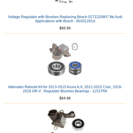
Voltage Regulator with Brushes Replacing Bosch 0272220807 fits Audi
Applications with Bosch - 80201281A
$66.99
Alternator Rebuild Kit for 2013-2015 Acura ILX, 2012-2015 Civic, 2016-
2018 HR-V ; Regulator Brushes Bearings - 11537RK
$64.98