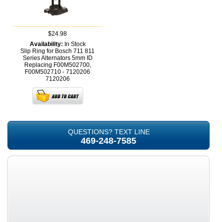
$24.98
Availability:
In Stock
Slip Ring for Bosch 711 811
Series Alternators 5mm ID
Replacing F00M502700,
F00M502710 - 7120206
7120206
QUESTIONS? TEXT LINE
469-248-7585