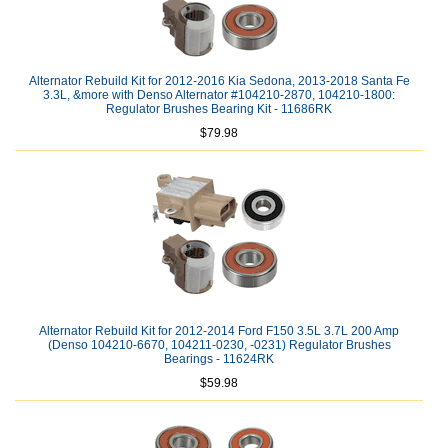
Alternator Rebuild Kit for 2012-2016 Kia Sedona, 2013-2018 Santa Fe
3.3L, &more with Denso Alternator #104210-2870, 104210-1800:
Regulator Brushes Bearing Kit - 11686RK
$79.98
Alternator Rebuild Kit for 2012-2014 Ford F150 3.5L 3.7L 200 Amp
(Denso 104210-6670, 104211-0230, -0231) Regulator Brushes
Bearings - 11624RK
$59.98