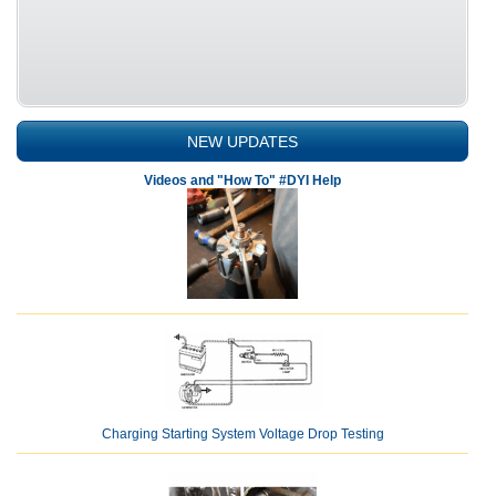
NEW UPDATES
Videos and "How To" #DYI Help
Charging Starting System Voltage Drop Testing