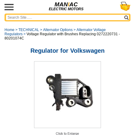
MAN
I
AC
ELECTRIC MOTORS
Home
>
TECHNICAL
>
Alternator Options
>
Alternator Voltage
Regulators
>
Voltage Regulator with Brushes Replacing 0272220731 -
80201074C
Regulator for Volkswagen