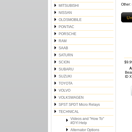
Other:
MITSUBISHI
NISSAN
Un
OLDSMOBILE
PONTIAC
PORSCHE
RAM
SAAB
SATURN
SCION
$9.9
A
SUBARU
Bea
SUZUKI
ID 
TOYOTA
VOLVO
VOLKSWAGEN
SPST SPDT Micro Relays
TECHNICAL
Videos and "How To"
#DYI Help
Alternator Options