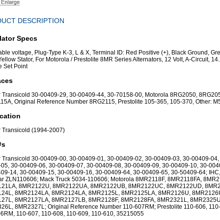
UCT DESCRIPTION
lator Specs
able voltage, Plug-Type K-3, L & X, Terminal ID: Red Positive (+), Black Ground, Gr
Yellow Stator, For Motorola / Prestolite 8MR Series Alternators, 12 Volt, A-Circuit, 14
e Set Point
aces
r Transicold 30-00409-29, 30-00409-44, 30-70158-00, Motorola 8RG2050, 8RG20
5A, Original Reference Number 8RG2115, Prestolite 105-365, 105-370, Other: 
cation
r Transicold (1994-2007)
#s
r Transicold 30-00409-00, 30-00409-01, 30-00409-02, 30-00409-03, 30-00409-04,
05, 30-00409-06, 30-00409-07, 30-00409-08, 30-00409-09, 30-00409-10, 30-004
09-14, 30-00409-15, 30-00409-16, 30-00409-64, 30-00409-65, 30-50409-64; IHC
tar ZLN110606; Mack Truck 5034-110606; Motorola 8MR2118F, 8MR2118FA, 8MR2
21LA, 8MR2122U, 8MR2122UA, 8MR2122UB, 8MR2122UC, 8MR2122UD, 8MR2
24L, 8MR2124LA, 8MR2124LA, 8MR2125L, 8MR2125LA, 8MR2126U, 8MR2126
27L, 8MR2127LA, 8MR2127LB, 8MR2128F, 8MR2128FA, 8MR2321L, 8MR2325U
6L, 8MR2327L; Original Reference Number 110-607RM; Prestolite 110-606, 110
6RM, 110-607, 110-608, 110-609, 110-610, 35215055