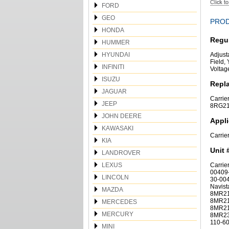
FORD
GEO
PROD
HONDA
Regu
HUMMER
HYUNDAI
Adjust
Field, 
INFINITI
Voltag
ISUZU
Repl
JAGUAR
Carrie
JEEP
8RG211
JOHN DEERE
Appli
KAWASAKI
Carrie
KIA
Unit 
LANDROVER
LEXUS
Carrie
00409-
LINCOLN
30-004
Navis
MAZDA
8MR21
8MR21
MERCEDES
8MR21
MERCURY
8MR232
110-60
MINI