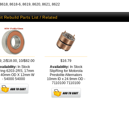
 8618, 8618-6, 8619, 8620, 8621, 8622
it Rebuild Parts List / Related
9, 2/$18.00, 10/$82.00
$16.79
vailability:
In Stock
Availability:
In Stock
ring 6203-2RS, 17mm
SlipRing for Motorola
X 40mm OD X 12mm W
Prestolite Alternators
- 54000
54000
10mm ID x 24.9mm OD -
7110100
7110100