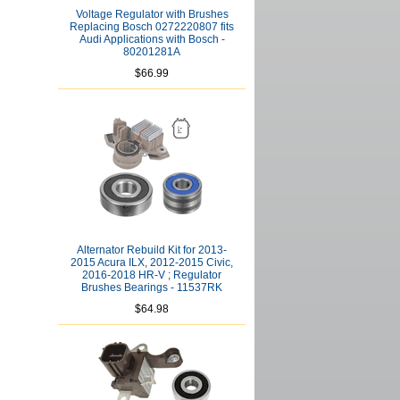
Voltage Regulator with Brushes
Replacing Bosch 0272220807 fits
Audi Applications with Bosch -
80201281A
$66.99
Alternator Rebuild Kit for 2013-
2015 Acura ILX, 2012-2015 Civic,
2016-2018 HR-V ; Regulator
Brushes Bearings - 11537RK
$64.98