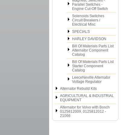
Magnetic Switches -
Parallel Switches -
Engine Cut-Off Switch
Solenoids Switches
Circuit Breakers /
Electrical Misc
SPECIALS
HARLEY DAVIDSON
Bill Of Materials Parts List
Alternator Component
Catalog
Bill Of Materials Parts List
Starter Component
Catalog
LeeceNeville Alternator
Voltage Regulator
Alternator Rebuild Kits
AGRICULTURAL & INDUSTRIAL
EQUIPMENT
Alternator for Volvo with Bosch
0125812009, 0125812012 -
21066