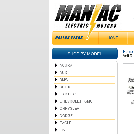
HOME
Home
SHOP BY MODEL
Volt 
ACURA
AUDI
BMW
BUICK
CADILLAC
CHEVROLET / GMC
CHRYSLER
DODGE
EAGLE
FIAT