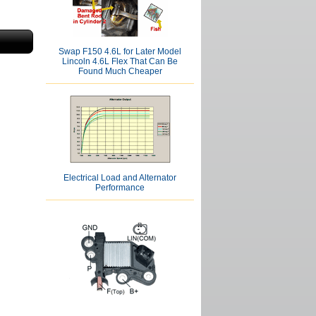
Swap F150 4.6L for Later Model
Lincoln 4.6L Flex That Can Be
Found Much Cheaper
Electrical Load and Alternator
Performance