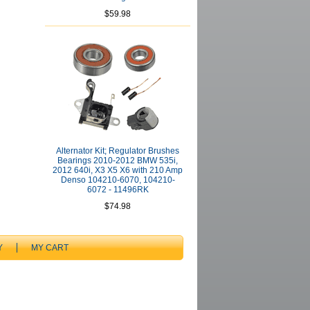
$59.98
Alternator Kit; Regulator Brushes
Bearings 2010-2012 BMW 535i,
2012 640i, X3 X5 X6 with 210 Amp
Denso 104210-6070, 104210-
6072 - 11496RK
$74.98
Y
MY CART