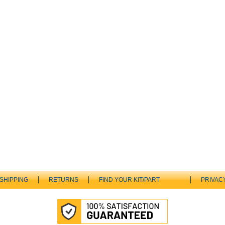
SHIPPING
RETURNS
FIND YOUR KIT/PART
PRIVAC