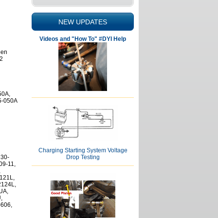
NEW UPDATES
Videos and "How To" #DYI Help
een
.2
50A,
M5-050A
Charging Starting System Voltage
Drop Testing
 30-
09-11,
,
121L,
124L,
UA,
,
-606,