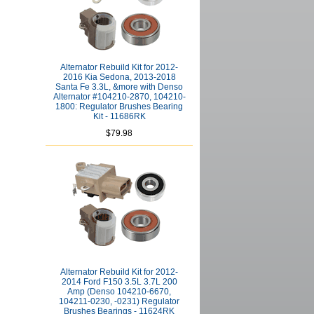
Alternator Rebuild Kit for 2012-
2016 Kia Sedona, 2013-2018
Santa Fe 3.3L, &more with Denso
Alternator #104210-2870, 104210-
1800: Regulator Brushes Bearing
Kit - 11686RK
$79.98
Alternator Rebuild Kit for 2012-
2014 Ford F150 3.5L 3.7L 200
Amp (Denso 104210-6670,
104211-0230, -0231) Regulator
Brushes Bearings - 11624RK