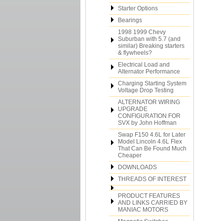
Starter Options
Bearings
1998 1999 Chevy
Suburban with 5.7 (and
similar) Breaking starters
& flywheels?
Electrical Load and
Alternator Performance
Charging Starting System
Voltage Drop Testing
ALTERNATOR WIRING
UPGRADE
CONFIGURATION FOR
SVX by John Hoffman
Swap F150 4.6L for Later
Model Lincoln 4.6L Flex
That Can Be Found Much
Cheaper
DOWNLOADS
THREADS OF INTEREST
PRODUCT FEATURES
AND LINKS CARRIED BY
MANIAC MOTORS