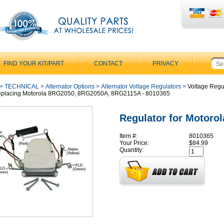
FIND YOUR KIT/PART
CONTACT
PRIVACY
>
TECHNICAL
>
Alternator Options
>
Alternator Voltage Regulators
>
Voltage Regu
Replacing Motorola 8RG2050, 8RG2050A, 8RG2115A - 8010365
Regulator for Motorol
Item #:
8010365
Your Price:
$84.99
Quantity: