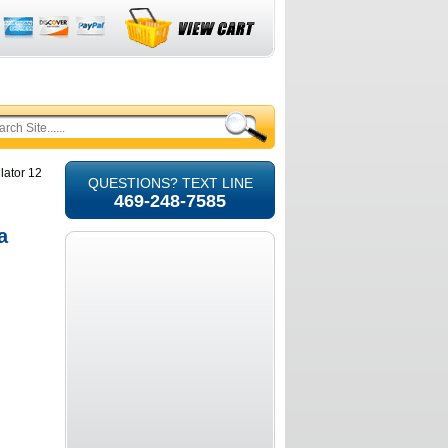
lator 12
QUESTIONS? TEXT LINE
469-248-7585
a