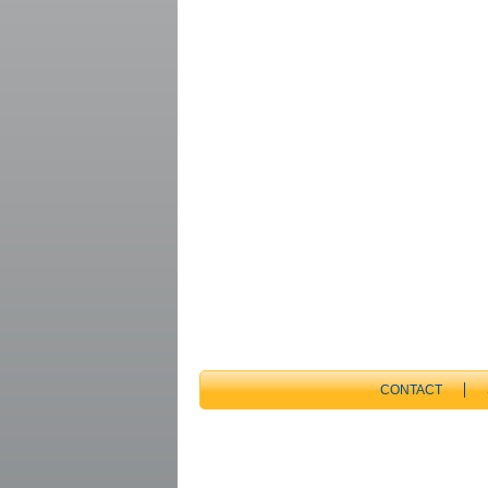
CONTACT